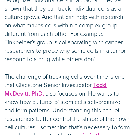
recognize individual cells in a colony. They’ve
shown that they can track individual cells as a
culture grows. And that can help with research
on what makes cells within a complex group
different from each other. For example,
Finkbeiner’s group is collaborating with cancer
researchers to probe why some cells in a tumor
respond to a drug while others don’t.
The challenge of tracking cells over time is one
that Gladstone Senior Investigator
Todd
McDevitt, PhD,
also focuses on. He wants to
know how cultures of stem cells self-organize
and form patterns. Understanding this can let
researchers better control the shape of their own
cell cultures—something that’s necessary to form