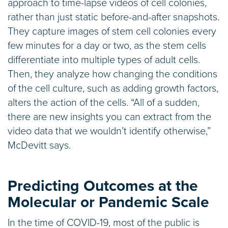
approach to time-lapse videos of cell colonies,
rather than just static before-and-after snapshots.
They capture images of stem cell colonies every
few minutes for a day or two, as the stem cells
differentiate into multiple types of adult cells.
Then, they analyze how changing the conditions
of the cell culture, such as adding growth factors,
alters the action of the cells. “All of a sudden,
there are new insights you can extract from the
video data that we wouldn’t identify otherwise,”
McDevitt says.
Predicting Outcomes at the
Molecular or Pandemic Scale
In the time of COVID-19, most of the public is