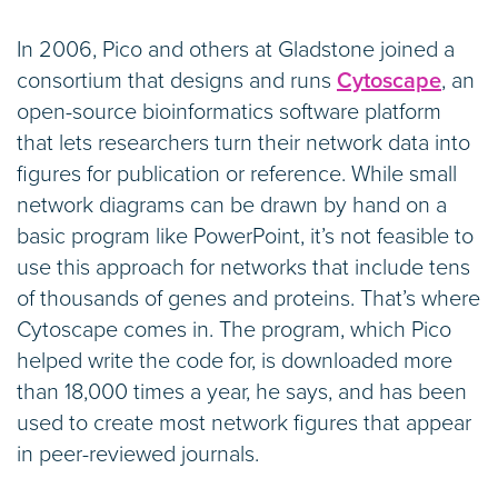
In 2006, Pico and others at Gladstone joined a
consortium that designs and runs
Cytoscape
, an
open-source bioinformatics software platform
that lets researchers turn their network data into
figures for publication or reference. While small
network diagrams can be drawn by hand on a
basic program like PowerPoint, it’s not feasible to
use this approach for networks that include tens
of thousands of genes and proteins. That’s where
Cytoscape comes in. The program, which Pico
helped write the code for, is downloaded more
than 18,000 times a year, he says, and has been
used to create most network figures that appear
in peer-reviewed journals.