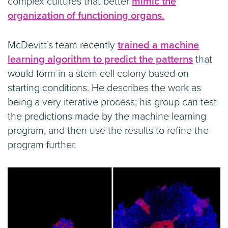
complex cultures that better
mimic the
organization of functioning organs.
McDevitt’s team recently
trained a machine
learning algorithm to predict the patterns
that
would form in a stem cell colony based on
starting conditions. He describes the work as
being a very iterative process; his group can test
the predictions made by the machine learning
program, and then use the results to refine the
program further.