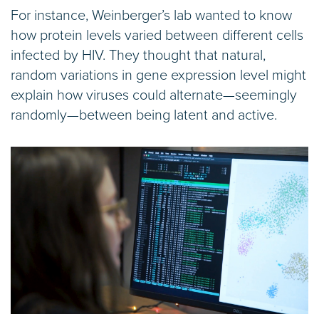
For instance, Weinberger’s lab wanted to know
how protein levels varied between different cells
infected by HIV. They thought that natural,
random variations in gene expression level might
explain how viruses could alternate—seemingly
randomly—between being latent and active.