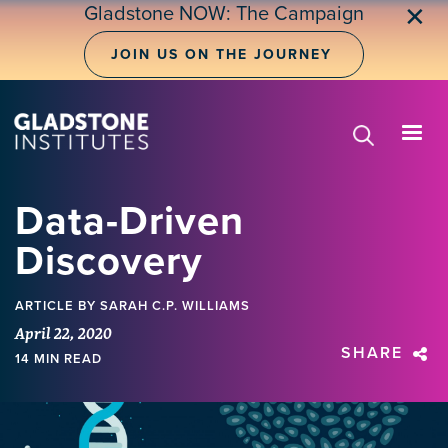
Skip
Gladstone NOW: The Campaign
✕
to
main
JOIN US ON THE JOURNEY
content
Data-Driven
Discovery
ARTICLE
BY SARAH C.P. WILLIAMS
April 22, 2020
SHARE
14 MIN READ