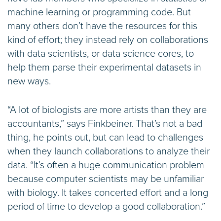
machine learning or programming code. But
many others don’t have the resources for this
kind of effort; they instead rely on collaborations
with data scientists, or data science cores, to
help them parse their experimental datasets in
new ways.
“A lot of biologists are more artists than they are
accountants,” says Finkbeiner. That’s not a bad
thing, he points out, but can lead to challenges
when they launch collaborations to analyze their
data. “It’s often a huge communication problem
because computer scientists may be unfamiliar
with biology. It takes concerted effort and a long
period of time to develop a good collaboration.”