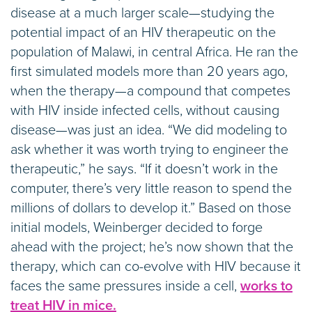
disease at a much larger scale—studying the
potential impact of an HIV therapeutic on the
population of Malawi, in central Africa. He ran the
first simulated models more than 20 years ago,
when the therapy—a compound that competes
with HIV inside infected cells, without causing
disease—was just an idea. “We did modeling to
ask whether it was worth trying to engineer the
therapeutic,” he says. “If it doesn’t work in the
computer, there’s very little reason to spend the
millions of dollars to develop it.” Based on those
initial models, Weinberger decided to forge
ahead with the project; he’s now shown that the
therapy, which can co-evolve with HIV because it
faces the same pressures inside a cell,
works to
treat HIV in mice.