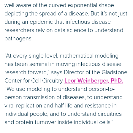
well-aware of the curved exponential shape
depicting the spread of a disease. But it’s not just
during an epidemic that infectious disease
researchers rely on data science to understand
pathogens.
“At every single level, mathematical modeling
has been seminal in moving infectious disease
research forward,” says Director of the Gladstone
Center for Cell Circuitry
Leor Weinberger, PhD.
“We use modeling to understand person-to-
person transmission of diseases, to understand
viral replication and half-life and resistance in
individual people, and to understand circuitries
and protein turnover inside individual cells.”