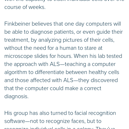
course of weeks.
Finkbeiner believes that one day computers will
be able to diagnose patients, or even guide their
treatment, by analyzing pictures of their cells,
without the need for a human to stare at
microscope slides for hours. When his lab tested
the approach with ALS—teaching a computer
algorithm to differentiate between healthy cells
and those affected with ALS—they discovered
that the computer could make a correct
diagnosis.
His group has also turned to facial recognition
software—not to recognize faces, but to