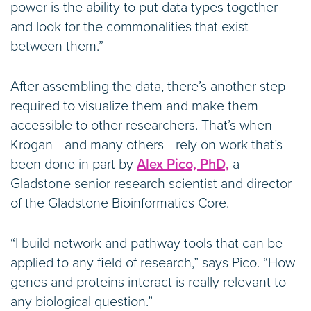
power is the ability to put data types together
and look for the commonalities that exist
between them.”
After assembling the data, there’s another step
required to visualize them and make them
accessible to other researchers. That’s when
Krogan—and many others—rely on work that’s
been done in part by
Alex Pico, PhD,
a
Gladstone senior research scientist and director
of the Gladstone Bioinformatics Core.
“I build network and pathway tools that can be
applied to any field of research,” says Pico. “How
genes and proteins interact is really relevant to
any biological question.”