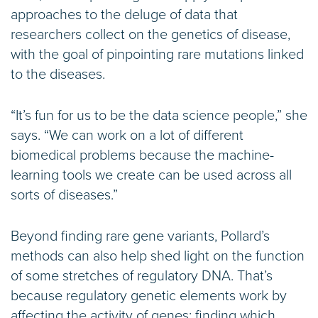
approaches to the deluge of data that
researchers collect on the genetics of disease,
with the goal of pinpointing rare mutations linked
to the diseases.
“It’s fun for us to be the data science people,” she
says. “We can work on a lot of different
biomedical problems because the machine-
learning tools we create can be used across all
sorts of diseases.”
Beyond finding rare gene variants, Pollard’s
methods can also help shed light on the function
of some stretches of regulatory DNA. That’s
because regulatory genetic elements work by
affecting the activity of genes; finding which