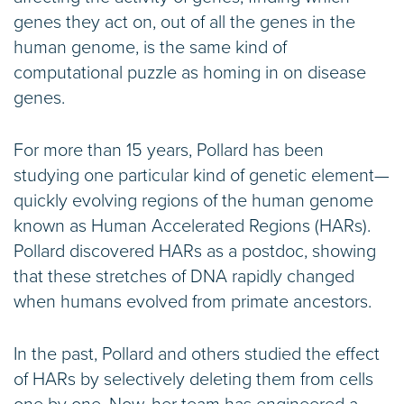
genes they act on, out of all the genes in the
human genome, is the same kind of
computational puzzle as homing in on disease
genes.
For more than 15 years, Pollard has been
studying one particular kind of genetic element—
quickly evolving regions of the human genome
known as Human Accelerated Regions (HARs).
Pollard discovered HARs as a postdoc, showing
that these stretches of DNA rapidly changed
when humans evolved from primate ancestors.
In the past, Pollard and others studied the effect
of HARs by selectively deleting them from cells