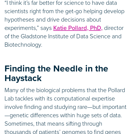
“I think it’s far better for science to have data
scientists right from the get-go helping develop
hypotheses and drive decisions about
experiments,” says
Katie Pollard, PhD,
director
of the Gladstone Institute of Data Science and
Biotechnology.
Finding the Needle in the
Haystack
Many of the biological problems that the Pollard
Lab tackles with its computational expertise
involve finding and studying rare—but important
—genetic differences within huge sets of data.
Sometimes, that means sifting through
thousands of patients’ genomes to find genes