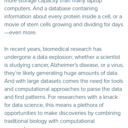
more storage capacity than many laptop
computers. And a database containing
information about every protein inside a cell, or a
movie of stem cells growing and dividing for days
—even more.
In recent years, biomedical research has
undergone a data explosion; whether a scientist
is studying cancer, Alzheimer’s disease, or a virus,
they’re likely generating huge amounts of data.
And with large datasets comes the need for tools
and computational approaches to parse the data
and find patterns. For researchers with a knack
for data science, this means a plethora of
opportunities to make discoveries by combining
traditional biology with computational