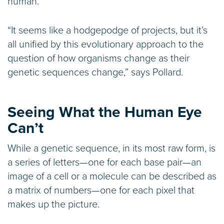
human.
“It seems like a hodgepodge of projects, but it’s
all unified by this evolutionary approach to the
question of how organisms change as their
genetic sequences change,” says Pollard.
Seeing What the Human Eye
Can’t
While a genetic sequence, in its most raw form, is
a series of letters—one for each base pair—an
image of a cell or a molecule can be described as
a matrix of numbers—one for each pixel that
makes up the picture.