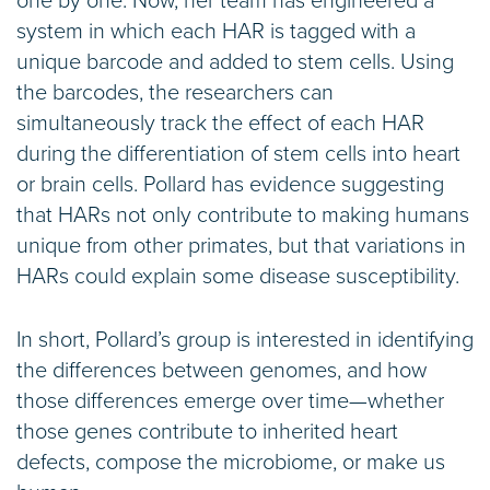
one by one. Now, her team has engineered a
system in which each HAR is tagged with a
unique barcode and added to stem cells. Using
the barcodes, the researchers can
simultaneously track the effect of each HAR
during the differentiation of stem cells into heart
or brain cells. Pollard has evidence suggesting
that HARs not only contribute to making humans
unique from other primates, but that variations in
HARs could explain some disease susceptibility.
In short, Pollard’s group is interested in identifying
the differences between genomes, and how
those differences emerge over time—whether
those genes contribute to inherited heart
defects, compose the microbiome, or make us