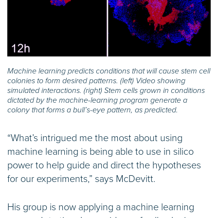
Machine learning predicts conditions that will cause stem cell
colonies to form desired patterns. (left) Video showing
simulated interactions. (right) Stem cells grown in conditions
dictated by the machine-learning program generate a
colony that forms a bull’s-eye pattern, as predicted.
“What’s intrigued me the most about using
machine learning is being able to use in silico
power to help guide and direct the hypotheses
for our experiments,” says McDevitt.
His group is now applying a machine learning