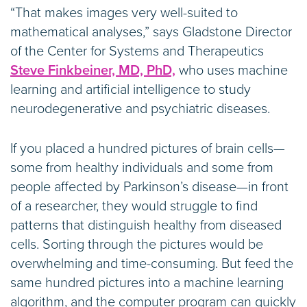
“That makes images very well-suited to
mathematical analyses,” says Gladstone Director
of the Center for Systems and Therapeutics
Steve Finkbeiner, MD, PhD,
who uses machine
learning and artificial intelligence to study
neurodegenerative and psychiatric diseases.
If you placed a hundred pictures of brain cells—
some from healthy individuals and some from
people affected by Parkinson’s disease—in front
of a researcher, they would struggle to find
patterns that distinguish healthy from diseased
cells. Sorting through the pictures would be
overwhelming and time-consuming. But feed the
same hundred pictures into a machine learning
algorithm, and the computer program can quickly