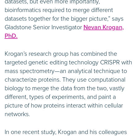
datasets, but even more importantly,
bioinformatics required to merge different
datasets together for the bigger picture,” says
Gladstone Senior Investigator
Nevan Krogan,
PhD.
Krogan’s research group has combined the
targeted genetic editing technology CRISPR with
mass spectrometry—an analytical technique to
characterize proteins. They use computational
biology to merge the data from the two, vastly
different, types of experiments, and paint a
picture of how proteins interact within cellular
networks.
In one recent study, Krogan and his colleagues