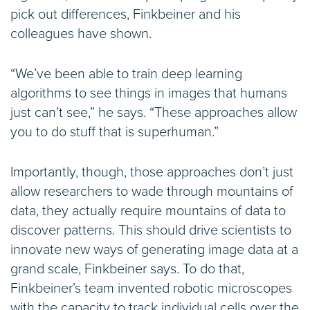
pick out differences, Finkbeiner and his
colleagues have shown.
“We’ve been able to train deep learning
algorithms to see things in images that humans
just can’t see,” he says. “These approaches allow
you to do stuff that is superhuman.”
Importantly, though, those approaches don’t just
allow researchers to wade through mountains of
data, they actually require mountains of data to
discover patterns. This should drive scientists to
innovate new ways of generating image data at a
grand scale, Finkbeiner says. To do that,
Finkbeiner’s team invented robotic microscopes
with the capacity to track individual cells over the