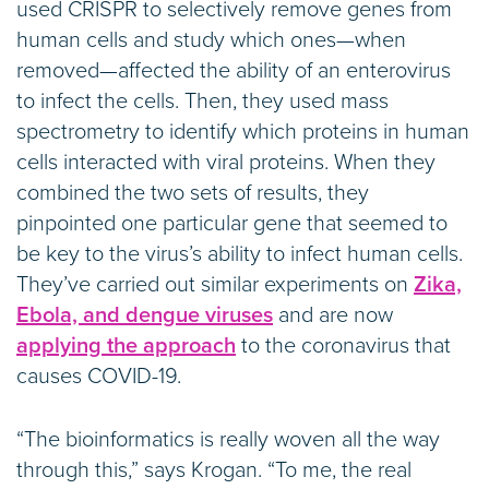
used CRISPR to selectively remove genes from
human cells and study which ones—when
removed—affected the ability of an enterovirus
to infect the cells. Then, they used mass
spectrometry to identify which proteins in human
cells interacted with viral proteins. When they
combined the two sets of results, they
pinpointed one particular gene that seemed to
be key to the virus’s ability to infect human cells.
They’ve carried out similar experiments on
Zika,
Ebola, and dengue viruses
and are now
applying the approach
to the coronavirus that
causes COVID-19.
“The bioinformatics is really woven all the way
through this,” says Krogan. “To me, the real