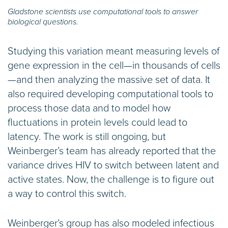
Gladstone scientists use computational tools to answer
biological questions.
Studying this variation meant measuring levels of
gene expression in the cell—in thousands of cells
—and then analyzing the massive set of data. It
also required developing computational tools to
process those data and to model how
fluctuations in protein levels could lead to
latency. The work is still ongoing, but
Weinberger’s team has already reported that the
variance drives HIV to switch between latent and
active states. Now, the challenge is to figure out
a way to control this switch.
Weinberger’s group has also modeled infectious