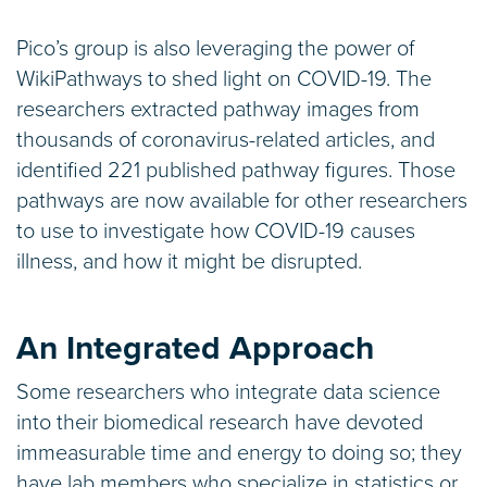
Pico’s group is also leveraging the power of
WikiPathways to shed light on COVID-19. The
researchers extracted pathway images from
thousands of coronavirus-related articles, and
identified 221 published pathway figures. Those
pathways are now available for other researchers
to use to investigate how COVID-19 causes
illness, and how it might be disrupted.
An Integrated Approach
Some researchers who integrate data science
into their biomedical research have devoted
immeasurable time and energy to doing so; they
have lab members who specialize in statistics or