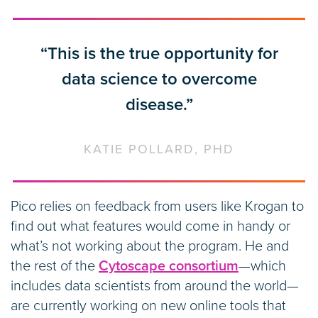
“This is the true opportunity for
data science to overcome
disease.”
KATIE POLLARD, PHD
Pico relies on feedback from users like Krogan to
find out what features would come in handy or
what’s not working about the program. He and
the rest of the
Cytoscape consortium
—which
includes data scientists from around the world—
are currently working on new online tools that