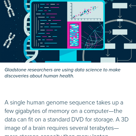
Gladstone researchers are using data science to make
discoveries about human health.
A single human genome sequence takes up a
few gigabytes of memory on a computer—the
data can fit on a standard DVD for storage. A 3D
image of a brain requires several terabytes—