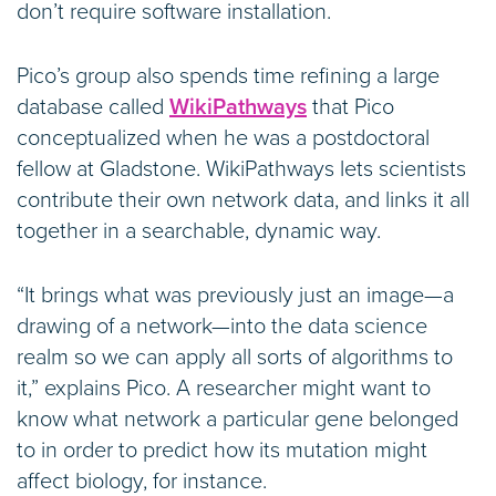
don’t require software installation.
Pico’s group also spends time refining a large
database called
WikiPathways
that Pico
conceptualized when he was a postdoctoral
fellow at Gladstone. WikiPathways lets scientists
contribute their own network data, and links it all
together in a searchable, dynamic way.
“It brings what was previously just an image—a
drawing of a network—into the data science
realm so we can apply all sorts of algorithms to
it,” explains Pico. A researcher might want to
know what network a particular gene belonged
to in order to predict how its mutation might
affect biology, for instance.