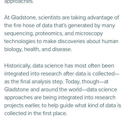
approaches.
At Gladstone, scientists are taking advantage of
the fire hose of data that’s generated by many
sequencing, proteomics, and microscopy
technologies to make discoveries about human
biology, health, and disease.
Historically, data science has most often been
integrated into research after data is collected—
as the final analysis step. Today, though—at
Gladstone and around the world—data science
approaches are being integrated into research
projects earlier, to help guide what kind of data is
collected in the first place.