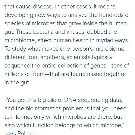
that cause disease. In other cases, it means
developing new ways to analyze the hundreds of
species of microbes that grow inside the human
gut. These bacteria and viruses, dubbed the
microbiome, affect human health in myriad ways.
To study what makes one person’s microbiome
different from another’s, scientists typically
sequence the entire collection of genes—tens of
millions of them—that are found mixed together
in the gut.
“You get this big pile of DNA sequencing data,
and the bioinformatics problem is that you need
to infer not only which microbes are there, but
also which function belongs to which microbe,”
says Pollard.