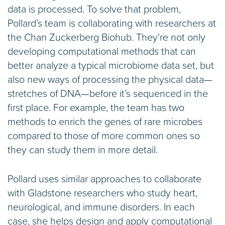
data is processed. To solve that problem,
Pollard’s team is collaborating with researchers at
the Chan Zuckerberg Biohub. They’re not only
developing computational methods that can
better analyze a typical microbiome data set, but
also new ways of processing the physical data—
stretches of DNA—before it’s sequenced in the
first place. For example, the team has two
methods to enrich the genes of rare microbes
compared to those of more common ones so
they can study them in more detail.
Pollard uses similar approaches to collaborate
with Gladstone researchers who study heart,
neurological, and immune disorders. In each
case, she helps design and apply computational