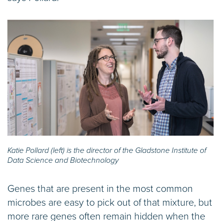
Katie Pollard (left) is the director of the Gladstone Institute of
Data Science and Biotechnology
Genes that are present in the most common
microbes are easy to pick out of that mixture, but
more rare genes often remain hidden when the