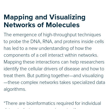
Mapping and Visualizing
Networks of Molecules
The emergence of high-throughput techniques
to probe the DNA, RNA, and proteins inside cells
has led to a new understanding of how the
components of a cell interact within networks.
Mapping these interactions can help researchers
identify the cellular drivers of disease and how to
treat them. But putting together—and visualizing
—these complex networks takes specialized data
algorithms.
“There are bioinformatics required for individual