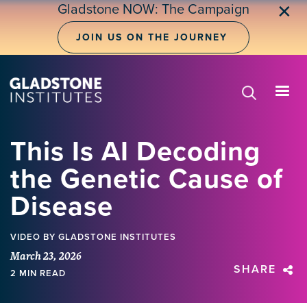
Skip
Gladstone NOW: The Campaign
✕
to
main
JOIN US ON THE JOURNEY
content
This Is AI Decoding
the Genetic Cause of
Disease
VIDEO
BY GLADSTONE INSTITUTES
March 23, 2026
SHARE
2 MIN READ