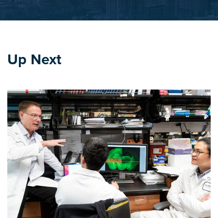
Up Next