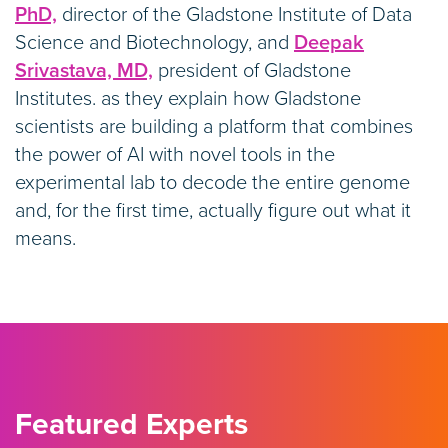
PhD,
director of the Gladstone Institute of Data
Science and Biotechnology, and
Deepak
Srivastava, MD,
president of Gladstone
Institutes. as they explain how Gladstone
scientists are building a platform that combines
the power of AI with novel tools in the
experimental lab to decode the entire genome
and, for the first time, actually figure out what it
means.
Featured Experts