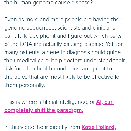
the human genome cause disease?
Even as more and more people are having their
genome sequenced, scientists and clinicians
can’t fully decipher it and figure out which parts
of the DNA are actually causing disease. Yet, for
many patients, a genetic diagnosis could guide
their medical care, help doctors understand their
risk for other health conditions, and point to
therapies that are most likely to be effective for
them personally.
This is where artificial intelligence, or
AI, can
completely shift the paradigm.
In this video, hear directly from
Katie Pollard,