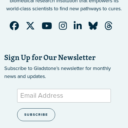
biomedical research institution that empowers its
world-class scientists to find new pathways to cures.
Sign Up for Our Newsletter
Subscribe to Gladstone’s newsletter
for monthly
news and updates.