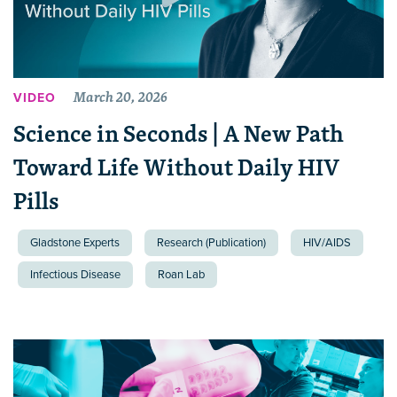
March 20, 2026
VIDEO
Science in Seconds | A New Path
Toward Life Without Daily HIV
Pills
Gladstone Experts
Research (Publication)
HIV/AIDS
Infectious Disease
Roan Lab