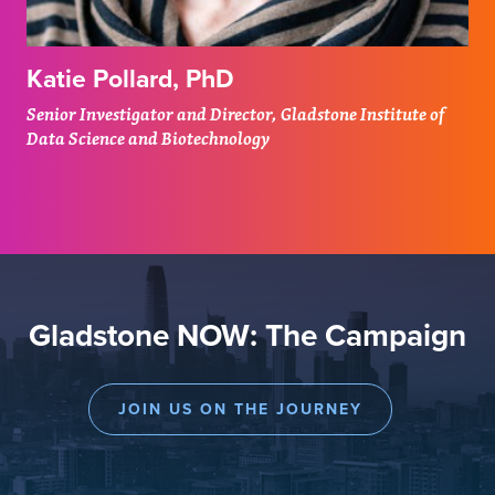
Katie Pollard, PhD
Senior Investigator and Director, Gladstone Institute of
Data Science and Biotechnology
Gladstone NOW: The Campaign
JOIN US ON THE JOURNEY