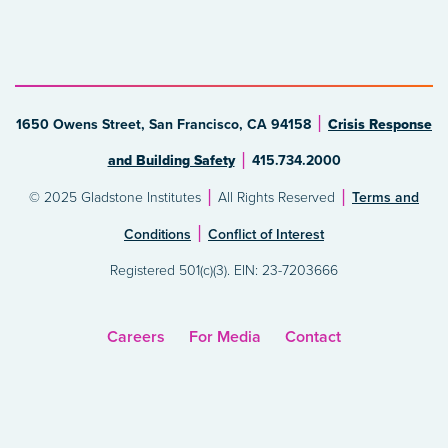
1650 Owens Street, San Francisco, CA 94158
Crisis Response
and Building Safety
415.734.2000
© 2025 Gladstone Institutes
All Rights Reserved
Terms and
Conditions
Conflict of Interest
Registered 501(c)(3). EIN: 23-7203666
Careers
For Media
Contact