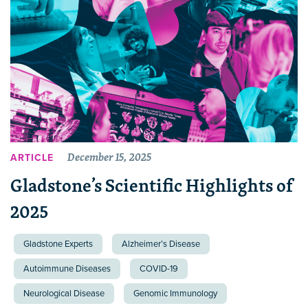
December 15, 2025
ARTICLE
Gladstone’s Scientific Highlights of
2025
Gladstone Experts
Alzheimer’s Disease
Autoimmune Diseases
COVID-19
Neurological Disease
Genomic Immunology