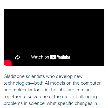
Gladstone scientists who develop new
technologies—both AI models on the computer
and molecular tools in the lab—are coming
together to solve one of the most challenging
problems in science: what specific changes in