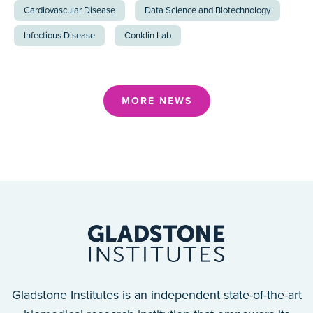
Cardiovascular Disease
Data Science and Biotechnology
Infectious Disease
Conklin Lab
MORE NEWS
Gladstone Institutes is an independent state-of-the-art