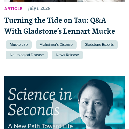
July 1, 2026
ARTICLE
Turning the Tide on Tau: Q&A
With Gladstone’s Lennart Mucke
Mucke Lab
Alzheimer’s Disease
Gladstone Experts
Neurological Disease
News Release