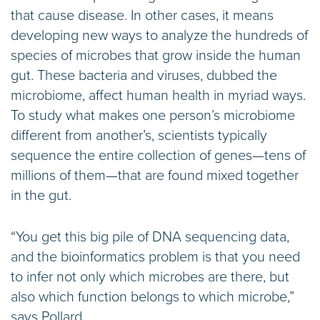
that cause disease. In other cases, it means
developing new ways to analyze the hundreds of
species of microbes that grow inside the human
gut. These bacteria and viruses, dubbed the
microbiome, affect human health in myriad ways.
To study what makes one person’s microbiome
different from another’s, scientists typically
sequence the entire collection of genes—tens of
millions of them—that are found mixed together
in the gut.
“You get this big pile of DNA sequencing data,
and the bioinformatics problem is that you need
to infer not only which microbes are there, but
also which function belongs to which microbe,”
says Pollard.