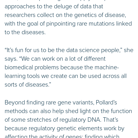
approaches to the deluge of data that
researchers collect on the genetics of disease,
with the goal of pinpointing rare mutations linked
to the diseases.
“It’s fun for us to be the data science people,” she
says. “We can work on a lot of different
biomedical problems because the machine-
learning tools we create can be used across all
sorts of diseases.”
Beyond finding rare gene variants, Pollard’s
methods can also help shed light on the function
of some stretches of regulatory DNA. That’s
because regulatory genetic elements work by
affecting the activity of genes; finding which