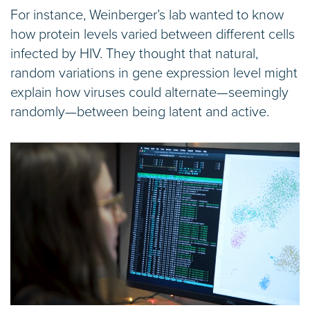
For instance, Weinberger’s lab wanted to know
how protein levels varied between different cells
infected by HIV. They thought that natural,
random variations in gene expression level might
explain how viruses could alternate—seemingly
randomly—between being latent and active.