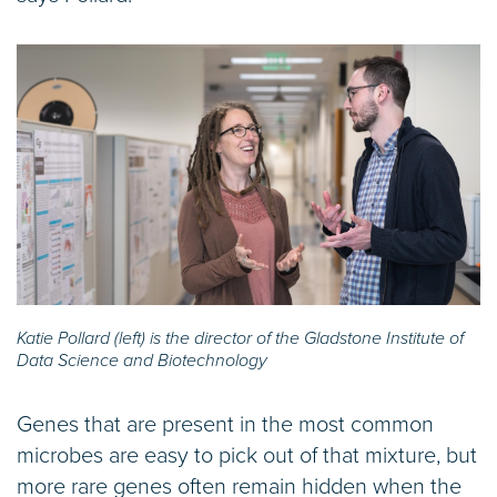
Katie Pollard (left) is the director of the Gladstone Institute of
Data Science and Biotechnology
Genes that are present in the most common
microbes are easy to pick out of that mixture, but
more rare genes often remain hidden when the