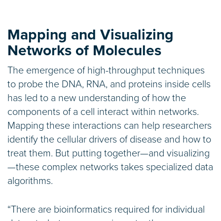
Mapping and Visualizing
Networks of Molecules
The emergence of high-throughput techniques
to probe the DNA, RNA, and proteins inside cells
has led to a new understanding of how the
components of a cell interact within networks.
Mapping these interactions can help researchers
identify the cellular drivers of disease and how to
treat them. But putting together—and visualizing
—these complex networks takes specialized data
algorithms.
“There are bioinformatics required for individual