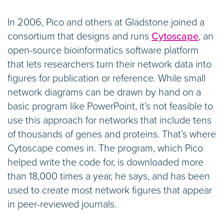
In 2006, Pico and others at Gladstone joined a
consortium that designs and runs
Cytoscape
, an
open-source bioinformatics software platform
that lets researchers turn their network data into
figures for publication or reference. While small
network diagrams can be drawn by hand on a
basic program like PowerPoint, it’s not feasible to
use this approach for networks that include tens
of thousands of genes and proteins. That’s where
Cytoscape comes in. The program, which Pico
helped write the code for, is downloaded more
than 18,000 times a year, he says, and has been
used to create most network figures that appear
in peer-reviewed journals.