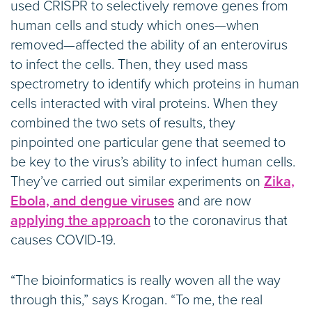
used CRISPR to selectively remove genes from
human cells and study which ones—when
removed—affected the ability of an enterovirus
to infect the cells. Then, they used mass
spectrometry to identify which proteins in human
cells interacted with viral proteins. When they
combined the two sets of results, they
pinpointed one particular gene that seemed to
be key to the virus’s ability to infect human cells.
They’ve carried out similar experiments on
Zika,
Ebola, and dengue viruses
and are now
applying the approach
to the coronavirus that
causes COVID-19.
“The bioinformatics is really woven all the way
through this,” says Krogan. “To me, the real