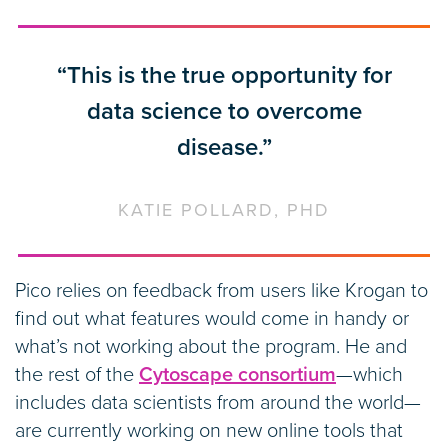
“This is the true opportunity for
data science to overcome
disease.”
KATIE POLLARD, PHD
Pico relies on feedback from users like Krogan to
find out what features would come in handy or
what’s not working about the program. He and
the rest of the
Cytoscape consortium
—which
includes data scientists from around the world—
are currently working on new online tools that