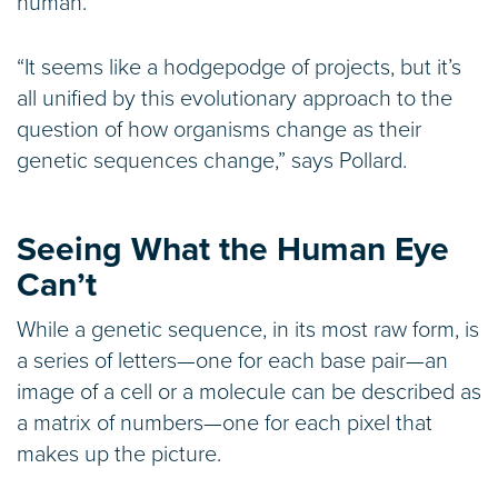
human.
“It seems like a hodgepodge of projects, but it’s
all unified by this evolutionary approach to the
question of how organisms change as their
genetic sequences change,” says Pollard.
Seeing What the Human Eye
Can’t
While a genetic sequence, in its most raw form, is
a series of letters—one for each base pair—an
image of a cell or a molecule can be described as
a matrix of numbers—one for each pixel that
makes up the picture.