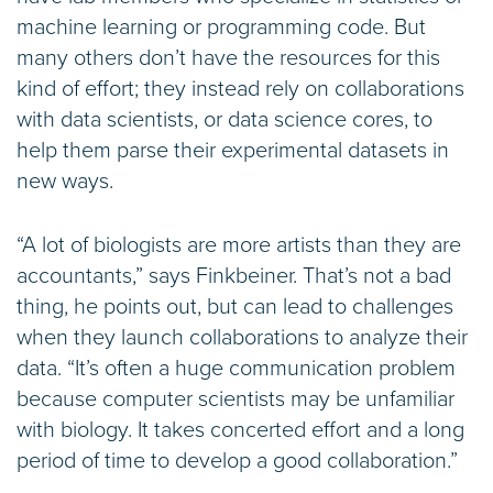
machine learning or programming code. But
many others don’t have the resources for this
kind of effort; they instead rely on collaborations
with data scientists, or data science cores, to
help them parse their experimental datasets in
new ways.
“A lot of biologists are more artists than they are
accountants,” says Finkbeiner. That’s not a bad
thing, he points out, but can lead to challenges
when they launch collaborations to analyze their
data. “It’s often a huge communication problem
because computer scientists may be unfamiliar
with biology. It takes concerted effort and a long
period of time to develop a good collaboration.”