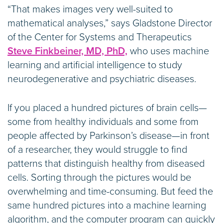
“That makes images very well-suited to
mathematical analyses,” says Gladstone Director
of the Center for Systems and Therapeutics
Steve Finkbeiner, MD, PhD,
who uses machine
learning and artificial intelligence to study
neurodegenerative and psychiatric diseases.
If you placed a hundred pictures of brain cells—
some from healthy individuals and some from
people affected by Parkinson’s disease—in front
of a researcher, they would struggle to find
patterns that distinguish healthy from diseased
cells. Sorting through the pictures would be
overwhelming and time-consuming. But feed the
same hundred pictures into a machine learning
algorithm, and the computer program can quickly