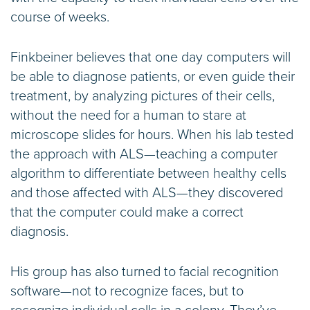
course of weeks.
Finkbeiner believes that one day computers will
be able to diagnose patients, or even guide their
treatment, by analyzing pictures of their cells,
without the need for a human to stare at
microscope slides for hours. When his lab tested
the approach with ALS—teaching a computer
algorithm to differentiate between healthy cells
and those affected with ALS—they discovered
that the computer could make a correct
diagnosis.
His group has also turned to facial recognition
software—not to recognize faces, but to