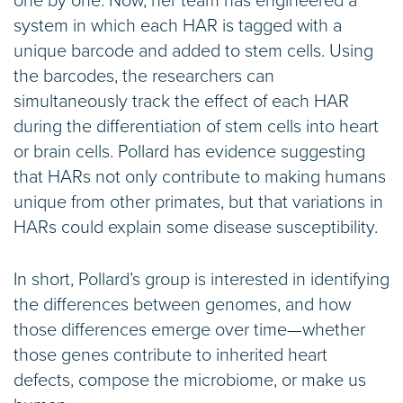
one by one. Now, her team has engineered a
system in which each HAR is tagged with a
unique barcode and added to stem cells. Using
the barcodes, the researchers can
simultaneously track the effect of each HAR
during the differentiation of stem cells into heart
or brain cells. Pollard has evidence suggesting
that HARs not only contribute to making humans
unique from other primates, but that variations in
HARs could explain some disease susceptibility.
In short, Pollard’s group is interested in identifying
the differences between genomes, and how
those differences emerge over time—whether
those genes contribute to inherited heart
defects, compose the microbiome, or make us