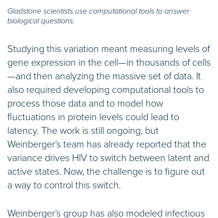
Gladstone scientists use computational tools to answer
biological questions.
Studying this variation meant measuring levels of
gene expression in the cell—in thousands of cells
—and then analyzing the massive set of data. It
also required developing computational tools to
process those data and to model how
fluctuations in protein levels could lead to
latency. The work is still ongoing, but
Weinberger’s team has already reported that the
variance drives HIV to switch between latent and
active states. Now, the challenge is to figure out
a way to control this switch.
Weinberger’s group has also modeled infectious