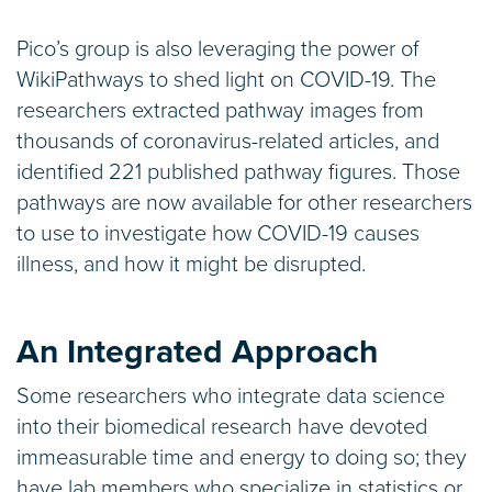
Pico’s group is also leveraging the power of
WikiPathways to shed light on COVID-19. The
researchers extracted pathway images from
thousands of coronavirus-related articles, and
identified 221 published pathway figures. Those
pathways are now available for other researchers
to use to investigate how COVID-19 causes
illness, and how it might be disrupted.
An Integrated Approach
Some researchers who integrate data science
into their biomedical research have devoted
immeasurable time and energy to doing so; they
have lab members who specialize in statistics or