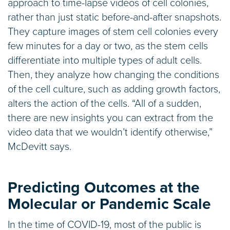
approach to time-lapse videos of cell colonies,
rather than just static before-and-after snapshots.
They capture images of stem cell colonies every
few minutes for a day or two, as the stem cells
differentiate into multiple types of adult cells.
Then, they analyze how changing the conditions
of the cell culture, such as adding growth factors,
alters the action of the cells. “All of a sudden,
there are new insights you can extract from the
video data that we wouldn’t identify otherwise,”
McDevitt says.
Predicting Outcomes at the
Molecular or Pandemic Scale
In the time of COVID-19, most of the public is