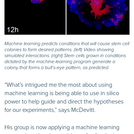
Machine learning predicts conditions that will cause stem cell
colonies to form desired patterns. (left) Video showing
simulated interactions. (right) Stem cells grown in conditions
dictated by the machine-learning program generate a
colony that forms a bull’s-eye pattern, as predicted.
“What’s intrigued me the most about using
machine learning is being able to use in silico
power to help guide and direct the hypotheses
for our experiments,” says McDevitt.
His group is now applying a machine learning