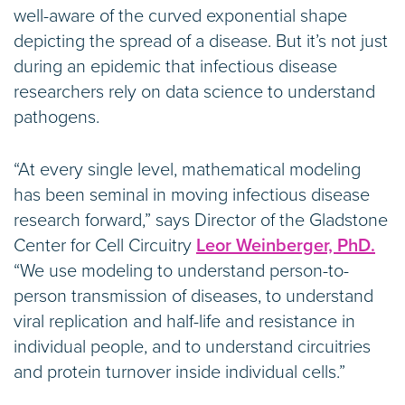
well-aware of the curved exponential shape
depicting the spread of a disease. But it’s not just
during an epidemic that infectious disease
researchers rely on data science to understand
pathogens.
“At every single level, mathematical modeling
has been seminal in moving infectious disease
research forward,” says Director of the Gladstone
Center for Cell Circuitry
Leor Weinberger, PhD.
“We use modeling to understand person-to-
person transmission of diseases, to understand
viral replication and half-life and resistance in
individual people, and to understand circuitries
and protein turnover inside individual cells.”