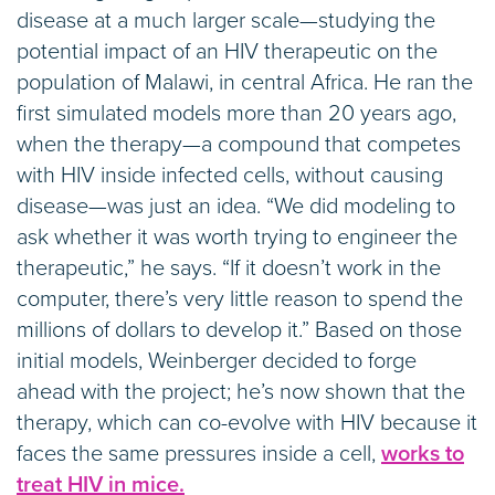
disease at a much larger scale—studying the
potential impact of an HIV therapeutic on the
population of Malawi, in central Africa. He ran the
first simulated models more than 20 years ago,
when the therapy—a compound that competes
with HIV inside infected cells, without causing
disease—was just an idea. “We did modeling to
ask whether it was worth trying to engineer the
therapeutic,” he says. “If it doesn’t work in the
computer, there’s very little reason to spend the
millions of dollars to develop it.” Based on those
initial models, Weinberger decided to forge
ahead with the project; he’s now shown that the
therapy, which can co-evolve with HIV because it
faces the same pressures inside a cell,
works to
treat HIV in mice.