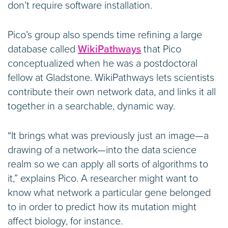
don’t require software installation.
Pico’s group also spends time refining a large
database called
WikiPathways
that Pico
conceptualized when he was a postdoctoral
fellow at Gladstone. WikiPathways lets scientists
contribute their own network data, and links it all
together in a searchable, dynamic way.
“It brings what was previously just an image—a
drawing of a network—into the data science
realm so we can apply all sorts of algorithms to
it,” explains Pico. A researcher might want to
know what network a particular gene belonged
to in order to predict how its mutation might
affect biology, for instance.