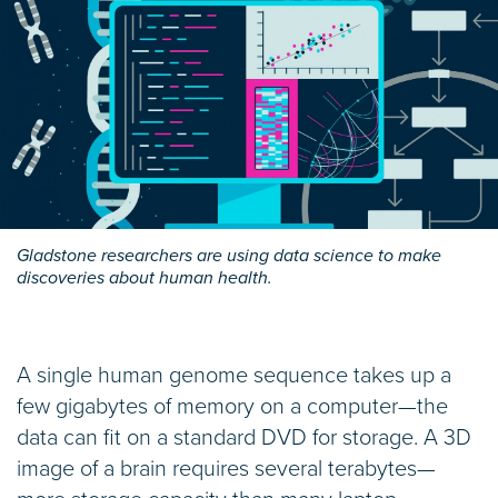
Gladstone researchers are using data science to make
discoveries about human health.
A single human genome sequence takes up a
few gigabytes of memory on a computer—the
data can fit on a standard DVD for storage. A 3D
image of a brain requires several terabytes—