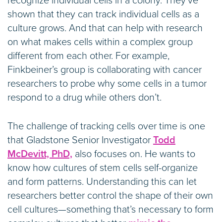
recognize individual cells in a colony. They’ve
shown that they can track individual cells as a
culture grows. And that can help with research
on what makes cells within a complex group
different from each other. For example,
Finkbeiner’s group is collaborating with cancer
researchers to probe why some cells in a tumor
respond to a drug while others don’t.
The challenge of tracking cells over time is one
that Gladstone Senior Investigator
Todd
McDevitt, PhD,
also focuses on. He wants to
know how cultures of stem cells self-organize
and form patterns. Understanding this can let
researchers better control the shape of their own
cell cultures—something that’s necessary to form