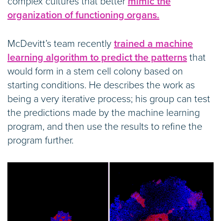
complex cultures that better
mimic the
organization of functioning organs.
McDevitt’s team recently
trained a machine
learning algorithm to predict the patterns
that
would form in a stem cell colony based on
starting conditions. He describes the work as
being a very iterative process; his group can test
the predictions made by the machine learning
program, and then use the results to refine the
program further.