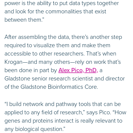
power is the ability to put data types together
and look for the commonalities that exist
between them.”
After assembling the data, there’s another step
required to visualize them and make them
accessible to other researchers. That’s when
Krogan—and many others—rely on work that’s
been done in part by
Alex Pico, PhD,
a
Gladstone senior research scientist and director
of the Gladstone Bioinformatics Core.
“I build network and pathway tools that can be
applied to any field of research,” says Pico. “How
genes and proteins interact is really relevant to
any biological question.”