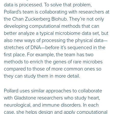
data is processed. To solve that problem,
Pollard’s team is collaborating with researchers at
the Chan Zuckerberg Biohub. They’re not only
developing computational methods that can
better analyze a typical microbiome data set, but
also new ways of processing the physical data—
stretches of DNA—before it’s sequenced in the
first place. For example, the team has two
methods to enrich the genes of rare microbes
compared to those of more common ones so
they can study them in more detail.
Pollard uses similar approaches to collaborate
with Gladstone researchers who study heart,
neurological, and immune disorders. In each
case, she helps design and apply computational