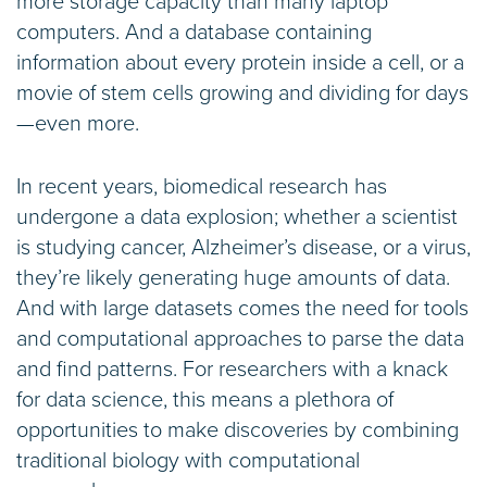
more storage capacity than many laptop
computers. And a database containing
information about every protein inside a cell, or a
movie of stem cells growing and dividing for days
—even more.
In recent years, biomedical research has
undergone a data explosion; whether a scientist
is studying cancer, Alzheimer’s disease, or a virus,
they’re likely generating huge amounts of data.
And with large datasets comes the need for tools
and computational approaches to parse the data
and find patterns. For researchers with a knack
for data science, this means a plethora of
opportunities to make discoveries by combining
traditional biology with computational