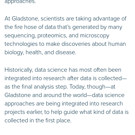
approaches.
At Gladstone, scientists are taking advantage of
the fire hose of data that’s generated by many
sequencing, proteomics, and microscopy
technologies to make discoveries about human
biology, health, and disease.
Historically, data science has most often been
integrated into research after data is collected—
as the final analysis step. Today, though—at
Gladstone and around the world—data science
approaches are being integrated into research
projects earlier, to help guide what kind of data is
collected in the first place.