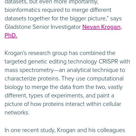
datasets, but even more importantly,
bioinformatics required to merge different
datasets together for the bigger picture,” says
Gladstone Senior Investigator
Nevan Krogan,
PhD.
Krogan’s research group has combined the
targeted genetic editing technology CRISPR with
mass spectrometry—an analytical technique to
characterize proteins. They use computational
biology to merge the data from the two, vastly
different, types of experiments, and paint a
picture of how proteins interact within cellular
networks.
In one recent study, Krogan and his colleagues