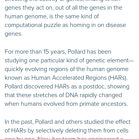
genes they act on, out of all the genes in the
human genome, is the same kind of
computational puzzle as homing in on disease
genes.
For more than 15 years, Pollard has been
studying one particular kind of genetic element—
quickly evolving regions of the human genome
known as Human Accelerated Regions (HARs).
Pollard discovered HARs as a postdoc, showing
that these stretches of DNA rapidly changed
when humans evolved from primate ancestors.
In the past, Pollard and others studied the effect
of HARs by selectively deleting them from cells