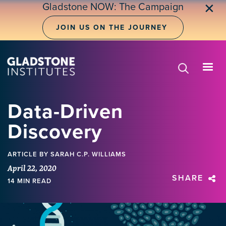
Skip
Gladstone NOW: The Campaign
✕
to
main
JOIN US ON THE JOURNEY
content
Data-Driven
Discovery
ARTICLE
BY SARAH C.P. WILLIAMS
April 22, 2020
SHARE
14 MIN READ