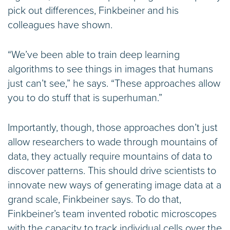
pick out differences, Finkbeiner and his
colleagues have shown.
“We’ve been able to train deep learning
algorithms to see things in images that humans
just can’t see,” he says. “These approaches allow
you to do stuff that is superhuman.”
Importantly, though, those approaches don’t just
allow researchers to wade through mountains of
data, they actually require mountains of data to
discover patterns. This should drive scientists to
innovate new ways of generating image data at a
grand scale, Finkbeiner says. To do that,
Finkbeiner’s team invented robotic microscopes
with the capacity to track individual cells over the