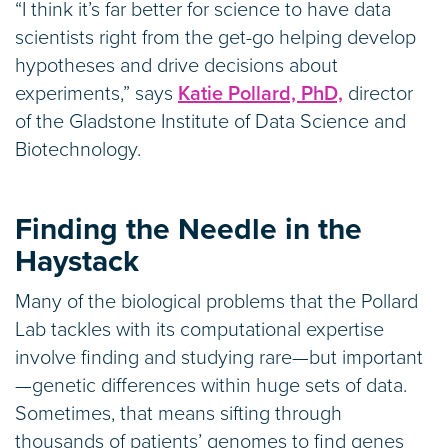
“I think it’s far better for science to have data
scientists right from the get-go helping develop
hypotheses and drive decisions about
experiments,” says
Katie Pollard, PhD,
director
of the Gladstone Institute of Data Science and
Biotechnology.
Finding the Needle in the
Haystack
Many of the biological problems that the Pollard
Lab tackles with its computational expertise
involve finding and studying rare—but important
—genetic differences within huge sets of data.
Sometimes, that means sifting through
thousands of patients’ genomes to find genes