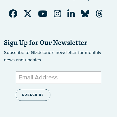
Sign Up for Our Newsletter
Subscribe to Gladstone’s newsletter
for monthly
news and updates.