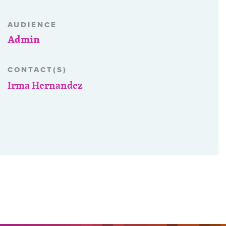
AUDIENCE
Admin
CONTACT(S)
Irma Hernandez