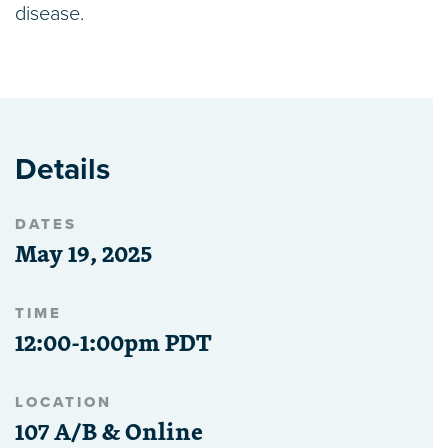
disease.
Details
DATES
May 19, 2025
TIME
12:00-1:00pm PDT
LOCATION
107 A/B & Online