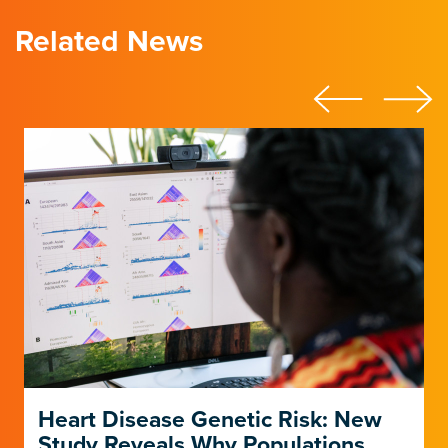
Related News
Heart Disease Genetic Risk: New
Study Reveals Why Populations