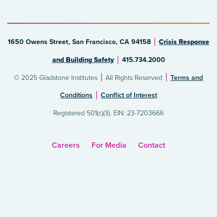
1650 Owens Street, San Francisco, CA 94158
Crisis Response
and Building Safety
415.734.2000
© 2025 Gladstone Institutes
All Rights Reserved
Terms and
Conditions
Conflict of Interest
Registered 501(c)(3). EIN: 23-7203666
Careers
For Media
Contact