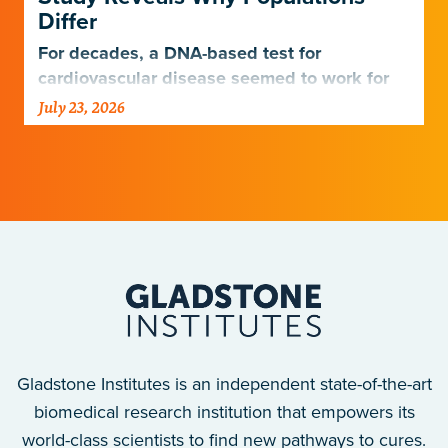
Differ
For decades, a DNA-based test for
cardiovascular disease seemed to work for
Europeans and others but not Africans.
July 23, 2026
Gladstone scientists just discovered why,
with implications for many other diseases.
Gladstone Institutes is an independent state-of-the-art
biomedical research institution that empowers its
world-class scientists to find new pathways to cures.