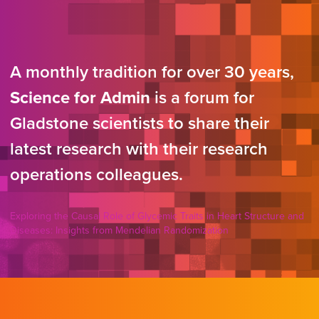
A monthly tradition for over 30 years,
Science for Admin
is a forum for
Gladstone scientists to share their
latest research with their research
operations colleagues.
Exploring the Causal Role of Glycemic Traits in Heart Structure and
Diseases: Insights from Mendelian Randomization