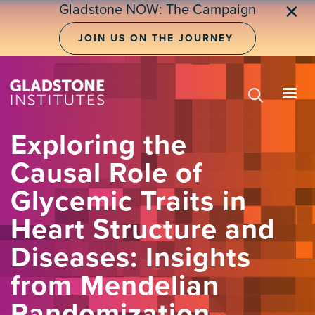
Skip
Gladstone NOW: The Campaign
✕
to
main
JOIN US ON THE JOURNEY
content
Exploring the
Causal Role of
Glycemic Traits in
Heart Structure and
Diseases: Insights
from Mendelian
Randomization