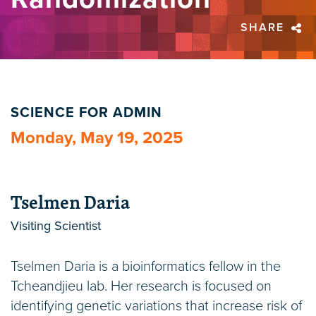
SHARE
SCIENCE FOR ADMIN
Monday, May 19, 2025
Tselmen Daria
Visiting Scientist
Tselmen Daria is a bioinformatics fellow in the
Tcheandjieu lab. Her research is focused on
identifying genetic variations that increase risk of