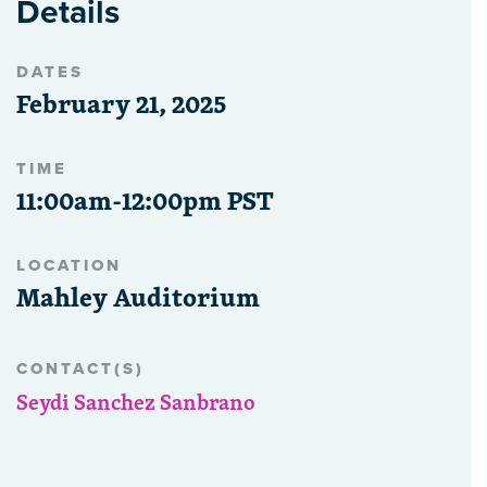
Details
DATES
February 21, 2025
TIME
11:00am-12:00pm PST
LOCATION
Mahley Auditorium
CONTACT(S)
Seydi Sanchez Sanbrano