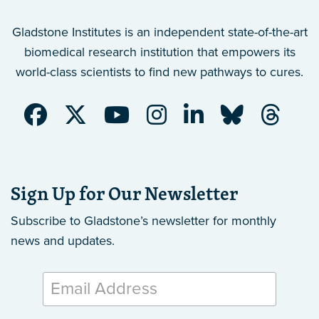
Gladstone Institutes is an independent state-of-the-art
biomedical research institution that empowers its
world-class scientists to find new pathways to cures.
Sign Up for Our Newsletter
Subscribe to Gladstone’s newsletter
for monthly
news and updates.