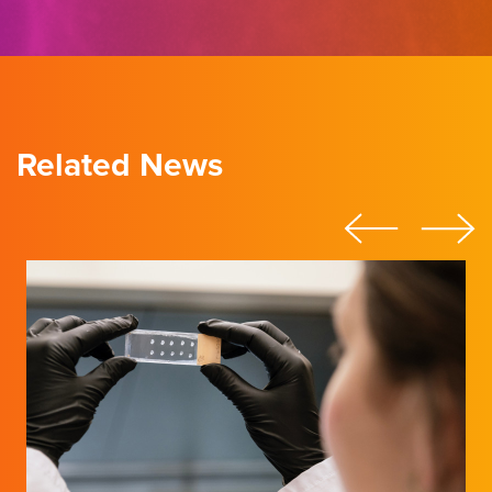
Related News