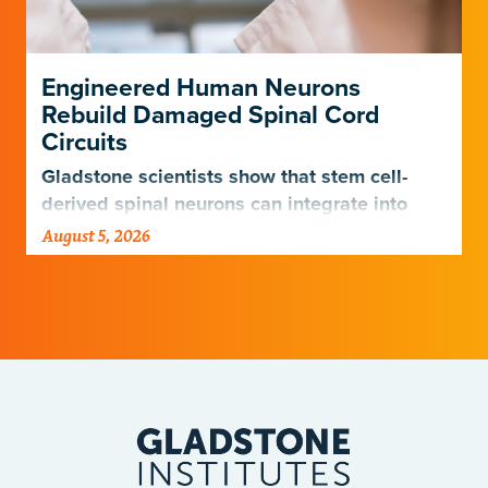
Engineered Human Neurons
Rebuild Damaged Spinal Cord
Circuits
Gladstone scientists show that stem cell-
derived spinal neurons can integrate into
damaged neural networks in rats and
August 5, 2026
improve breathing-related motor function
after a traumatic spinal cord injury.