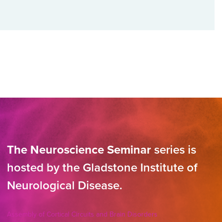
The Neuroscience Seminar
series is
hosted by the Gladstone Institute of
Neurological Disease.
Assembly of Cortical Circuits and Brain Disorders