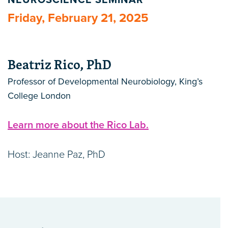
NEUROSCIENCE SEMINAR
Friday, February 21, 2025
Beatriz Rico, PhD
Professor of Developmental Neurobiology, King’s
College London
Learn more about the Rico Lab.
Host: Jeanne Paz, PhD