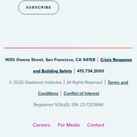
1650 Owens Street, San Francisco, CA 94158
Crisis Response
and Building Safety
415.734.2000
© 2025 Gladstone Institutes
All Rights Reserved
Terms and
Conditions
Conflict of Interest
Registered 501(c)(3). EIN: 23-7203666
Careers
For Media
Contact