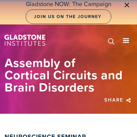
Skip
Gladstone NOW: The Campaign
✕
to
main
JOIN US ON THE JOURNEY
content
Assembly of
Cortical Circuits and
Brain Disorders
SHARE