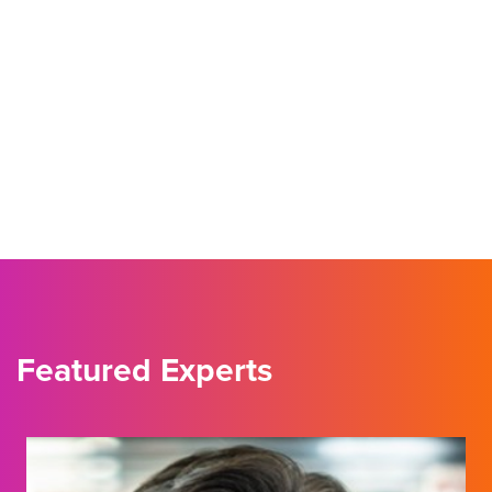
Featured Experts