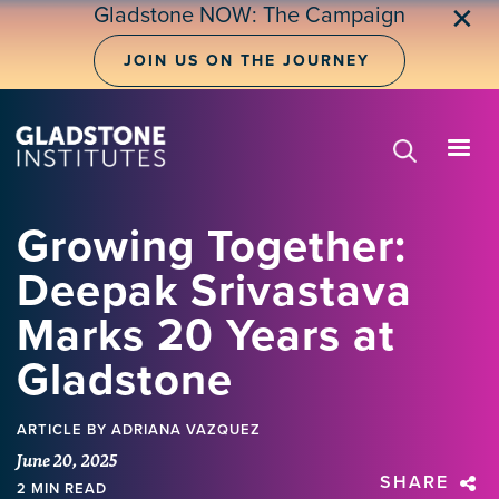
Skip
Gladstone NOW: The Campaign
✕
to
main
JOIN US ON THE JOURNEY
content
Growing Together:
Deepak Srivastava
Marks 20 Years at
Gladstone
ARTICLE
BY ADRIANA VAZQUEZ
June 20, 2025
SHARE
2 MIN READ