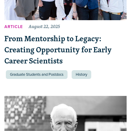
August 22, 2025
ARTICLE
From Mentorship to Legacy:
Creating Opportunity for Early
Career Scientists
Graduate Students and Postdocs
History