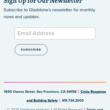
Sign Up for Our Newsletter
Subscribe to Gladstone’s newsletter
for monthly
news and updates.
1650 Owens Street, San Francisco, CA 94158
Crisis Response
and Building Safety
415.734.2000
© 2025 Gladstone Institutes
All Rights Reserved
Terms and