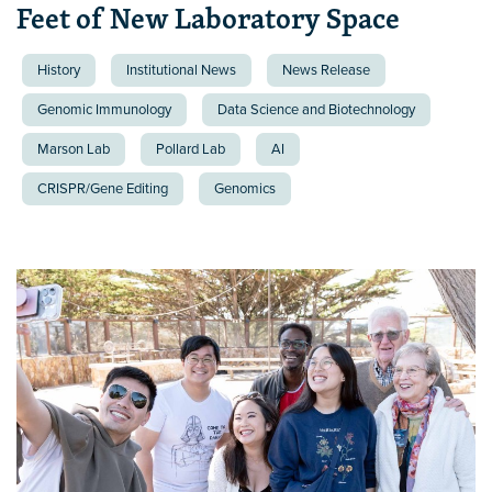
Feet of New Laboratory Space
History
Institutional News
News Release
Genomic Immunology
Data Science and Biotechnology
Marson Lab
Pollard Lab
AI
CRISPR/Gene Editing
Genomics