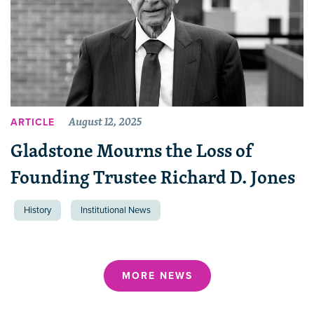
August 12, 2025
ARTICLE
Gladstone Mourns the Loss of
Founding Trustee Richard D. Jones
History
Institutional News
MORE NEWS