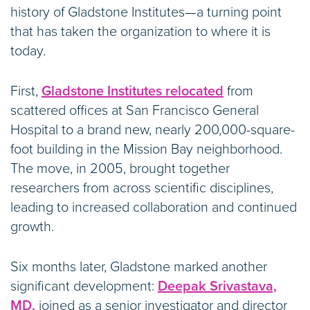
history of Gladstone Institutes—a turning point
that has taken the organization to where it is
today.
First,
Gladstone Institutes relocated
from
scattered offices at San Francisco General
Hospital to a brand new, nearly 200,000-square-
foot building in the Mission Bay neighborhood.
The move, in 2005, brought together
researchers from across scientific disciplines,
leading to increased collaboration and continued
growth.
Six months later, Gladstone marked another
significant development:
Deepak Srivastava,
MD,
joined as a senior investigator and director