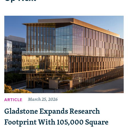
March 25, 2026
ARTICLE
Gladstone Expands Research
Footprint With 105,000 Square