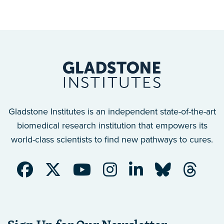
Gladstone Institutes is an independent state-of-the-art
biomedical research institution that empowers its
world-class scientists to find new pathways to cures.