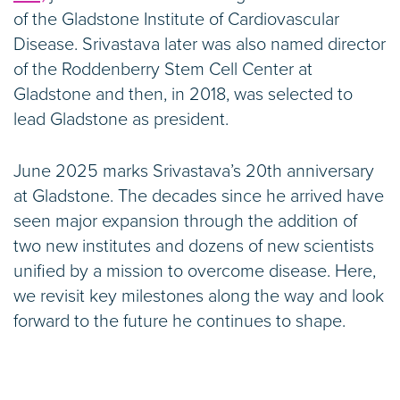
of the Gladstone Institute of Cardiovascular
Disease. Srivastava later was also named director
of the Roddenberry Stem Cell Center at
Gladstone and then, in 2018, was selected to
lead Gladstone as president.
June 2025 marks Srivastava’s 20th anniversary
at Gladstone. The decades since he arrived have
seen major expansion through the addition of
two new institutes and dozens of new scientists
unified by a mission to overcome disease. Here,
we revisit key milestones along the way and look
forward to the future he continues to shape.