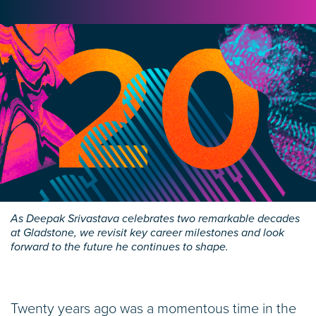
As Deepak Srivastava celebrates two remarkable decades
at Gladstone, we revisit key career milestones and look
forward to the future he continues to shape.
Twenty years ago was a momentous time in the