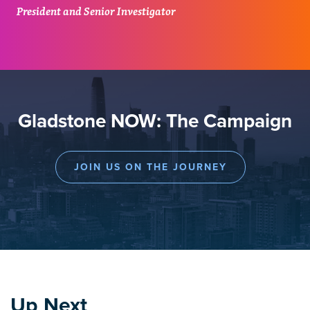
President and Senior Investigator
Gladstone NOW: The Campaign
JOIN US ON THE JOURNEY
Up Next