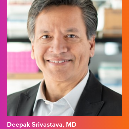
Deepak Srivastava, MD