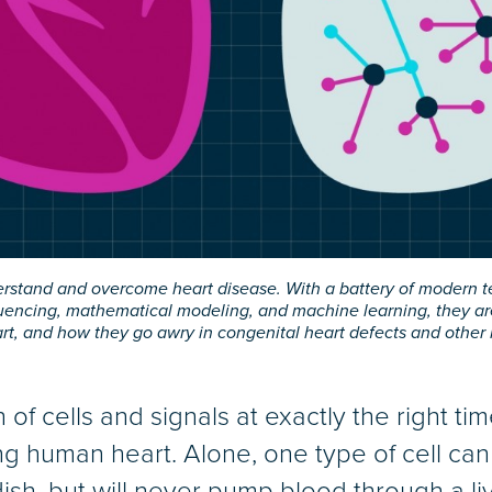
erstand and overcome heart disease. With a battery of modern te
cing, mathematical modeling, and machine learning, they are un
art, and how they go awry in congenital heart defects and other 
 of cells and signals at exactly the right t
ng human heart. Alone, one type of cell ca
dish, but will never pump blood through a li