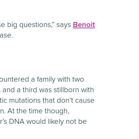
e big questions,” says
Benoit
ease.
ountered a family with two
and a third was stillborn with
ic mutations that don’t cause
. At the time though,
s DNA would likely not be