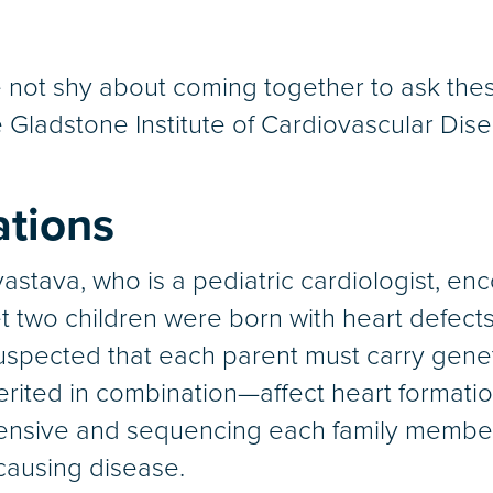
 not shy about coming together to ask thes
e Gladstone Institute of Cardiovascular Dis
ations
stava, who is a pediatric cardiologist, enc
 two children were born with heart defects 
suspected that each parent must carry genet
ited in combination—affect heart formation
nsive and sequencing each family member’
causing disease.