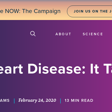
ne NOW: The Campaign
JOIN US ON THE 
ABOUT
SCIENCE
art Disease: It 
February 24, 2020
|
|
IAMS
13 MIN READ