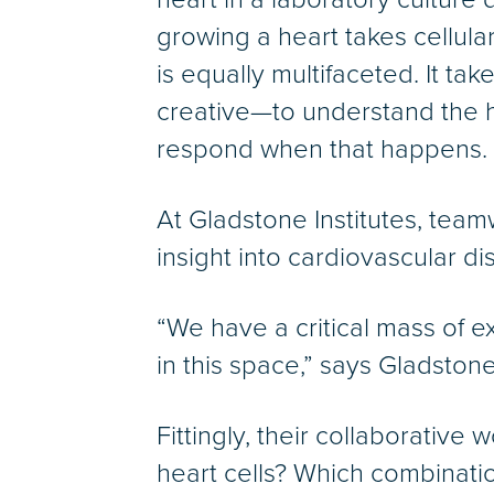
growing a heart takes cellula
is equally multifaceted. It ta
creative—to understand the he
respond when that happens.
At Gladstone Institutes, tea
insight into cardiovascular di
“We have a critical mass of ex
in this space,” says Gladston
Fittingly, their collaborative
heart cells? Which combinati