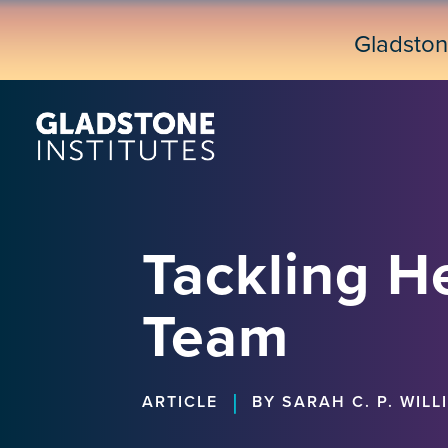
Skip
to
Gladsto
main
content
Tackling He
Team
|
ARTICLE
BY SARAH C. P. WILL