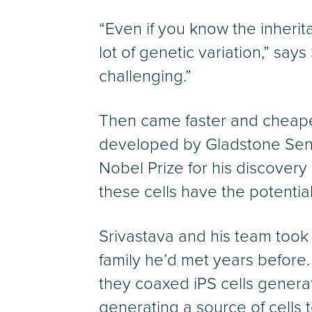
“Even if you know the inheri
lot of genetic variation,” says
challenging.”
Then came faster and cheaper
developed by Gladstone Seni
Nobel Prize for his discovery 
these cells have the potential
Srivastava and his team took
family he’d met years before.
they coaxed iPS cells generate
generating a source of cells t