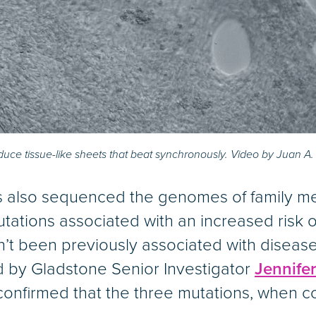
duce tissue-like sheets that beat synchronously. Video by Juan A
es also sequenced the genomes of family m
tations associated with an increased risk 
dn’t been previously associated with disea
d by Gladstone Senior Investigator
Jennife
confirmed that the three mutations, when 