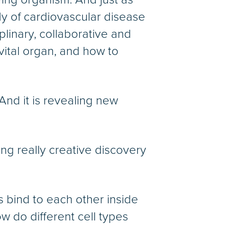
dy of cardiovascular disease
plinary, collaborative and
vital organ, and how to
And it is revealing new
wing really creative discovery
s bind to each other inside
 do different cell types