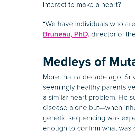
interact to make a heart?
“We have individuals who are
Bruneau, PhD,
director of th
Medleys of Mut
More than a decade ago, Sriva
seemingly healthy parents yet
a similar heart problem. He 
disease alone but—when inher
genetic sequencing was expe
enough to confirm what was 