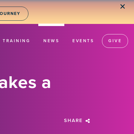
✕
JOURNEY
TRAINING
NEWS
EVENTS
GIVE
Takes a
SHARE