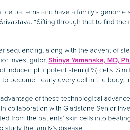
tance patterns and have a family’s genome
 Srivastava. “Sifting through that to find the
 sequencing, along with the advent of ste
or Investigator,
Shinya Yamanaka, MD, Ph
of induced pluripotent stem (iPS) cells. Simi
 to become nearly every cell in the body, in
 advantage of these technological advance
 In collaboration with Gladstone Senior Inv
d from the patients’ skin cells into beating
o study the family’s disease.