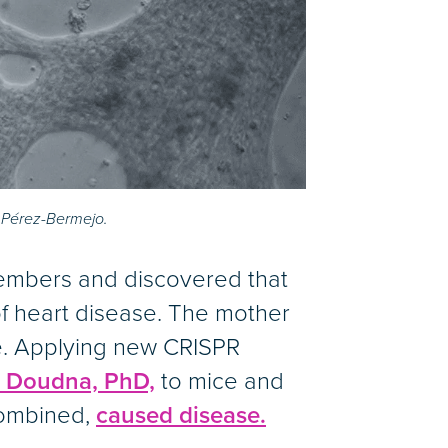
. Pérez-Bermejo.
embers and discovered that
of heart disease. The mother
se. Applying new CRISPR
r Doudna, PhD,
to mice and
combined,
caused disease.