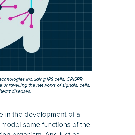
chnologies including iPS cells, CRISPR-
ravelling the networks of signals, cells,
heart diseases.
ime in the development of a
n model some functions of the
ving organism. And just as