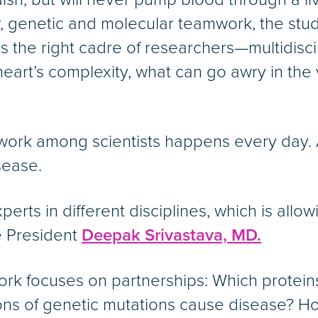
r, genetic and molecular teamwork, the stu
kes the right cadre of researchers—multidisci
art’s complexity, what can go awry in the 
mwork among scientists happens every day. 
sease.
perts in different disciplines, which is allo
e President
Deepak Srivastava, MD.
 work focuses on partnerships: Which protein
ons of genetic mutations cause disease? How