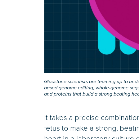
Gladstone scientists are teaming up to und
based genome editing, whole-genome sequen
and proteins that build a strong beating he
It takes a precise combination
fetus to make a strong, beati
heart in a laboratory culture 