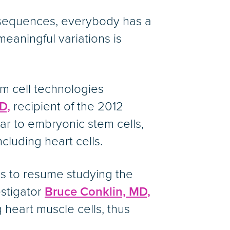
 sequences, everybody has a
 meaningful variations is
m cell technologies
D,
recipient of the 2012
lar to embryonic stem cells,
cluding heart cells.
s to resume studying the
estigator
Bruce Conklin, MD,
 heart muscle cells, thus