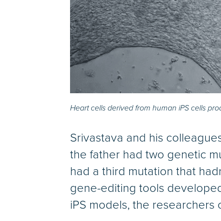
Heart cells derived from human iPS cells pro
Srivastava and his colleagu
the father had two genetic mu
had a third mutation that ha
gene-editing tools develope
iPS models, the researchers 