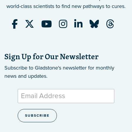
world-class scientists to find new pathways to cures.
Sign Up for Our Newsletter
Subscribe to Gladstone's newsletter
for monthly
news and updates.