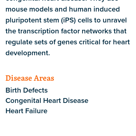
mouse models and human induced
pluripotent stem (iPS) cells to unravel
the transcription factor networks that
regulate sets of genes critical for heart
development.
Disease Areas
Birth Defects
Congenital Heart Disease
Heart Failure