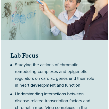
Lab Focus
Studying the actions of chromatin
remodeling complexes and epigenetic
regulators on cardiac genes and their role
in heart development and function
Understanding interactions between
disease-related transcription factors and
chromatin modifying complexes in the