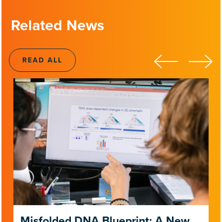
Related News
READ ALL
Misfolded DNA Blueprint: A New