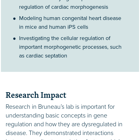
regulation of cardiac morphogenesis
Modeling human congenital heart disease
in mice and human iPS cells
Investigating the cellular regulation of
important morphogenetic processes, such
as cardiac septation
Research Impact
Research in Bruneau’s lab is important for
understanding basic concepts in gene
regulation and how they are dysregulated in
disease. They demonstrated interactions