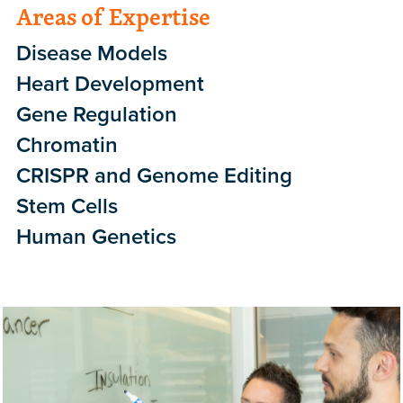
Areas of Expertise
Disease Models
Heart Development
Gene Regulation
Chromatin
CRISPR and Genome Editing
Stem Cells
Human Genetics