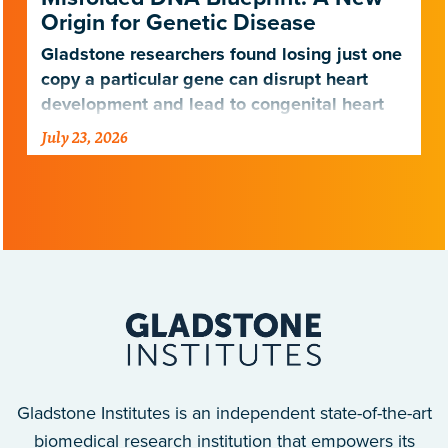
Origin for Genetic Disease
Gladstone researchers found losing just one
copy a particular gene can disrupt heart
development and lead to congenital heart
disease.
July 23, 2026
Gladstone Institutes is an independent state-of-the-art
biomedical research institution that empowers its