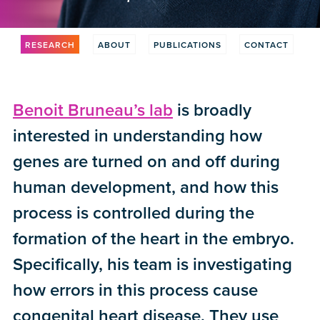
RESEARCH
ABOUT
PUBLICATIONS
CONTACT
Benoit Bruneau’s lab
is broadly
interested in understanding how
genes are turned on and off during
human development, and how this
process is controlled during the
formation of the heart in the embryo.
Specifically, his team is investigating
how errors in this process cause
congenital heart disease. They use