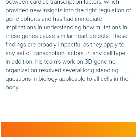
between cardiac transcription factors, which
provided new insights into the tight regulation of
gene cohorts and has had immediate
implications in understanding how mutations in
these genes cause similar heart defects. These
findings are broadly impactful as they apply to
any set of transcription factors, in any cell type.
In addition, his team’s work on 3D genome
organization resolved several long-standing
questions in biology applicable to all cells in the
body.