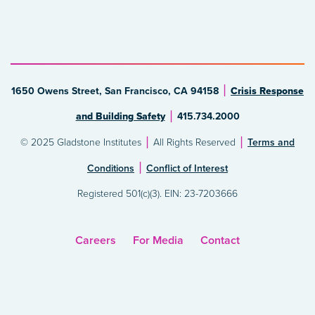
1650 Owens Street, San Francisco, CA 94158
Crisis Response
and Building Safety
415.734.2000
© 2025 Gladstone Institutes
All Rights Reserved
Terms and
Conditions
Conflict of Interest
Registered 501(c)(3). EIN: 23-7203666
Careers
For Media
Contact