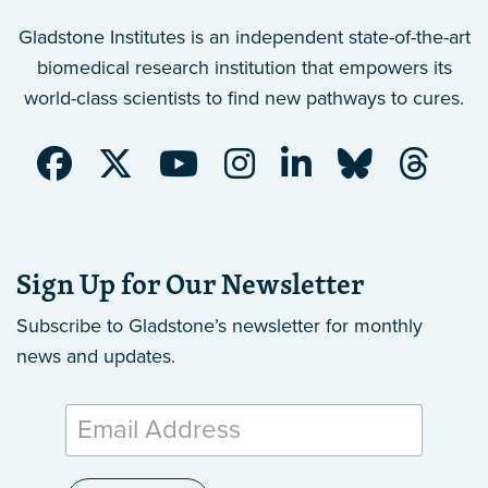
Gladstone Institutes is an independent state-of-the-art
biomedical research institution that empowers its
world-class scientists to find new pathways to cures.
Sign Up for Our Newsletter
Subscribe to Gladstone’s newsletter
for monthly
news and updates.