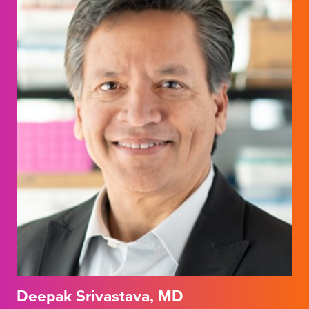
Deepak Srivastava, MD