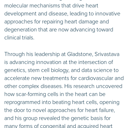
molecular mechanisms that drive heart
development and disease, leading to innovative
approaches for repairing heart damage and
degeneration that are now advancing toward
clinical trials.
Through his leadership at Gladstone, Srivastava
is advancing innovation at the intersection of
genetics, stem cell biology, and data science to
accelerate new treatments for cardiovascular and
other complex diseases. His research uncovered
how scar-forming cells in the heart can be
reprogrammed into beating heart cells, opening
the door to novel approaches for heart failure,
and his group revealed the genetic basis for
many forms of congenital and acquired heart