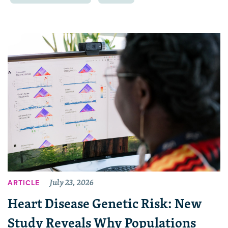
July 23, 2026
ARTICLE
Heart Disease Genetic Risk: New
Study Reveals Why Populations