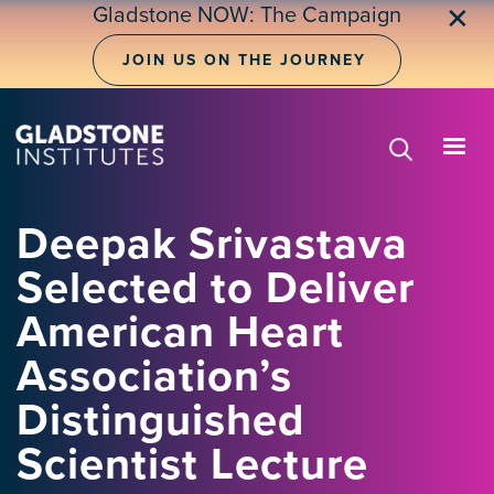
Skip
Gladstone NOW: The Campaign
✕
to
main
JOIN US ON THE JOURNEY
content
Deepak Srivastava
Selected to Deliver
American Heart
Association’s
Distinguished
Scientist Lecture