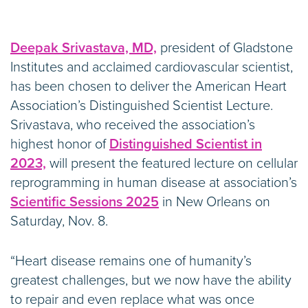
Deepak Srivastava, MD,
president of Gladstone
Institutes and acclaimed cardiovascular scientist,
has been chosen to deliver the American Heart
Association’s Distinguished Scientist Lecture.
Srivastava, who received the association’s
highest honor of
Distinguished Scientist in
2023,
will present the featured lecture on cellular
reprogramming in human disease at association’s
Scientific Sessions 2025
in New Orleans on
Saturday, Nov. 8.
“Heart disease remains one of humanity’s
greatest challenges, but we now have the ability
to repair and even replace what was once