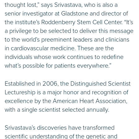
thought lost,” says Srivastava, who is also a
senior investigator at Gladstone and director of
the institute’s Roddenberry Stem Cell Center. “It’s
a privilege to be selected to deliver this message
to the world’s preeminent leaders and clinicians
in cardiovascular medicine. These are the
individuals whose work continues to redefine
what’s possible for patients everywhere.”
Established in 2006, the Distinguished Scientist
Lectureship is a major honor and recognition of
excellence by the American Heart Association,
with a single scientist selected annually.
Srivastava’s discoveries have transformed
scientific understanding of the genetic and