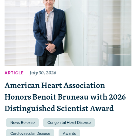
July 30, 2026
ARTICLE
American Heart Association
Honors Benoit Bruneau with 2026
Distinguished Scientist Award
News Release
Congenital Heart Disease
Cardiovascular Disease
Awards