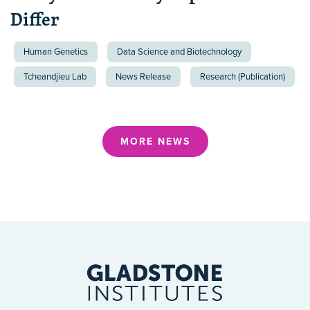
Differ
Human Genetics
Data Science and Biotechnology
Tcheandjieu Lab
News Release
Research (Publication)
MORE NEWS