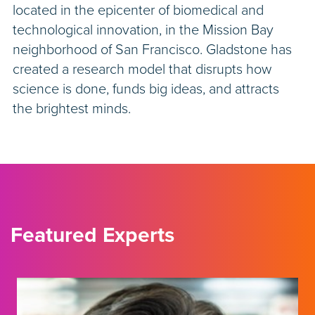
located in the epicenter of biomedical and
technological innovation, in the Mission Bay
neighborhood of San Francisco. Gladstone has
created a research model that disrupts how
science is done, funds big ideas, and attracts
the brightest minds.
Featured Experts