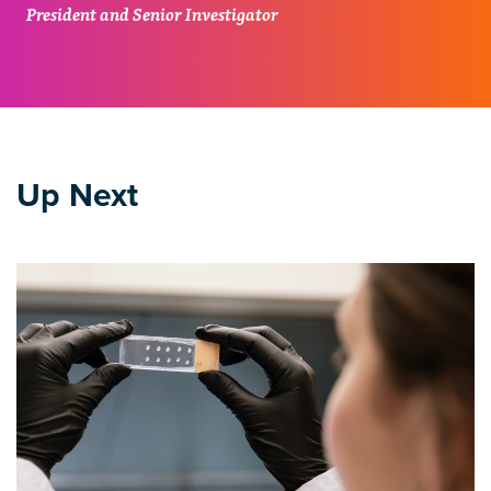
President and Senior Investigator
Up Next