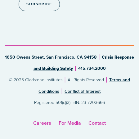
1650 Owens Street, San Francisco, CA 94158
Crisis Response
and Building Safety
415.734.2000
© 2025 Gladstone Institutes
All Rights Reserved
Terms and
Conditions
Conflict of Interest
Registered 501(c)(3). EIN: 23-7203666
Careers
For Media
Contact