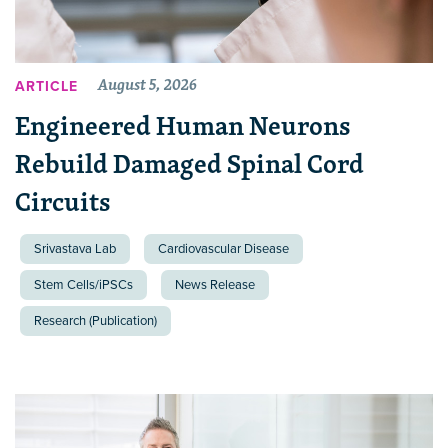
August 5, 2026
ARTICLE
Engineered Human Neurons
Rebuild Damaged Spinal Cord
Circuits
Srivastava Lab
Cardiovascular Disease
Stem Cells/iPSCs
News Release
Research (Publication)