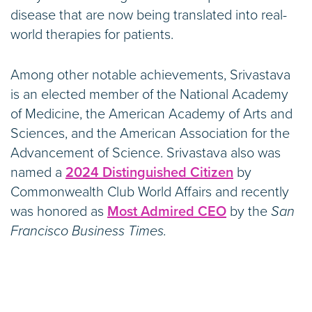
disease that are now being translated into real-
world therapies for patients.
Among other notable achievements, Srivastava
is an elected member of the National Academy
of Medicine, the American Academy of Arts and
Sciences, and the American Association for the
Advancement of Science. Srivastava also was
named a
2024 Distinguished Citizen
by
Commonwealth Club World Affairs and recently
was honored as
Most Admired CEO
by the
San
Francisco Business Times.