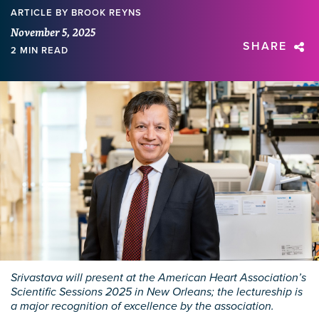
ARTICLE
BY BROOK REYNS
November 5, 2025
SHARE
2 MIN READ
Srivastava will present at the American Heart Association’s
Scientific Sessions 2025 in New Orleans; the lectureship is
a major recognition of excellence by the association.