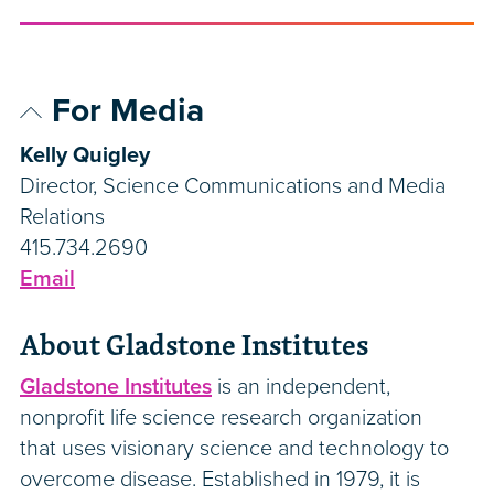
For Media
Kelly Quigley
Director, Science Communications and Media
Relations
415.734.2690
Email
About Gladstone Institutes
Gladstone Institutes
is an independent,
nonprofit life science research organization
that uses visionary science and technology to
overcome disease. Established in 1979, it is