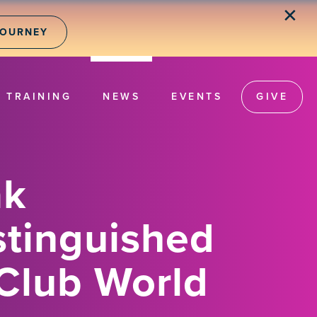
✕
JOURNEY
TRAINING
NEWS
EVENTS
GIVE
ak
stinguished
Club World