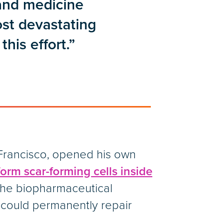
 and medicine
ost devastating
this effort.”
n Francisco, opened his own
form scar-forming cells inside
 the biopharmaceutical
 could permanently repair