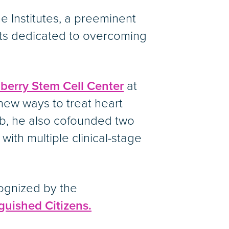
ne Institutes, a preeminent
sts dedicated to overcoming
erry Stem Cell Center
at
new ways to treat heart
ab, he also cofounded two
th multiple clinical-stage
ognized by the
guished Citizens.