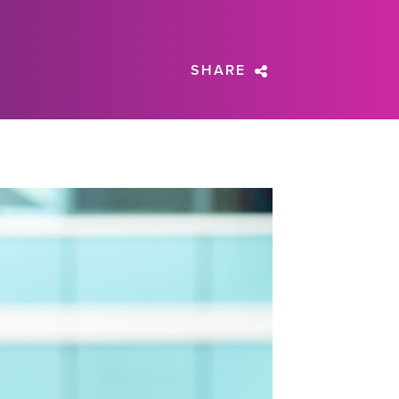
SHARE