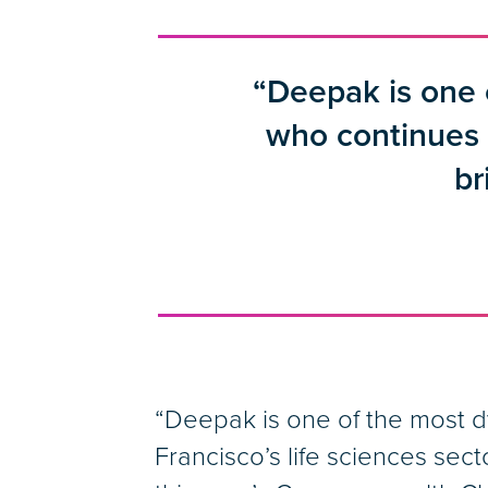
“Deepak is one
who continues t
br
“Deepak is one of the most 
Francisco’s life sciences sect