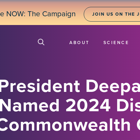
ne NOW: The Campaign
JOIN US ON THE 
ABOUT
SCIENCE
President Deep
 Named 2024 Di
y Commonwealth 