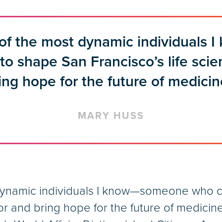
 of the most dynamic individuals
o shape San Francisco’s life sci
ing hope for the future of medicin
MARY HUSS
dynamic individuals I know—someone who c
or and bring hope for the future of medicin