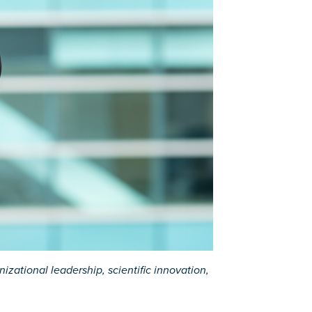
zational leadership, scientific innovation,