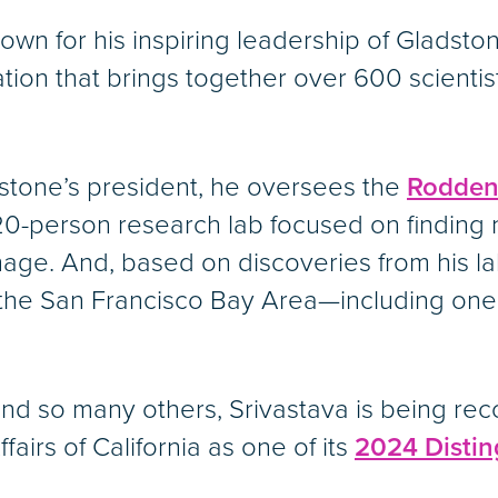
own for his inspiring leadership of Gladsto
tion that brings together over 600 scienti
dstone’s president, he oversees the
Roddenb
0-person research lab focused on finding 
age. And, based on discoveries from his l
he San Francisco Bay Area—including one wi
d so many others, Srivastava is being rec
irs of California as one of its
2024 Distin