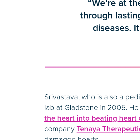
“We’re at th
through lastin
diseases. It
Srivastava, who is also a ped
lab at Gladstone in 2005. He
the heart into beating heart c
company
Tenaya Therapeuti
damaged hearts.