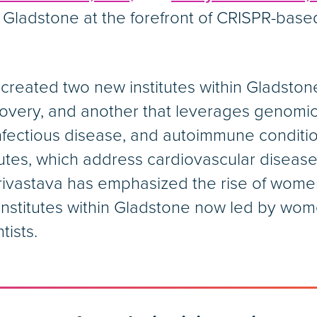
 Gladstone at the forefront of CRISPR-bas
 created two new institutes within Gladsto
covery, and another that leverages genomic
nfectious disease, and autoimmune conditio
tutes, which address cardiovascular disease
, Srivastava has emphasized the rise of wome
e institutes within Gladstone now led by w
tists.