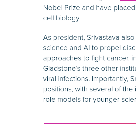
Nobel Prize and have placed
cell biology.
As president, Srivastava also
science and AI to propel dis
approaches to fight cancer, i
Gladstone’s three other insti
viral infections. Importantly
positions, with several of th
role models for younger scien