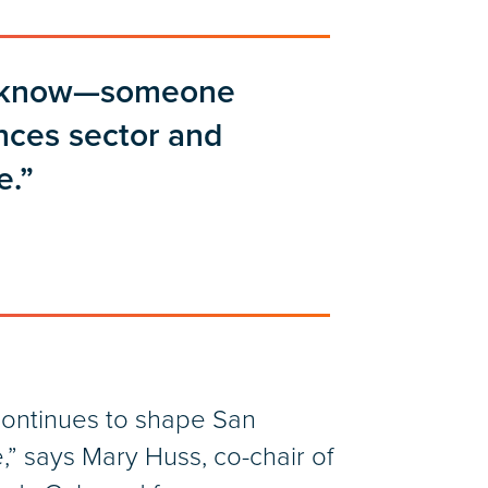
 I know—someone
ences sector and
e.”
ontinues to shape San
e,” says Mary Huss, co-chair of