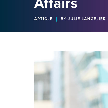
Affairs
|
ARTICLE
BY JULIE LANGELIER