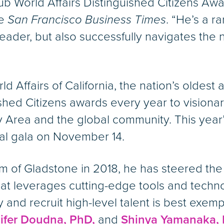
b World Affairs Distinguished Citizens Aw
he
San Francisco Business Times
. “He’s a r
eader, but also successfully navigates the
ffairs of California, the nation’s oldest an
ished Citizens awards every year to vision
y Area and the global community. This year
ual gala on November 14.
lm of Gladstone in 2018, he has steered th
at leverages cutting-edge tools and technol
fy and recruit high-level talent is best exemp
ifer Doudna, PhD,
and
Shinya Yamanaka, 