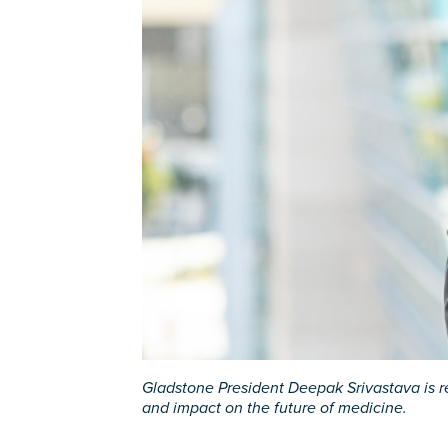
Gladstone President Deepak Srivastava is r
and impact on the future of medicine.