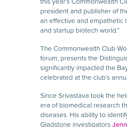
this year’s Commonwealth Clu
president and publisher of t
an effective and empathetic l
and startup biotech world.”
The Commonwealth Club World A
forum, presents the Distingu
significantly impacted the Ba
celebrated at the club’s ann
Since Srivastava took the he
era of biomedical research th
diseases. His ability to identi
Gladstone investigators
Jenn