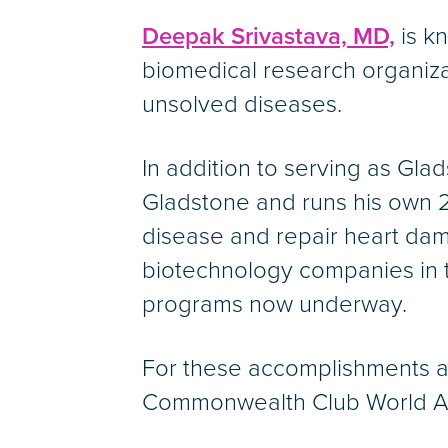
Deepak Srivastava, MD,
is kn
biomedical research organiza
unsolved diseases.
In addition to serving as Gla
Gladstone and runs his own 2
disease and repair heart dam
biotechnology companies in t
programs now underway.
For these accomplishments an
Commonwealth Club World Affa