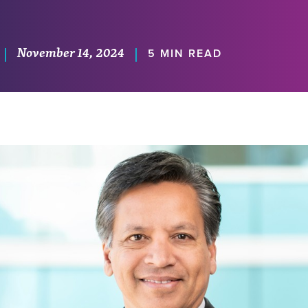
November 14, 2024
|
|
5 MIN READ