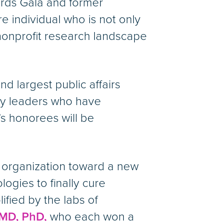
ards Gala and former
are individual who is not only
 nonprofit research landscape
d largest public affairs
ary leaders who have
’s honorees will be
e organization toward a new
ogies to finally cure
lified by the labs of
MD, PhD,
who each won a