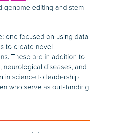
ed genome editing and stem
ne: one focused on using data
s to create novel
ns. These are in addition to
, neurological diseases, and
n in science to leadership
omen who serve as outstanding