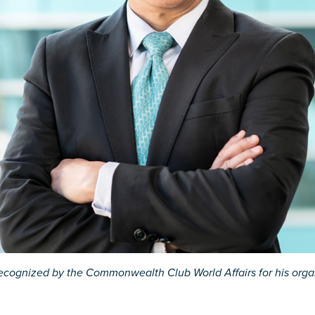
ecognized by the Commonwealth Club World Affairs for his organi