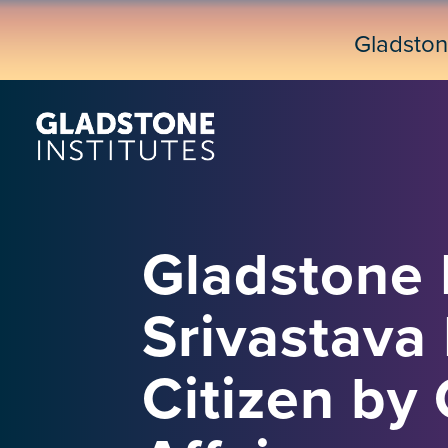
Skip
to
Gladsto
main
content
Gladstone 
Srivastava
Citizen b