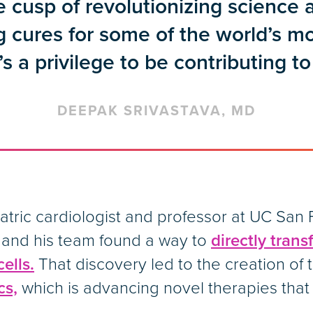
e cusp of revolutionizing science
g cures for some of the world’s m
’s a privilege to be contributing to 
DEEPAK SRIVASTAVA, MD
iatric cardiologist and professor at UC Sa
 and his team found a way to
directly trans
ells.
That discovery led to the creation of
cs,
which is advancing novel therapies that