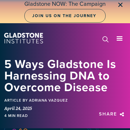
Skip
Gladstone NOW: The Campaign
✕
to
main
JOIN US ON THE JOURNEY
content
5 Ways Gladstone Is
Harnessing DNA to
Overcome Disease
ARTICLE
BY ADRIANA VAZQUEZ
April 24, 2025
SHARE
4 MIN READ