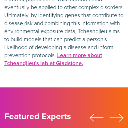
eventually be applied to other complex disorders.
Ultimately, by identifying genes that contribute to
disease risk and combining this information with
environmental exposure data, Tcheandjieu aims
to build models that can predict a person’s
likelihood of developing a disease and inform
prevention protocols.
Learn more about
Tcheandjieu’s lab at Gladstone.
Featured Experts