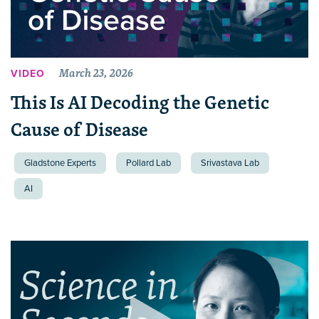
March 23, 2026
VIDEO
This Is AI Decoding the Genetic
Cause of Disease
Gladstone Experts
Pollard Lab
Srivastava Lab
AI