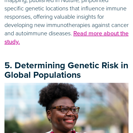
mapping, published in
Nature,
pinpointed
specific genetic locations that influence immune
responses, offering valuable insights for
developing new immunotherapies against cancer
and autoimmune diseases.
Read more about the
study.
5. Determining Genetic Risk in
Global Populations