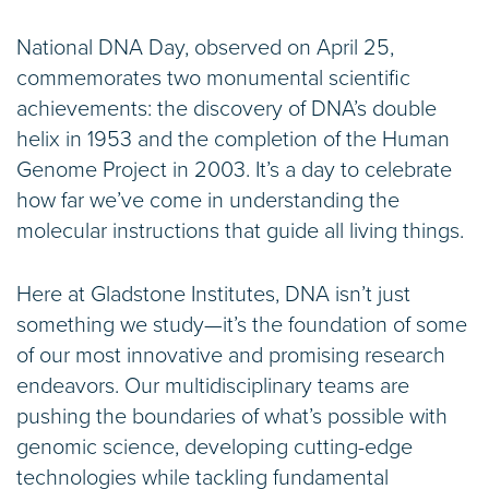
National DNA Day, observed on April 25,
commemorates two monumental scientific
achievements: the discovery of DNA’s double
helix in 1953 and the completion of the Human
Genome Project in 2003. It’s a day to celebrate
how far we’ve come in understanding the
molecular instructions that guide all living things.
Here at Gladstone Institutes, DNA isn’t just
something we study—it’s the foundation of some
of our most innovative and promising research
endeavors. Our multidisciplinary teams are
pushing the boundaries of what’s possible with
genomic science, developing cutting-edge
technologies while tackling fundamental