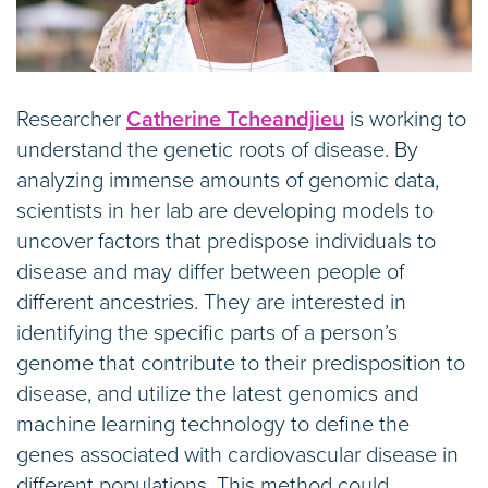
Researcher
Catherine Tcheandjieu
is working to
understand the genetic roots of disease. By
analyzing immense amounts of genomic data,
scientists in her lab are developing models to
uncover factors that predispose individuals to
disease and may differ between people of
different ancestries. They are interested in
identifying the specific parts of a person’s
genome that contribute to their predisposition to
disease, and utilize the latest genomics and
machine learning technology to define the
genes associated with cardiovascular disease in
different populations. This method could