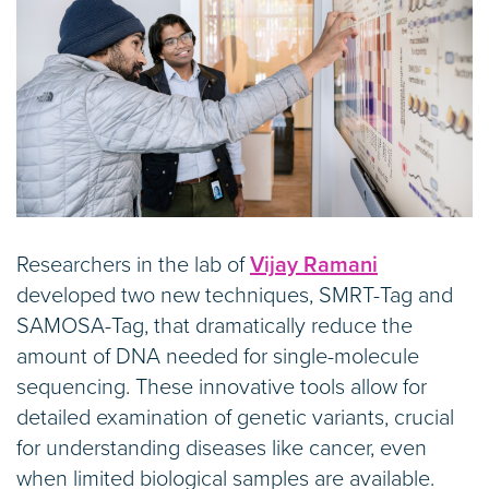
Researchers in the lab of
Vijay Ramani
developed two new techniques, SMRT-Tag and
SAMOSA-Tag, that dramatically reduce the
amount of DNA needed for single-molecule
sequencing. These innovative tools allow for
detailed examination of genetic variants, crucial
for understanding diseases like cancer, even
when limited biological samples are available.