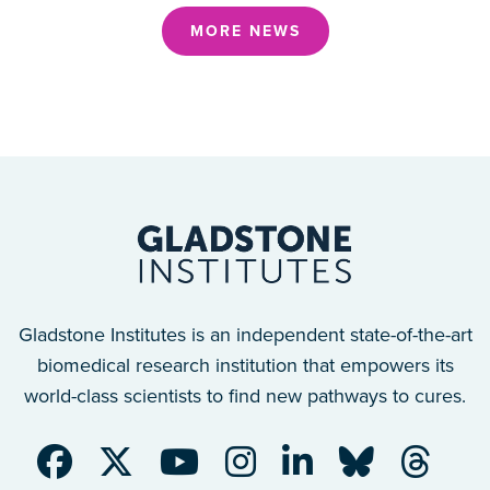
MORE NEWS
Gladstone Institutes is an independent state-of-the-art
biomedical research institution that empowers its
world-class scientists to find new pathways to cures.