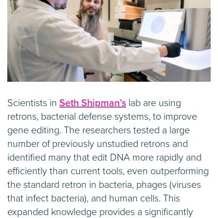
Scientists in
Seth Shipman’s
lab are using
retrons, bacterial defense systems, to improve
gene editing. The researchers tested a large
number of previously unstudied retrons and
identified many that edit DNA more rapidly and
efficiently than current tools, even outperforming
the standard retron in bacteria, phages (viruses
that infect bacteria), and human cells. This
expanded knowledge provides a significantly