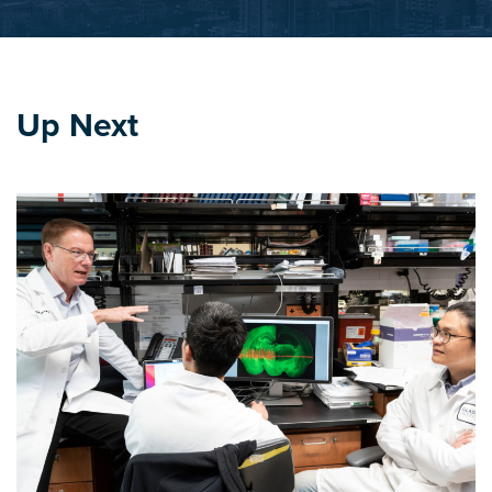
Up Next