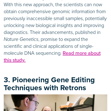
With this new approach, the scientists can now
obtain comprehensive genomic information from
previously inaccessible small samples, potentially
unlocking new biological insights and improving
diagnostics. Their advancements, published in
Nature Genetics
, promise to expand the
scientific and clinical applications of single-
molecule DNA sequencing.
Read more about
this study.
3. Pioneering Gene Editing
Techniques with Retrons