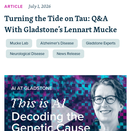
July 1, 2026
ARTICLE
Turning the Tide on Tau: Q&A
With Gladstone’s Lennart Mucke
Mucke Lab
Alzheimer’s Disease
Gladstone Experts
Neurological Disease
News Release