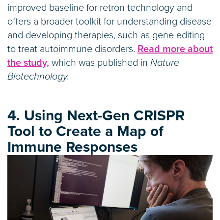
improved baseline for retron technology and
offers a broader toolkit for understanding disease
and developing therapies, such as gene editing
to treat autoimmune disorders.
Read more about
the study,
which was published in
Nature
Biotechnology.
4. Using Next-Gen CRISPR
Tool to Create a Map of
Immune Responses