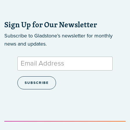
Sign Up for Our Newsletter
Subscribe to Gladstone’s newsletter
for monthly
news and updates.