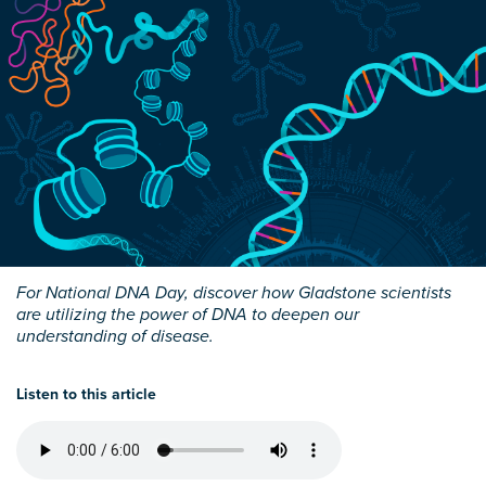
For National DNA Day, discover how Gladstone scientists
are utilizing the power of DNA to deepen our
understanding of disease.
Listen to this article