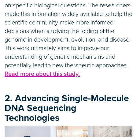
on specific biological questions. The researchers
made this information widely available to help the
scientific community make more informed
decisions when studying the folding of the
genome in development, evolution, and disease.
This work ultimately aims to improve our
understanding of genetic mechanisms and
potentially lead to new therapeutic approaches.
Read more about this study.
2. Advancing Single-Molecule
DNA Sequencing
Technologies