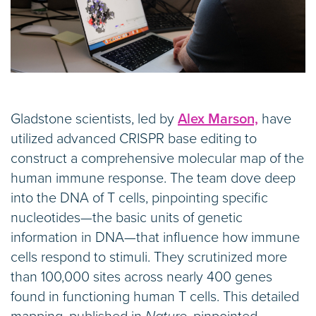
Gladstone scientists, led by
Alex Marson,
have
utilized advanced CRISPR base editing to
construct a comprehensive molecular map of the
human immune response. The team dove deep
into the DNA of T cells, pinpointing specific
nucleotides—the basic units of genetic
information in DNA—that influence how immune
cells respond to stimuli. They scrutinized more
than 100,000 sites across nearly 400 genes
found in functioning human T cells. This detailed