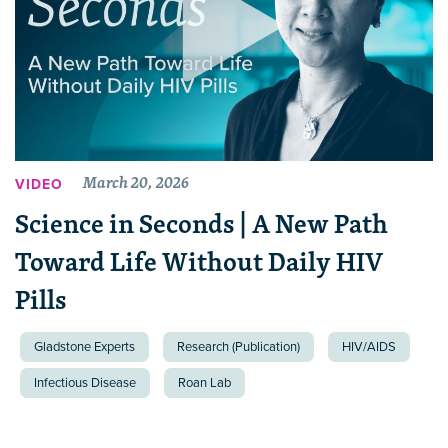
March 20, 2026
VIDEO
Science in Seconds | A New Path
Toward Life Without Daily HIV
Pills
Gladstone Experts
Research (Publication)
HIV/AIDS
Infectious Disease
Roan Lab