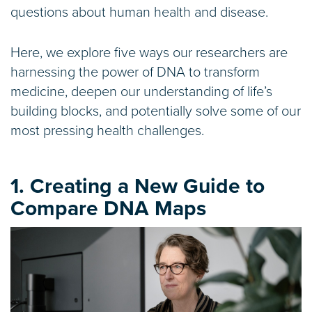
questions about human health and disease.
Here, we explore five ways our researchers are
harnessing the power of DNA to transform
medicine, deepen our understanding of life’s
building blocks, and potentially solve some of our
most pressing health challenges.
1. Creating a New Guide to
Compare DNA Maps