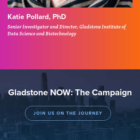
Katie Pollard, PhD
Senior Investigator and Director, Gladstone Institute of
Data Science and Biotechnology
Gladstone NOW: The Campaign
JOIN US ON THE JOURNEY