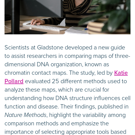
Scientists at Gladstone developed a new guide
to assist researchers in comparing maps of three-
dimensional DNA organization, known as
chromatin contact maps. The study, led by
Katie
Pollard
evaluated 25 different methods used to
analyze these maps, which are crucial for
understanding how DNA structure influences cell
function and disease. Their findings, published in
Nature Methods
, highlight the variability among
comparison methods and emphasize the
importance of selecting appropriate tools based