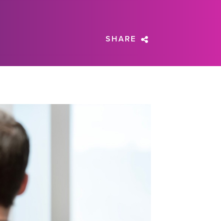
SHARE