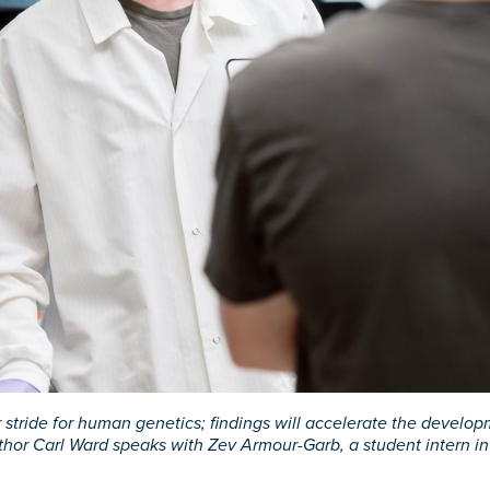
stride for human genetics; findings will accelerate the develop
thor Carl Ward speaks with Zev Armour-Garb, a student intern i