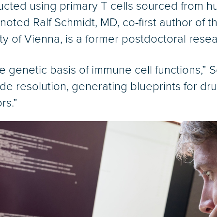
cted using primary T cells sourced from h
 noted Ralf Schmidt, MD, co-first author of 
ty of Vienna, is a former postdoctoral resea
he genetic basis of immune cell functions,”
tide resolution, generating blueprints for d
rs.”