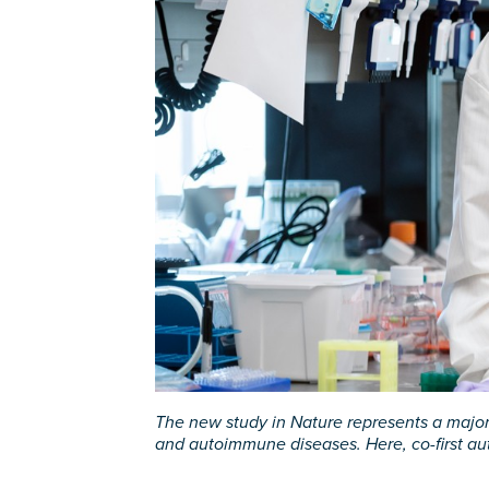
The new study in Nature represents a major 
and autoimmune diseases. Here, co-first au