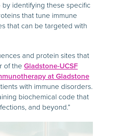
 by identifying these specific
proteins that tune immune
tes that can be targeted with
nces and protein sites that
r of the
Gladstone-UCSF
 Immunotherapy at Gladstone
tients with immune disorders.
aining biochemical code that
nfections, and beyond.”