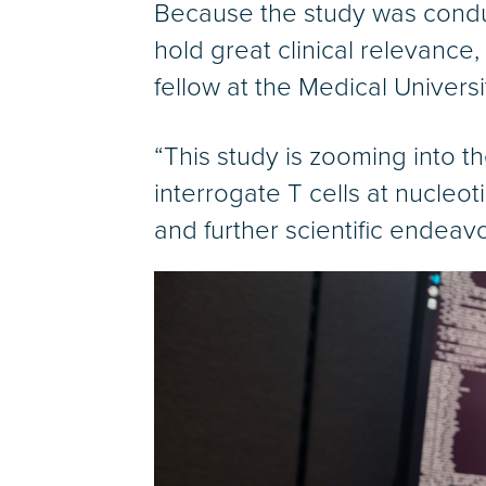
Because the study was condu
hold great clinical relevance,
fellow at the Medical Universi
“This study is zooming into t
interrogate T cells at nucleo
and further scientific endeavo