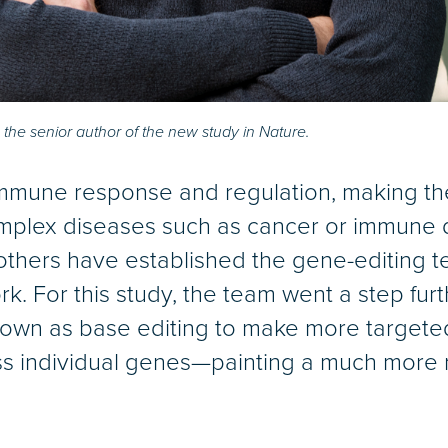
 the senior author of the new study in Nature.
n immune response and regulation, making th
complex diseases such as cancer or immune d
others have established the gene-editing 
. For this study, the team went a step fur
wn as base editing to make more targete
s individual genes—painting a much more n