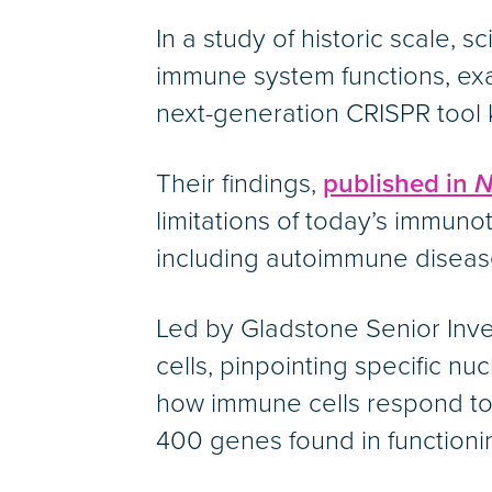
In a study of historic scale, 
immune system functions, exa
next-generation CRISPR tool 
Their findings,
published in
N
limitations of today’s immuno
including autoimmune diseas
Led by Gladstone Senior Inv
cells, pinpointing specific n
how immune cells respond to s
400 genes found in functioni