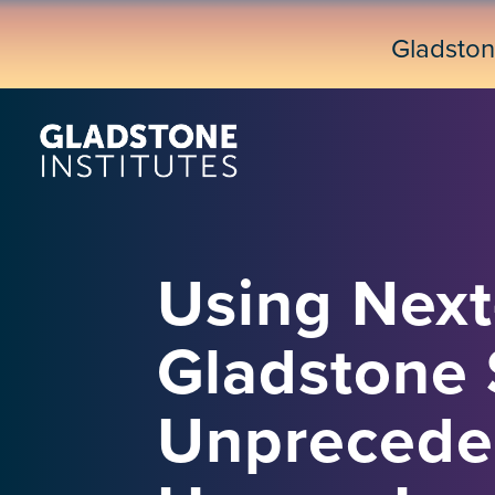
Skip
to
Gladsto
main
content
Using Next
Gladstone 
Unprecede