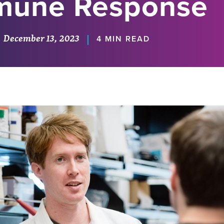
mune Response
December 13, 2023
|
4 MIN READ