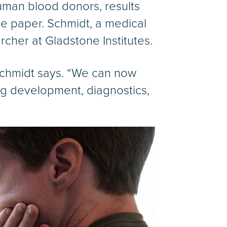
uman blood donors, results
the paper. Schmidt, a medical
rcher at Gladstone Institutes.
 Schmidt says. “We can now
rug development, diagnostics,