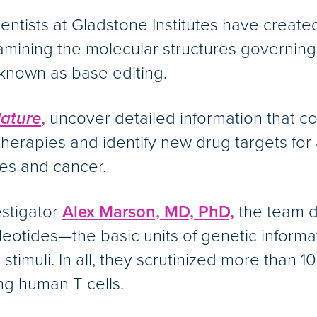
scientists at Gladstone Institutes have creat
mining the molecular structures governing
known as base editing.
ature
,
uncover detailed information that c
therapies and identify new drug targets for
es and cancer.
estigator
Alex Marson, MD, PhD,
the team d
ucleotides—the basic units of genetic infor
timuli. In all, they scrutinized more than 1
ng human T cells.