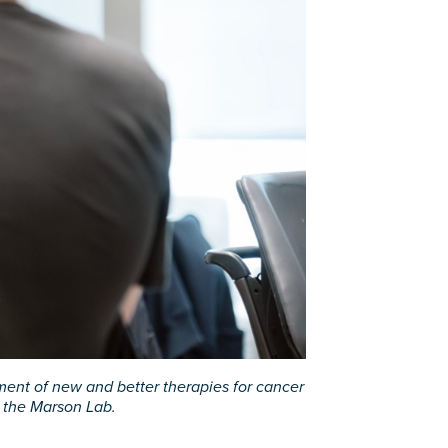
ment of new and better therapies for cancer
n the Marson Lab.