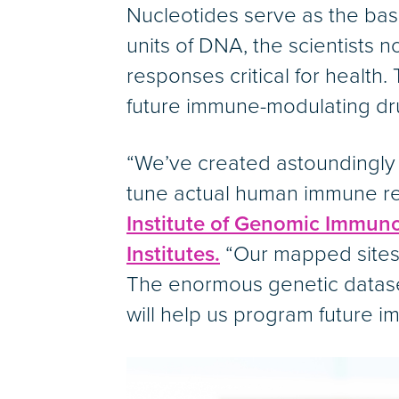
Nucleotides serve as the basic
units of DNA, the scientists n
responses critical for health.
future immune-modulating dr
“We’ve created astoundingly 
tune actual human immune res
Institute of Genomic Immun
Institutes.
“Our mapped sites 
The enormous genetic dataset
will help us program future i