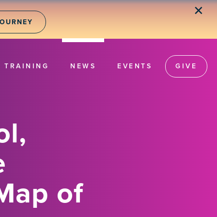
✕
JOURNEY
TRAINING
NEWS
EVENTS
GIVE
l,
e
Map of