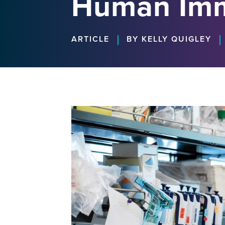
Human Im
|
|
ARTICLE
BY KELLY QUIGLEY