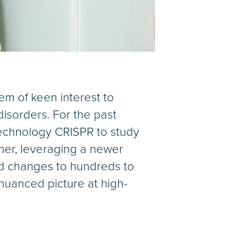
em of keen interest to
isorders. For the past
technology CRISPR to study
ther, leveraging a newer
d changes to hundreds to
uanced picture at high-