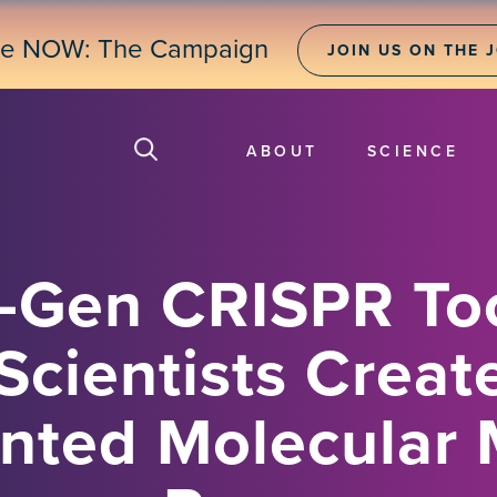
ne NOW: The Campaign
JOIN US ON THE 
ABOUT
SCIENCE
-Gen CRISPR Too
Scientists Creat
nted Molecular 