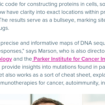
 code for constructing proteins in cells, so
ow have clarity into exact locations within 
 The results serve as a bullseye, marking si
ugs.
precise and informative maps of DNA seque
ponses,” says Marson, who is also directo
ology
and the
Parker Institute for Cancer
provide insights into mutations found in pa
 also works as a sort of cheat sheet, expl
mmunotherapies for cancer, autoimmunity, i