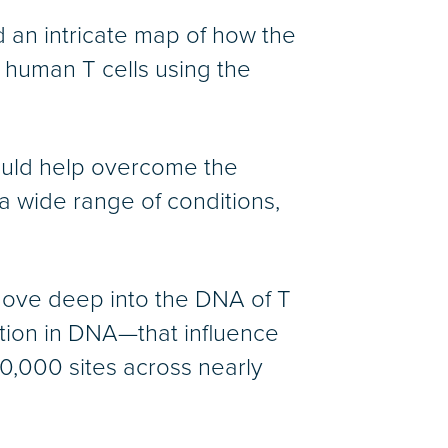
ed an intricate map of how the
 human T cells using the
ould help overcome the
 a wide range of conditions,
ove deep into the DNA of T
mation in DNA—that influence
00,000 sites across nearly