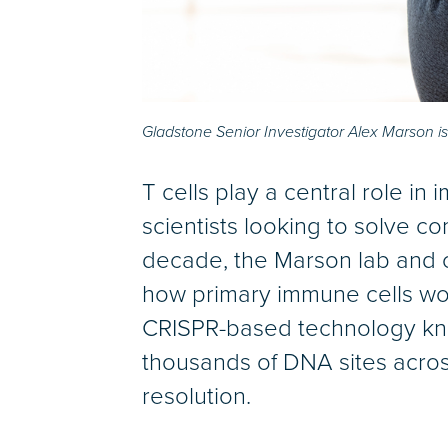
Gladstone Senior Investigator Alex Marson is
T cells play a central role i
scientists looking to solve 
decade, the Marson lab and 
how primary immune cells work
CRISPR-based technology kno
thousands of DNA sites acros
resolution.