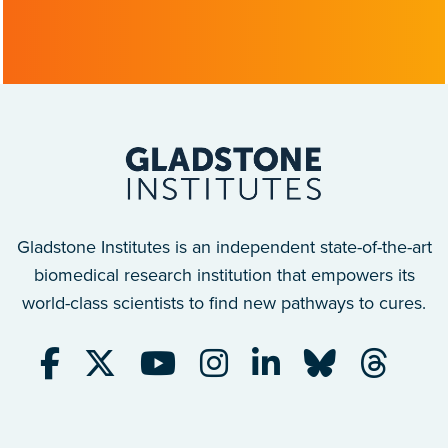
Gladstone Institutes is an independent state-of-the-art
biomedical research institution that empowers its
world-class scientists to find new pathways to cures.