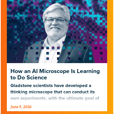
How an AI Microscope Is Learning
to Do Science
Gladstone scientists have developed a
thinking microscope that can conduct its
own experiments, with the ultimate goal of
treating neurodegenerative diseases.
June 9, 2026