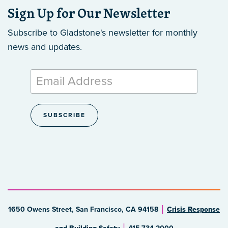
Sign Up for Our Newsletter
Subscribe to Gladstone's newsletter
for monthly
news and updates.
1650 Owens Street, San Francisco, CA 94158
Crisis Response