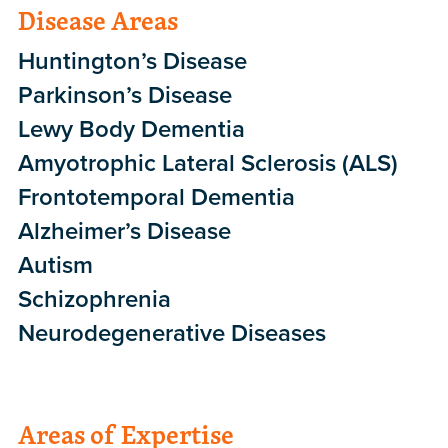
Disease Areas
Huntington’s Disease
Parkinson’s Disease
Lewy Body Dementia
Amyotrophic Lateral Sclerosis (ALS)
Frontotemporal Dementia
Alzheimer’s Disease
Autism
Schizophrenia
Neurodegenerative Diseases
Areas of Expertise