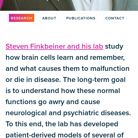
RESEARCH
ABOUT
PUBLICATIONS
CONTACT
Steven Finkbeiner and his lab
study
how brain cells learn and remember,
and what causes them to malfunction
or die in disease. The long-term goal
is to understand how these normal
functions go awry and cause
neurological and psychiatric diseases.
To this end, the lab has developed
patient-derived models of several of