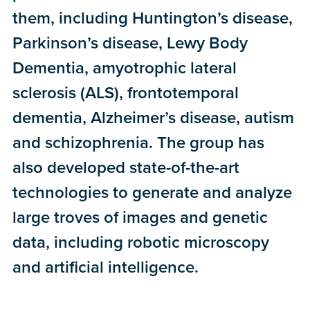
them, including Huntington’s disease,
Parkinson’s disease, Lewy Body
Dementia, amyotrophic lateral
sclerosis (ALS), frontotemporal
dementia, Alzheimer’s disease, autism
and schizophrenia. The group has
also developed state-of-the-art
technologies to generate and analyze
large troves of images and genetic
data, including robotic microscopy
and artificial intelligence.