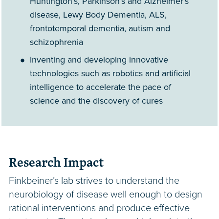
Huntington’s, Parkinson’s and Alzheimer’s
disease, Lewy Body Dementia, ALS,
frontotemporal dementia, autism and
schizophrenia
Inventing and developing innovative
technologies such as robotics and artificial
intelligence to accelerate the pace of
science and the discovery of cures
Research Impact
Finkbeiner’s lab strives to understand the
neurobiology of disease well enough to design
rational interventions and produce effective