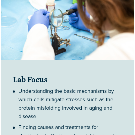
Lab Focus
Understanding the basic mechanisms by
which cells mitigate stresses such as the
protein misfolding involved in aging and
disease
Finding causes and treatments for