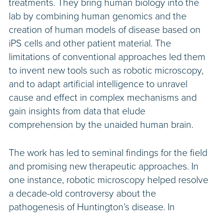
treatments. They bring human biology into the
lab by combining human genomics and the
creation of human models of disease based on
iPS cells and other patient material. The
limitations of conventional approaches led them
to invent new tools such as robotic microscopy,
and to adapt artificial intelligence to unravel
cause and effect in complex mechanisms and
gain insights from data that elude
comprehension by the unaided human brain.
The work has led to seminal findings for the field
and promising new therapeutic approaches. In
one instance, robotic microscopy helped resolve
a decade-old controversy about the
pathogenesis of Huntington’s disease. In