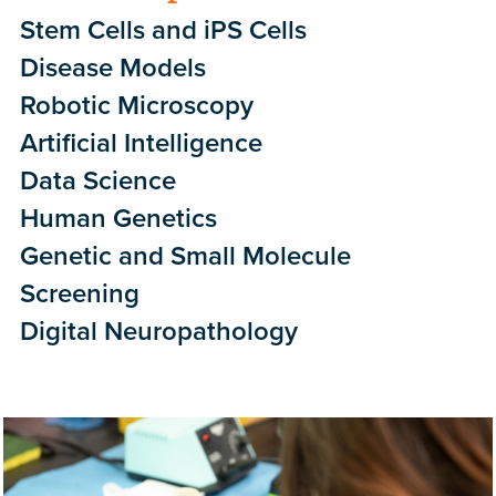
Stem Cells and iPS Cells
Disease Models
Robotic Microscopy
Artificial Intelligence
Data Science
Human Genetics
Genetic and Small Molecule
Screening
Digital Neuropathology