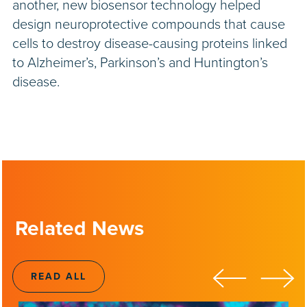
another, new biosensor technology helped
design neuroprotective compounds that cause
cells to destroy disease-causing proteins linked
to Alzheimer’s, Parkinson’s and Huntington’s
disease.
Related News
READ ALL