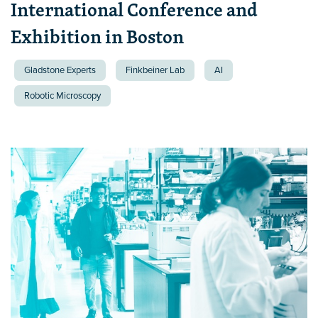
International Conference and
Exhibition in Boston
Gladstone Experts
Finkbeiner Lab
AI
Robotic Microscopy