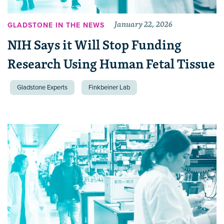
January 22, 2026
GLADSTONE IN THE NEWS
NIH Says it Will Stop Funding
Research Using Human Fetal Tissue
Gladstone Experts
Finkbeiner Lab