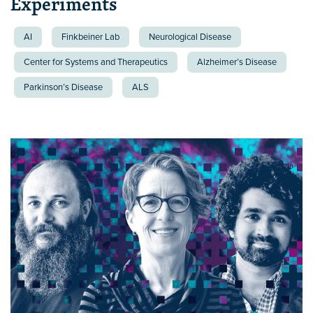
Experiments
AI
Finkbeiner Lab
Neurological Disease
Center for Systems and Therapeutics
Alzheimer’s Disease
Parkinson’s Disease
ALS