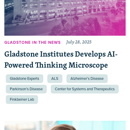
July 28, 2025
GLADSTONE IN THE NEWS
Gladstone Institutes Develops AI-
Powered Thinking Microscope
Gladstone Experts
ALS
Alzheimer’s Disease
Parkinson’s Disease
Center for Systems and Therapeutics
Finkbeiner Lab