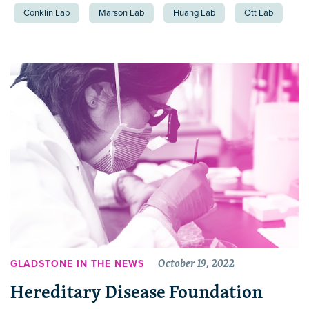
Conklin Lab
Marson Lab
Huang Lab
Ott Lab
October 19, 2022
GLADSTONE IN THE NEWS
Hereditary Disease Foundation