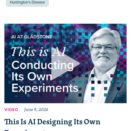
Huntington’s Disease
June 9, 2026
VIDEO
This Is AI Designing Its Own