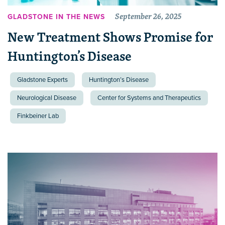
September 26, 2025
GLADSTONE IN THE NEWS
New Treatment Shows Promise for
Huntington’s Disease
Gladstone Experts
Huntington’s Disease
Neurological Disease
Center for Systems and Therapeutics
Finkbeiner Lab