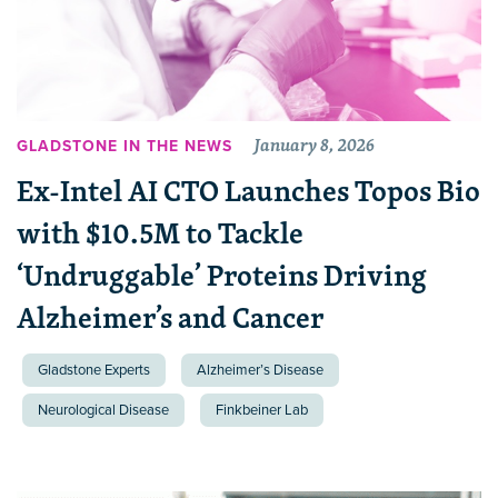
January 8, 2026
GLADSTONE IN THE NEWS
Ex-Intel AI CTO Launches Topos Bio
with $10.5M to Tackle
‘Undruggable’ Proteins Driving
Alzheimer’s and Cancer
Gladstone Experts
Alzheimer’s Disease
Neurological Disease
Finkbeiner Lab