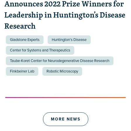
Announces 2022 Prize Winners for
Leadership in Huntington’s Disease
Research
Gladstone Experts
Huntington’s Disease
Center for Systems and Therapeutics
Taube-Koret Center for Neurodegenerative Disease Research
Finkbeiner Lab
Robotic Microscopy
MORE NEWS