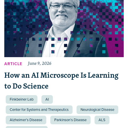
June 9, 2026
ARTICLE
How an AI Microscope Is Learning
to Do Science
Finkbeiner Lab
AI
Center for Systems and Therapeutics
Neurological Disease
Alzheimer’s Disease
Parkinson’s Disease
ALS