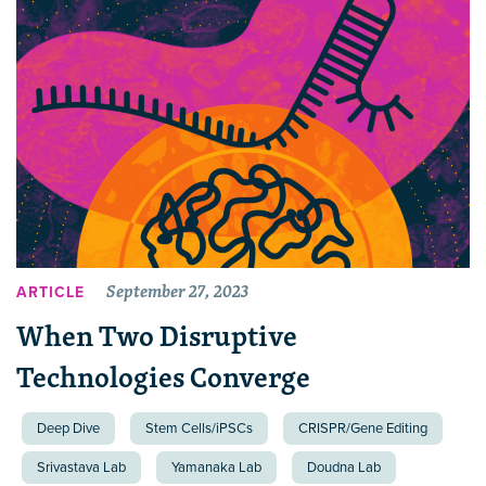
September 27, 2023
ARTICLE
When Two Disruptive
Technologies Converge
Deep Dive
Stem Cells/iPSCs
CRISPR/Gene Editing
Srivastava Lab
Yamanaka Lab
Doudna Lab