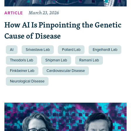
March 23, 2026
ARTICLE
How AI Is Pinpointing the Genetic
Cause of Disease
AI
Srivastava Lab
Pollard Lab
Engelhardt Lab
Theodoris Lab
Shipman Lab
Ramani Lab
Finkbeiner Lab
Cardiovascular Disease
Neurological Disease