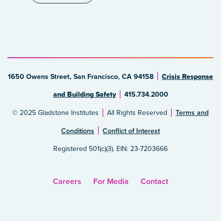
1650 Owens Street, San Francisco, CA 94158
Crisis Response
and Building Safety
415.734.2000
© 2025 Gladstone Institutes
All Rights Reserved
Terms and
Conditions
Conflict of Interest
Registered 501(c)(3). EIN: 23-7203666
Careers
For Media
Contact