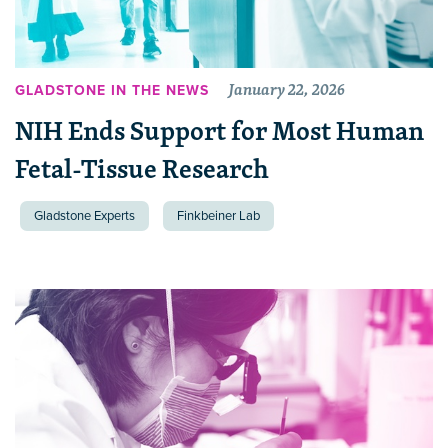
January 22, 2026
GLADSTONE IN THE NEWS
NIH Ends Support for Most Human
Fetal-Tissue Research
Gladstone Experts
Finkbeiner Lab