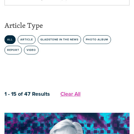
Article Type
ALL
ARTICLE
GLADSTONE IN THE NEWS
PHOTO ALBUM
REPORT
VIDEO
1 - 15 of 47 Results
Clear All