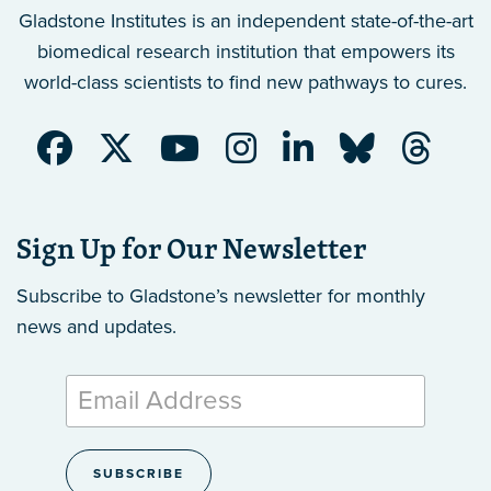
Gladstone Institutes is an independent state-of-the-art
biomedical research institution that empowers its
world-class scientists to find new pathways to cures.
Sign Up for Our Newsletter
Subscribe to Gladstone’s newsletter
for monthly
news and updates.