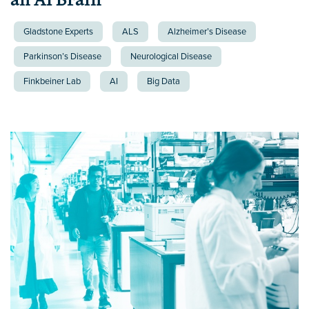
Gladstone Experts
ALS
Alzheimer’s Disease
Parkinson’s Disease
Neurological Disease
Finkbeiner Lab
AI
Big Data