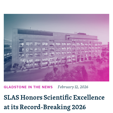
February 12, 2026
GLADSTONE IN THE NEWS
SLAS Honors Scientific Excellence
at its Record-Breaking 2026