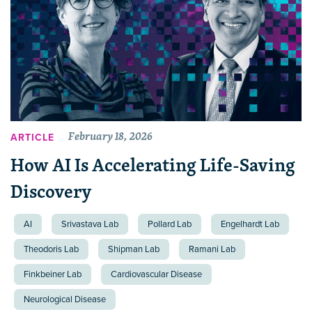
February 18, 2026
ARTICLE
How AI Is Accelerating Life-Saving
Discovery
AI
Srivastava Lab
Pollard Lab
Engelhardt Lab
Theodoris Lab
Shipman Lab
Ramani Lab
Finkbeiner Lab
Cardiovascular Disease
Neurological Disease