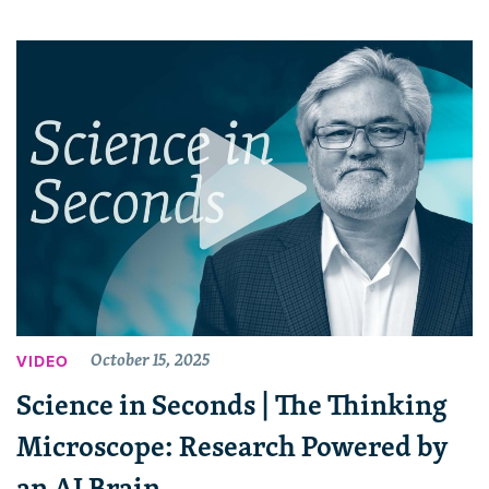
October 15, 2025
VIDEO
Science in Seconds | The Thinking
Microscope: Research Powered by
an AI Brain