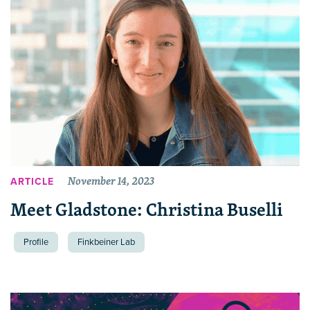
November 14, 2023
ARTICLE
Meet Gladstone: Christina Buselli
Profile
Finkbeiner Lab