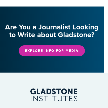
Are You a Journalist Looking
to Write about Gladstone?
EXPLORE INFO FOR MEDIA