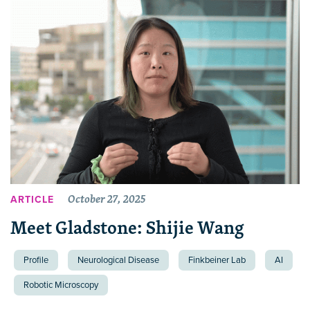
October 27, 2025
ARTICLE
Meet Gladstone: Shijie Wang
Profile
Neurological Disease
Finkbeiner Lab
AI
Robotic Microscopy