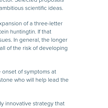
 ambitious scientific ideas.
pansion of a three-letter
n huntingtin. If that
ues. In general, the longer
ll of the risk of developing
 onset of symptoms at
dstone who will help lead the
y innovative strategy that