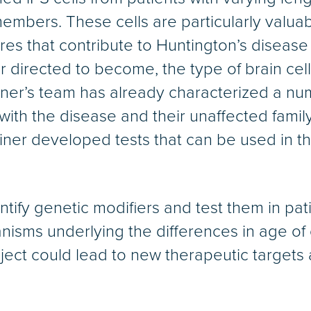
members. These cells are particularly valuab
es that contribute to Huntington’s disease 
directed to become, the type of brain cell
ner’s team has already characterized a numb
with the disease and their unaffected fam
ner developed tests that can be used in th
tify genetic modifiers and test them in pat
nisms underlying the differences in age of 
oject could lead to new therapeutic targets