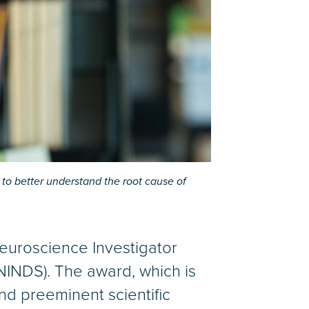
to better understand the root cause of
Neuroscience Investigator
(NINDS). The award, which is
and preeminent scientific