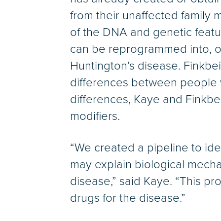
from their unaffected family 
of the DNA and genetic featur
can be reprogrammed into, or 
Huntington’s disease. Finkbei
differences between people 
differences, Kaye and Finkbei
modifiers.
“We created a pipeline to iden
may explain biological mecha
disease,” said Kaye. “This pr
drugs for the disease.”