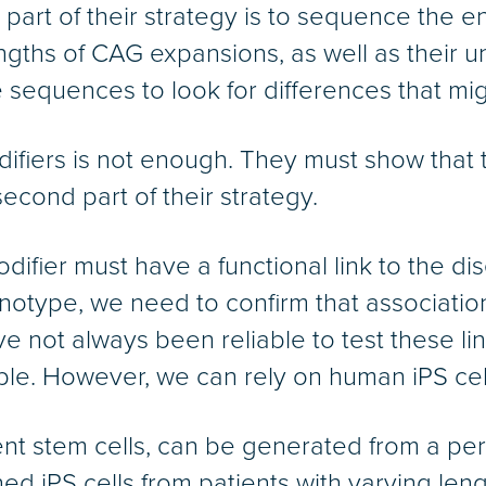
t part of their strategy is to sequence the 
ngths of CAG expansions, as well as their 
sequences to look for differences that migh
difiers is not enough. They must show that t
econd part of their strategy.
ifier must have a functional link to the dis
enotype, we need to confirm that association
not always been reliable to test these lin
le. However, we can rely on human iPS cells
tent stem cells, can be generated from a per
ned iPS cells from patients with varying le