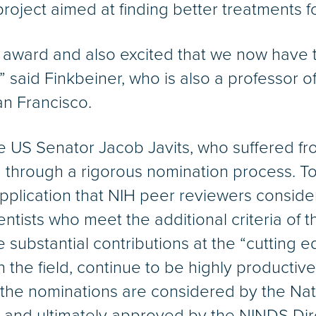
project aimed at finding better treatments f
 award and also excited that we now have 
ion.” said Finkbeiner, who is also a professor
San Francisco.
e US Senator Jacob Javits, who suffered fro
 through a rigorous nomination process. To b
pplication that NIH peer reviewers consider
ntists who meet the additional criteria of 
substantial contributions at the “cutting e
n the field, continue to be highly productiv
, the nominations are considered by the Na
 and ultimately approved by the NINDS Dir