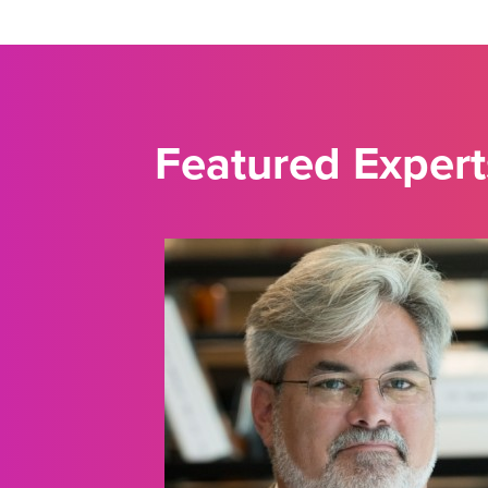
Featured Expert