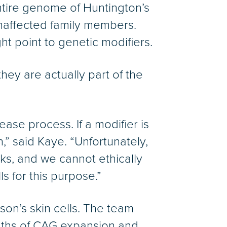
entire genome of Huntington’s
unaffected family members.
t point to genetic modifiers.
hey are actually part of the
ease process. If a modifier is
,” said Kaye. “Unfortunately,
ks, and we cannot ethically
 for this purpose.”
son’s skin cells. The team
ngths of CAG expansion and