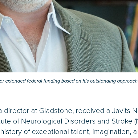
or extended federal funding based on his outstanding approach 
 director at Gladstone, received a Javits 
tute of Neurological Disorders and Stroke 
 history of exceptional talent, imagination, 