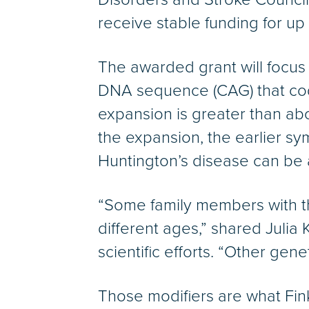
receive stable funding for up 
The awarded grant will focus 
DNA sequence (CAG) that codes
expansion is greater than abo
the expansion, the earlier sy
Huntington’s disease can be
“Some family members with t
different ages,” shared Julia 
scientific efforts. “Other gen
Those modifiers are what Fink