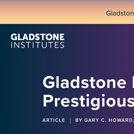
Skip
to
Gladsto
main
content
Gladstone 
Prestigiou
|
ARTICLE
BY GARY C. HOWARD