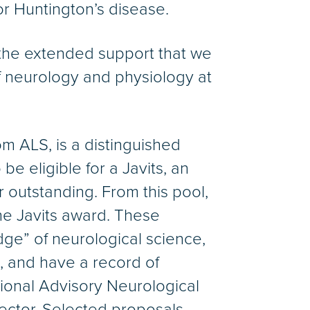
or Huntington’s disease.
the extended support that we
 of neurology and physiology at
m ALS, is a distinguished
e eligible for a Javits, an
 outstanding. From this pool,
the Javits award. These
dge” of neurological science,
e, and have a record of
tional Advisory Neurological
ector. Selected proposals