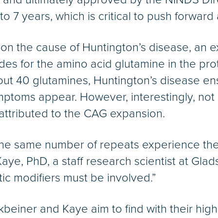
to 7 years, which is critical to push forward
on the cause of Huntington’s disease, an ex
 for the amino acid glutamine in the protei
ut 40 glutamines, Huntington’s disease ens
mptoms appear. However, interestingly, not a
 attributed to the CAG expansion.
he same number of repeats experience the
Kaye, PhD, a staff research scientist at Gla
etic modifiers must be involved.”
beiner and Kaye aim to find with their highl