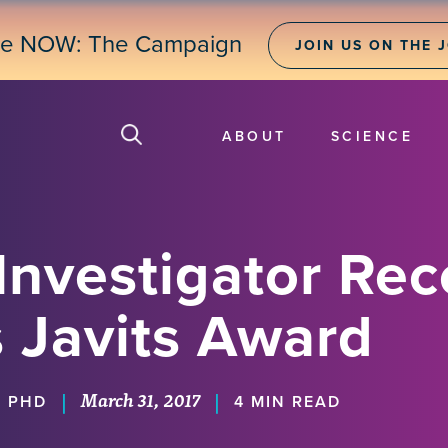
ne NOW: The Campaign
JOIN US ON THE 
ABOUT
SCIENCE
Investigator Rec
s Javits Award
March 31, 2017
|
|
, PHD
4 MIN READ