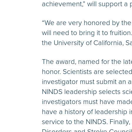
achievement,” will support a 
“We are very honored by the
will need to bring it to fruit
the University of California, 
The award, named for the lat
honor. Scientists are selected
investigator must submit an a
NINDS leadership selects scie
investigators must have made 
have a history of leadership i
service to the NINDS. Finally
Disorders and Stroke Council