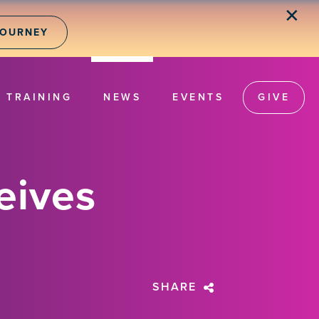
✕
JOURNEY
TRAINING
NEWS
EVENTS
GIVE
eives
SHARE