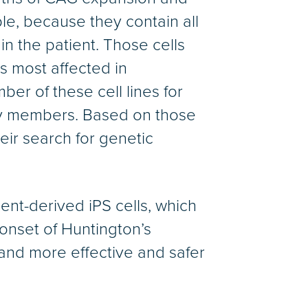
le, because they contain all
in the patient. Those cells
s most affected in
er of these cell lines for
ily members. Based on those
eir search for genetic
ient-derived iPS cells, which
onset of Huntington’s
 and more effective and safer