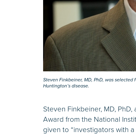
Steven Finkbeiner, MD, PhD, was selected f
Huntington’s disease.
Steven Finkbeiner, MD, PhD, a
Award from the National Insti
given to “investigators with a