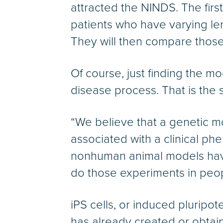
attracted the NINDS. The firs
patients who have varying le
They will then compare those 
Of course, just finding the mo
disease process. That is the s
“We believe that a genetic mod
associated with a clinical ph
nonhuman animal models have 
do those experiments in peop
iPS cells, or induced pluripo
has already created or obtai