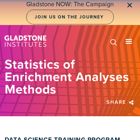
Skip
Gladstone NOW: The Campaign
✕
to
main
JOIN US ON THE JOURNEY
content
Statistics of
Enrichment Analyses
Methods
SHARE