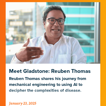
Meet Gladstone: Reuben Thomas
Reuben Thomas shares his journey from
mechanical engineering to using AI to
decipher the complexities of disease.
January 23, 2025