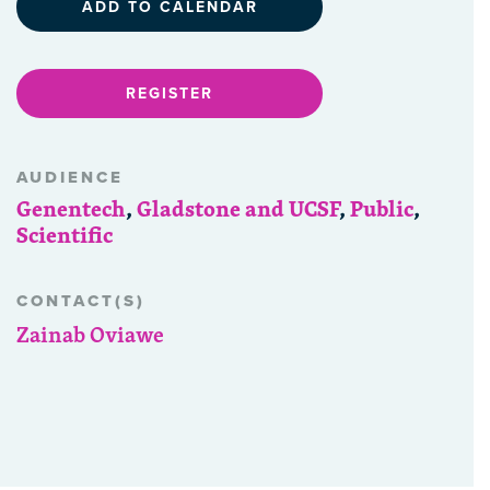
ADD TO CALENDAR
REGISTER
AUDIENCE
Genentech
,
Gladstone and UCSF
,
Public
,
Scientific
CONTACT(S)
Zainab Oviawe