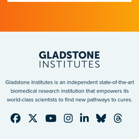
Gladstone Institutes is an independent state-of-the-art
biomedical research institution that empowers its
world-class scientists to find new pathways to cures.