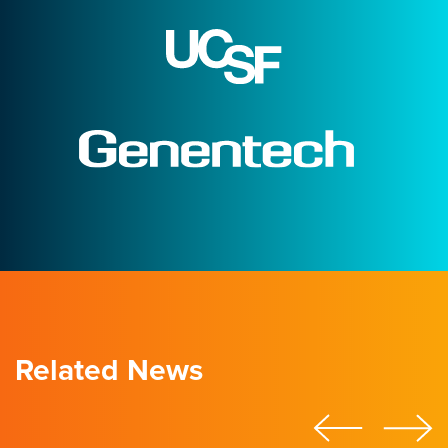
Related News