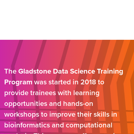
The
Gladstone Data Science Training
Program
was started in 2018 to
provide trainees with learning
opportunities and hands-on
workshops to improve their skills in
bioinformatics and computational