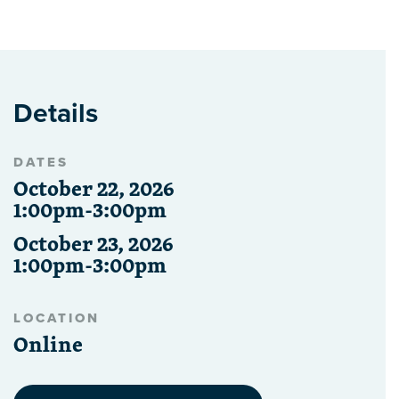
Details
DATES
October 22, 2026
1:00pm-3:00pm
October 23, 2026
1:00pm-3:00pm
LOCATION
Online