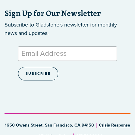
Sign Up for Our Newsletter
Subscribe to Gladstone’s newsletter
for monthly
news and updates.
1650 Owens Street, San Francisco, CA 94158
Crisis Response