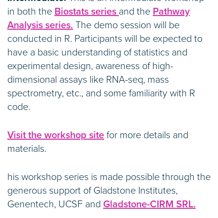
in both the
Biostats series
and the
Pathway
Analysis series.
The demo session will be
conducted in R. Participants will be expected to
have a basic understanding of statistics and
experimental design, awareness of high-
dimensional assays like RNA-seq, mass
spectrometry, etc., and some familiarity with R
code.
Visit the workshop site
for more details and
materials.
his workshop series is made possible through the
generous support of Gladstone Institutes,
Genentech, UCSF and
Gladstone-CIRM SRL.