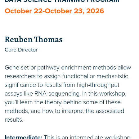
DATA SCIENCE TRAINING PROGRAM
October 22-October 23, 2026
Reuben Thomas
Core Director
Gene set or pathway enrichment methods allow
researchers to assign functional or mechanistic
significance to results from high-throughput
assays like RNA-sequencing. In this workshop,
you’ll learn the theory behind some of these
methods, and how to interpret the associated
results.
Intermediate:
This is an intermediate workshop