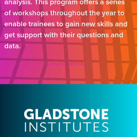
analysis. This program offers a series
of workshops throughout the year to
enable trainees to gain new skills and
get support with their questions and
data.
Statistics of Enrichment Analyses Methods