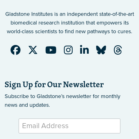
Gladstone Institutes is an independent state-of-the-art
biomedical research institution that empowers its
world-class scientists to find new pathways to cures.
Sign Up for Our Newsletter
Subscribe to Gladstone’s newsletter
for monthly
news and updates.