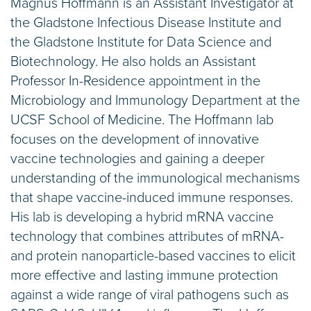
​Magnus Hoffmann is an Assistant Investigator at
the Gladstone Infectious Disease Institute and
the Gladstone Institute for Data Science and
Biotechnology. He also holds an Assistant
Professor In-Residence appointment in the
Microbiology and Immunology Department at the
UCSF School of Medicine. The Hoffmann lab
focuses on the development of innovative
vaccine technologies and gaining a deeper
understanding of the immunological mechanisms
that shape vaccine-induced immune responses.
His lab is developing a hybrid mRNA vaccine
technology that combines attributes of mRNA-
and protein nanoparticle-based vaccines to elicit
more effective and lasting immune protection
against a wide range of viral pathogens such as