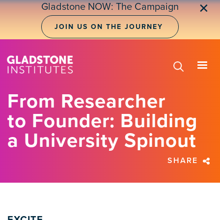
Skip
Gladstone NOW: The Campaign
✕
to
main
JOIN US ON THE JOURNEY
content
From Researcher
to Founder: Building
a University Spinout
SHARE