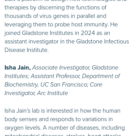
therapies by discerning the functions of
thousands of virus genes in parallel and
leveraging them to probe host immunity. He
joined Gladstone Institutes in 2024 as an
assistant investigator in the Gladstone Infectious
Disease Institute.
Isha Jain,
Associate Investigator, Gladstone
Institutes; Assistant Professor, Department of
Biochemistry, UC San Francisco; Core
Investigator, Arc Institute
​Isha Jain’s lab is interested in how the human
body senses and responds to variations in
oxygen levels. A number of diseases, including