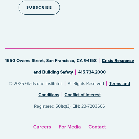
1650 Owens Street, San Francisco, CA 94158
Crisis Response
and Building Safety
415.734.2000
© 2025 Gladstone Institutes
All Rights Reserved
Terms and
Conditions
Conflict of Interest
Registered 501(c)(3). EIN: 23-7203666
Careers
For Media
Contact