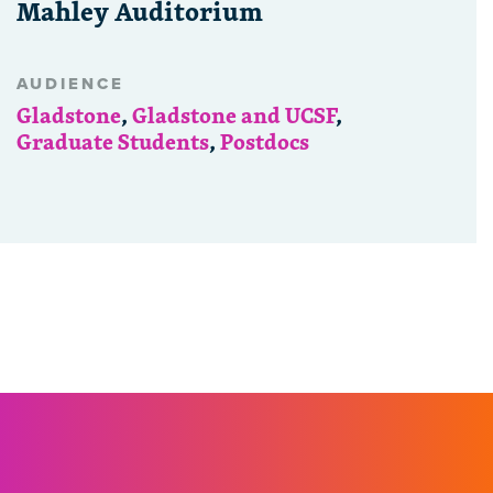
Mahley Auditorium
AUDIENCE
Gladstone
,
Gladstone and UCSF
,
Graduate Students
,
Postdocs