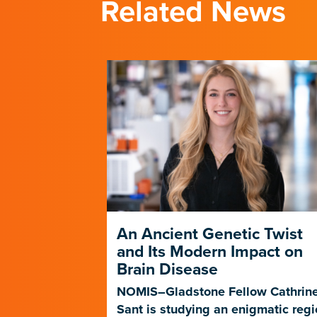
Related News
ng
An Ancient Genetic Twist
ent in
and Its Modern Impact on
Brain Disease
f a new study
NOMIS–Gladstone Fellow Cathrin
ne therapies
Sant is studying an enigmatic reg