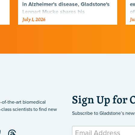
in Alzheimer’s disease, Gladstone's
ex
Lennart Mucke shares his
of
July 1, 2026
Ju
perspective on new clinical data
di
that could transform the…
Sign Up for 
-of-the-art biomedical
class scientists to find new
Subscribe to Gladstone’s new