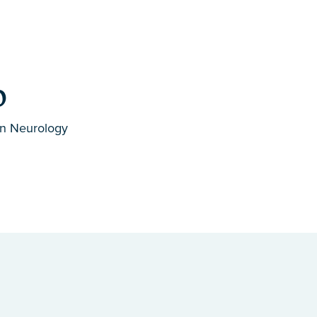
D
in Neurology