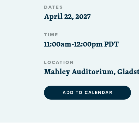
DATES
April 22, 2027
TIME
11:00am-12:00pm PDT
LOCATION
Mahley Auditorium, Gladst
ADD TO CALENDAR