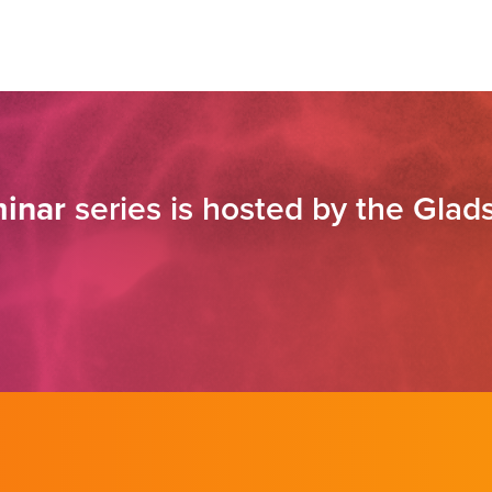
inar
series is hosted by the Glads