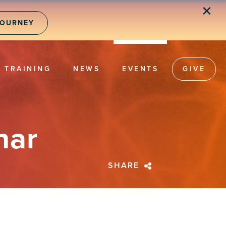
✕
JOURNEY
TRAINING
NEWS
EVENTS
GIVE
nar
SHARE