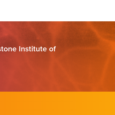
tone Institute of