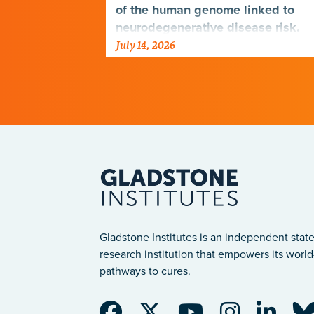
genetic
of the human genome linked to
neurodegenerative disease risk.
July 14, 2026
Gladstone Institutes is an independent state
research institution that empowers its world-
pathways to cures.