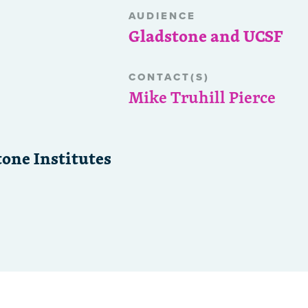
AUDIENCE
Gladstone and UCSF
CONTACT(S)
Mike Truhill Pierce
one Institutes