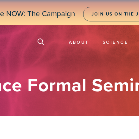
ne NOW: The Campaign
JOIN US ON THE 
ABOUT
SCIENCE
nce Formal Semi