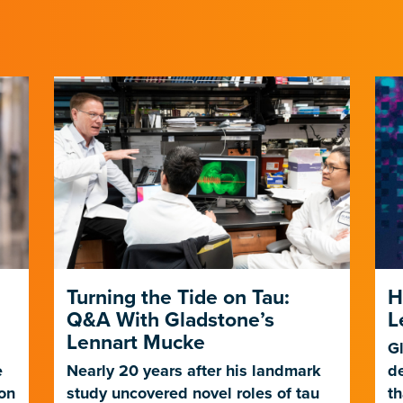
Turning the Tide on Tau:
H
Q&A With Gladstone’s
L
Lennart Mucke
Gl
e
Nearly 20 years after his landmark
d
ion
study uncovered novel roles of tau
th