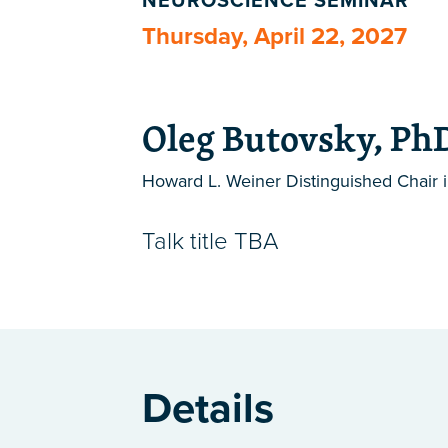
NEUROSCIENCE SEMINAR
Thursday, April 22, 2027
Oleg Butovsky, Ph
Howard L. Weiner Distinguished Chair 
Talk title TBA
Details