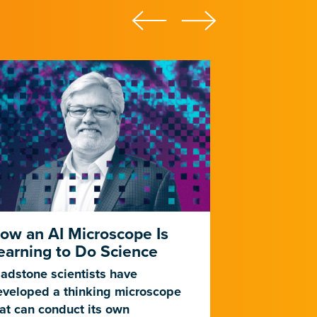
ow an AI Microscope Is
This Is AI
earning to Do Science
Experimen
adstone scientists have
Gladstone sc
eveloped a thinking microscope
developed a 
at can conduct its own
powered by ar