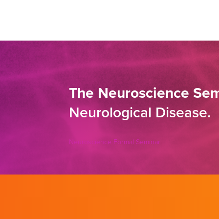
The Neuroscience Sem
Neurological Disease.
Neuroscience Formal Seminar