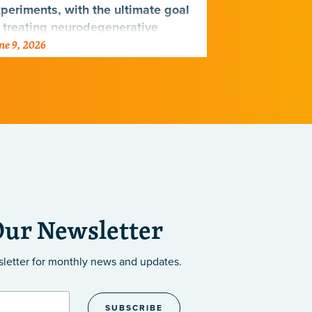
periments, with the ultimate goal
 treating neurodegenerative
ne 9, 2026
June 9, 2026
seases.
Our Newsletter
sletter
for monthly news and updates.