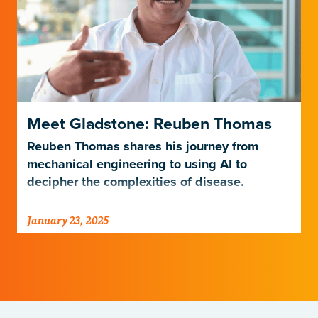
Meet Gladstone: Reuben Thomas
Reuben Thomas shares his journey from
mechanical engineering to using AI to
decipher the complexities of disease.
January 23, 2025