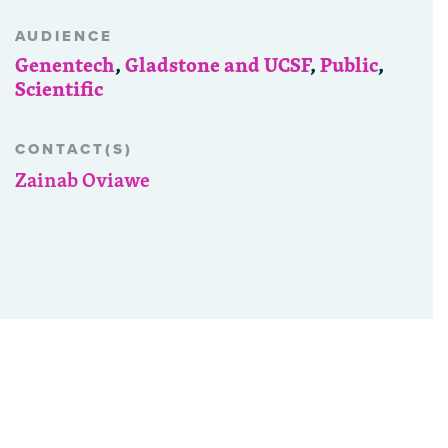
AUDIENCE
Genentech
,
Gladstone and UCSF
,
Public
,
Scientific
CONTACT(S)
Zainab Oviawe