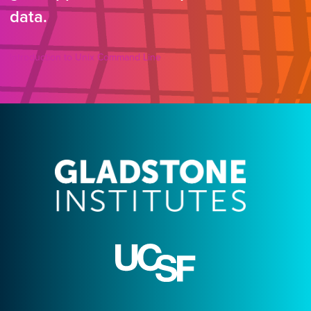
data.
Introduction to Unix Command Line