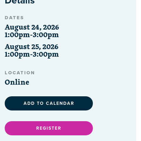
Details
DATES
August 24, 2026
1:00pm-3:00pm
August 25, 2026
1:00pm-3:00pm
LOCATION
Online
ADD TO CALENDAR
REGISTER