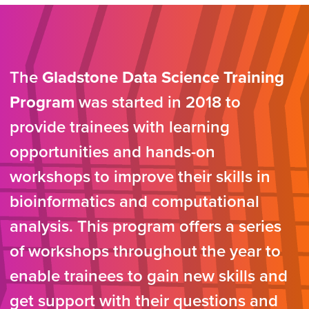
The
Gladstone Data Science Training
Program
was started in 2018 to
provide trainees with learning
opportunities and hands-on
workshops to improve their skills in
bioinformatics and computational
analysis. This program offers a series
of workshops throughout the year to
enable trainees to gain new skills and
get support with their questions and