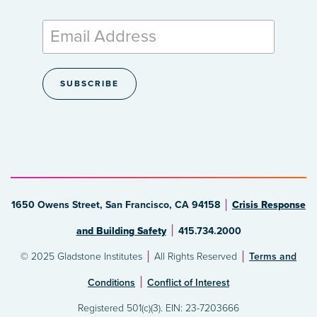
1650 Owens Street, San Francisco, CA 94158
Crisis Response
and Building Safety
415.734.2000
© 2025 Gladstone Institutes
All Rights Reserved
Terms and
Conditions
Conflict of Interest
Registered 501(c)(3). EIN: 23-7203666