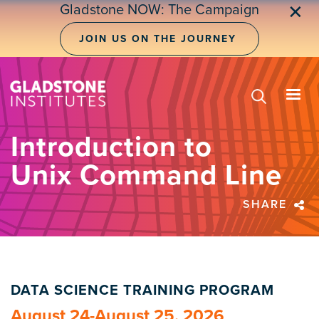
Skip
Gladstone NOW: The Campaign
✕
to
main
JOIN US ON THE JOURNEY
content
Introduction to
Unix Command Line
SHARE
DATA SCIENCE TRAINING PROGRAM
August 24-August 25, 2026