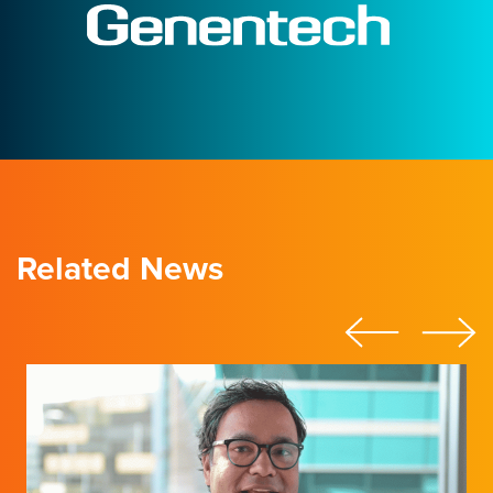
Related News