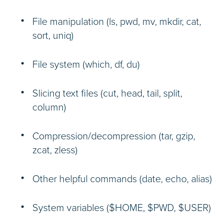
File manipulation (ls, pwd, mv, mkdir, cat,
sort, uniq)
File system (which, df, du)
Slicing text files (cut, head, tail, split,
column)
Compression/decompression (tar, gzip,
zcat, zless)
Other helpful commands (date, echo, alias)
System variables ($HOME, $PWD, $USER)