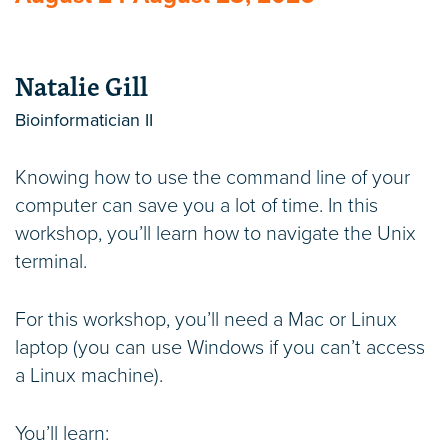
Natalie Gill
Bioinformatician II
Knowing how to use the command line of your
computer can save you a lot of time. In this
workshop, you’ll learn how to navigate the Unix
terminal.
For this workshop, you’ll need a Mac or Linux
laptop (you can use Windows if you can’t access
a Linux machine).
You’ll learn: