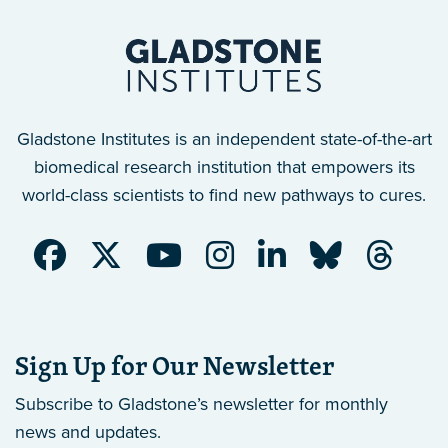
Gladstone Institutes is an independent state-of-the-art
biomedical research institution that empowers its
world-class scientists to find new pathways to cures.
Sign Up for Our Newsletter
Subscribe to Gladstone’s newsletter
for monthly
news and updates.