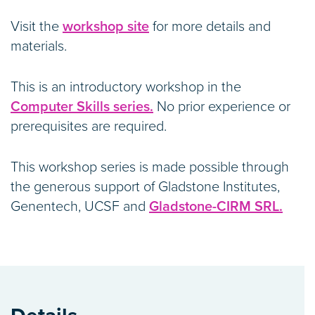
Visit the
workshop site
for more details and
materials.
This is an introductory workshop in the
Computer Skills series.
No prior experience or
prerequisites are required.
This workshop series is made possible through
the generous support of Gladstone Institutes,
Genentech, UCSF and
Gladstone-CIRM SRL.