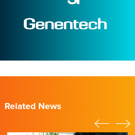
Related News