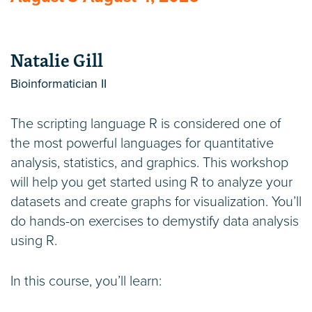
Natalie Gill
Bioinformatician II
The scripting language R is considered one of
the most powerful languages for quantitative
analysis, statistics, and graphics. This workshop
will help you get started using R to analyze your
datasets and create graphs for visualization. You’ll
do hands-on exercises to demystify data analysis
using R.
In this course, you’ll learn: