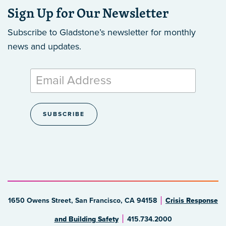
Sign Up for Our Newsletter
Subscribe to Gladstone’s newsletter
for monthly
news and updates.
1650 Owens Street, San Francisco, CA 94158
Crisis Response
and Building Safety
415.734.2000