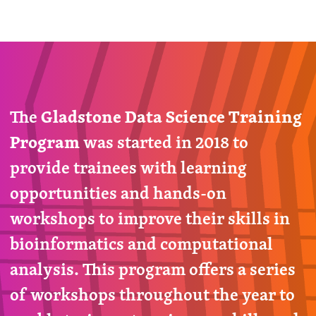
The
Gladstone Data Science Training
Program
was started in 2018 to
provide trainees with learning
opportunities and hands-on
workshops to improve their skills in
bioinformatics and computational
analysis. This program offers a series
of workshops throughout the year to