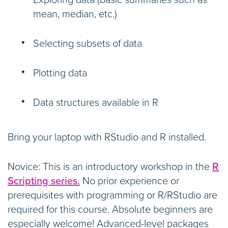
Exploring data (basic summaries such as
mean, median, etc.)
Selecting subsets of data
Plotting data
Data structures available in R
Bring your laptop with RStudio and R installed.
Novice: This is an introductory workshop in the
R
Scripting series.
No prior experience or
prerequisites with programming or R/RStudio are
required for this course. Absolute beginners are
especially welcome! Advanced-level packages