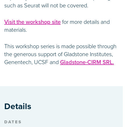
such as Seurat will not be covered.
Visit the workshop site
for more details and
materials.
This workshop series is made possible through
the generous support of Gladstone Institutes,
Genentech, UCSF and
Gladstone-CIRM SRL.
Details
DATES