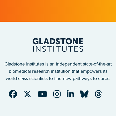
with implications for many other diseases.
Gladstone Institutes is an independent state-of-the-art
biomedical research institution that empowers its
world-class scientists to find new pathways to cures.