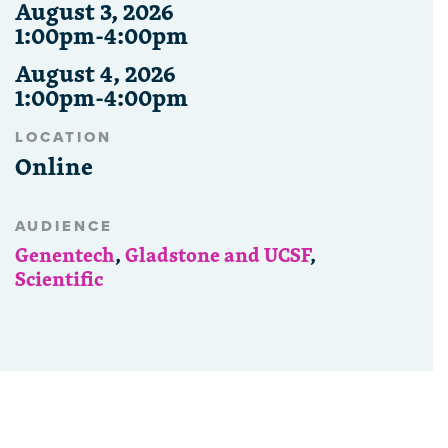
August 3, 2026
1:00pm-4:00pm
August 4, 2026
1:00pm-4:00pm
LOCATION
Online
AUDIENCE
Genentech
,
Gladstone and UCSF
,
Scientific