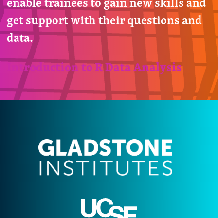
enable trainees to gain new skills and
get support with their questions and
data.
Introduction to R Data Analysis