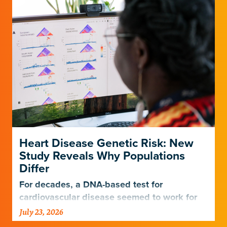
Heart Disease Genetic Risk: New
Study Reveals Why Populations
Differ
For decades, a DNA-based test for
cardiovascular disease seemed to work for
Europeans and others but not Africans.
July 23, 2026
Gladstone scientists just discovered why,