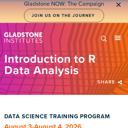
Skip
Gladstone NOW: The Campaign
✕
to
main
JOIN US ON THE JOURNEY
content
Introduction to R
Data Analysis
SHARE
DATA SCIENCE TRAINING PROGRAM
August 3-August 4, 2026