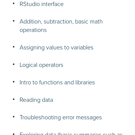
RStudio interface
Addition, subtraction, basic math
operations
Assigning values to variables
Logical operators
Intro to functions and libraries
Reading data
Troubleshooting error messages