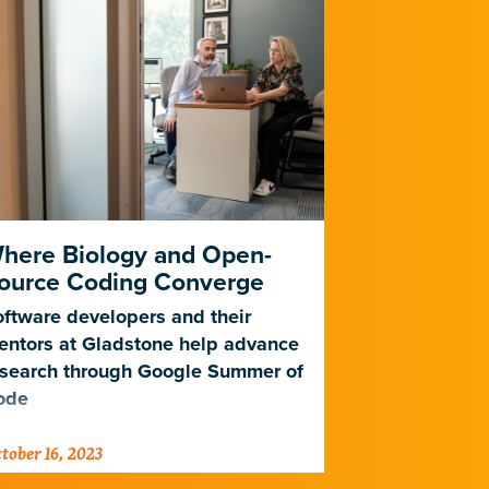
here Biology and Open-
Meet Glad
ource Coding Converge
Lima
ftware developers and their
Learn how a 
entors at Gladstone help advance
bioinformatic
esearch through Google Summer of
days during s
ode
tober 16, 2023
October 13, 202