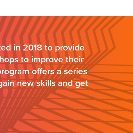
ed in 2018 to provide
hops to improve their
program offers a series
gain new skills and get