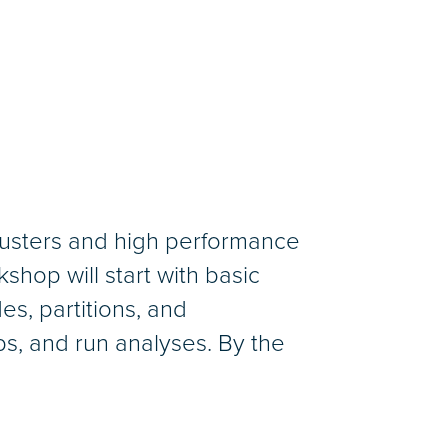
clusters and high performance
hop will start with basic
es, partitions, and
obs, and run analyses. By the