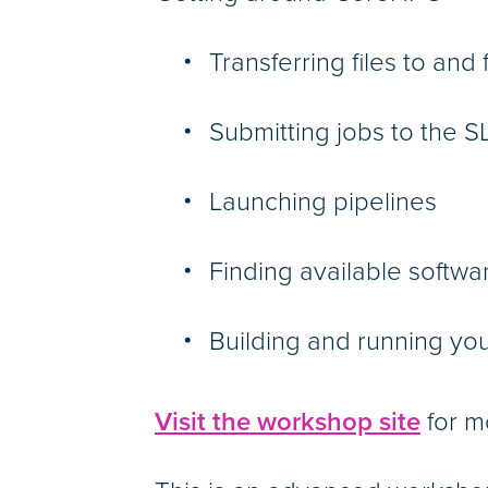
Transferring files to an
Submitting jobs to the
Launching pipelines
Finding available softw
Building and running yo
Visit the workshop site
for m