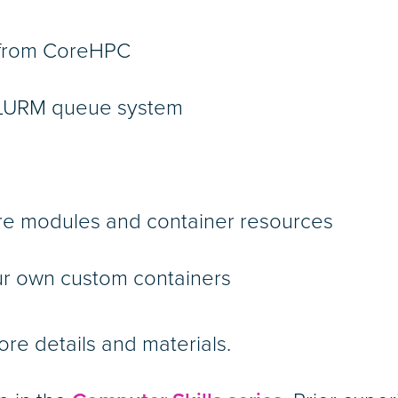
d from CoreHPC
 SLURM queue system
are modules and container resources
ur own custom containers
ore details and materials.