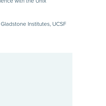
ience with the Unix
Gladstone Institutes, UCSF