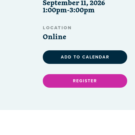
September 11, 2026
1:00pm-3:00pm
LOCATION
Online
ADD TO CALENDAR
REGISTER