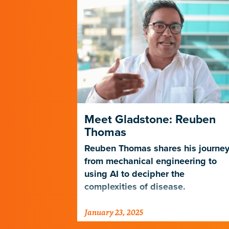
es a New
Meet Gladstone: Reuben
n Science
Thomas
ics Core is
Reuben Thomas shares his journe
expertise in
from mechanical engineering to
lization to
using AI to decipher the
ical
complexities of disease.
a.
January 23, 2025