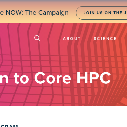
ne NOW: The Campaign
JOIN US ON THE 
ABOUT
SCIENCE
on to Core HPC