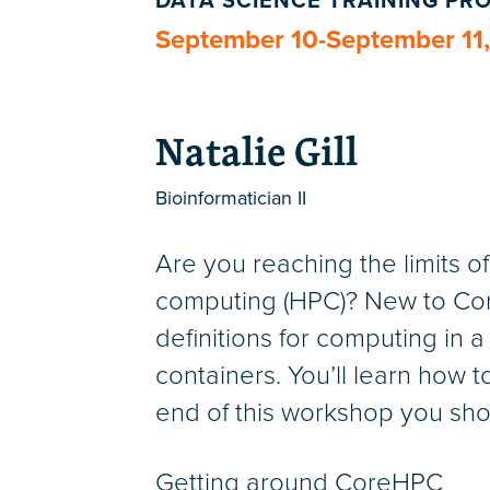
DATA SCIENCE TRAINING P
September 10-September 11
Natalie Gill
Bioinformatician II
Are you reaching the limits 
computing (HPC)? New to Core
definitions for computing in a
containers. You’ll learn how t
end of this workshop you sho
Getting around CoreHPC