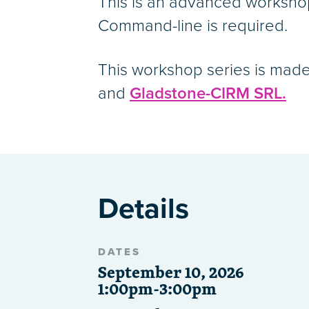
This is an advanced worksho
Command-line is required.
This workshop series is made
and
Gladstone-CIRM SRL.
Details
DATES
September 10, 2026
1:00pm-3:00pm