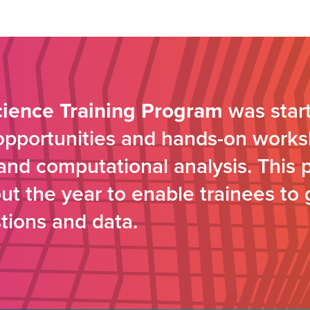
cience Training Program
was start
 opportunities and hands-on works
s and computational analysis. This 
t the year to enable trainees to 
tions and data.