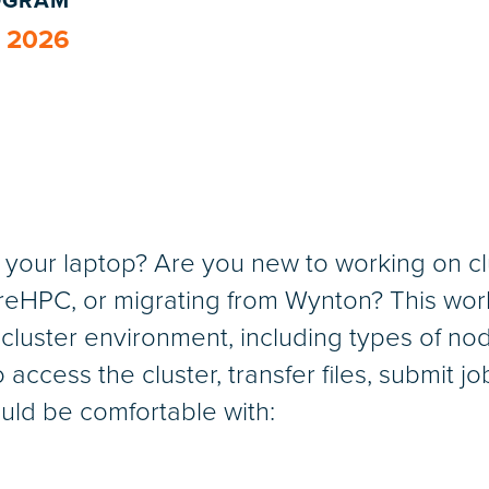
ROGRAM
, 2026
of your laptop? Are you new to working on 
HPC, or migrating from Wynton? This works
 cluster environment, including types of nod
o access the cluster, transfer files, submit j
uld be comfortable with: