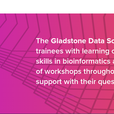
The
Gladstone Data S
trainees with learning
skills in bioinformatic
of workshops throughou
support with their ques
Introduction to Core HPC