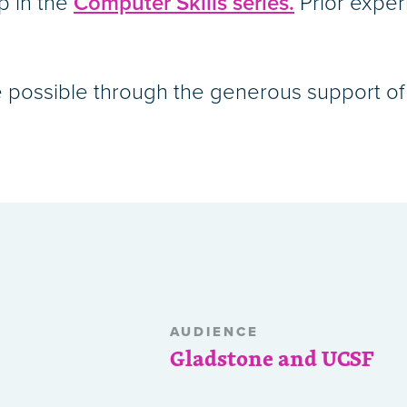
p in the
Computer Skills series.
Prior exper
 possible through the generous support of 
AUDIENCE
Gladstone and UCSF