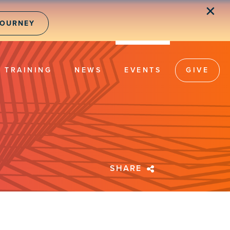
✕
JOURNEY
TRAINING
NEWS
EVENTS
GIVE
SHARE