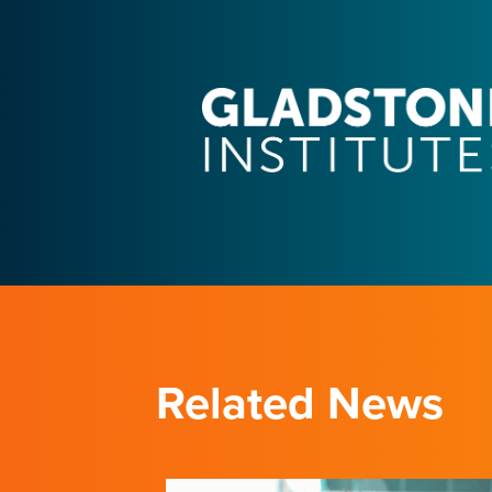
Related News