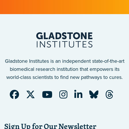
Gladstone Institutes is an independent state-of-the-art
biomedical research institution that empowers its
world-class scientists to find new pathways to cures.
Sign Up for Our Newsletter