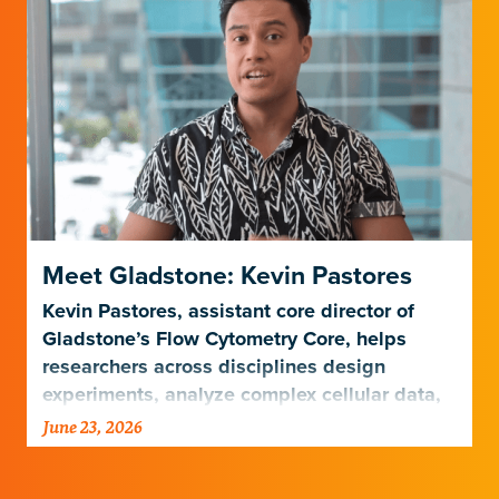
Meet Gladstone: Kevin Pastores
Kevin Pastores, assistant core director of
Gladstone’s Flow Cytometry Core, helps
researchers across disciplines design
experiments, analyze complex cellular data,
and harness emerging technologies…
June 23, 2026