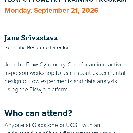
FLOW CYTOMETRY TRAINING PROGRAM
Monday, September 21, 2026
Jane Srivastava
Scientific Resource Director
Join the Flow Cytometry Core for an interactive
in-person workshop to learn about experimental
design of flow experiments and data analysis
using the Flowjo platform.
Who can attend?
Anyone at Gladstone or UCSF with an