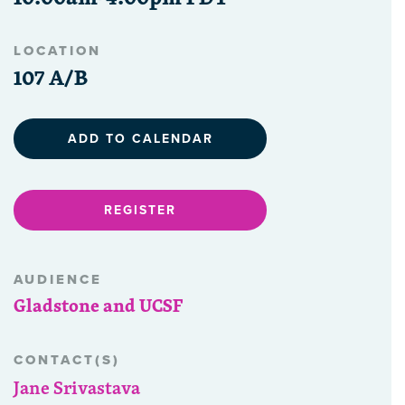
LOCATION
107 A/B
ADD TO CALENDAR
REGISTER
AUDIENCE
Gladstone and UCSF
CONTACT(S)
Jane Srivastava