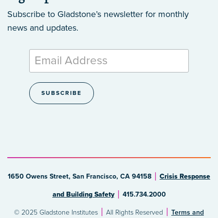
Subscribe to Gladstone’s newsletter
for monthly
news and updates.
1650 Owens Street, San Francisco, CA 94158
Crisis Response
and Building Safety
415.734.2000
© 2025 Gladstone Institutes
All Rights Reserved
Terms and