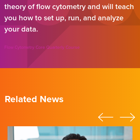
theory of flow cytometry and will teach
you how to set up, run, and analyze
your data.
Flow Cytometry Core Quarterly Course
Related News