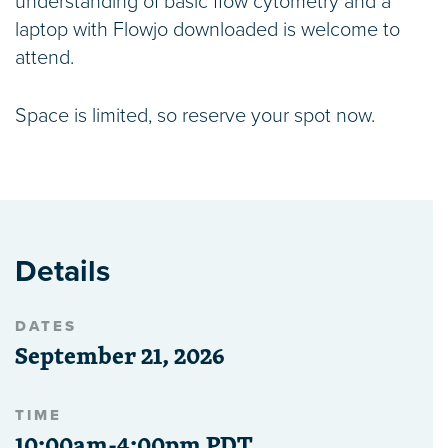
understanding of basic flow cytometry and a
laptop with Flowjo downloaded is welcome to
attend.
Space is limited, so reserve your spot now.
Details
DATES
September 21, 2026
TIME
10:00am-4:00pm PDT