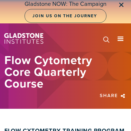
Skip
Gladstone NOW: The Campaign
✕
to
main
JOIN US ON THE JOURNEY
content
Flow Cytometry
Core Quarterly
Course
SHARE