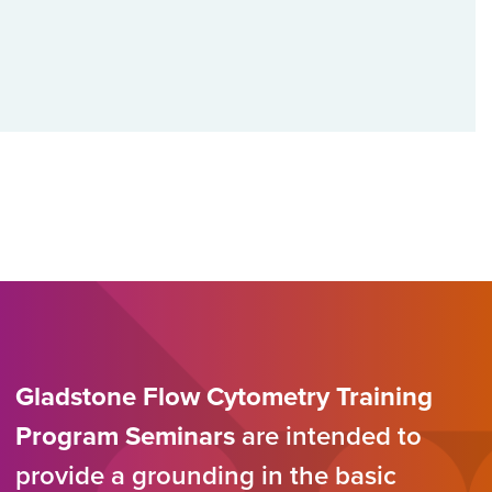
Gladstone Flow Cytometry Training
Program Seminars
are intended to
provide a grounding in the basic