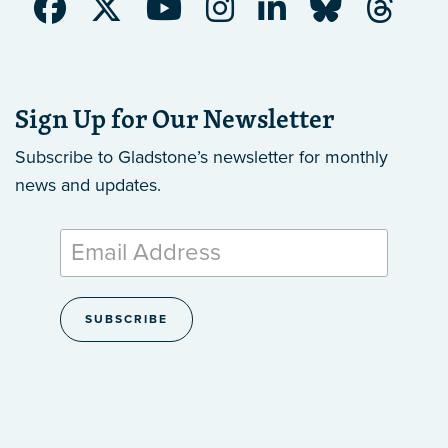
Sign Up for Our Newsletter
Subscribe to Gladstone’s newsletter
for monthly
news and updates.