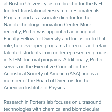
at Boston University: as co-director for the NIH-
funded Translational Research in Biomaterials
Program and as associate director for the
Nanotechnology Innovation Center. More
recently, Porter was appointed an inaugural
Faculty Fellow for Diversity and Inclusion. In that
role, he developed programs to recruit and retain
talented students from underrepresented groups
in STEM doctoral programs. Additionally, Porter
serves on the Executive Council for the
Acoustical Society of America (ASA) and is a
member of the Board of Directors for the
American Institute of Physics.
Research in Porter’s lab focuses on ultrasound
technologies with chemical and biomolecular