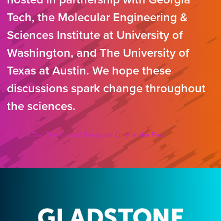
Tech, the Molecular Engineering &
Sciences Institute at University of
Washington, and The University of
Texas at Austin. We hope these
discussions spark change throughout
the sciences.
Cultural Tax: The Cost of Being the Only or the Few