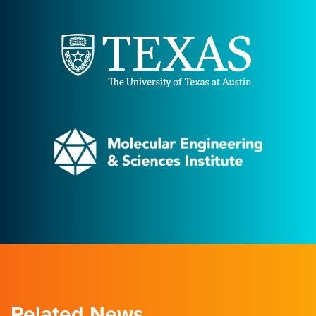
Related News