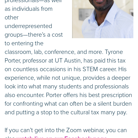
professionals—as well
as individuals from
other
underrepresented
groups—there’s a cost
to entering the
classroom, lab, conference, and more. Tyrone
Porter, professor at UT Austin, has paid this tax
on countless occasions in his STEM career. His
experience, while not unique, provides a deeper
look into what many students and professionals
also encounter. Porter offers his best prescription
for confronting what can often be a silent burden
and putting a stop to the cultural tax many pay.
If you can’t get into the Zoom webinar, you can