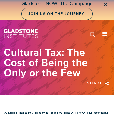
Skip
Gladstone NOW: The Campaign
✕
to
main
JOIN US ON THE JOURNEY
content
Cultural Tax: The
Cost of Being the
Only or the Few
SHARE