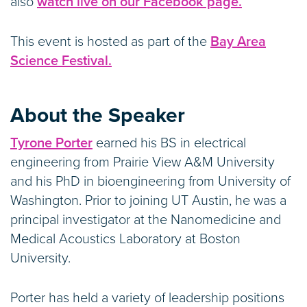
also
watch live on our Facebook page.
This event is hosted as part of the
Bay Area
Science Festival.
About the Speaker
Tyrone Porter
earned his BS in electrical
engineering from Prairie View A&M University
and his PhD in bioengineering from University of
Washington. Prior to joining UT Austin, he was a
principal investigator at the Nanomedicine and
Medical Acoustics Laboratory at Boston
University.
Porter has held a variety of leadership positions