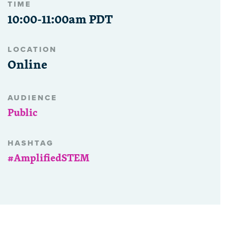
TIME
10:00-11:00am PDT
LOCATION
Online
AUDIENCE
Public
HASHTAG
#AmplifiedSTEM