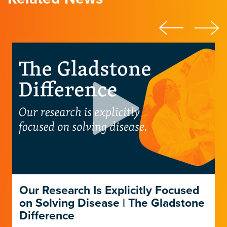
Our Research Is Explicitly Focused
on Solving Disease | The Gladstone
Difference