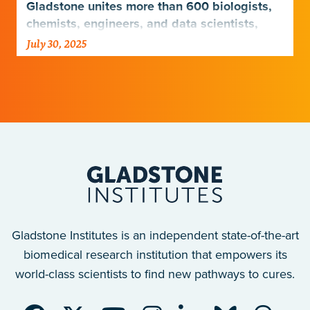
Gladstone unites more than 600 biologists,
chemists, engineers, and data scientists,
combining diverse expertise to uncover how
July 30, 2025
the human body functions—and what drives
disease.
Gladstone Institutes is an independent state-of-the-art
biomedical research institution that empowers its
world-class scientists to find new pathways to cures.