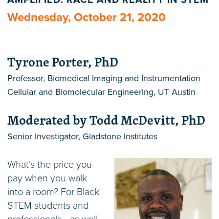
AMPLIFIED: RACE AND REALITY IN STEM
Wednesday, October 21, 2020
Tyrone Porter, PhD
Professor, Biomedical Imaging and Instrumentation
Cellular and Biomolecular Engineering, UT Austin
Moderated by Todd McDevitt, PhD
Senior Investigator, Gladstone Institutes
What’s the price you
pay when you walk
into a room? For Black
STEM students and