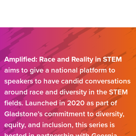
Amplified: Race and Reality in STEM
aims to give a national platform to
speakers to have candid conversations
around race and diversity in the STEM
fields. Launched in 2020 as part of
Gladstone’s commitment to diversity,
equity, and inclusion, this series is
hosted in partnership with Georgia