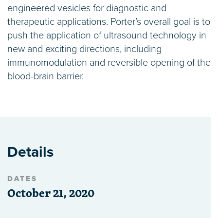
engineered vesicles for diagnostic and
therapeutic applications. Porter’s overall goal is to
push the application of ultrasound technology in
new and exciting directions, including
immunomodulation and reversible opening of the
blood-brain barrier.
Details
DATES
October 21, 2020