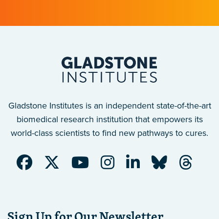
Gladstone Institutes is an independent state-of-the-art
biomedical research institution that empowers its
world-class scientists to find new pathways to cures.
Sign Up for Our Newsletter