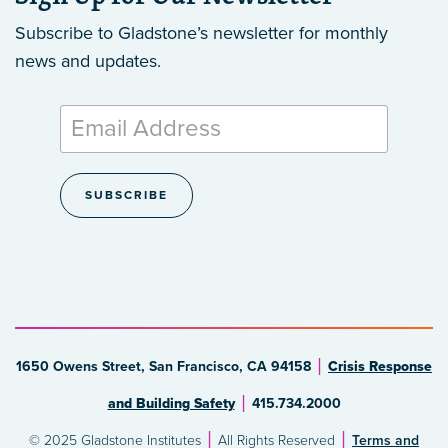
Subscribe to Gladstone’s newsletter
for monthly
news and updates.
1650 Owens Street, San Francisco, CA 94158
Crisis Response
and Building Safety
415.734.2000
© 2025 Gladstone Institutes
All Rights Reserved
Terms and