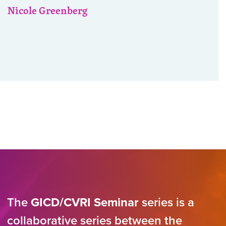
Nicole Greenberg
The
GICD/CVRI Seminar
series is a
collaborative series between the