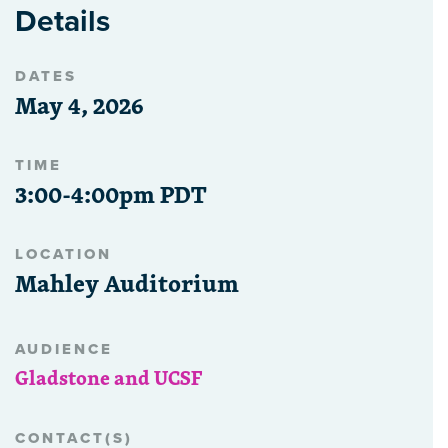
Details
DATES
May 4, 2026
TIME
3:00-4:00pm PDT
LOCATION
Mahley Auditorium
AUDIENCE
Gladstone and UCSF
CONTACT(S)