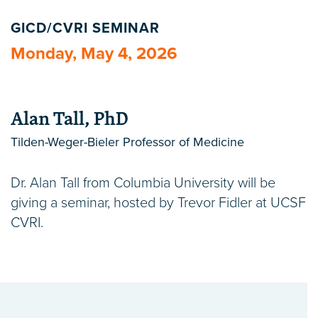
GICD/CVRI SEMINAR
Monday, May 4, 2026
Alan Tall, PhD
Tilden-Weger-Bieler Professor of Medicine
Dr. Alan Tall from Columbia University will be
giving a seminar, hosted by Trevor Fidler at UCSF
CVRI.