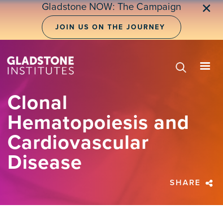
Skip
Gladstone NOW: The Campaign
✕
to
main
JOIN US ON THE JOURNEY
content
Clonal
Hematopoiesis and
Cardiovascular
Disease
SHARE