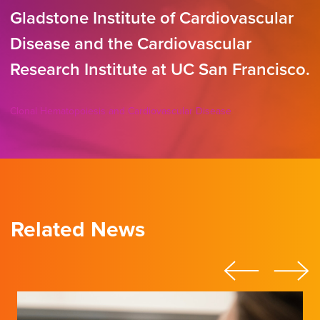
Gladstone Institute of Cardiovascular
Disease and the Cardiovascular
Research Institute at UC San Francisco.
Clonal Hematopoiesis and Cardiovascular Disease
Related News