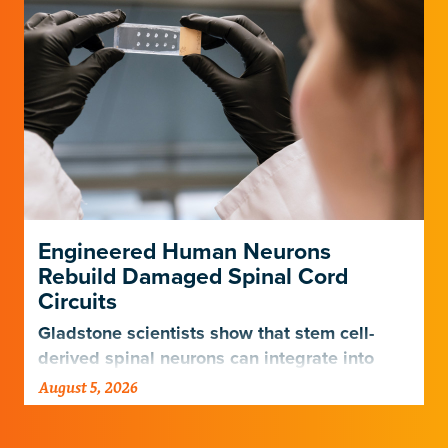
Engineered Human Neurons
Rebuild Damaged Spinal Cord
Circuits
Gladstone scientists show that stem cell-
derived spinal neurons can integrate into
damaged neural networks in rats and
August 5, 2026
improve breathing-related motor function
after a traumatic spinal cord injury.