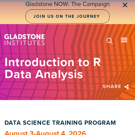
Skip
Gladstone NOW: The Campaign
✕
to
main
JOIN US ON THE JOURNEY
content
Introduction to R
Data Analysis
SHARE
DATA SCIENCE TRAINING PROGRAM
August 3-August 4, 2026