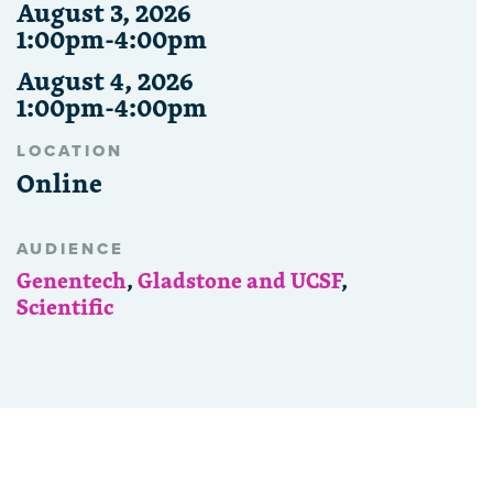
August 3, 2026
1:00pm-4:00pm
August 4, 2026
1:00pm-4:00pm
LOCATION
Online
AUDIENCE
Genentech
,
Gladstone and UCSF
,
Scientific