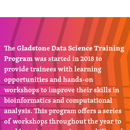
The
Gladstone Data Science Training
Program
was started in 2018 to
provide trainees with learning
opportunities and hands-on
workshops to improve their skills in
bioinformatics and computational
analysis. This program offers a series
of workshops throughout the year to