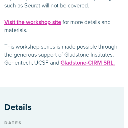
such as Seurat will not be covered.
Visit the workshop site
for more details and
materials.
This workshop series is made possible through
the generous support of Gladstone Institutes,
Genentech, UCSF and
Gladstone-CIRM SRL.
Details
DATES