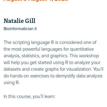
Natalie Gill
Bioinformatician II
The scripting language R is considered one of
the most powerful languages for quantitative
analysis, statistics, and graphics. This workshop
will help you get started using R to analyze your
datasets and create graphs for visualization. You’ll
do hands-on exercises to demystify data analysis
using R.
In this course, you’ll learn: