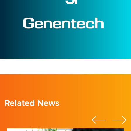
Related News