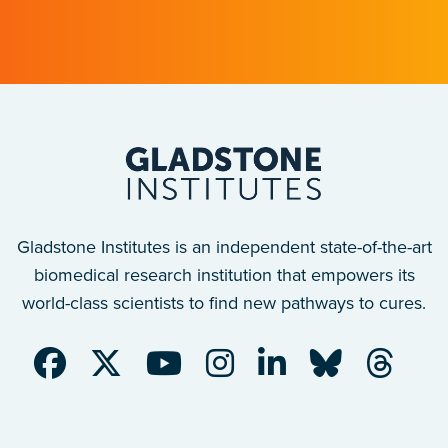
with implications for many other diseases.
Gladstone Institutes is an independent state-of-the-art
biomedical research institution that empowers its
world-class scientists to find new pathways to cures.