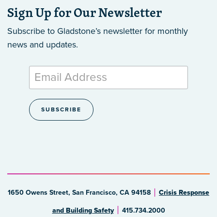
Sign Up for Our Newsletter
Subscribe to Gladstone’s newsletter
for monthly
news and updates.
1650 Owens Street, San Francisco, CA 94158
Crisis Response
and Building Safety
415.734.2000