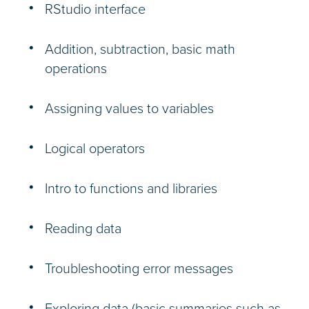
RStudio interface
Addition, subtraction, basic math
operations
Assigning values to variables
Logical operators
Intro to functions and libraries
Reading data
Troubleshooting error messages