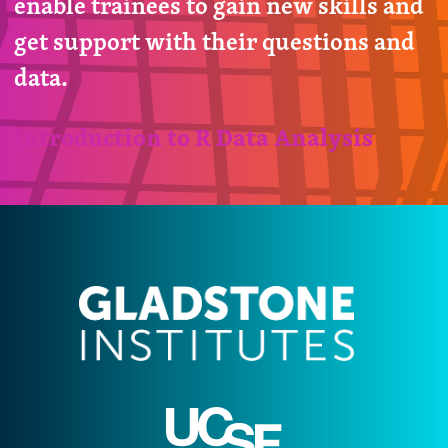
enable trainees to gain new skills and
get support with their questions and
data.
Introduction to R Data Analysis