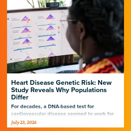
Heart Disease Genetic Risk: New
Study Reveals Why Populations
Differ
For decades, a DNA-based test for
cardiovascular disease seemed to work for
Europeans and others but not Africans.
July 23, 2026
Gladstone scientists just discovered why,