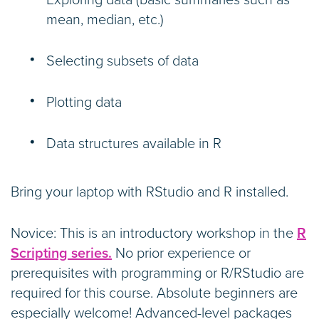
Exploring data (basic summaries such as
mean, median, etc.)
Selecting subsets of data
Plotting data
Data structures available in R
Bring your laptop with RStudio and R installed.
Novice: This is an introductory workshop in the
R
Scripting series.
No prior experience or
prerequisites with programming or R/RStudio are
required for this course. Absolute beginners are
especially welcome! Advanced-level packages