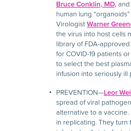
Bruce Conklin, MD,
an
human lung “organoids” 
Virologist
Warner Green
the virus into host cell
library of FDA-approved 
for COVID-19 patients or
to select the best pla
infusion into seriously ill
PREVENTION—
Leor Wei
spread of viral pathogens
alternative to a vaccine. 
in replicating. They turn