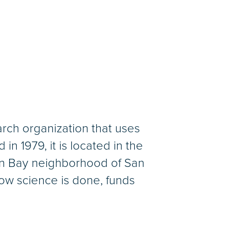
arch organization that uses
n 1979, it is located in the
ion Bay neighborhood of San
ow science is done, funds