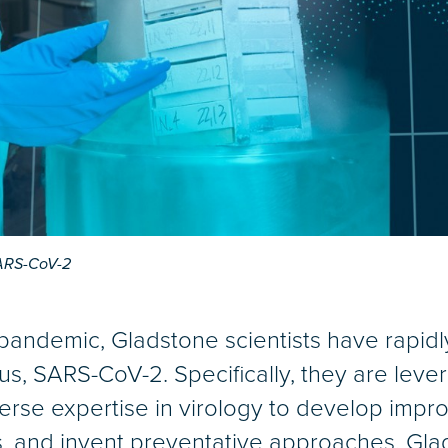
SARS-CoV-2
andemic, Gladstone scientists have rapidly
us, SARS-CoV-2. Specifically, they are lever
verse expertise in virology to develop impro
s, and invent preventative approaches. Gla