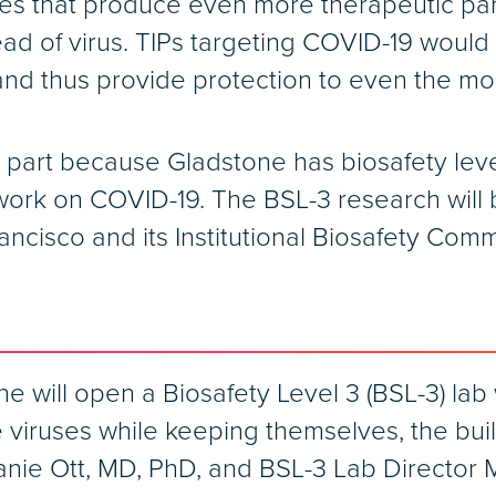
ries that produce even more therapeutic part
ead of virus. TIPs targeting COVID-19 would
, and thus provide protection to even the m
part because Gladstone has biosafety level 3
ork on COVID-19. The BSL-3 research will 
ancisco and its Institutional Biosafety Com
 will open a Biosafety Level 3 (BSL-3) lab 
ve viruses while keeping themselves, the bu
anie Ott, MD, PhD, and BSL-3 Lab Director