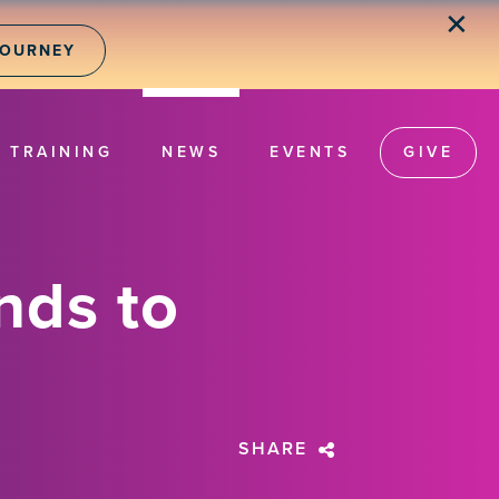
✕
JOURNEY
TRAINING
NEWS
EVENTS
GIVE
nds to
SHARE