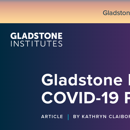
Skip
to
Gladsto
main
content
Gladstone 
COVID-19 
|
ARTICLE
BY KATHRYN CLAIBO