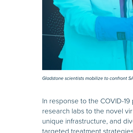
Gladstone scientists mobilize to confront 
In response to the COVID-19 p
research labs to the novel vir
unique infrastructure, and di
targeted treatment strategie