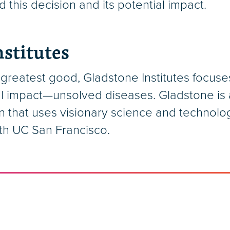
 this decision and its potential impact.
stitutes
greatest good, Gladstone Institutes focuse
l impact—unsolved diseases. Gladstone is a
n that uses visionary science and technolo
ith UC San Francisco.