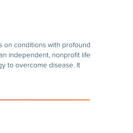
s on conditions with profound
n independent, nonprofit life
gy to overcome disease. It