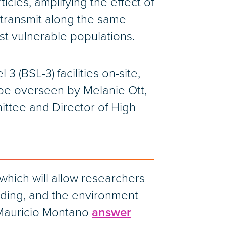
icles, amplifying the effect of
 transmit along the same
ost vulnerable populations.
 (BSL-3) facilities on-site,
be overseen by Melanie Ott,
mittee and Director of High
which will allow researchers
ilding, and the environment
 Mauricio Montano
answer