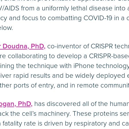
V/AIDS from a uniformly lethal disease into 
cy and focus to combatting COVID-19 in a
elow.
r Doudna, PhD,
co-inventor of CRISPR techn
re collaborating to develop a CRISPR-base
ing the technique with iPhone technology,
iver rapid results and be widely deployed e
other ports of entry, and in remote communi
ogan, PhD,
has discovered all of the human 
ijack the cell’s machinery. These proteins se
fatality rate is driven by respiratory and ca