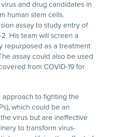
he virus and drug candidates in
om human stem cells.
usion assay to study entry of
2. His team will screen a
dly repurposed as a treatment
. The assay could also be used
covered from COVID-19 for
approach to fighting the
IPs), which could be an
 the virus but are ineffective
inery to transform virus-