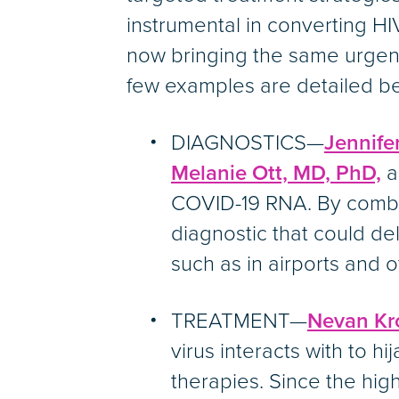
instrumental in converting HI
now bringing the same urgen
few examples are detailed b
DIAGNOSTICS—
Jennife
Melanie Ott, MD, PhD,
a
COVID-19 RNA. By combin
diagnostic that could del
such as in airports and 
TREATMENT—
Nevan Kr
virus interacts with to h
therapies. Since the high 