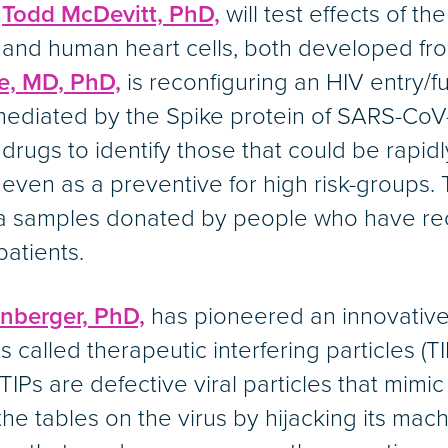
d
Todd McDevitt, PhD,
will test effects of t
and human heart cells, both developed fr
e, MD, PhD,
is reconfiguring an HIV entry/f
s mediated by the Spike protein of SARS-CoV-
drugs to identify those that could be rapi
 even as a preventive for high risk-groups
sma samples donated by people who have re
 patients.
nberger, PhD,
has pioneered an innovative 
 called therapeutic interfering particles (T
TIPs are defective viral particles that mimic
 the tables on the virus by hijacking its mach