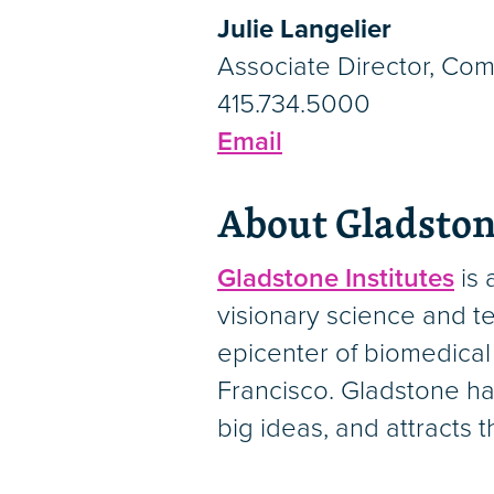
Julie Langelier
Associate Director, Co
415.734.5000
Email
About Gladston
Gladstone Institutes
is 
visionary science and te
epicenter of biomedical
Francisco. Gladstone ha
big ideas, and attracts 