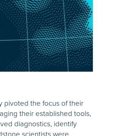
 pivoted the focus of their
aging their established tools,
ved diagnostics, identify
dstone scientists were