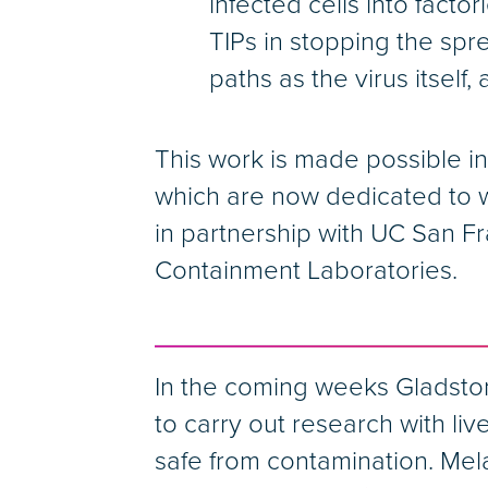
infected cells into facto
TIPs in stopping the spr
paths as the virus itself
This work is made possible in 
which are now dedicated to w
in partnership with UC San Fr
Containment Laboratories.
In the coming weeks Gladstone
to carry out research with li
safe from contamination. Mel