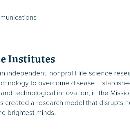
mmunications
e Institutes
an independent, nonprofit life science rese
chnology to overcome disease. Established i
 and technological innovation, in the Miss
s created a research model that disrupts h
the brightest minds.