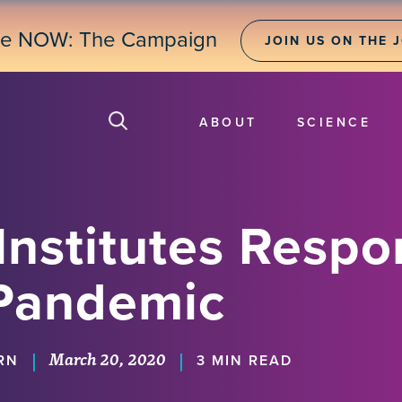
ne NOW: The Campaign
JOIN US ON THE 
ABOUT
SCIENCE
Institutes Respo
Pandemic
March 20, 2020
|
|
RN
3 MIN READ