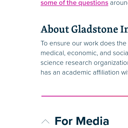
some of the questions
around
About Gladstone In
To ensure our work does the 
medical, economic, and socia
science research organizatio
has an academic affiliation w
For Media