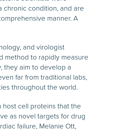
a chronic condition, and are
 comprehensive manner. A
ology, and virologist
d method to rapidly measure
 they aim to develop a
ven far from traditional labs,
ties throughout the world.
host cell proteins that the
rve as novel targets for drug
rdiac failure, Melanie Ott,