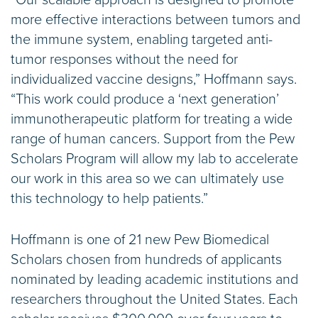
more effective interactions between tumors and
the immune system, enabling targeted anti-
tumor responses without the need for
individualized vaccine designs,” Hoffmann says.
“This work could produce a ‘next generation’
immunotherapeutic platform for treating a wide
range of human cancers. Support from the Pew
Scholars Program will allow my lab to accelerate
our work in this area so we can ultimately use
this technology to help patients.”
Hoffmann is one of 21 new Pew Biomedical
Scholars chosen from hundreds of applicants
nominated by leading academic institutions and
researchers throughout the United States. Each