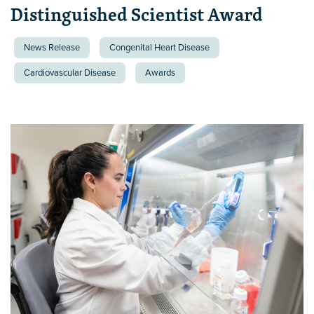
Distinguished Scientist Award
News Release
Congenital Heart Disease
Cardiovascular Disease
Awards