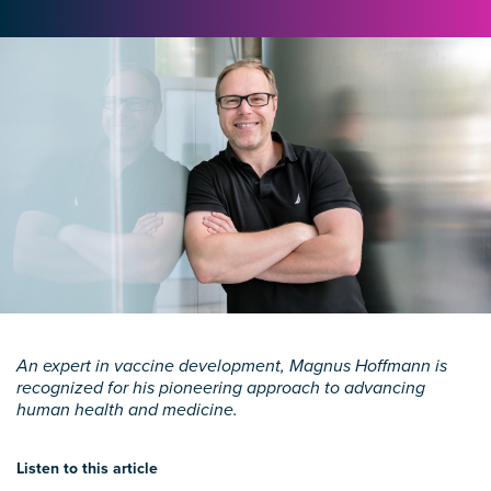
An expert in vaccine development, Magnus Hoffmann is
recognized for his pioneering approach to advancing
human health and medicine.
Listen to this article