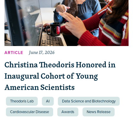
June 17, 2026
ARTICLE
Christina Theodoris Honored in
Inaugural Cohort of Young
American Scientists
Theodoris Lab
AI
Data Science and Biotechnology
Cardiovascular Disease
Awards
News Release