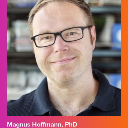
Magnus Hoffmann, PhD