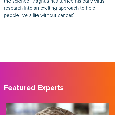
the science, Magnus has turned his early virus
research into an exciting approach to help
people live a life without cancer.”
Featured Experts