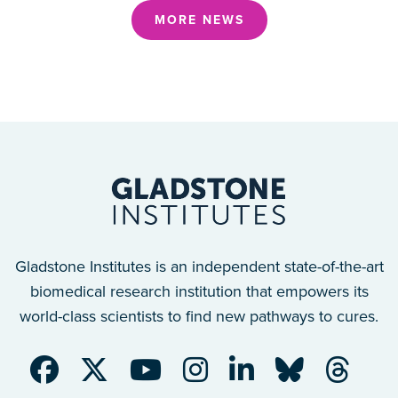
MORE NEWS
Gladstone Institutes is an independent state-of-the-art
biomedical research institution that empowers its
world-class scientists to find new pathways to cures.