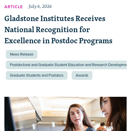
July 6, 2026
ARTICLE
Gladstone Institutes Receives
National Recognition for
Excellence in Postdoc Programs
News Release
Postdoctoral and Graduate Student Education and Research Development 
Graduate Students and Postdocs
Awards