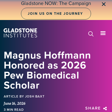
Skip
Gladstone NOW: The Campaign
✕
to
main
JOIN US ON THE JOURNEY
content
Magnus Hoffmann
Honored as 2026
Pew Biomedical
Scholar
ARTICLE
BY JOSH BAXT
June 16, 2026
SHARE
3 MIN READ