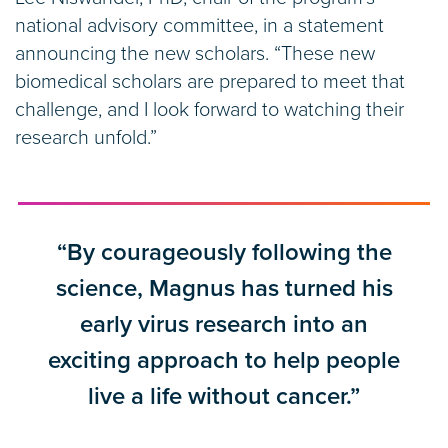
national advisory committee, in a statement
announcing the new scholars. “These new
biomedical scholars are prepared to meet that
challenge, and I look forward to watching their
research unfold.”
“By courageously following the
science, Magnus has turned his
early virus research into an
exciting approach to help people
live a life without cancer.”