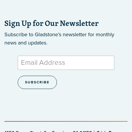
Sign Up for Our Newsletter
Subscribe to Gladstone’s newsletter
for monthly
news and updates.