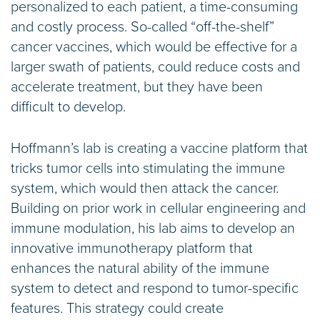
personalized to each patient, a time-consuming
and costly process. So-called “off-the-shelf”
cancer vaccines, which would be effective for a
larger swath of patients, could reduce costs and
accelerate treatment, but they have been
difficult to develop.
Hoffmann’s lab is creating a vaccine platform that
tricks tumor cells into stimulating the immune
system, which would then attack the cancer.
Building on prior work in cellular engineering and
immune modulation, his lab aims to develop an
innovative immunotherapy platform that
enhances the natural ability of the immune
system to detect and respond to tumor-specific
features. This strategy could create