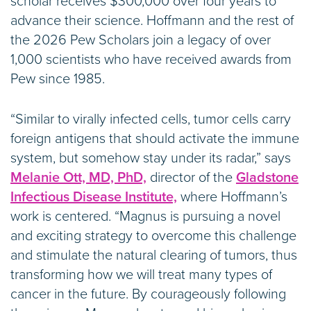
scholar receives $300,000 over four years to
advance their science. Hoffmann and the rest of
the 2026 Pew Scholars join a legacy of over
1,000 scientists who have received awards from
Pew since 1985.
“Similar to virally infected cells, tumor cells carry
foreign antigens that should activate the immune
system, but somehow stay under its radar,” says
Melanie Ott, MD, PhD,
director of the
Gladstone
Infectious Disease Institute,
where Hoffmann’s
work is centered. “Magnus is pursuing a novel
and exciting strategy to overcome this challenge
and stimulate the natural clearing of tumors, thus
transforming how we will treat many types of
cancer in the future. By courageously following