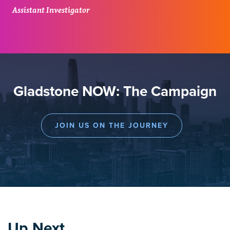
Assistant Investigator
Gladstone NOW: The Campaign
JOIN US ON THE JOURNEY
Up Next