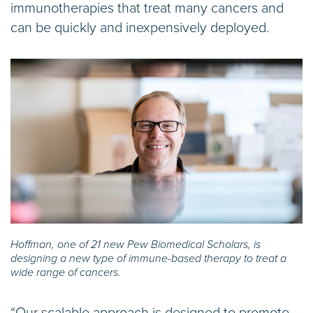
immunotherapies that treat many cancers and
can be quickly and inexpensively deployed.
Hoffman, one of 21 new Pew Biomedical Scholars, is
designing a new type of immune-based therapy to treat a
wide range of cancers.
“Our scalable approach is designed to promote