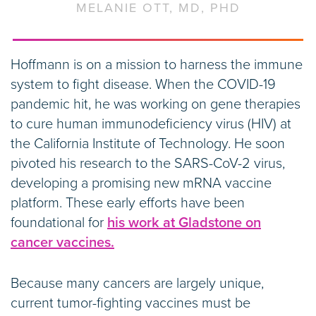
MELANIE OTT, MD, PHD
Hoffmann is on a mission to harness the immune
system to fight disease. When the COVID-19
pandemic hit, he was working on gene therapies
to cure human immunodeficiency virus (HIV) at
the California Institute of Technology. He soon
pivoted his research to the SARS-CoV-2 virus,
developing a promising new mRNA vaccine
platform. These early efforts have been
foundational for
his work at Gladstone on
cancer vaccines.
Because many cancers are largely unique,
current tumor-fighting vaccines must be