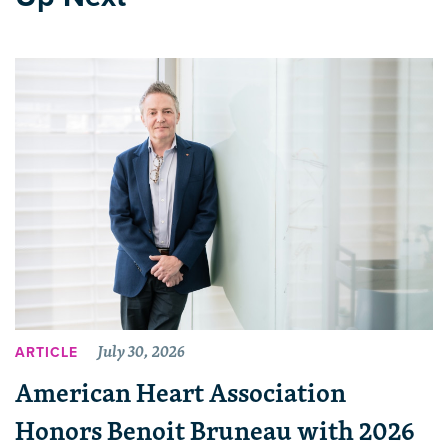
July 30, 2026
ARTICLE
American Heart Association
Honors Benoit Bruneau with 2026