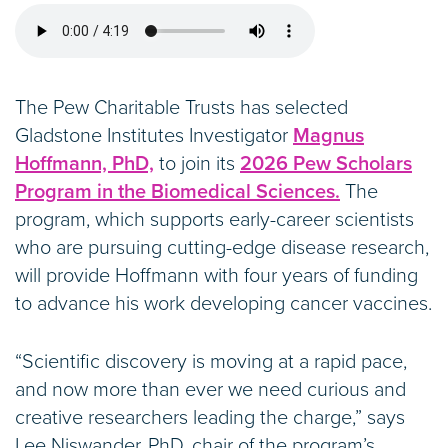
The Pew Charitable Trusts has selected
Gladstone Institutes Investigator
Magnus
Hoffmann, PhD,
to join its
2026 Pew Scholars
Program in the Biomedical Sciences.
The
program, which supports early-career scientists
who are pursuing cutting-edge disease research,
will provide Hoffmann with four years of funding
to advance his work developing cancer vaccines.
“Scientific discovery is moving at a rapid pace,
and now more than ever we need curious and
creative researchers leading the charge,” says
Lee Niswander, PhD, chair of the program’s