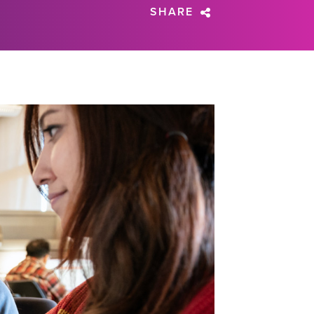
SHARE