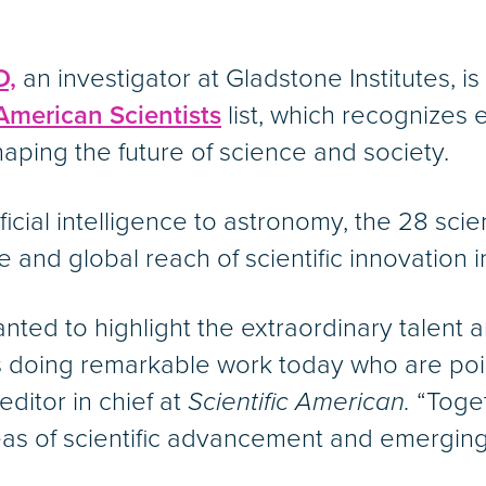
D,
an investigator at Gladstone Institutes, i
merican Scientists
list, which recognizes 
aping the future of science and society.
ficial intelligence to astronomy, the 28 scie
 and global reach of scientific innovation i
 wanted to highlight the extraordinary talen
s doing remarkable work today who are poi
ditor in chief at
Scientific American.
“Toget
s of scientific advancement and emerging 