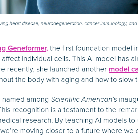
udying heart disease, neurodegeneration, cancer immunology, and 
ng Geneformer,
the first foundation model i
affect individual cells. This AI model has 
ore recently, she launched another
model ca
hout the body with aging and how to slow t
o be named among
Scientific American
’s inau
This recognition is a testament to the remarka
omedical research. By teaching AI models t
 we’re moving closer to a future where we c