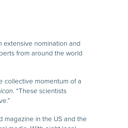
g an extensive nomination and
perts from around the world
the collective momentum of a
ican.
“These scientists
ve.”
ed magazine in the US and the