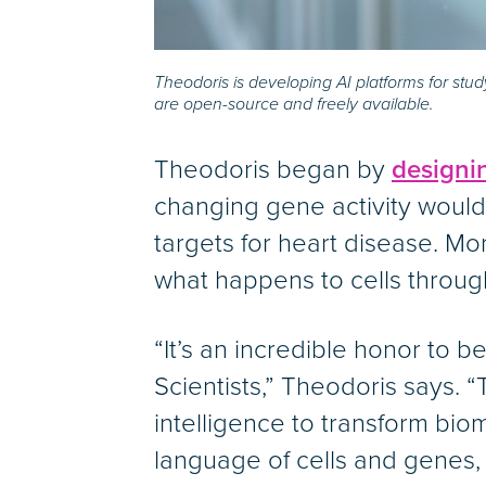
Theodoris is developing AI platforms for st
are open-source and freely available.
Theodoris began by
designi
changing gene activity would 
targets for heart disease. M
what happens to cells throug
“It’s an incredible honor t
Scientists,” Theodoris says. “
intelligence to transform bi
language of cells and genes,