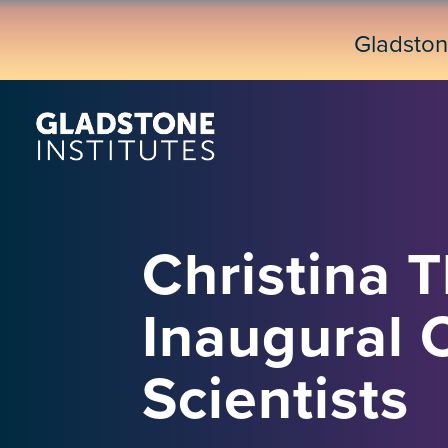
Skip
to
Gladsto
main
content
Christina 
Inaugural 
Scientists