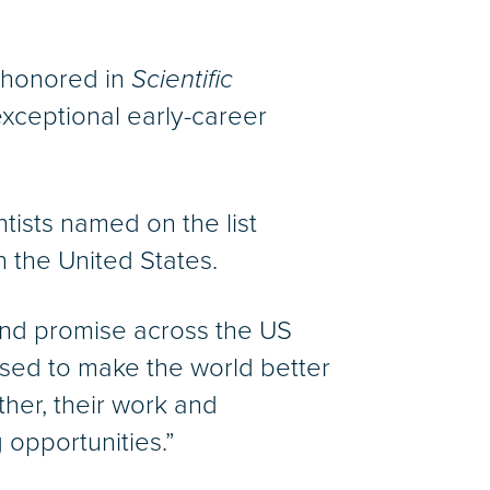
s honored in
Scientific
exceptional early-career
ntists named on the list
n the United States.
t and promise across the US
sed to make the world better
her, their work and
opportunities.”