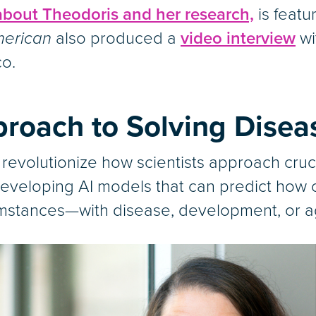
 about Theodoris and her research,
is featu
merican
also produced a
video interview
wi
co.
roach to Solving Disea
 revolutionize how scientists approach cruc
eveloping AI models that can predict how ce
mstances—with disease, development, or agi