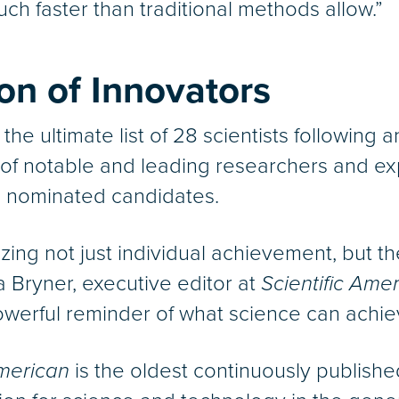
ch faster than traditional methods allow.”
n of Innovators
 the ultimate list of 28 scientists followin
of notable and leading researchers and ex
lds nominated candidates.
izing not just individual achievement, but 
 Bryner, executive editor at
Scientific Amer
owerful reminder of what science can achie
American
is the oldest continuously publish