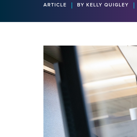
|
|
ARTICLE
BY KELLY QUIGLEY