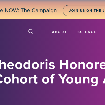
ne NOW: The Campaign
JOIN US ON THE 
ABOUT
SCIENCE
Theodoris Honore
Cohort of Young