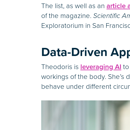
The list, as well as an
article
of the magazine.
Scientific A
Exploratorium in San Francis
Data-Driven App
Theodoris is
leveraging AI
to
workings of the body. She’s d
behave under different circu