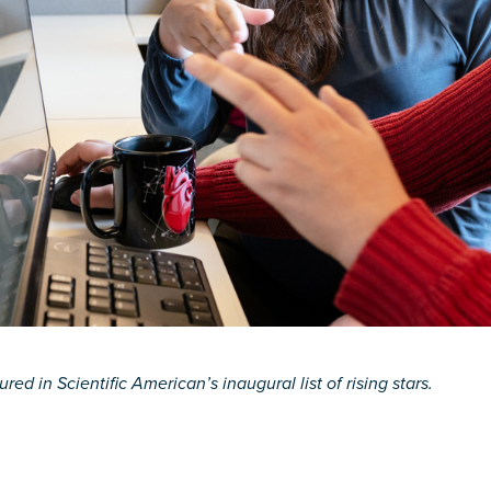
red in Scientific American’s inaugural list of rising stars.