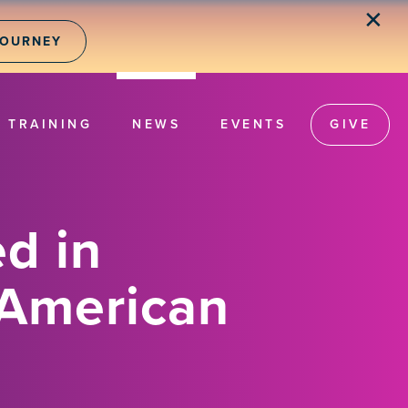
✕
JOURNEY
TRAINING
NEWS
EVENTS
GIVE
d in
 American