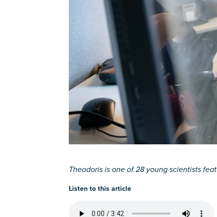
Theodoris is one of 28 young scientists featu
Listen to this article