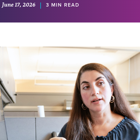
June 17, 2026
|
3 MIN READ