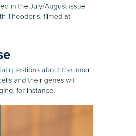
red in the July/August issue
th Theodoris, filmed at
se
ial questions about the inner
lls and their genes will
ng, for instance.