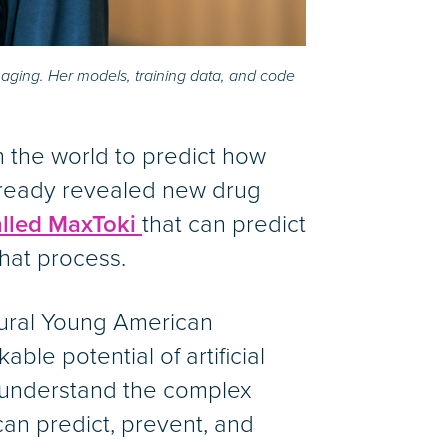
aging. Her models, training data, and code
n the world to predict how
already revealed new drug
lled MaxToki
that can predict
hat process.
gural Young American
ble potential of artificial
o understand the complex
an predict, prevent, and