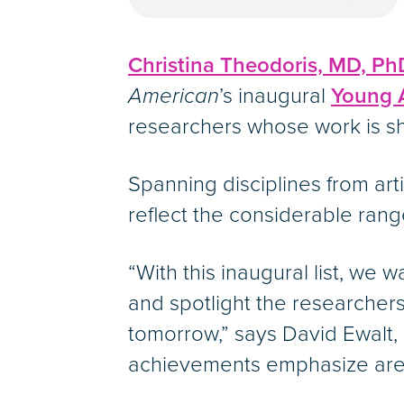
Christina Theodoris, MD, Ph
American
’s inaugural
Young A
researchers whose work is sh
Spanning disciplines from arti
reflect the considerable range
“With this inaugural list, we
and spotlight the researcher
tomorrow,” says David Ewalt, e
achievements emphasize area