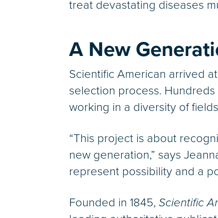
treat devastating diseases mu
A New Generatio
Scientific American arrived at
selection process. Hundreds 
working in a diversity of fie
“This project is about recogn
new generation,” says Jeanna
represent possibility and a p
Founded in 1845,
Scientific 