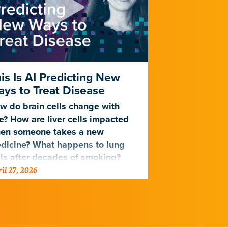
is Is AI Predicting New
New AI Mo
ys to Treat Disease
Cells Age
w do brain cells change with
Trained on da
e? How are liver cells impacted
lifespan, a n
en someone takes a new
Gladstone can
dicine? What happens to lung
associated wi
lls after decades of smoking?
related disea
il 27, 2026
April 2, 2026