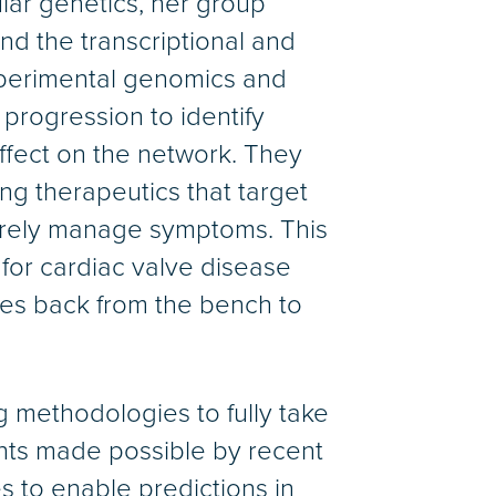
ular genetics, her group
d the transcriptional and
xperimental genomics and
progression to identify
ffect on the network. They
ng therapeutics that target
erely manage symptoms. This
 for cardiac valve disease
ries back from the bench to
 methodologies to fully take
nts made possible by recent
 to enable predictions in