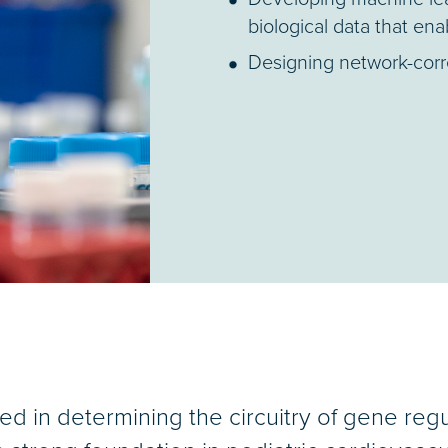
biological data that ena
Designing network-corre
ted in determining the circuitry of gene reg