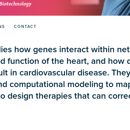
 Biotechnology
NS
CONTACT
ies how genes interact within ne
 function of the heart, and how d
lt in cardiovascular disease. The
and computational modeling to ma
to design therapies that can corr