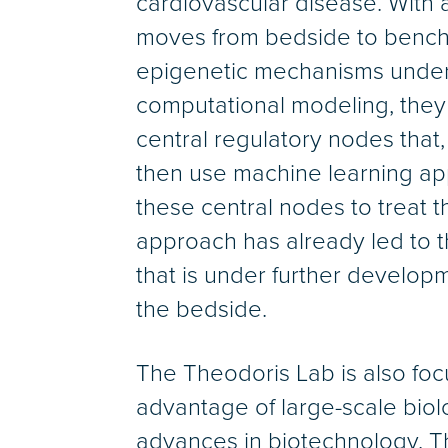
cardiovascular disease. With 
moves from bedside to bench 
epigenetic mechanisms under
computational modeling, they 
central regulatory nodes that
then use machine learning app
these central nodes to treat
approach has already led to th
that is under further developm
the bedside.
The Theodoris Lab is also fo
advantage of large-scale bio
advances in biotechnology. T