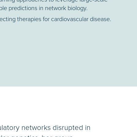
ble predictions in network biology.
cting therapies for cardiovascular disease.
ulatory networks disrupted in