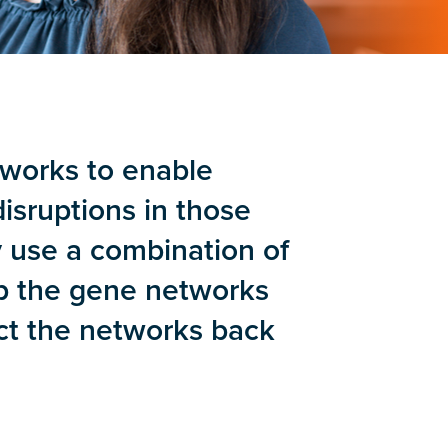
tworks to enable
isruptions in those
y use a combination of
p the gene networks
ect the networks back