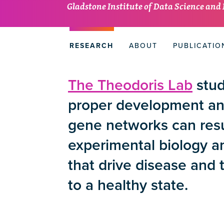
Gladstone Institute of Data Science and
RESEARCH
ABOUT
PUBLICATIO
The Theodoris Lab
stud
proper development and
gene networks can resu
experimental biology 
that drive disease and 
to a healthy state.