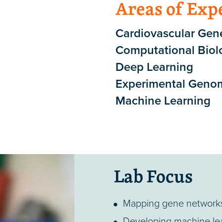
Areas of Exp
Cardiovascular Gene
Computational Biol
Deep Learning
Experimental Geno
Machine Learning
Lab Focus
Mapping gene networks 
Developing machine lea