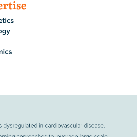
ertise
tics
ogy
mics
dysregulated in cardiovascular disease.
rning approaches to leverage large-scale