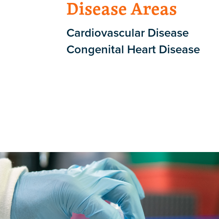
Disease Areas
Cardiovascular Disease
Congenital Heart Disease