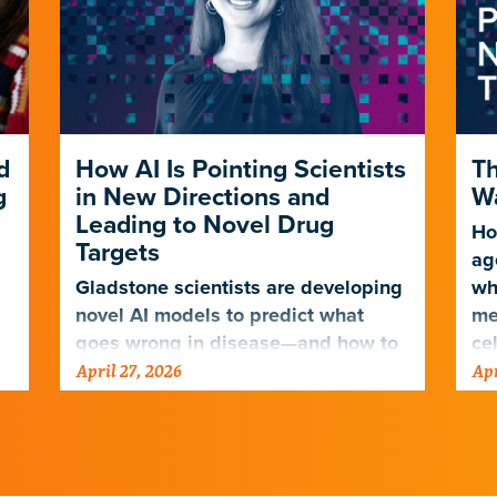
d
How AI Is Pointing Scientists
Th
g
in New Directions and
Wa
Leading to Novel Drug
Ho
Targets
ag
Gladstone scientists are developing
wh
novel AI models to predict what
me
goes wrong in disease—and how to
ce
April 27, 2026
Apr
fix it.