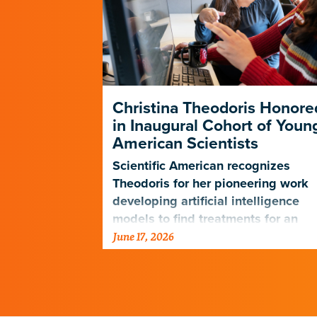
Christina Theodoris Honore
in Inaugural Cohort of Youn
American Scientists
Scientific American recognizes
Theodoris for her pioneering work
developing artificial intelligence
models to find treatments for an
June 17, 2026
array of diseases.