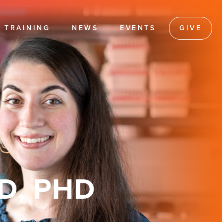
TRAINING
NEWS
EVENTS
GIVE
D, PHD