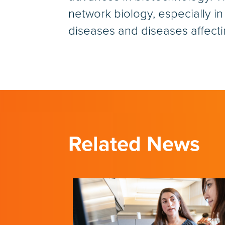
network biology, especially in
diseases and diseases affectin
Related News