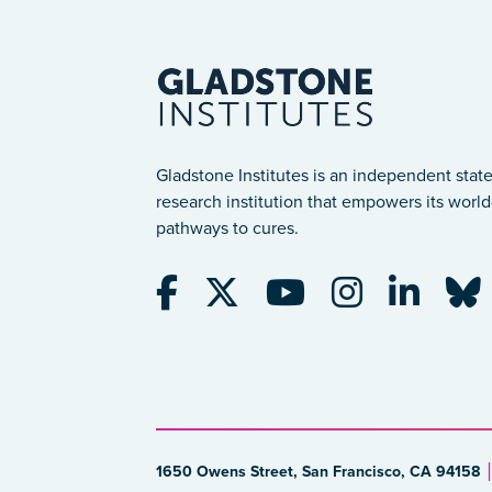
Gladstone Institutes is an independent state
research institution that empowers its world-
pathways to cures.
1650 Owens Street, San Francisco, CA 94158