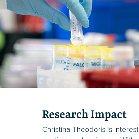
Research Impact
Christina Theodoris is interes