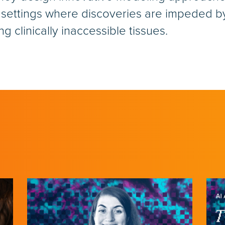
 settings where discoveries are impeded by 
g clinically inaccessible tissues.