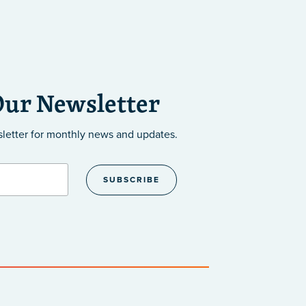
Our Newsletter
sletter
for monthly news and updates.