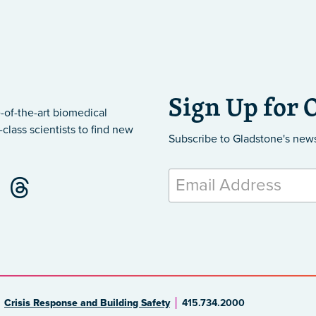
Sign Up for 
-of-the-art biomedical
class scientists to find new
Subscribe to Gladstone's new
Crisis Response and Building Safety
415.734.2000