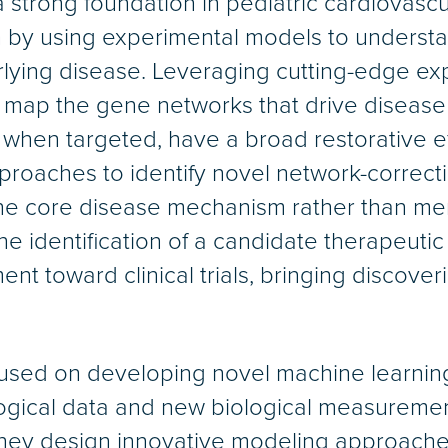
a strong foundation in pediatric cardiovasc
by using experimental models to understan
lying disease. Leveraging cutting-edge e
map the gene networks that drive disease 
, when targeted, have a broad restorative e
roaches to identify novel network-correcti
 the core disease mechanism rather than m
e identification of a candidate therapeutic
ent toward clinical trials, bringing discove
cused on developing novel machine learning
logical data and new biological measureme
hey design innovative modeling approaches