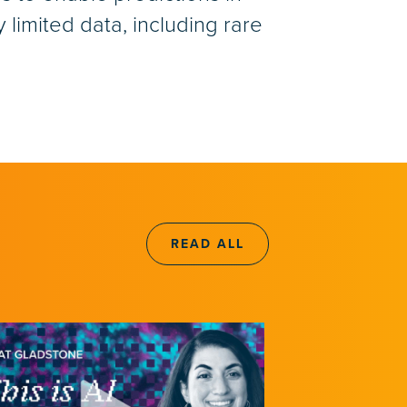
limited data, including rare
READ ALL