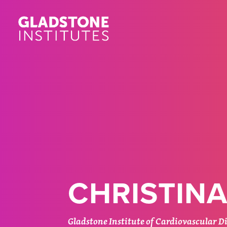
Skip
to
main
content
CHRISTINA
Gladstone Institute of Cardiovascular D