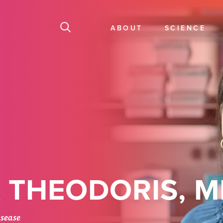
ABOUT
SCIENCE
 THEODORIS, M
isease