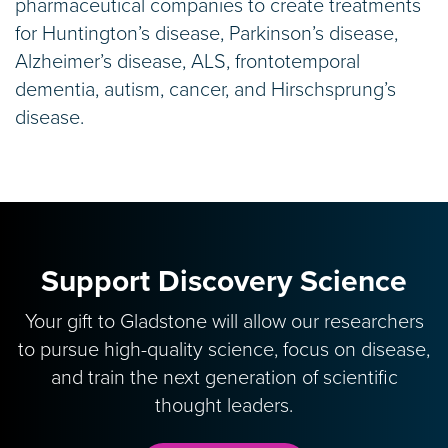
pharmaceutical companies to create treatments
for Huntington’s disease, Parkinson’s disease,
Alzheimer’s disease, ALS, frontotemporal
dementia, autism, cancer, and Hirschsprung’s
disease.
Support Discovery Science
Your gift to Gladstone will allow our researchers
to pursue high-quality science, focus on disease,
and train the next generation of scientific
thought leaders.