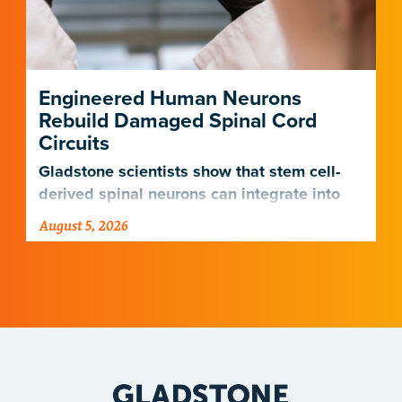
Engineered Human Neurons
Rebuild Damaged Spinal Cord
Circuits
Gladstone scientists show that stem cell-
derived spinal neurons can integrate into
damaged neural networks in rats and
August 5, 2026
improve breathing-related motor function
after a traumatic spinal cord injury.