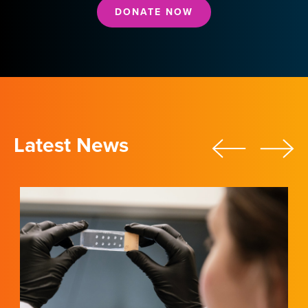
DONATE NOW
Latest News