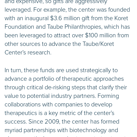
and expensive, so gifts are aggressively
leveraged. For example, the center was founded
with an inaugural $3.6 million gift from the Koret
Foundation and Taube Philanthropies, which has
been leveraged to attract over $100 million from
other sources to advance the Taube/Koret
Center’s research.
In turn, these funds are used strategically to
advance a portfolio of therapeutic approaches
through critical de-risking steps that clarify their
value to potential industry partners. Forming
collaborations with companies to develop
therapeutics is a key metric of the center’s
success. Since 2009, the center has formed
myriad partnerships with biotechnology and