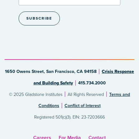
1650 Owens Street, San Francisco, CA 94158
Crisis Response
and Building Safety
415.734.2000
© 2025 Gladstone Institutes
All Rights Reserved
Terms and
Conditions
Conflict of Interest
Registered 501(c)(3). EIN: 23-7203666
Careers
For Media
Contact