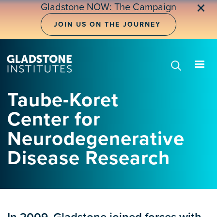
Skip
✕
Gladstone NOW: The Campaign
to
main
JOIN US ON THE JOURNEY
content
Taube-Koret
Center for
Neurodegenerative
Disease Research