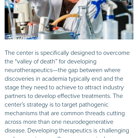
The center is specifically designed to overcome
the “valley of death” for developing
neurotherapeutics—the gap between where
discoveries in academia typically end and the
stage they need to achieve to attract industry
partners to develop effective treatments. The
center’s strategy is to target pathogenic
mechanisms that are common threads cutting
across more than one neurodegenerative
disease. Developing therapeutics is challenging