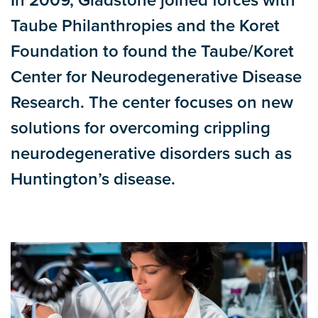
In 2009, Gladstone joined forces with
Taube Philanthropies and the Koret
Foundation to found the Taube/Koret
Center for Neurodegenerative Disease
Research. The center focuses on new
solutions for overcoming crippling
neurodegenerative disorders such as
Huntington’s disease.