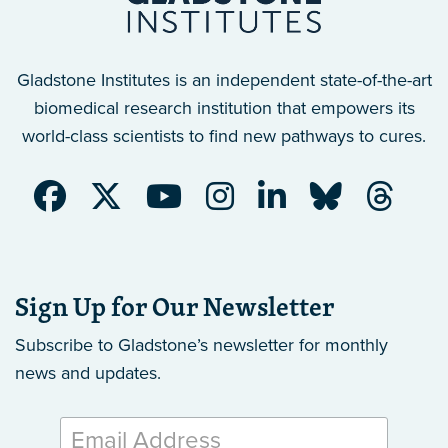
Gladstone Institutes is an independent state-of-the-art
biomedical research institution that empowers its
world-class scientists to find new pathways to cures.
Sign Up for Our Newsletter
Subscribe to Gladstone’s newsletter
for monthly
news and updates.