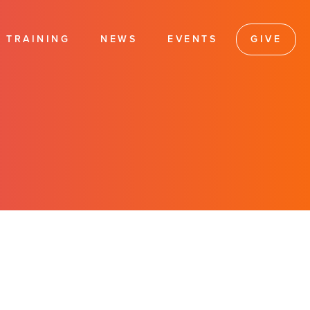
TRAINING
NEWS
EVENTS
GIVE