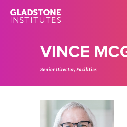
Skip
to
main
content
VINCE MC
Senior Director, Facilities