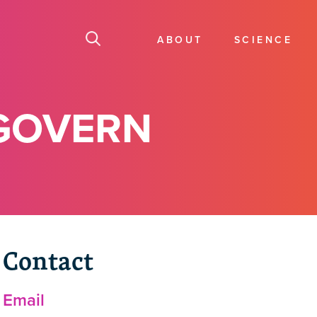
ABOUT
SCIENCE
GOVERN
Contact
Email