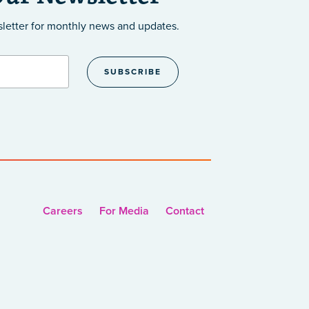
sletter
for monthly news and updates.
Careers
For Media
Contact