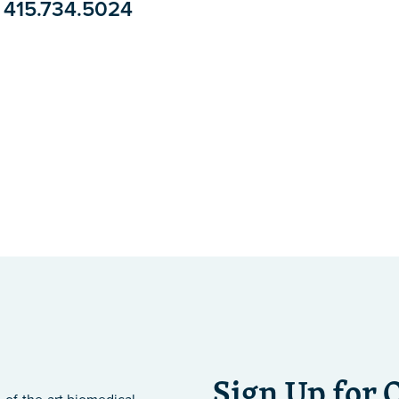
415.734.5024
Sign Up for 