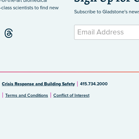
-of-the-art biomedical
class scientists to find new
Subscribe to Gladstone's new
Crisis Response and Building Safety
415.734.2000
Terms and Conditions
Conflict of Interest