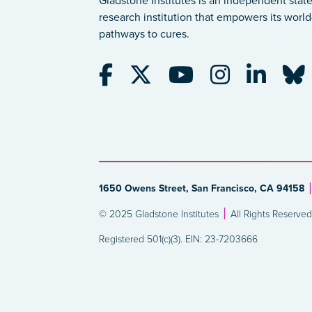
Gladstone Institutes is an independent state
research institution that empowers its world-
pathways to cures.
1650 Owens Street, San Francisco, CA 94158
© 2025 Gladstone Institutes
All Rights Reserved
Registered 501(c)(3). EIN: 23-7203666