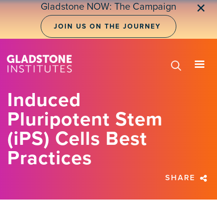
Skip
Gladstone NOW: The Campaign
✕
to
main
JOIN US ON THE JOURNEY
content
Induced
Pluripotent Stem
(iPS) Cells Best
Practices
SHARE