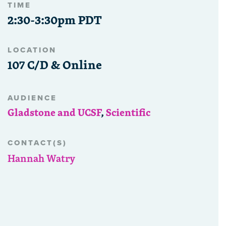
TIME
2:30-3:30pm PDT
LOCATION
107 C/D & Online
AUDIENCE
Gladstone and UCSF
,
Scientific
CONTACT(S)
Hannah Watry