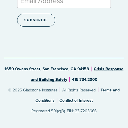
1650 Owens Street, San Francisco, CA 94158
Crisis Response
and Building Safety
415.734.2000
© 2025 Gladstone Institutes
All Rights Reserved
Terms and
Conditions
Conflict of Interest
Registered 501(c)(3). EIN: 23-7203666