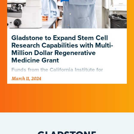
Gladstone to Expand Stem Cell
Research Capabilities with Multi-
Million Dollar Regenerative
Medicine Grant
Funds from the California Institute for
Regenerative Medicine will allow Gladstone
March 11, 2024
to bolster its disease-modeling technologies,
add robust CRISPR screening capabilities,
and educate young…