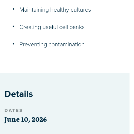
Maintaining healthy cultures
Creating useful cell banks
Preventing contamination
Details
DATES
June 10, 2026