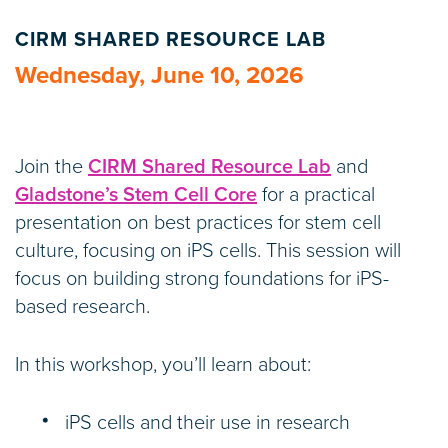
CIRM SHARED RESOURCE LAB
Wednesday, June 10, 2026
Join the
CIRM Shared Resource Lab
and
Gladstone’s Stem Cell Core
for a practical
presentation on best practices for stem cell
culture, focusing on iPS cells. This session will
focus on building strong foundations for iPS-
based research.
In this workshop, you’ll learn about:
iPS cells and their use in research