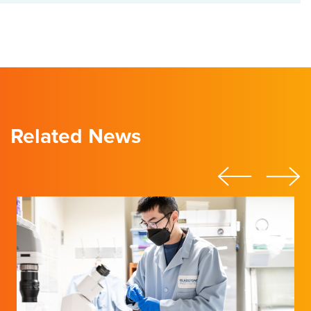
Related News