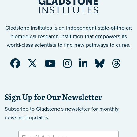
Gladstone Institutes is an independent state-of-the-art
biomedical research institution that empowers its
world-class scientists to find new pathways to cures.
Sign Up for Our Newsletter
Subscribe to Gladstone’s newsletter
for monthly
news and updates.