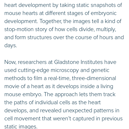
heart development by taking static snapshots of
mouse hearts at different stages of embryonic
development. Together, the images tell a kind of
stop-motion story of how cells divide, multiply,
and form structures over the course of hours and
days.
Now, researchers at Gladstone Institutes have
used cutting-edge microscopy and genetic
methods to film a real-time, three-dimensional
movie of a heart as it develops inside a living
mouse embryo. The approach lets them track
the paths of individual cells as the heart
develops, and revealed unexpected patterns in
cell movement that weren’t captured in previous
static images.