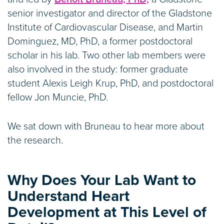
senior investigator and director of the Gladstone
Institute of Cardiovascular Disease, and Martin
Dominguez, MD, PhD, a former postdoctoral
scholar in his lab. Two other lab members were
also involved in the study: former graduate
student Alexis Leigh Krup, PhD, and postdoctoral
fellow Jon Muncie, PhD.
We sat down with Bruneau to hear more about
the research.
Why Does Your Lab Want to
Understand Heart
Development at This Level of