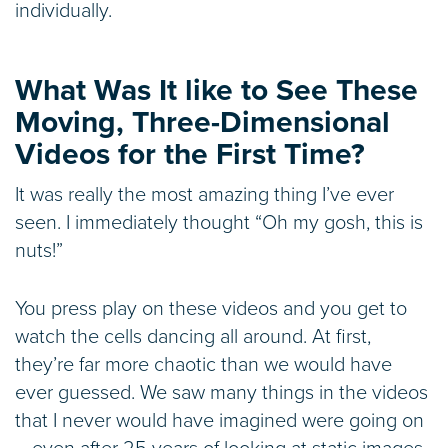
individually.
What Was It like to See These
Moving, Three-Dimensional
Videos for the First Time?
It was really the most amazing thing I’ve ever
seen. I immediately thought “Oh my gosh, this is
nuts!”
You press play on these videos and you get to
watch the cells dancing all around. At first,
they’re far more chaotic than we would have
ever guessed. We saw many things in the videos
that I never would have imagined were going on