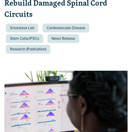
Rebuild Damaged Spinal Cord
Circuits
Srivastava Lab
Cardiovascular Disease
Stem Cells/iPSCs
News Release
Research (Publication)