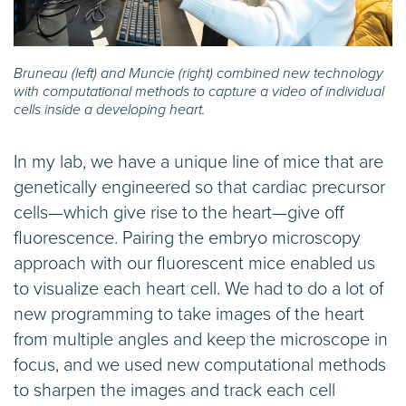
Bruneau (left) and Muncie (right) combined new technology
with computational methods to capture a video of individual
cells inside a developing heart.
In my lab, we have a unique line of mice that are
genetically engineered so that cardiac precursor
cells—which give rise to the heart—give off
fluorescence. Pairing the embryo microscopy
approach with our fluorescent mice enabled us
to visualize each heart cell. We had to do a lot of
new programming to take images of the heart
from multiple angles and keep the microscope in
focus, and we used new computational methods
to sharpen the images and track each cell