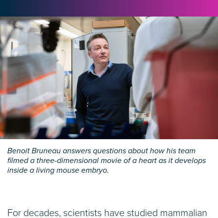
Benoit Bruneau answers questions about how his team
filmed a three-dimensional movie of a heart as it develops
inside a living mouse embryo.
For decades, scientists have studied mammalian