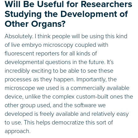
Will Be Useful for Researchers
Studying the Development of
Other Organs?
Absolutely. I think people will be using this kind
of live embryo microscopy coupled with
fluorescent reporters for all kinds of
developmental questions in the future. It’s
incredibly exciting to be able to see these
processes as they happen. Importantly, the
microscope we used is a commercially available
device, unlike the complex custom-built ones the
other group used, and the software we
developed is freely available and relatively easy
to use. This helps democratize this sort of
approach.