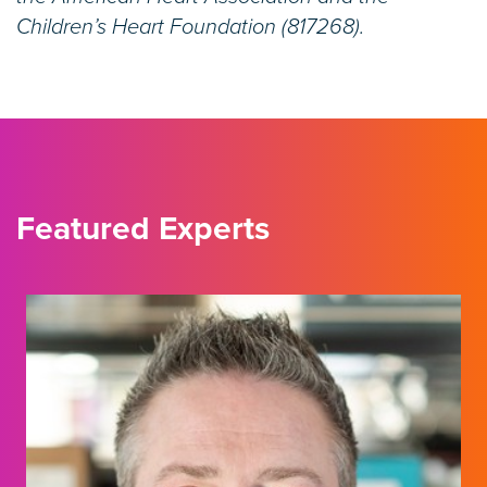
Children’s Heart Foundation (817268).
Featured Experts