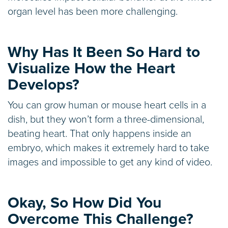
organ level has been more challenging.
Why Has It Been So Hard to
Visualize How the Heart
Develops?
You can grow human or mouse heart cells in a
dish, but they won’t form a three-dimensional,
beating heart. That only happens inside an
embryo, which makes it extremely hard to take
images and impossible to get any kind of video.
Okay, So How Did You
Overcome This Challenge?