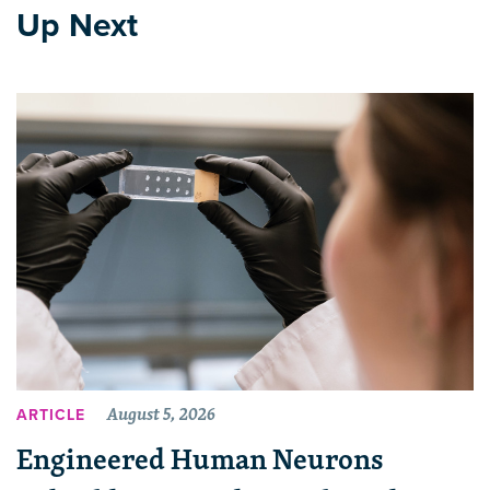
Up Next
August 5, 2026
ARTICLE
Engineered Human Neurons