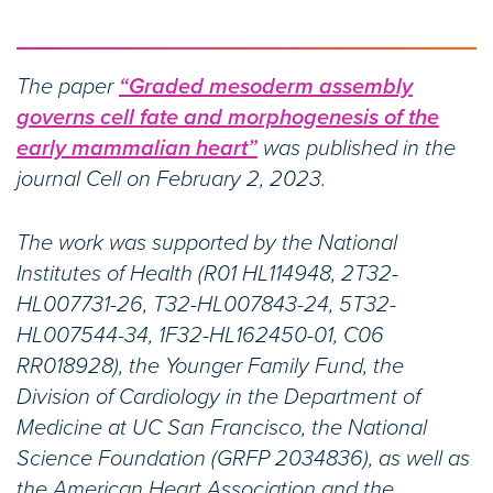
The paper
“Graded mesoderm assembly
governs cell fate and morphogenesis of the
early mammalian heart”
was published in the
journal Cell on February 2, 2023.
The work was supported by the National
Institutes of Health (R01 HL114948, 2T32-
HL007731-26, T32-HL007843-24, 5T32-
HL007544-34, 1F32-HL162450-01, C06
RR018928), the Younger Family Fund, the
Division of Cardiology in the Department of
Medicine at UC San Francisco, the National
Science Foundation (GRFP 2034836), as well as
the American Heart Association and the