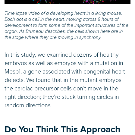
Time lapse video of a developing heart in a living mouse.
Each dot is a cell in the heart, moving across 9 hours of
development to form some of the important structures of the
organ. As Bruneau describes, the cells shown here are in
the stage where they are moving in synchrony.
In this study, we examined dozens of healthy
embryos as well as embryos with a mutation in
Mesp1, a gene associated with congenital heart
defects. We found that in the mutant embryos,
the cardiac precursor cells don’t move in the
right direction; they’re stuck turning circles in
random directions.
Do You Think This Approach