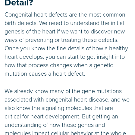
Detail?
Congenital heart defects are the most common
birth defects. We need to understand the initial
genesis of the heart if we want to discover new
ways of preventing or treating these defects.
Once you know the fine details of how a healthy
heart develops, you can start to get insight into
how that process changes when a genetic
mutation causes a heart defect.
We already know many of the gene mutations
associated with congenital heart disease, and we
also know the signaling molecules that are
critical for heart development. But getting an
understanding of how those genes and
molecules impact cellular behavior at the whole