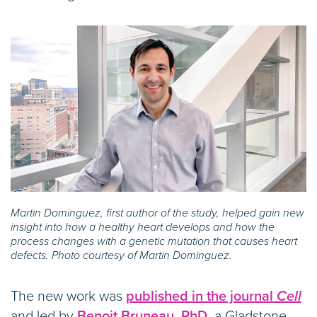
Martin Dominguez, first author of the study, helped gain new
insight into how a healthy heart develops and how the
process changes with a genetic mutation that causes heart
defects. Photo courtesy of Martin Dominguez.
The new work was
published in the journal
Cell
and led by
Benoit Bruneau, PhD,
a Gladstone