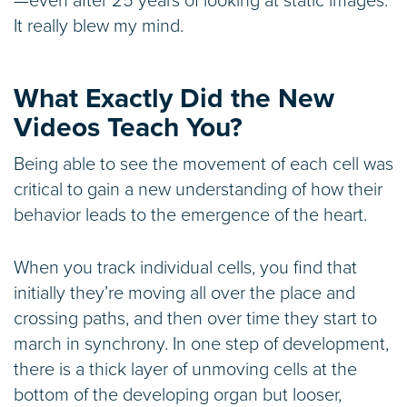
—even after 25 years of looking at static images.
It really blew my mind.
What Exactly Did the New
Videos Teach You?
Being able to see the movement of each cell was
critical to gain a new understanding of how their
behavior leads to the emergence of the heart.
When you track individual cells, you find that
initially they’re moving all over the place and
crossing paths, and then over time they start to
march in synchrony. In one step of development,
there is a thick layer of unmoving cells at the
bottom of the developing organ but looser,