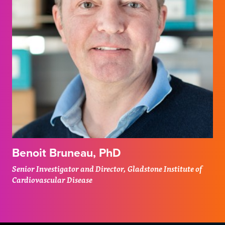
Benoit Bruneau, PhD
Senior Investigator and Director, Gladstone Institute of
Cardiovascular Disease