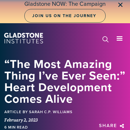
Skip
Gladstone NOW: The Campaign
✕
to
main
JOIN US ON THE JOURNEY
content
“The Most Amazing
Thing I’ve Ever Seen:”
Heart Development
Comes Alive
ARTICLE
BY SARAH C.P. WILLIAMS
February 2, 2023
SHARE
6 MIN READ