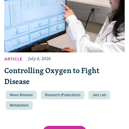
July 8, 2026
ARTICLE
Controlling Oxygen to Fight
Disease
News Release
Research (Publication)
Jain Lab
Metabolism