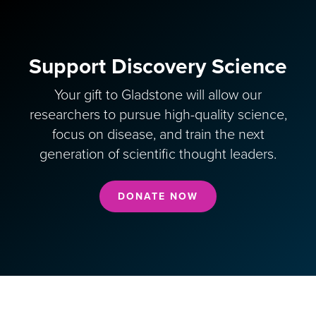
Support Discovery Science
Your gift to Gladstone will allow our
researchers to pursue high-quality science,
focus on disease, and train the next
generation of scientific thought leaders.
DONATE NOW