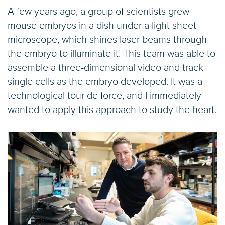
A few years ago, a group of scientists grew
mouse embryos in a dish under a light sheet
microscope, which shines laser beams through
the embryo to illuminate it. This team was able to
assemble a three-dimensional video and track
single cells as the embryo developed. It was a
technological tour de force, and I immediately
wanted to apply this approach to study the heart.