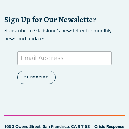
Sign Up for Our Newsletter
Subscribe to Gladstone’s newsletter
for monthly
news and updates.
1650 Owens Street, San Francisco, CA 94158
Crisis Response