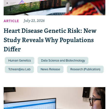
July 23, 2026
ARTICLE
Heart Disease Genetic Risk: New
Study Reveals Why Populations
Differ
Human Genetics
Data Science and Biotechnology
Tcheandjieu Lab
News Release
Research (Publication)