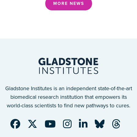
MORE NEWS
Gladstone Institutes is an independent state-of-the-art
biomedical research institution that empowers its
world-class scientists to find new pathways to cures.