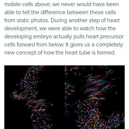
mobile cells above; we never would have been
able to tell the difference between these cells
from static photos. During another step of heart
development, we were able to watch how the
developing embryo actually pulls heart precursor
cells forward from below. It gives us a completely
new concept of how the heart tube is formed.