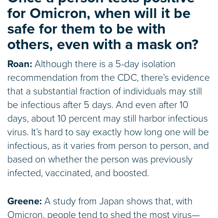
for Omicron, when will it be
safe for them to be with
others, even with a mask on?
Roan:
Although there is a 5-day isolation
recommendation from the CDC, there’s evidence
that a substantial fraction of individuals may still
be infectious after 5 days. And even after 10
days, about 10 percent may still harbor infectious
virus. It’s hard to say exactly how long one will be
infectious, as it varies from person to person, and
based on whether the person was previously
infected, vaccinated, and boosted.
Greene:
A study from Japan shows that, with
Omicron, people tend to shed the most virus—