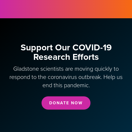
Support Our COVID-19
Research Efforts
Gladstone scientists are moving quickly to
respond to the coronavirus outbreak. Help us
end this pandemic.
DONATE NOW