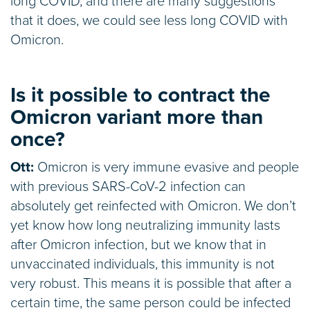
long COVID, and there are many suggestions
that it does, we could see less long COVID with
Omicron.
Is it possible to contract the
Omicron variant more than
once?
Ott:
Omicron is very immune evasive and people
with previous SARS-CoV-2 infection can
absolutely get reinfected with Omicron. We don’t
yet know how long neutralizing immunity lasts
after Omicron infection, but we know that in
unvaccinated individuals, this immunity is not
very robust. This means it is possible that after a
certain time, the same person could be infected