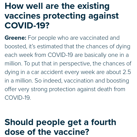
How well are the existing
vaccines protecting against
COVID-19?
Greene:
For people who are vaccinated and
boosted, it’s estimated that the chances of dying
each week from COVID-19 are basically one in a
million. To put that in perspective, the chances of
dying in a car accident every week are about 2.5
in a million. So indeed, vaccination and boosting
offer very strong protection against death from
COVID-19.
Should people get a fourth
dose of the vaccine?