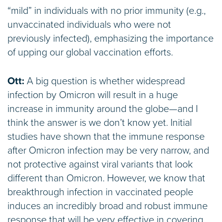
“mild” in individuals with no prior immunity (e.g.,
unvaccinated individuals who were not
previously infected), emphasizing the importance
of upping our global vaccination efforts.
Ott:
A big question is whether widespread
infection by Omicron will result in a huge
increase in immunity around the globe—and I
think the answer is we don’t know yet. Initial
studies have shown that the immune response
after Omicron infection may be very narrow, and
not protective against viral variants that look
different than Omicron. However, we know that
breakthrough infection in vaccinated people
induces an incredibly broad and robust immune
response that will be very effective in covering