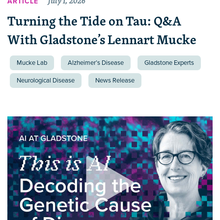
July 1, 2026
ARTICLE
Turning the Tide on Tau: Q&A
With Gladstone’s Lennart Mucke
Mucke Lab
Alzheimer’s Disease
Gladstone Experts
Neurological Disease
News Release