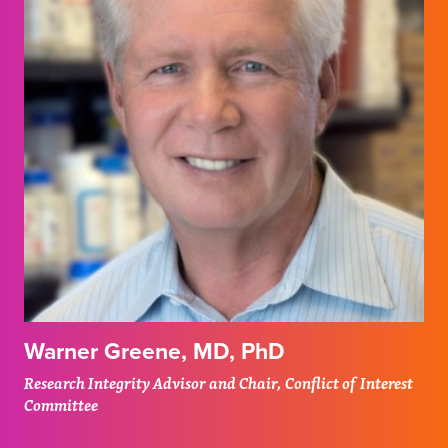
Warner Greene, MD, PhD
Research Integrity Advisor and Chair, Conflict of Interest
Committee