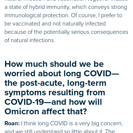
a state of hybrid immunity, which conveys strong
immunological protection. Of course, I prefer to
be vaccinated and not naturally infected
because of the potentially serious consequences
of natural infections.
How much should we be
worried about long COVID—
the post-acute, long-term
symptoms resulting from
COVID-19—and how will
Omicron affect that?
Roan:
I think long COVID is a very big concern,
and we still understand so little about it. The