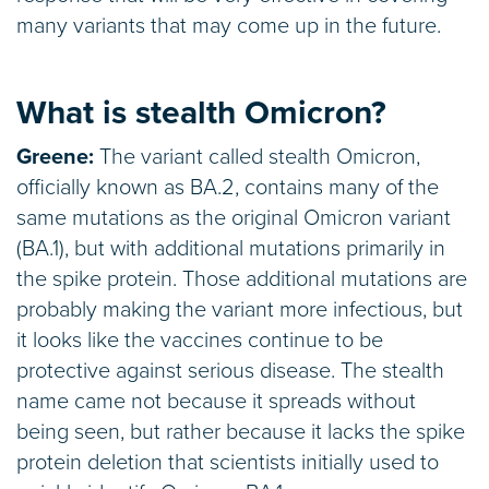
many variants that may come up in the future.
What is stealth Omicron?
Greene:
The variant called stealth Omicron,
officially known as BA.2, contains many of the
same mutations as the original Omicron variant
(BA.1), but with additional mutations primarily in
the spike protein. Those additional mutations are
probably making the variant more infectious, but
it looks like the vaccines continue to be
protective against serious disease. The stealth
name came not because it spreads without
being seen, but rather because it lacks the spike
protein deletion that scientists initially used to