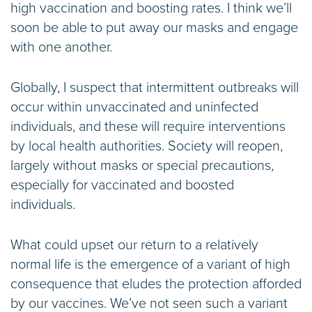
high vaccination and boosting rates. I think we’ll
soon be able to put away our masks and engage
with one another.
Globally, I suspect that intermittent outbreaks will
occur within unvaccinated and uninfected
individuals, and these will require interventions
by local health authorities. Society will reopen,
largely without masks or special precautions,
especially for vaccinated and boosted
individuals.
What could upset our return to a relatively
normal life is the emergence of a variant of high
consequence that eludes the protection afforded
by our vaccines. We’ve not seen such a variant