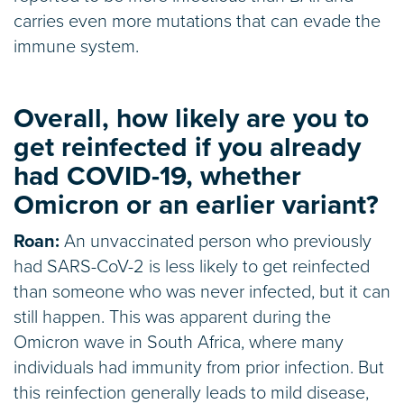
carries even more mutations that can evade the
immune system.
Overall, how likely are you to
get reinfected if you already
had COVID-19, whether
Omicron or an earlier variant?
Roan:
An unvaccinated person who previously
had SARS-CoV-2 is less likely to get reinfected
than someone who was never infected, but it can
still happen. This was apparent during the
Omicron wave in South Africa, where many
individuals had immunity from prior infection. But
this reinfection generally leads to mild disease,