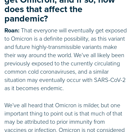
does that affect the
pandemic?
Roan:
That everyone will eventually get exposed
to Omicron is a definite possibility, as this variant
and future highly-transmissible variants make
their way around the world. We’ve all likely been
previously exposed to the currently circulating
common cold coronaviruses, and a similar
situation may eventually occur with SARS-CoV-2
as it becomes endemic.
We’ve all heard that Omicron is milder, but one
important thing to point out is that much of that
may be attributed to prior immunity from
vaccines or infection. Omicron is not considered