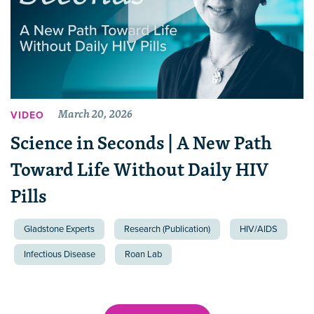
March 20, 2026
VIDEO
Science in Seconds | A New Path
Toward Life Without Daily HIV
Pills
Gladstone Experts
Research (Publication)
HIV/AIDS
Infectious Disease
Roan Lab