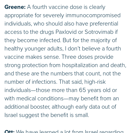
Greene:
A fourth vaccine dose is clearly
appropriate for severely immunocompromised
individuals, who should also have preferential
access to the drugs Paxlovid or Sotrovimab if
they become infected. But for the majority of
healthy younger adults, I don’t believe a fourth
vaccine makes sense. Three doses provide
strong protection from hospitalization and death,
and these are the numbers that count, not the
number of infections. That said, high-risk
individuals—those more than 65 years old or
with medical conditions—may benefit from an
additional booster, although early data out of
Israel suggest the benefit is small.
Ott:
We have learned a lot from Israel regarding