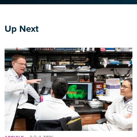
Up Next