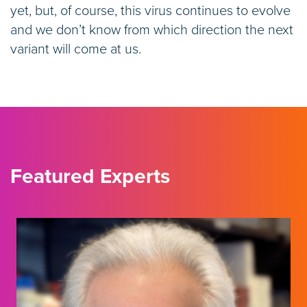
yet, but, of course, this virus continues to evolve
and we don’t know from which direction the next
variant will come at us.
Featured Experts