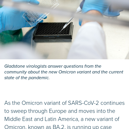
Gladstone virologists answer questions from the
community about the new Omicron variant and the current
state of the pandemic.
As the Omicron variant of SARS-CoV-2 continues
to sweep through Europe and moves into the
Middle East and Latin America, a new variant of
Omicron, known as BA.2, is running up case