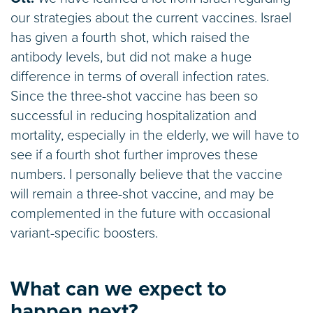
our strategies about the current vaccines. Israel
has given a fourth shot, which raised the
antibody levels, but did not make a huge
difference in terms of overall infection rates.
Since the three-shot vaccine has been so
successful in reducing hospitalization and
mortality, especially in the elderly, we will have to
see if a fourth shot further improves these
numbers. I personally believe that the vaccine
will remain a three-shot vaccine, and may be
complemented in the future with occasional
variant-specific boosters.
What can we expect to
happen next?