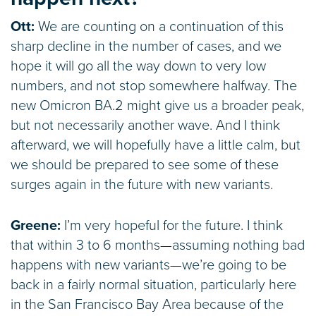
Ott:
We are counting on a continuation of this
sharp decline in the number of cases, and we
hope it will go all the way down to very low
numbers, and not stop somewhere halfway. The
new Omicron BA.2 might give us a broader peak,
but not necessarily another wave. And I think
afterward, we will hopefully have a little calm, but
we should be prepared to see some of these
surges again in the future with new variants.
Greene:
I’m very hopeful for the future. I think
that within 3 to 6 months—assuming nothing bad
happens with new variants—we’re going to be
back in a fairly normal situation, particularly here
in the San Francisco Bay Area because of the