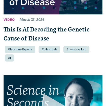
March 23, 2026
VIDEO
This Is AI Decoding the Genetic
Cause of Disease
Gladstone Experts
Pollard Lab
Srivastava Lab
AI