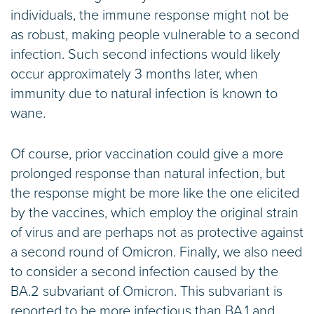
individuals, the immune response might not be
as robust, making people vulnerable to a second
infection. Such second infections would likely
occur approximately 3 months later, when
immunity due to natural infection is known to
wane.
Of course, prior vaccination could give a more
prolonged response than natural infection, but
the response might be more like the one elicited
by the vaccines, which employ the original strain
of virus and are perhaps not as protective against
a second round of Omicron. Finally, we also need
to consider a second infection caused by the
BA.2 subvariant of Omicron. This subvariant is
reported to be more infectious than BA.1 and