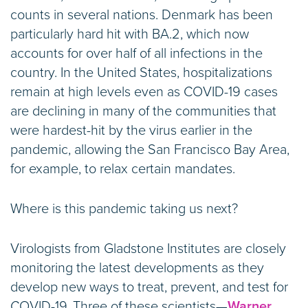
counts in several nations. Denmark has been
particularly hard hit with BA.2, which now
accounts for over half of all infections in the
country. In the United States, hospitalizations
remain at high levels even as COVID-19 cases
are declining in many of the communities that
were hardest-hit by the virus earlier in the
pandemic, allowing the San Francisco Bay Area,
for example, to relax certain mandates.
Where is this pandemic taking us next?
Virologists from Gladstone Institutes are closely
monitoring the latest developments as they
develop new ways to treat, prevent, and test for
COVID-19. Three of these scientists—
Warner