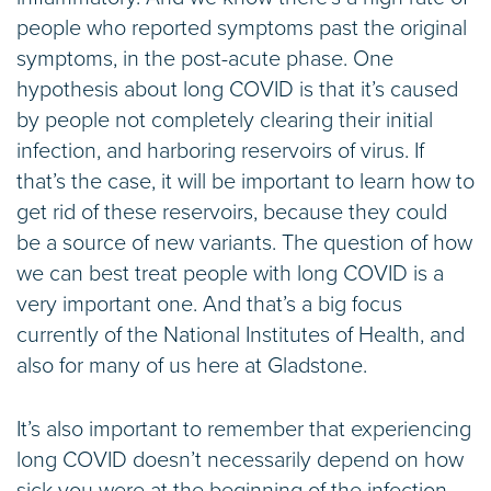
people who reported symptoms past the original
symptoms, in the post-acute phase. One
hypothesis about long COVID is that it’s caused
by people not completely clearing their initial
infection, and harboring reservoirs of virus. If
that’s the case, it will be important to learn how to
get rid of these reservoirs, because they could
be a source of new variants. The question of how
we can best treat people with long COVID is a
very important one. And that’s a big focus
currently of the National Institutes of Health, and
also for many of us here at Gladstone.
It’s also important to remember that experiencing
long COVID doesn’t necessarily depend on how