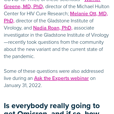
Greene, MD, PhD,
director of the Michael Hulton
Center for HIV Cure Research;
Melanie Ott, MD,
PhD,
director of the Gladstone Institute of
Virology, and
Nadia Roan, PhD,
associate
investigator in the Gladstone Institute of Virology
—recently took questions from the community
about the new variant and the current state of
the pandemic.
Some of these questions were also addressed
live during an
Ask the Experts webinar
on
January 31, 2022.
Is everybody really going to
get Omicron, and if so, how