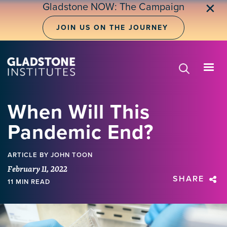
Skip
Gladstone NOW: The Campaign
✕
to
main
JOIN US ON THE JOURNEY
content
When Will This
Pandemic End?
ARTICLE
BY JOHN TOON
February 11, 2022
SHARE
11 MIN READ