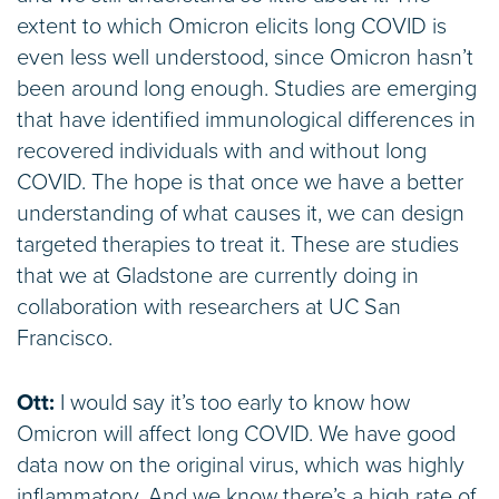
extent to which Omicron elicits long COVID is
even less well understood, since Omicron hasn’t
been around long enough. Studies are emerging
that have identified immunological differences in
recovered individuals with and without long
COVID. The hope is that once we have a better
understanding of what causes it, we can design
targeted therapies to treat it. These are studies
that we at Gladstone are currently doing in
collaboration with researchers at UC San
Francisco.
Ott:
I would say it’s too early to know how
Omicron will affect long COVID. We have good
data now on the original virus, which was highly
inflammatory. And we know there’s a high rate of