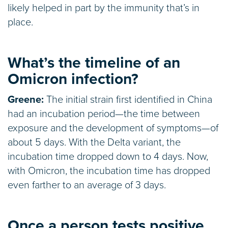
likely helped in part by the immunity that’s in
place.
What’s the timeline of an
Omicron infection?
Greene:
The initial strain first identified in China
had an incubation period—the time between
exposure and the development of symptoms—of
about 5 days. With the Delta variant, the
incubation time dropped down to 4 days. Now,
with Omicron, the incubation time has dropped
even farther to an average of 3 days.
Once a person tests positive