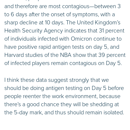
and therefore are most contagious—between 3
to 6 days after the onset of symptoms, with a
sharp decline at 10 days. The United Kingdom’s
Health Security Agency indicates that 31 percent
of individuals infected with Omicron continue to
have positive rapid antigen tests on day 5, and
Harvard studies of the NBA show that 39 percent
of infected players remain contagious on Day 5.
I think these data suggest strongly that we
should be doing antigen testing on Day 5 before
people reenter the work environment, because
there’s a good chance they will be shedding at
the 5-day mark, and thus should remain isolated.