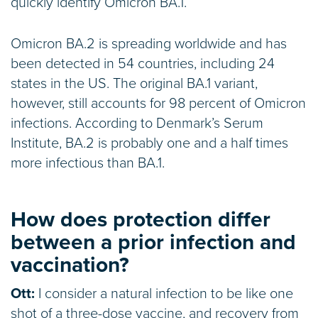
quickly identify Omicron BA.1.
Omicron BA.2 is spreading worldwide and has
been detected in 54 countries, including 24
states in the US. The original BA.1 variant,
however, still accounts for 98 percent of Omicron
infections. According to Denmark’s Serum
Institute, BA.2 is probably one and a half times
more infectious than BA.1.
How does protection differ
between a prior infection and
vaccination?
Ott:
I consider a natural infection to be like one
shot of a three-dose vaccine, and recovery from