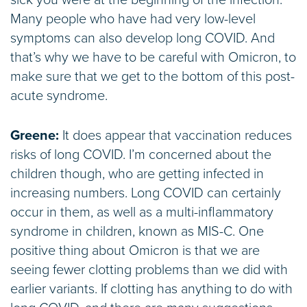
sick you were at the beginning of the infection.
Many people who have had very low-level
symptoms can also develop long COVID. And
that’s why we have to be careful with Omicron, to
make sure that we get to the bottom of this post-
acute syndrome.
Greene:
It does appear that vaccination reduces
risks of long COVID. I’m concerned about the
children though, who are getting infected in
increasing numbers. Long COVID can certainly
occur in them, as well as a multi-inflammatory
syndrome in children, known as MIS-C. One
positive thing about Omicron is that we are
seeing fewer clotting problems than we did with
earlier variants. If clotting has anything to do with