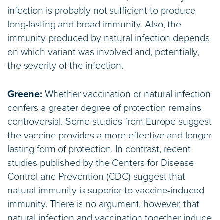
infection is probably not sufficient to produce
long-lasting and broad immunity. Also, the
immunity produced by natural infection depends
on which variant was involved and, potentially,
the severity of the infection.
Greene:
Whether vaccination or natural infection
confers a greater degree of protection remains
controversial. Some studies from Europe suggest
the vaccine provides a more effective and longer
lasting form of protection. In contrast, recent
studies published by the Centers for Disease
Control and Prevention (CDC) suggest that
natural immunity is superior to vaccine-induced
immunity. There is no argument, however, that
natural infection and vaccination together induce