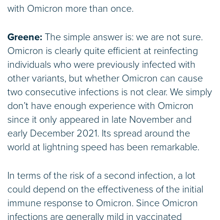
with Omicron more than once.
Greene:
The simple answer is: we are not sure.
Omicron is clearly quite efficient at reinfecting
individuals who were previously infected with
other variants, but whether Omicron can cause
two consecutive infections is not clear. We simply
don’t have enough experience with Omicron
since it only appeared in late November and
early December 2021. Its spread around the
world at lightning speed has been remarkable.
In terms of the risk of a second infection, a lot
could depend on the effectiveness of the initial
immune response to Omicron. Since Omicron
infections are generally mild in vaccinated