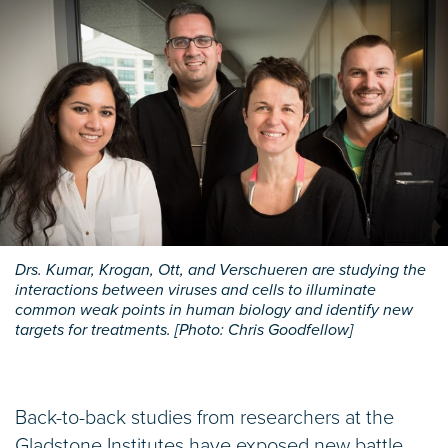
Drs. Kumar, Krogan, Ott, and Verschueren are studying the
interactions between viruses and cells to illuminate
common weak points in human biology and identify new
targets for treatments. [Photo: Chris Goodfellow]
Back-to-back studies from researchers at the
Gladstone Institutes have exposed new battle