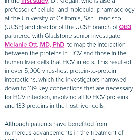
In the
first study
, Dr. Krogan, who is also a
professor of cellular and molecular pharmacology
at the University of California, San Francisco
(UCSF) and director of the UCSF branch of
QB3
,
partnered with Gladstone senior investigator
Melanie Ott, MD, PhD
, to map the interaction
between the proteins in HCV and those in the
human liver cells that HCV infects. This resulted
in over 5,000 virus-host protein-to-protein
interactions, which the investigators narrowed
down to 139 key connections that are necessary
for HCV infection, involving all 10 HCV proteins
and 133 proteins in the host liver cells
.
Although patients have benefited from
numerous advancements in the treatment of