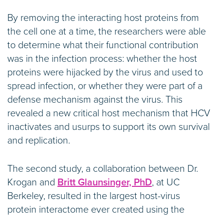
By removing the interacting host proteins from
the cell one at a time, the researchers were able
to determine what their functional contribution
was in the infection process: whether the host
proteins were hijacked by the virus and used to
spread infection, or whether they were part of a
defense mechanism against the virus. This
revealed a new critical host mechanism that HCV
inactivates and usurps to support its own survival
and replication.
The second study, a collaboration between Dr.
Krogan and
Britt Glaunsinger, PhD
, at UC
Berkeley, resulted in the largest host-virus
protein interactome ever created using the