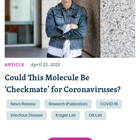
April 23, 2025
ARTICLE
Could This Molecule Be
‘Checkmate’ for Coronaviruses?
News Release
Research (Publication)
COVID-19
Infectious Disease
Krogan Lab
Ott Lab