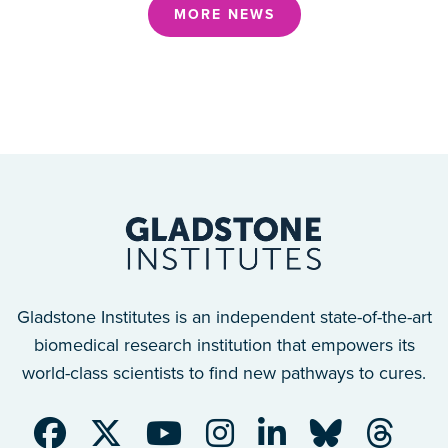
MORE NEWS
Gladstone Institutes is an independent state-of-the-art
biomedical research institution that empowers its
world-class scientists to find new pathways to cures.