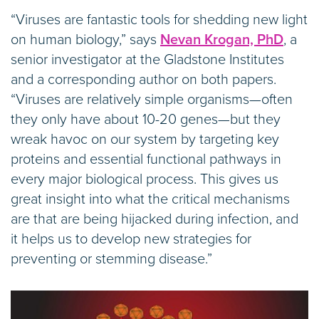
“Viruses are fantastic tools for shedding new light
on human biology,” says
Nevan Krogan, PhD
, a
senior investigator at the Gladstone Institutes
and a corresponding author on both papers.
“Viruses are relatively simple organisms—often
they only have about 10-20 genes—but they
wreak havoc on our system by targeting key
proteins and essential functional pathways in
every major biological process. This gives us
great insight into what the critical mechanisms
are that are being hijacked during infection, and
it helps us to develop new strategies for
preventing or stemming disease.”