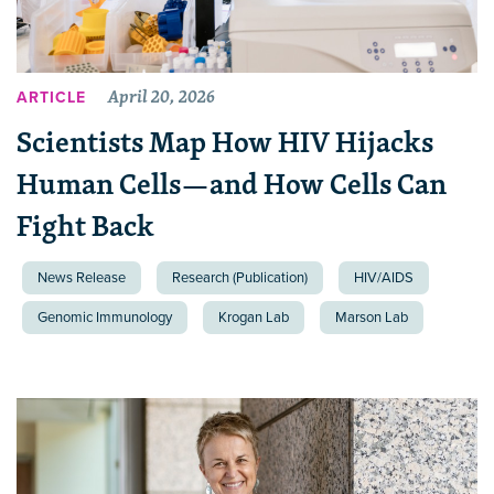
April 20, 2026
ARTICLE
Scientists Map How HIV Hijacks
Human Cells—and How Cells Can
Fight Back
News Release
Research (Publication)
HIV/AIDS
Genomic Immunology
Krogan Lab
Marson Lab