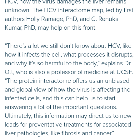
HCV, how the virus damages the liver remains
unknown. The HCV interactome map, led by first
authors Holly Ramage, PhD, and G. Renuka
Kumar, PhD, may help on this front.
“There’s a lot we still don’t know about HCV, like
how it infects the cell, what processes it disrupts,
and why it’s so harmful to the body,” explains Dr.
Ott, who is also a professor of medicine at UCSF.
“The protein interactome offers us an unbiased
and global view of how the virus is affecting the
infected cells, and this can help us to start
answering a lot of the important questions.
Ultimately, this information may direct us to new
leads for preventative treatments for associated
liver pathologies, like fibrosis and cancer.”