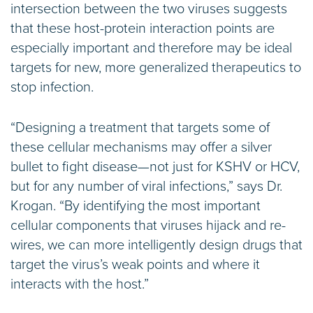
intersection between the two viruses suggests
that these host-protein interaction points are
especially important and therefore may be ideal
targets for new, more generalized therapeutics to
stop infection.
“Designing a treatment that targets some of
these cellular mechanisms may offer a silver
bullet to fight disease—not just for KSHV or HCV,
but for any number of viral infections,” says Dr.
Krogan. “By identifying the most important
cellular components that viruses hijack and re-
wires, we can more intelligently design drugs that
target the virus’s weak points and where it
interacts with the host.”