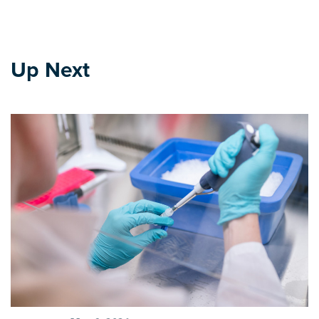
Up Next