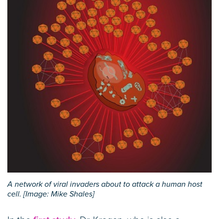
A network of viral invaders about to attack a human host
cell. [Image: Mike Shales]