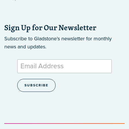
Sign Up for Our Newsletter
Subscribe to Gladstone’s newsletter
for monthly
news and updates.