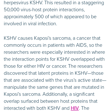
herpesvirus KSHV. This resulted in a staggering
50,000 virus-host protein interactions,
approximately 500 of which appeared to be
involved in viral infection.
KSHV causes Kaposi’s sarcoma, a cancer that
commonly occurs in patients with AIDS, so the
researchers were especially interested in where
the interaction points for KSHV overlapped with
those for either HIV or cancer. The researchers
discovered that latent proteins in KSHV—those
that are associated with the virus’s active state—
manipulate the same genes that are mutated in
Kaposi’s sarcoma. Additionally, a significant
overlap surfaced between host proteins that
interacted with both KSHV and
HIV
. The