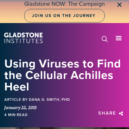
Skip
Gladstone NOW: The Campaign
✕
to
main
JOIN US ON THE JOURNEY
content
Using Viruses to Find
the Cellular Achilles
Heel
ARTICLE
BY DANA G. SMITH, PHD
January 22, 2015
SHARE
4 MIN READ