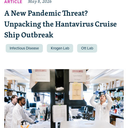
May 8, 2026
ARTICLE
A New Pandemic Threat?
Unpacking the Hantavirus Cruise
Ship Outbreak
Infectious Disease
Krogan Lab
Ott Lab