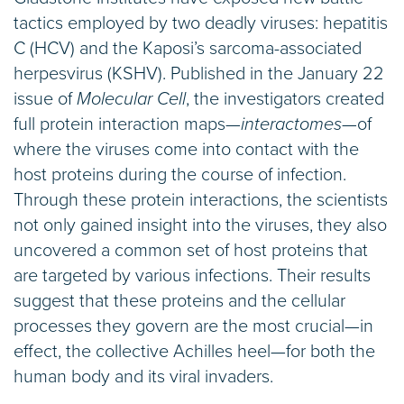
tactics employed by two deadly viruses: hepatitis
C (HCV) and the Kaposi’s sarcoma-associated
herpesvirus (KSHV). Published in the January 22
issue of
Molecular Cell
, the investigators created
full protein interaction maps—
interactomes
—of
where the viruses come into contact with the
host proteins during the course of infection.
Through these protein interactions, the scientists
not only gained insight into the viruses, they also
uncovered a common set of host proteins that
are targeted by various infections. Their results
suggest that these proteins and the cellular
processes they govern are the most crucial—in
effect, the collective Achilles heel—for both the
human body and its viral invaders.