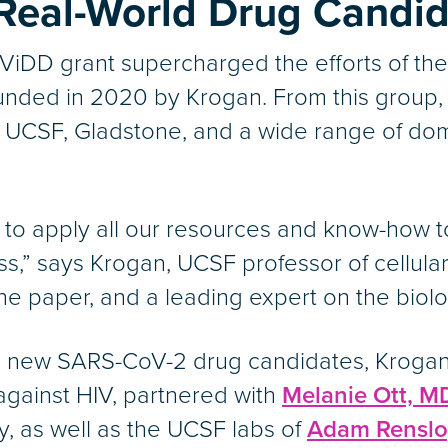
 Real-World Drug Candi
ViDD grant supercharged the efforts of th
nded in 2020 by Krogan. From this group
ss UCSF, Gladstone, and a wide range of dom
 to apply all our resources and know-how 
,” says Krogan, UCSF professor of cellula
e paper, and a leading expert on the biolog
the new SARS-CoV-2 drug candidates, Kroga
gainst HIV, partnered with
Melanie Ott, M
gy, as well as the UCSF labs of
Adam Renslo