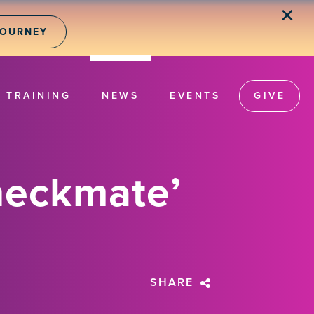
✕
JOURNEY
TRAINING
NEWS
EVENTS
GIVE
heckmate’
SHARE