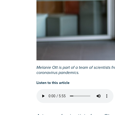
Melanie Ott is part of a team of scientist
coronavirus pandemics.
Listen to this article