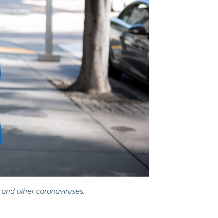
 and other coronaviruses.