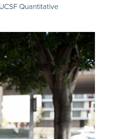
 UCSF Quantitative