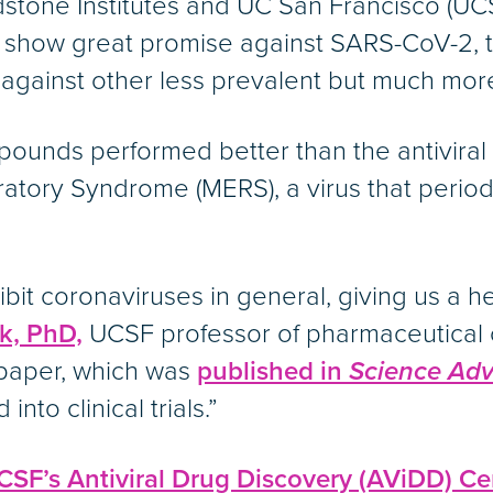
adstone Institutes and UC San Francisco (
at show great promise against SARS-CoV-2, 
e against other less prevalent but much mo
ompounds performed better than the antivira
atory Syndrome (MERS), a virus that period
t coronaviruses in general, giving us a he
k, PhD,
UCSF professor of pharmaceutical 
 paper, which was
published in
Science Ad
into clinical trials.”
CSF’s Antiviral Drug Discovery (AViDD) Ce