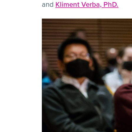
and
Kliment Verba, PhD.