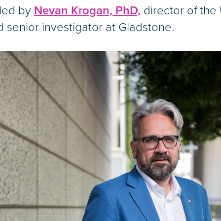
 led by
Nevan Krogan, PhD,
director of the
d senior investigator at Gladstone.