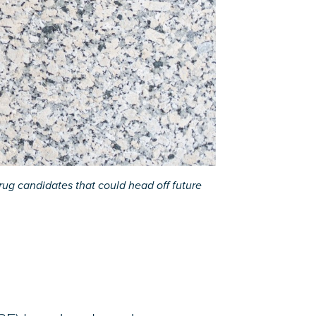
ug candidates that could head off future