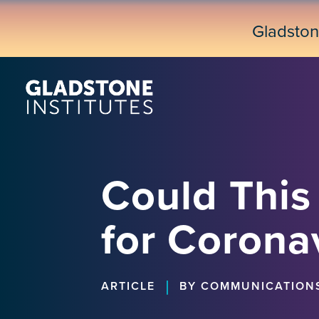
Skip
to
Gladsto
main
content
Could This
for Corona
|
ARTICLE
BY COMMUNICATION