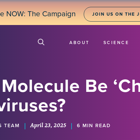
ne NOW: The Campaign
JOIN US ON THE 
ABOUT
SCIENCE
 Molecule Be ‘C
viruses?
April 23, 2025
|
|
S TEAM
6 MIN READ