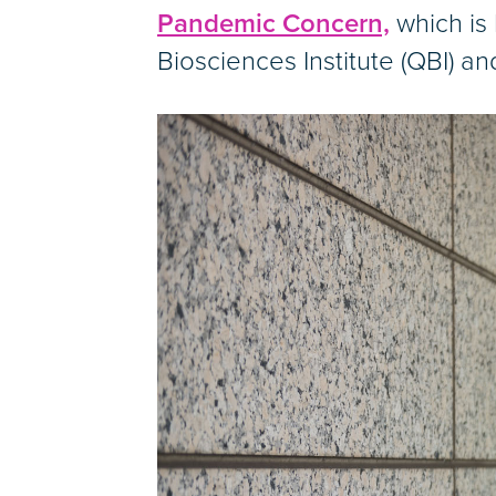
Pandemic Concern,
which is
Biosciences Institute (QBI) an