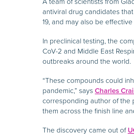
A team of scientists from Gl
antiviral drug candidates th
19, and may also be effectiv
In preclinical testing, the c
CoV-2 and Middle East Respir
outbreaks around the world.
“These compounds could inhibi
pandemic,” says
Charles Crai
corresponding author of the
them across the finish line and 
The discovery came out of
U