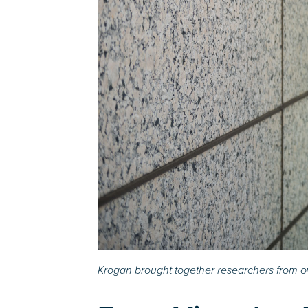
Krogan brought together researchers from ov