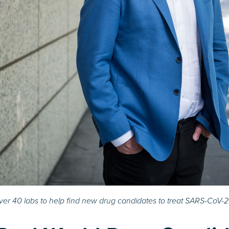
er 40 labs to help find new drug candidates to treat SARS-CoV-2