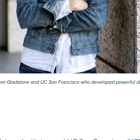
s from Gladstone and UC San Francisco who developed powerful dr