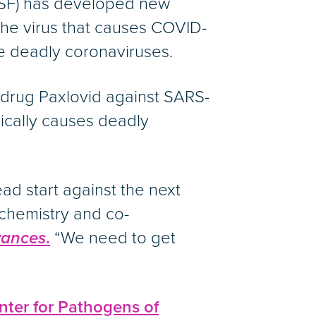
UCSF) has developed new
the virus that causes COVID-
re deadly coronaviruses.
l drug Paxlovid against SARS-
ically causes deadly
ad start against the next
chemistry and co-
vances
.
“We need to get
nter for Pathogens of