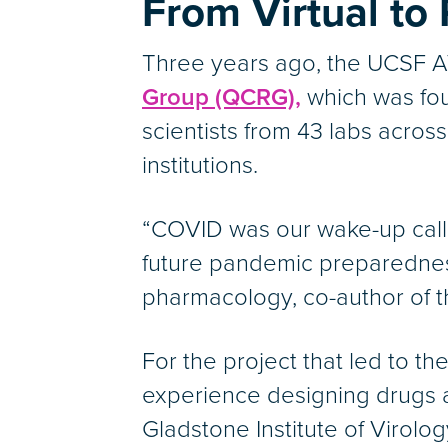
From Virtual to
Three years ago, the UCSF A
Group (QCRG),
which was fou
scientists from 43 labs acro
institutions.
“COVID was our wake-up call
future pandemic preparedness
pharmacology, co-author of th
For the project that led to 
experience designing drugs a
Gladstone Institute of Virolo