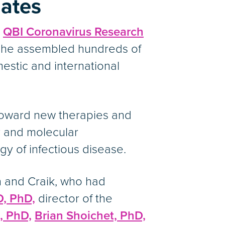
dates
e
QBI Coronavirus Research
, he assembled hundreds of
estic and international
toward new therapies and
r and molecular
y of infectious disease.
n and Craik, who had
D, PhD,
director of the
, PhD,
Brian Shoichet, PhD,