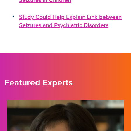
Seizures in Children
Study Could Help Explain Link between
Seizures and Psychiatric Disorders
Featured Experts