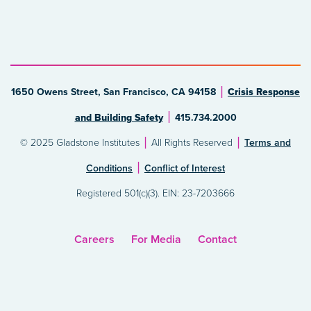
1650 Owens Street, San Francisco, CA 94158
Crisis Response
and Building Safety
415.734.2000
© 2025 Gladstone Institutes
All Rights Reserved
Terms and
Conditions
Conflict of Interest
Registered 501(c)(3). EIN: 23-7203666
Careers
For Media
Contact