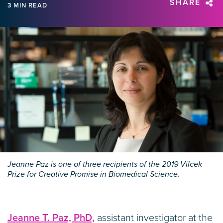
SHARE
3 MIN READ
Jeanne Paz is one of three recipients of the 2019 Vilcek
Prize for Creative Promise in Biomedical Science.
Jeanne T. Paz, PhD,
assistant investigator at the