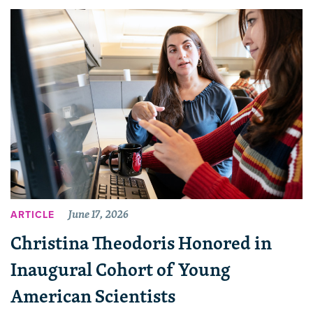
June 17, 2026
ARTICLE
Christina Theodoris Honored in
Inaugural Cohort of Young
American Scientists