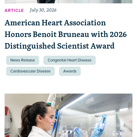
July 30, 2026
ARTICLE
American Heart Association
Honors Benoit Bruneau with 2026
Distinguished Scientist Award
News Release
Congenital Heart Disease
Cardiovascular Disease
Awards