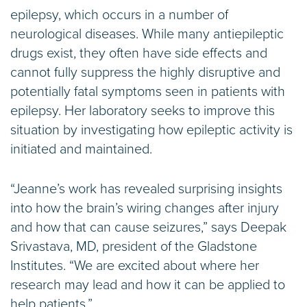
epilepsy, which occurs in a number of
neurological diseases. While many antiepileptic
drugs exist, they often have side effects and
cannot fully suppress the highly disruptive and
potentially fatal symptoms seen in patients with
epilepsy. Her laboratory seeks to improve this
situation by investigating how epileptic activity is
initiated and maintained.
“Jeanne’s work has revealed surprising insights
into how the brain’s wiring changes after injury
and how that can cause seizures,” says Deepak
Srivastava, MD, president of the Gladstone
Institutes. “We are excited about where her
research may lead and how it can be applied to
help patients.”