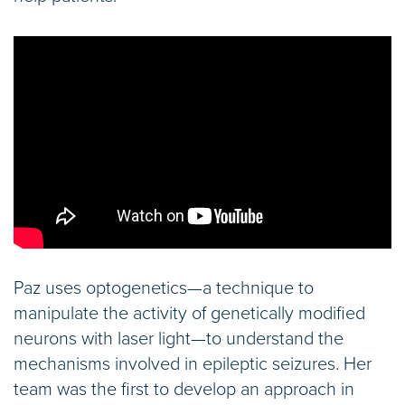
Paz uses optogenetics—a technique to
manipulate the activity of genetically modified
neurons with laser light—to understand the
mechanisms involved in epileptic seizures. Her
team was the first to develop an approach in