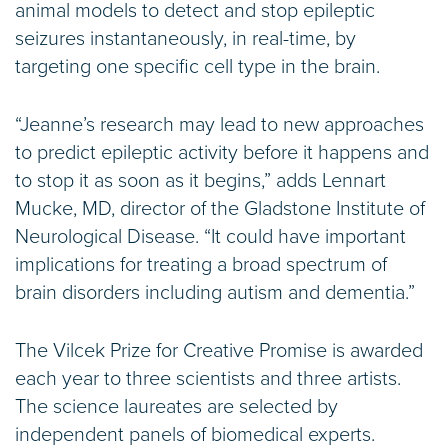
animal models to detect and stop epileptic
seizures instantaneously, in real-time, by
targeting one specific cell type in the brain.
“Jeanne’s research may lead to new approaches
to predict epileptic activity before it happens and
to stop it as soon as it begins,” adds Lennart
Mucke, MD, director of the Gladstone Institute of
Neurological Disease. “It could have important
implications for treating a broad spectrum of
brain disorders including autism and dementia.”
The Vilcek Prize for Creative Promise is awarded
each year to three scientists and three artists.
The science laureates are selected by
independent panels of biomedical experts.