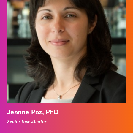
Jeanne Paz, PhD
Senior Investigator