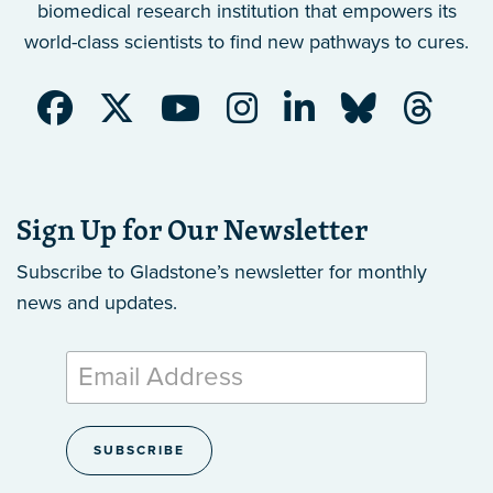
biomedical research institution that empowers its
world-class scientists to find new pathways to cures.
Sign Up for Our Newsletter
Subscribe to Gladstone’s newsletter
for monthly
news and updates.