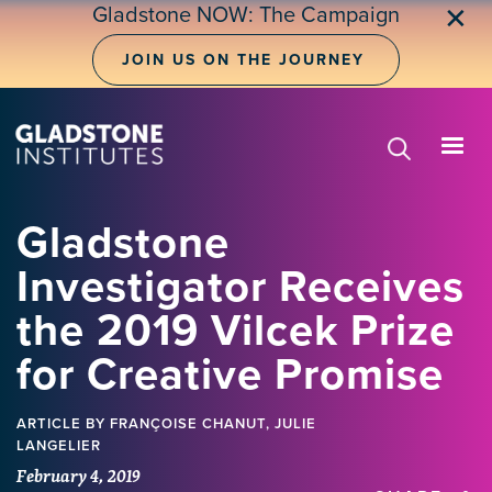
Skip
Gladstone NOW: The Campaign
✕
to
main
JOIN US ON THE JOURNEY
content
Gladstone
Investigator Receives
the 2019 Vilcek Prize
for Creative Promise
ARTICLE
BY FRANÇOISE CHANUT, JULIE
LANGELIER
February 4, 2019