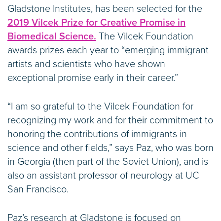
Gladstone Institutes, has been selected for the
2019 Vilcek Prize for Creative Promise in
Biomedical Science.
The Vilcek Foundation
awards prizes each year to “emerging immigrant
artists and scientists who have shown
exceptional promise early in their career.”
“I am so grateful to the Vilcek Foundation for
recognizing my work and for their commitment to
honoring the contributions of immigrants in
science and other fields,” says Paz, who was born
in Georgia (then part of the Soviet Union), and is
also an assistant professor of neurology at UC
San Francisco.
Paz’s research at Gladstone is focused on