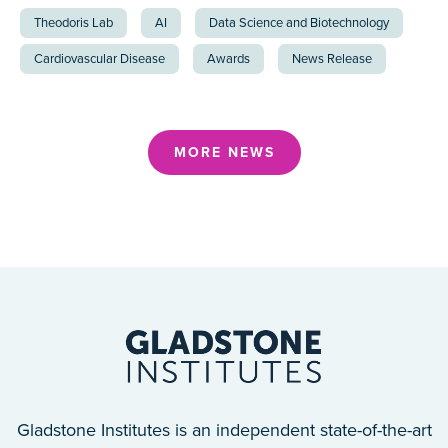
Theodoris Lab
AI
Data Science and Biotechnology
Cardiovascular Disease
Awards
News Release
MORE NEWS
Gladstone Institutes is an independent state-of-the-art