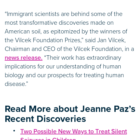
“Immigrant scientists are behind some of the
most transformative discoveries made on
American soil, as epitomized by the winners of
the Vilcek Foundation Prizes,” said Jan Vilcek,
Chairman and CEO of the Vilcek Foundation, in a
news release.
“Their work has extraordinary
implications for our understanding of human
biology and our prospects for treating human
disease.”
Read More about Jeanne Paz’s
Recent Discoveries
Two Possible New Ways to Treat Silent