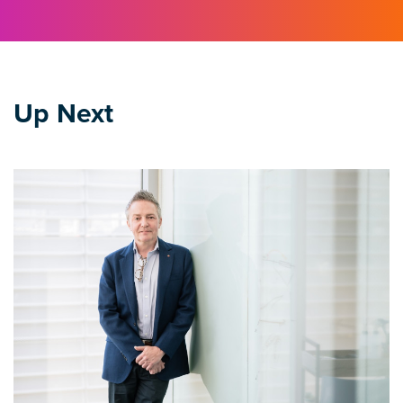
Up Next