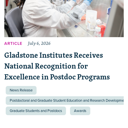
July 6, 2026
ARTICLE
Gladstone Institutes Receives
National Recognition for
Excellence in Postdoc Programs
News Release
Postdoctoral and Graduate Student Education and Research Development 
Graduate Students and Postdocs
Awards