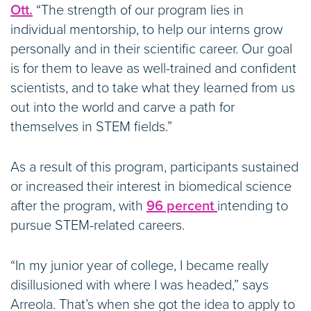
Ott.
“The strength of our program lies in
individual mentorship, to help our interns grow
personally and in their scientific career. Our goal
is for them to leave as well-trained and confident
scientists, and to take what they learned from us
out into the world and carve a path for
themselves in STEM fields.”
As a result of this program, participants sustained
or increased their interest in biomedical science
after the program, with
96 percent
intending to
pursue STEM-related careers.
“In my junior year of college, I became really
disillusioned with where I was headed,” says
Arreola. That’s when she got the idea to apply to