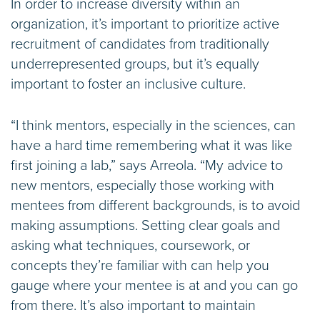
In order to increase diversity within an
organization, it’s important to prioritize active
recruitment of candidates from traditionally
underrepresented groups, but it’s equally
important to foster an inclusive culture.
“I think mentors, especially in the sciences, can
have a hard time remembering what it was like
first joining a lab,” says Arreola. “My advice to
new mentors, especially those working with
mentees from different backgrounds, is to avoid
making assumptions. Setting clear goals and
asking what techniques, coursework, or
concepts they’re familiar with can help you
gauge where your mentee is at and you can go
from there. It’s also important to maintain