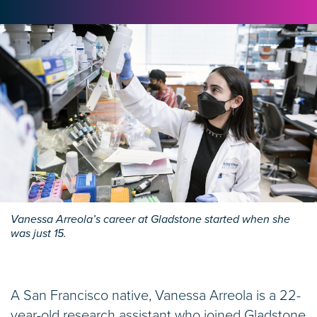
Vanessa Arreola’s career at Gladstone started when she
was just 15.
A San Francisco native, Vanessa Arreola is a 22-
year-old research assistant who joined Gladstone