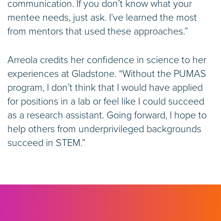
communication. If you don’t know what your
mentee needs, just ask. I’ve learned the most
from mentors that used these approaches.”
Arreola credits her confidence in science to her
experiences at Gladstone. “Without the PUMAS
program, I don’t think that I would have applied
for positions in a lab or feel like I could succeed
as a research assistant. Going forward, I hope to
help others from underprivileged backgrounds
succeed in STEM.”