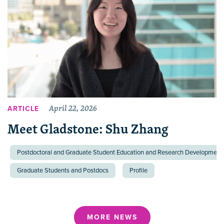
April 22, 2026
ARTICLE
Meet Gladstone: Shu Zhang
Postdoctoral and Graduate Student Education and Research Development 
Graduate Students and Postdocs
Profile
MORE NEWS