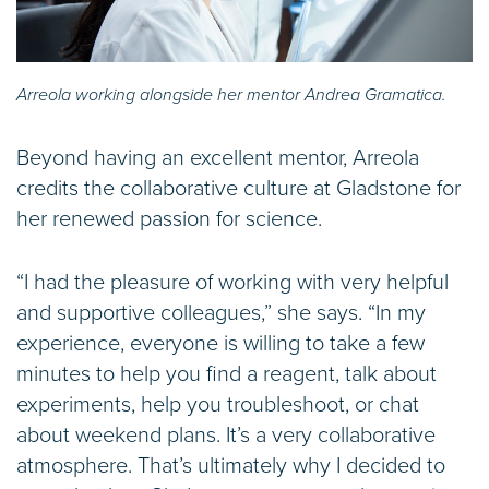
Arreola working alongside her mentor Andrea Gramatica.
Beyond having an excellent mentor, Arreola
credits the collaborative culture at Gladstone for
her renewed passion for science.
“I had the pleasure of working with very helpful
and supportive colleagues,” she says. “In my
experience, everyone is willing to take a few
minutes to help you find a reagent, talk about
experiments, help you troubleshoot, or chat
about weekend plans. It’s a very collaborative
atmosphere. That’s ultimately why I decided to