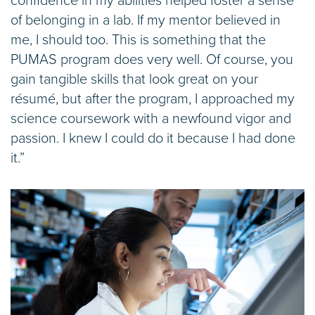
confidence in my abilities helped foster a sense
of belonging in a lab. If my mentor believed in
me, I should too. This is something that the
PUMAS program does very well. Of course, you
gain tangible skills that look great on your
résumé, but after the program, I approached my
science coursework with a newfound vigor and
passion. I knew I could do it because I had done
it.”