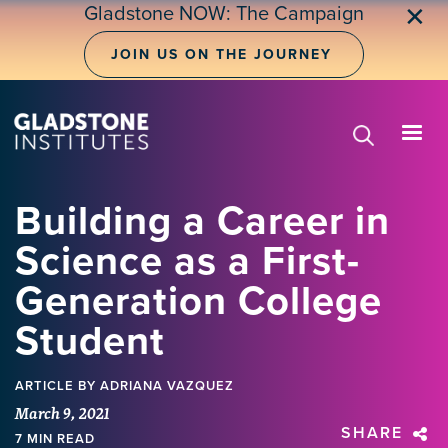
Skip
Gladstone NOW: The Campaign
✕
to
main
JOIN US ON THE JOURNEY
content
Building a Career in
Science as a First-
Generation College
Student
ARTICLE
BY ADRIANA VAZQUEZ
March 9, 2021
SHARE
7 MIN READ