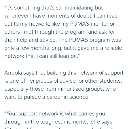
“It’s something that’s still intimidating but
whenever I have moments of doubt, I can reach
out to my network, like my PUMAS mentor or
others I met through the program, and ask for
their help and advice. The PUMAS program was
only a few months long, but it gave me a reliable
network that I can still lean on.”
Arreola says that building this network of support
is one of her pieces of advice for other students,
especially those from minoritized groups, who
want to pursue a career in science.
“Your support network is what carries you
through in the toughest moments,” she says.