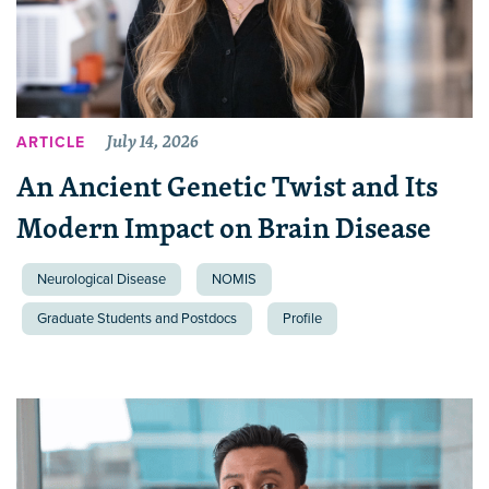
July 14, 2026
ARTICLE
An Ancient Genetic Twist and Its
Modern Impact on Brain Disease
Neurological Disease
NOMIS
Graduate Students and Postdocs
Profile