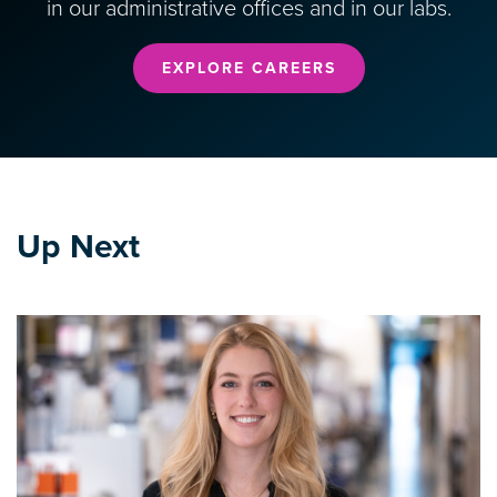
in our administrative offices and in our labs.
EXPLORE CAREERS
Up Next