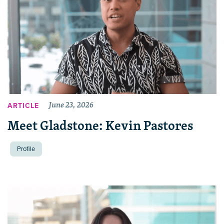
June 23, 2026
ARTICLE
Meet Gladstone: Kevin Pastores
Profile