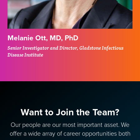
Melanie Ott, MD, PhD
Senior Investigator and Director, Gladstone Infectious
Disease Institute
Want to Join the Team?
Our people are our most important asset. We
offer a wide array of career opportunities both