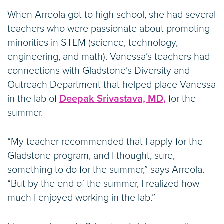
When Arreola got to high school, she had several
teachers who were passionate about promoting
minorities in STEM (science, technology,
engineering, and math). Vanessa’s teachers had
connections with Gladstone’s Diversity and
Outreach Department that helped place Vanessa
in the lab of
Deepak Srivastava, MD,
for the
summer.
“My teacher recommended that I apply for the
Gladstone program, and I thought, sure,
something to do for the summer,” says Arreola.
“But by the end of the summer, I realized how
much I enjoyed working in the lab.”