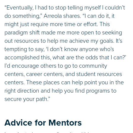
“Eventually, I had to stop telling myself I couldn’t
do something,” Arreola shares. “I can do it, it
might just require more time or effort. This
paradigm shift made me more open to seeking
out resources to help me achieve my goals. It’s
tempting to say, ‘I don’t know anyone who’s
accomplished this, what are the odds that I can?’
I’d encourage others to go to community
centers, career centers, and student resources
centers. These places can help point you in the
right direction and help you find programs to
secure your path.”
Advice for Mentors