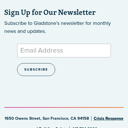
Sign Up for Our Newsletter
Subscribe to Gladstone’s newsletter
for monthly
news and updates.
1650 Owens Street, San Francisco, CA 94158
Crisis Response