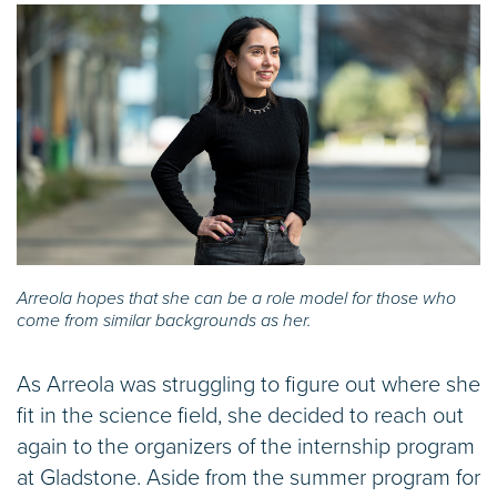
Arreola hopes that she can be a role model for those who
come from similar backgrounds as her.
As Arreola was struggling to figure out where she
fit in the science field, she decided to reach out
again to the organizers of the internship program
at Gladstone. Aside from the summer program for