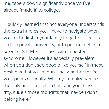
me, tapers down significantly once you’ve
already ‘made it’ to college.”
“I quickly learned that not everyone understands
the extra hurdles you’ll have to navigate when
you’re the first in your family to go to college, to
go to a private university, or to pursue a PhD in
science. STEM is plagued with imposter
syndrome. However, it’s especially prevalent
when you don’t see people like yourself in these
positions that you’re pursuing, whether that’s
your peers or faculty. When you realize you’re
the only first-generation Latina in your class of
fifty, it fuels those thoughts that maybe I don’t
belong here.”