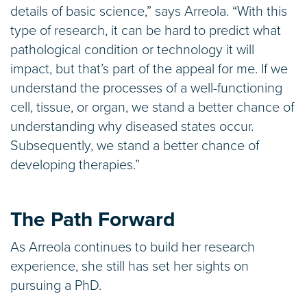
details of basic science,” says Arreola. “With this
type of research, it can be hard to predict what
pathological condition or technology it will
impact, but that’s part of the appeal for me. If we
understand the processes of a well-functioning
cell, tissue, or organ, we stand a better chance of
understanding why diseased states occur.
Subsequently, we stand a better chance of
developing therapies.”
The Path Forward
As Arreola continues to build her research
experience, she still has set her sights on
pursuing a PhD.