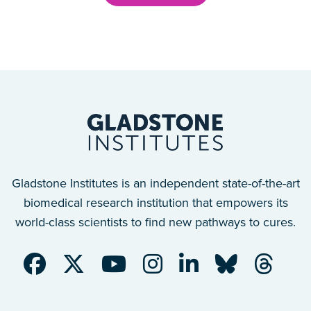
Gladstone Institutes is an independent state-of-the-art
biomedical research institution that empowers its
world-class scientists to find new pathways to cures.