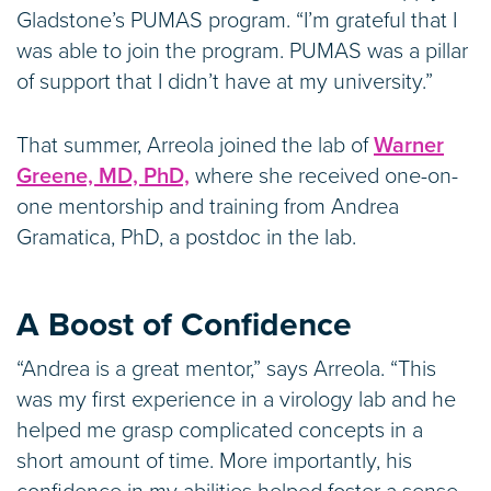
Gladstone’s PUMAS program. “I’m grateful that I
was able to join the program. PUMAS was a pillar
of support that I didn’t have at my university.”
That summer, Arreola joined the lab of
Warner
Greene, MD, PhD,
where she received one-on-
one mentorship and training from Andrea
Gramatica, PhD, a postdoc in the lab.
A Boost of Confidence
“Andrea is a great mentor,” says Arreola. “This
was my first experience in a virology lab and he
helped me grasp complicated concepts in a
short amount of time. More importantly, his