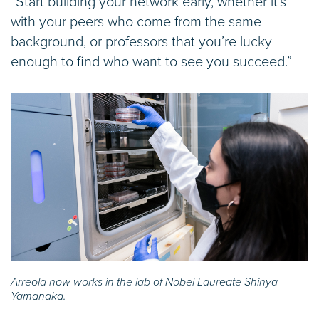
“Start building your network early, whether it’s
with your peers who come from the same
background, or professors that you’re lucky
enough to find who want to see you succeed.”
Arreola now works in the lab of Nobel Laureate Shinya
Yamanaka.