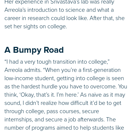
Her experience in Srivastava’s lab was really
Arreola’s introduction to science and what a
career in research could look like. After that, she
set her sights on college.
A Bumpy Road
“I had a very tough transition into college,”
Arreola admits. “When you’re a first-generation
low-income student, getting into college is seen
as the hardest hurdle you have to overcome. You
think, ‘Okay, that’s it. I’m here.’ As naive as it may
sound, I didn’t realize how difficult it’d be to get
through college, pass courses, secure
internships, and secure a job afterwards. The
number of programs aimed to help students like