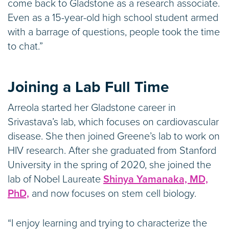
come back to Gladstone as a research associate.
Even as a 15-year-old high school student armed
with a barrage of questions, people took the time
to chat.”
Joining a Lab Full Time
Arreola started her Gladstone career in
Srivastava’s lab, which focuses on cardiovascular
disease. She then joined Greene’s lab to work on
HIV research. After she graduated from Stanford
University in the spring of 2020, she joined the
lab of Nobel Laureate
Shinya Yamanaka, MD,
PhD,
and now focuses on stem cell biology.
“I enjoy learning and trying to characterize the