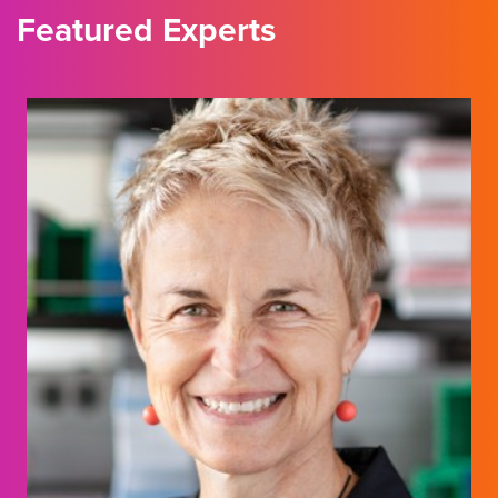
Featured Experts