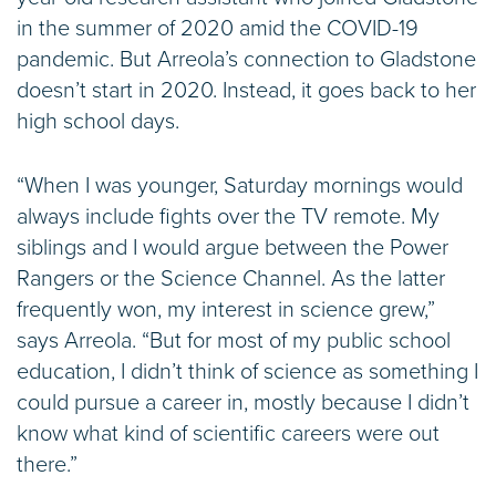
in the summer of 2020 amid the COVID-19
pandemic. But Arreola’s connection to Gladstone
doesn’t start in 2020. Instead, it goes back to her
high school days.
“When I was younger, Saturday mornings would
always include fights over the TV remote. My
siblings and I would argue between the Power
Rangers or the Science Channel. As the latter
frequently won, my interest in science grew,”
says Arreola. “But for most of my public school
education, I didn’t think of science as something I
could pursue a career in, mostly because I didn’t
know what kind of scientific careers were out
there.”