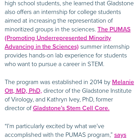
high school students, she learned that Gladstone
also offers an internship for college students
aimed at increasing the representation of
minoritized groups in the sciences.
The PUMAS
(Promoting Underrepresented Minority
Advancing in the Sciences)
summer internship
provides hands-on lab experience for students
who want to pursue a career in STEM.
The program was established in 2014 by
Melanie
Ott, MD, PhD,
director of the Gladstone Institute
of Virology, and Kathryn Ivey, PhD, former
director of
Gladstone’s Stem Cell Core.
“I’m particularly excited by what we’ve
accomplished with the PUMAS program,”
says