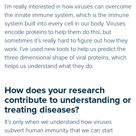
I’m really interested in how viruses can overcome
the innate immune system, which is the immune
system built into every cell in our body. Viruses
encode proteins to help them do this, but
sometimes it’s really hard to figure out how they
work. I’ve used new tools to help us predict the
three dimensional shape of viral proteins, which
helps us understand what they do.
How does your research
contribute to understanding or
treating diseases?
It’s only when we understand how viruses
subvert human immunity that we can start