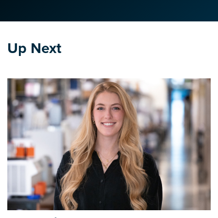
Up Next