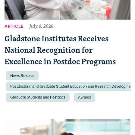
July 6, 2026
ARTICLE
Gladstone Institutes Receives
National Recognition for
Excellence in Postdoc Programs
News Release
Postdoctoral and Graduate Student Education and Research Development 
Graduate Students and Postdocs
Awards