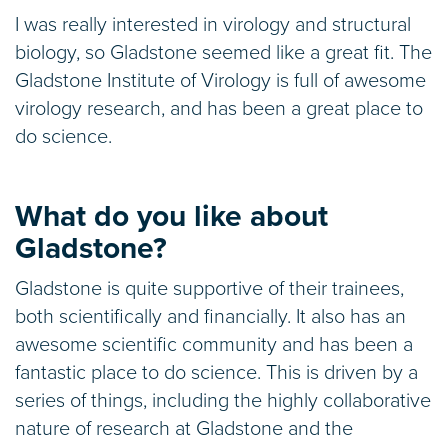
I was really interested in virology and structural
biology, so Gladstone seemed like a great fit. The
Gladstone Institute of Virology is full of awesome
virology research, and has been a great place to
do science.
What do you like about
Gladstone?
Gladstone is quite supportive of their trainees,
both scientifically and financially. It also has an
awesome scientific community and has been a
fantastic place to do science. This is driven by a
series of things, including the highly collaborative
nature of research at Gladstone and the