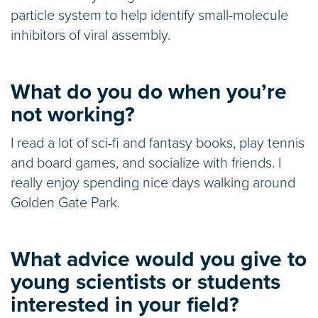
particle system to help identify small-molecule
inhibitors of viral assembly.
What do you do when you’re
not working?
I read a lot of sci-fi and fantasy books, play tennis
and board games, and socialize with friends. I
really enjoy spending nice days walking around
Golden Gate Park.
What advice would you give to
young scientists or students
interested in your field?