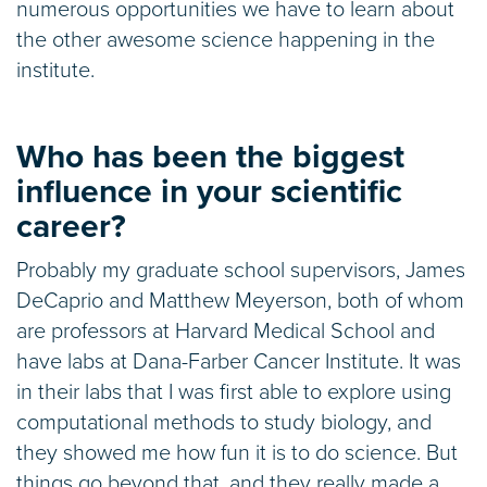
numerous opportunities we have to learn about
the other awesome science happening in the
institute.
Who has been the biggest
influence in your scientific
career?
Probably my graduate school supervisors, James
DeCaprio and Matthew Meyerson, both of whom
are professors at Harvard Medical School and
have labs at Dana-Farber Cancer Institute. It was
in their labs that I was first able to explore using
computational methods to study biology, and
they showed me how fun it is to do science. But
things go beyond that, and they really made a