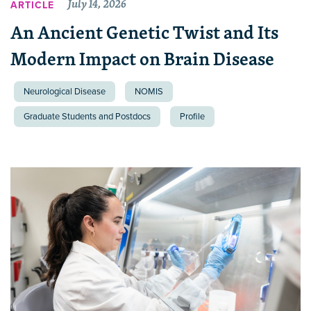
July 14, 2026
ARTICLE
An Ancient Genetic Twist and Its
Modern Impact on Brain Disease
Neurological Disease
NOMIS
Graduate Students and Postdocs
Profile