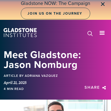
Skip
Gladstone NOW: The Campaign
✕
to
main
JOIN US ON THE JOURNEY
content
Meet Gladstone:
Jason Nomburg
ARTICLE
BY ADRIANA VAZQUEZ
April 21, 2025
SHARE
4 MIN READ