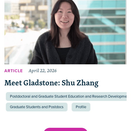
April 22, 2026
ARTICLE
Meet Gladstone: Shu Zhang
Postdoctoral and Graduate Student Education and Research Development 
Graduate Students and Postdocs
Profile