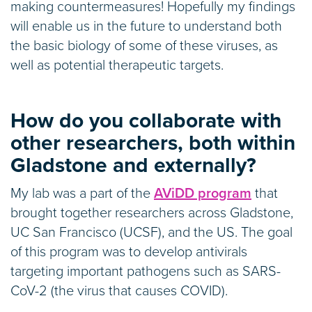
making countermeasures! Hopefully my findings
will enable us in the future to understand both
the basic biology of some of these viruses, as
well as potential therapeutic targets.
How do you collaborate with
other researchers, both within
Gladstone and externally?
My lab was a part of the
AViDD program
that
brought together researchers across Gladstone,
UC San Francisco (UCSF), and the US. The goal
of this program was to develop antivirals
targeting important pathogens such as SARS-
CoV-2 (the virus that causes COVID).