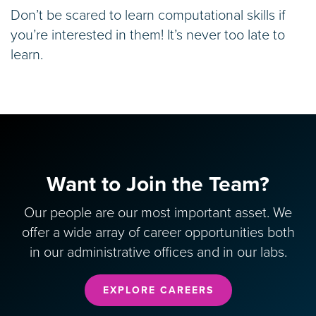
Don’t be scared to learn computational skills if
you’re interested in them! It’s never too late to
learn.
Want to Join the Team?
Our people are our most important asset. We
offer a wide array of career opportunities both
in our administrative offices and in our labs.
EXPLORE CAREERS