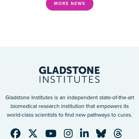
MORE NEWS
Gladstone Institutes is an independent state-of-the-art
biomedical research institution that empowers its
world-class scientists to find new pathways to cures.