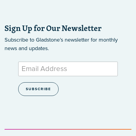
Sign Up for Our Newsletter
Subscribe to Gladstone’s newsletter
for monthly
news and updates.