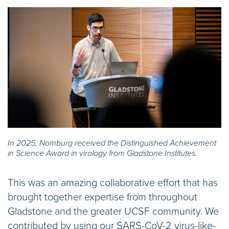
In 2025, Nomburg received the Distinguished Achievement
in Science Award in virology from Gladstone Institutes.
This was an amazing collaborative effort that has
brought together expertise from throughout
Gladstone and the greater UCSF community. We
contributed by using our SARS-CoV-2 virus-like-