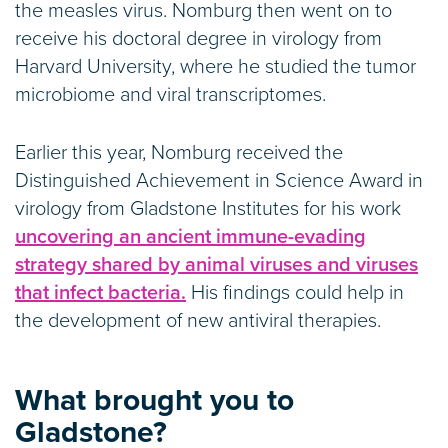
the measles virus. Nomburg then went on to
receive his doctoral degree in virology from
Harvard University, where he studied the tumor
microbiome and viral transcriptomes.
Earlier this year, Nomburg received the
Distinguished Achievement in Science Award in
virology from Gladstone Institutes for his work
uncovering an ancient immune-evading
strategy shared by animal viruses and viruses
that infect bacteria.
His findings could help in
the development of new antiviral therapies.
What brought you to
Gladstone?