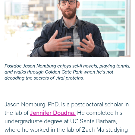
Postdoc Jason Nomburg enjoys sci-fi novels, playing tennis,
and walks through Golden Gate Park when he’s not
decoding the secrets of viral proteins.
Jason Nomburg, PhD, is a postdoctoral scholar in
the lab of
Jennifer Doudna.
He completed his
undergraduate degree at UC Santa Barbara,
where he worked in the lab of Zach Ma studying