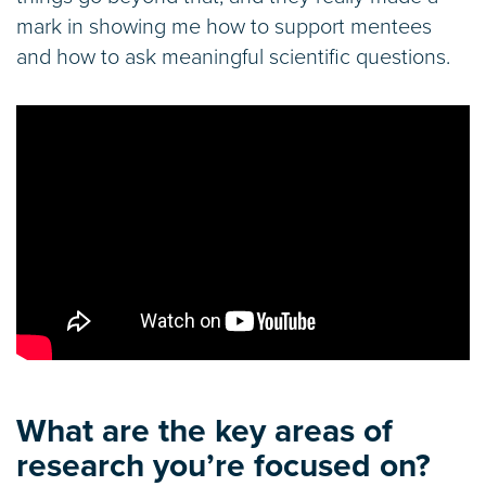
mark in showing me how to support mentees
and how to ask meaningful scientific questions.
What are the key areas of
research you’re focused on?