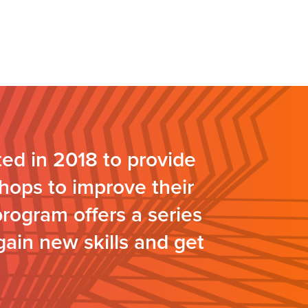
ed in 2018 to provide
hops to improve their
program offers a series
gain new skills and get