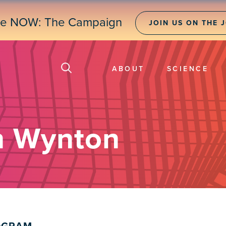
ne NOW: The Campaign
JOIN US ON THE 
ABOUT
SCIENCE
n Wynton