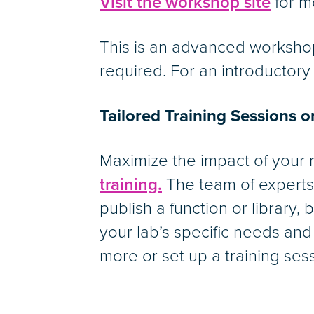
Visit the workshop site
for m
This is an advanced worksho
required. For an introductor
Tailored Training Sessions 
Maximize the impact of your
training.
The team of experts 
publish a function or library,
your lab’s specific needs and
more or set up a training ses