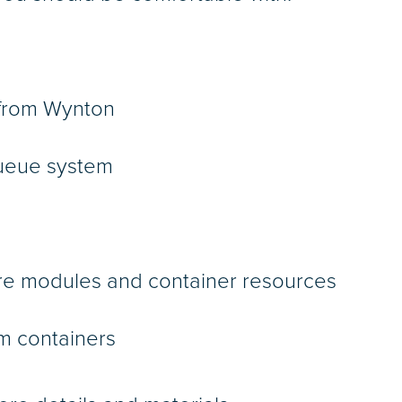
d from Wynton
queue system
are modules and container resources
m containers