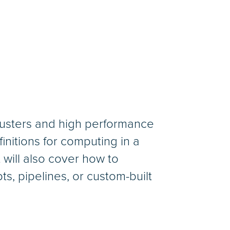
clusters and high performance
nitions for computing in a
 will also cover how to
ts, pipelines, or custom-built