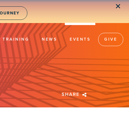
✕
JOURNEY
TRAINING
NEWS
EVENTS
GIVE
SHARE