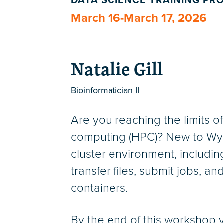
DATA SCIENCE TRAINING P
March 16-March 17, 2026
Natalie Gill
Bioinformatician II
Are you reaching the limits 
computing (HPC)? New to Wynto
cluster environment, includin
transfer files, submit jobs, a
containers.
By the end of this workshop 