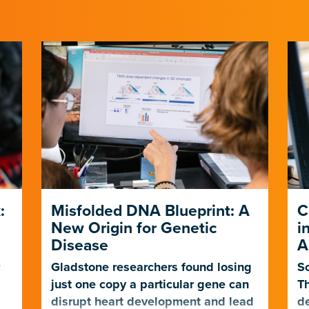
:
Misfolded DNA Blueprint: A
C
New Origin for Genetic
i
Disease
A
r
Gladstone researchers found losing
Sc
just one copy a particular gene can
Th
t
disrupt heart development and lead
de