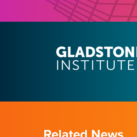
Working on Wynton
Related News