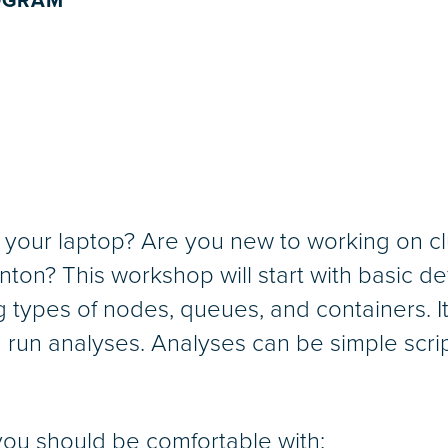
ROGRAM
of your laptop? Are you new to working on 
n? This workshop will start with basic defi
g types of nodes, queues, and containers. It
nd run analyses. Analyses can be simple scrip
you should be comfortable with: