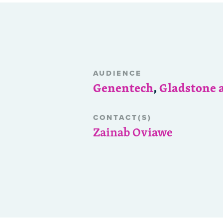
AUDIENCE
Genentech
,
Gladstone 
CONTACT(S)
Zainab Oviawe