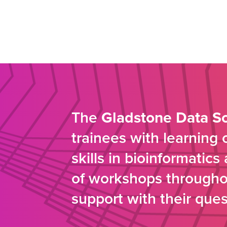
The
Gladstone Data S
trainees with learning
skills in bioinformatic
of workshops throughou
support with their ques