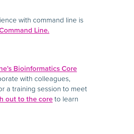
ience with command line is
x Command Line.
ne’s Bioinformatics Core
borate with colleagues,
or a training session to meet
h out to the core
to learn