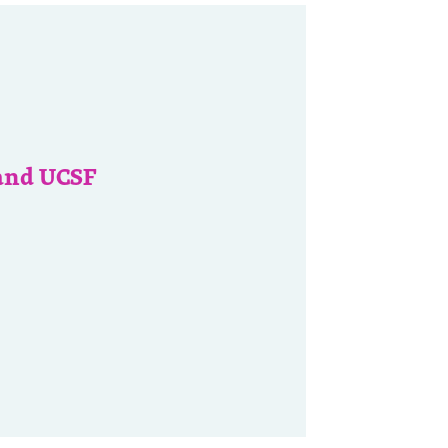
and UCSF