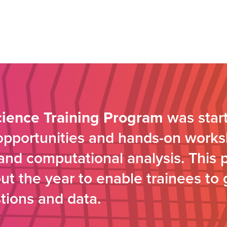
cience Training Program
was start
 opportunities and hands-on works
s and computational analysis. This 
t the year to enable trainees to 
tions and data.