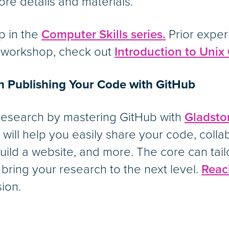
ore details and materials.
p in the
Computer Skills series.
Prior exper
y workshop, check out
Introduction to Uni
on Publishing Your Code with GitHub
 research by mastering GitHub with
Gladsto
will help you easily share your code, colla
 build a website, and more. The core can tail
 bring your research to the next level.
Reac
sion.