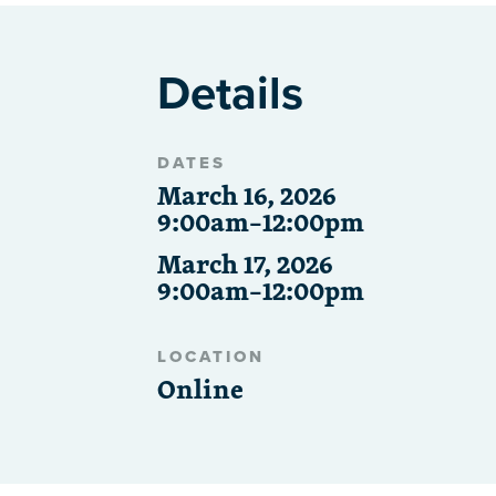
Details
DATES
March 16, 2026
9:00am–12:00pm
March 17, 2026
9:00am–12:00pm
LOCATION
Online