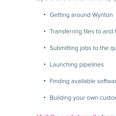
Getting around Wynton
Transferring files to an
Submitting jobs to the 
Launching pipelines
Finding available softw
Building your own custo