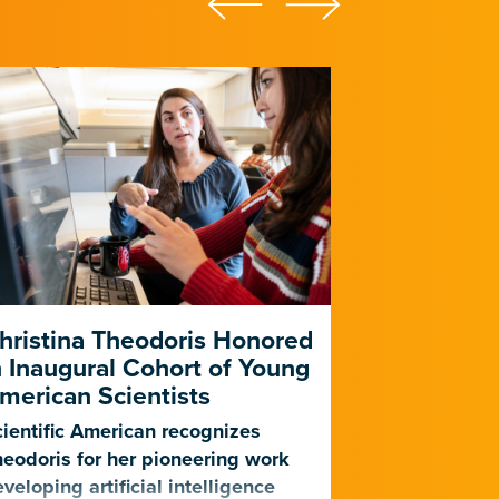
hristina Theodoris Honored
Gladstone
n Inaugural Cohort of Young
for PhAIge
merican Scientists
Harness AI
Against Dr
ientific American recognizes
Infections
eodoris for her pioneering work
veloping artificial intelligence
The center, f