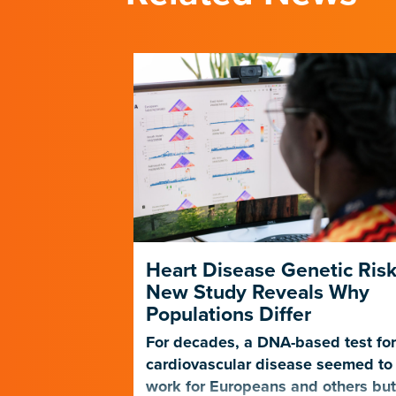
 Scientists
Heart Disease Genetic Risk
 to
New Study Reveals Why
ps
Populations Differ
tie Pollard
For decades, a DNA-based test fo
r questions
cardiovascular disease seemed to
, which
work for Europeans and others bu