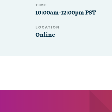
TIME
10:00am-12:00pm PST
LOCATION
Online