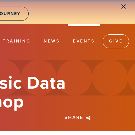
✕
JOURNEY
TRAINING
NEWS
EVENTS
GIVE
sic Data
hop
SHARE