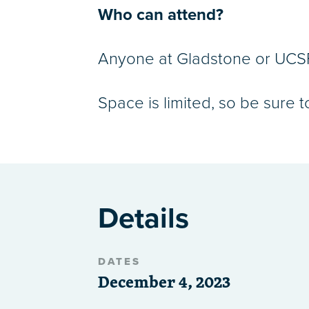
Who can attend?
Anyone at Gladstone or UCSF 
Space is limited, so be sure t
Details
DATES
December 4, 2023