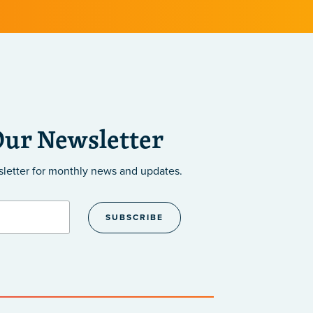
Our Newsletter
sletter
for monthly news and updates.