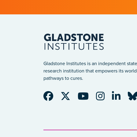
Gladstone Institutes is an independent state
research institution that empowers its world-
pathways to cures.