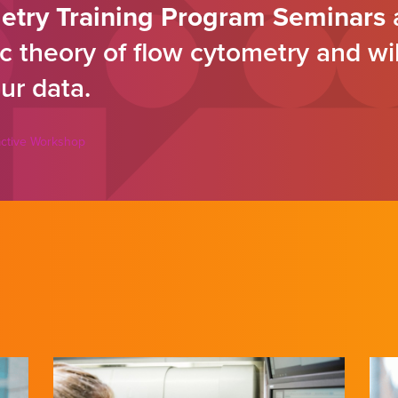
etry Training Program Seminars
a
c theory of flow cytometry and wi
ur data.
ractive Workshop