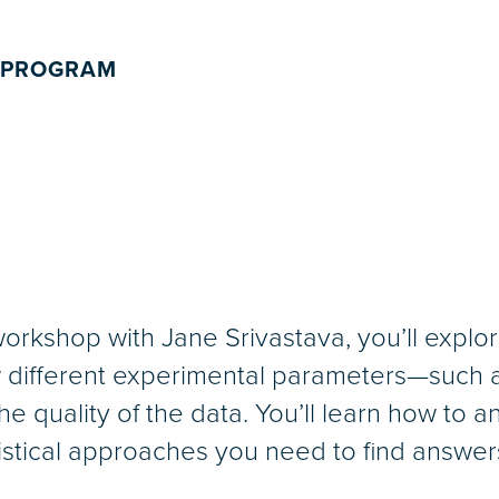
 PROGRAM
orkshop with Jane Srivastava, you’ll explore
different experimental parameters—such as
e quality of the data. You’ll learn how to a
tistical approaches you need to find answer