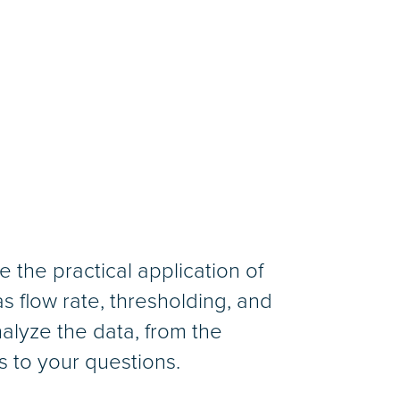
 the practical application of
 flow rate, thresholding, and
nalyze the data, from the
s to your questions.