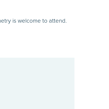
etry is welcome to attend.