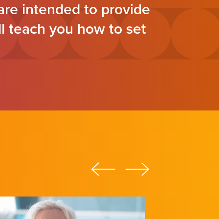
re intended to provide
ll teach you how to set