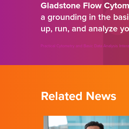
Gladstone Flow Cytom
a grounding in the basi
up, run, and analyze yo
Practical Cytometry and Basic Data Analysis Inte
Related News