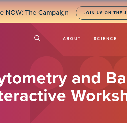
ne NOW: The Campaign
JOIN US ON THE 
ABOUT
SCIENCE
Cytometry and Ba
nteractive Works