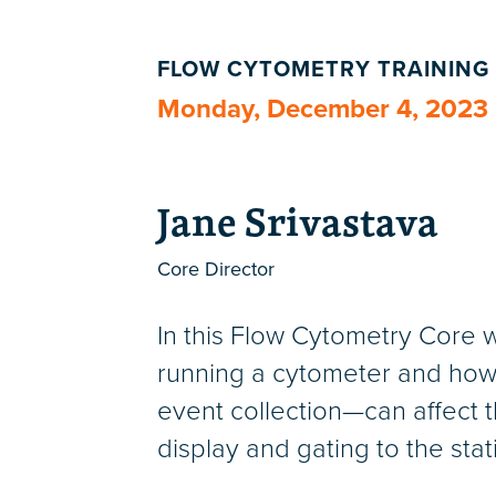
FLOW CYTOMETRY TRAINING
Monday, December 4, 2023
Jane Srivastava
Core Director
In this Flow Cytometry Core w
running a cytometer and how 
event collection—can affect th
display and gating to the sta