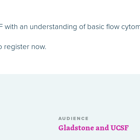
with an understanding of basic flow cytom
o register now.
AUDIENCE
Gladstone and UCSF