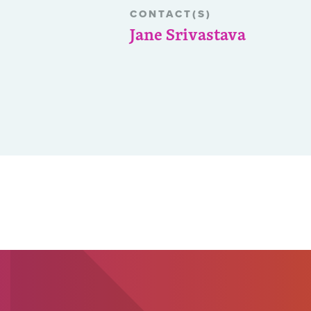
CONTACT(S)
Jane Srivastava