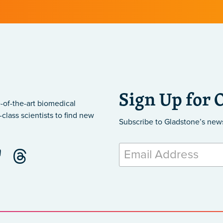
Sign Up for 
-of-the-art biomedical
class scientists to find new
Subscribe to Gladstone’s new