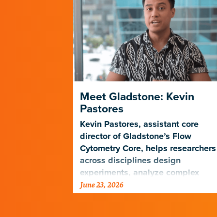
HIV Prefer
Meet Gladstone: Kevin
Pastores
atlas to
Kevin Pastores, assistant core
ly to be
director of Gladstone’s Flow
Cytometry Core, helps researchers
across disciplines design
experiments, analyze complex
June 23, 2026
cellular data, and harness emergi
technologies…