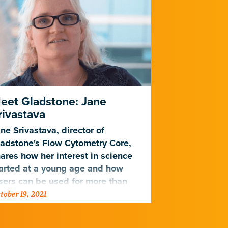
eet Gladstone: Jane
Herpesvir
rivastava
Bets to Op
ne Srivastava, director of
Varying level
adstone's Flow Cytometry Core,
cytomegalovir
ares how her interest in science
virus survive 
arted at a young age and how
sers can be used for more than
tober 19, 2021
July 6, 2020
feating stormtroopers