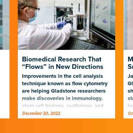
Biomedical Research That
M
“Flows” in New Directions
S
Improvements in the cell analysis
Ja
technique known as flow cytometry
Gl
are helping Gladstone researchers
sh
make discoveries in immunology,
st
stem cell biology, cardiology, and
la
December 20, 2022
Oc
ng
neuroscience
de