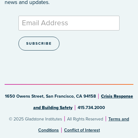
news and updates.
1650 Owens Street, San Francisco, CA 94158
Crisis Response
and Building Safety
415.734.2000
© 2025 Gladstone Institutes
All Rights Reserved
Terms and
Conditions
Conflict of Interest