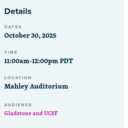
Details
DATES
October 30, 2025
TIME
11:00am-12:00pm PDT
LOCATION
Mahley Auditorium
AUDIENCE
Gladstone and UCSF