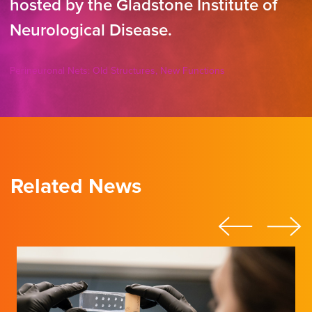
hosted by the Gladstone Institute of
Neurological Disease.
Perineuronal Nets: Old Structures, New Functions
Related News