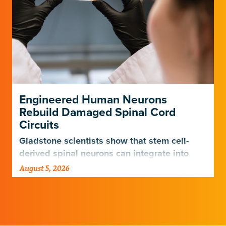
Engineered Human Neurons
Rebuild Damaged Spinal Cord
Circuits
Gladstone scientists show that stem cell-
derived spinal neurons can integrate into
damaged neural networks in rats and
August 5, 2026
improve breathing-related motor function
after a traumatic spinal cord injury.