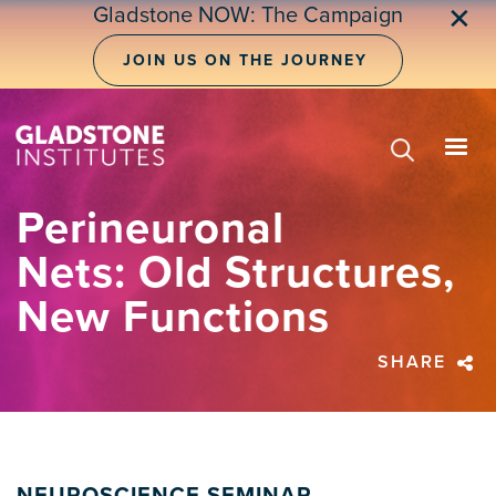
Skip
Gladstone NOW: The Campaign
✕
to
main
JOIN US ON THE JOURNEY
content
Perineuronal
Nets: Old Structures,
New Functions
SHARE