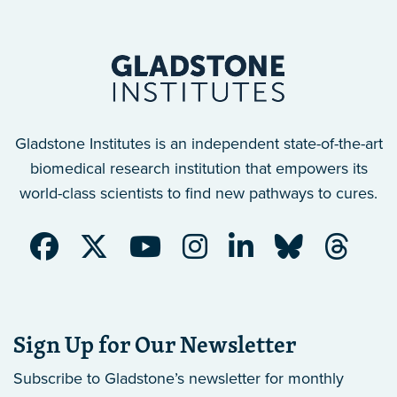
Gladstone Institutes is an independent state-of-the-art
biomedical research institution that empowers its
world-class scientists to find new pathways to cures.
Sign Up for Our Newsletter
Subscribe to Gladstone’s newsletter
for monthly