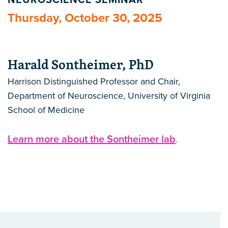
NEUROSCIENCE SEMINAR
Thursday, October 30, 2025
Harald Sontheimer, PhD
Harrison Distinguished Professor and Chair,
Department of Neuroscience, University of Virginia
School of Medicine
Learn more about the Sontheimer lab
.