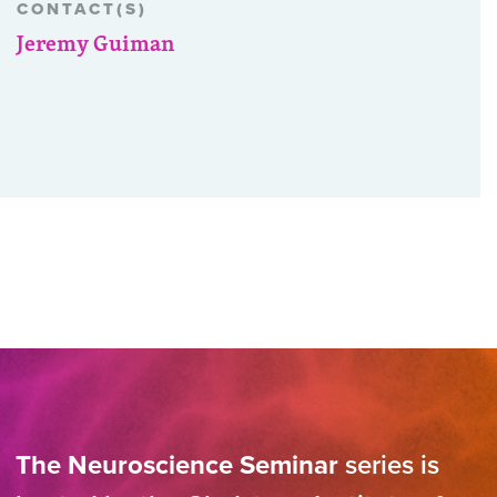
CONTACT(S)
Jeremy Guiman
The Neuroscience Seminar
series is