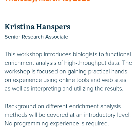
Kristina Hanspers
Senior Research Associate
This workshop introduces biologists to functional
enrichment analysis of high-throughput data. The
workshop is focused on gaining practical hands-
on experience using online tools and web sites
as well as interpreting and utilizing the results.
Background on different enrichment analysis
methods will be covered at an introductory level.
No programming experience is required.