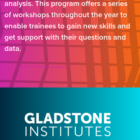
analysis. This program offers a series
of workshops throughout the year to
enable trainees to gain new skills and
get support with their questions and
data.
Introduction to Pathway Analysis