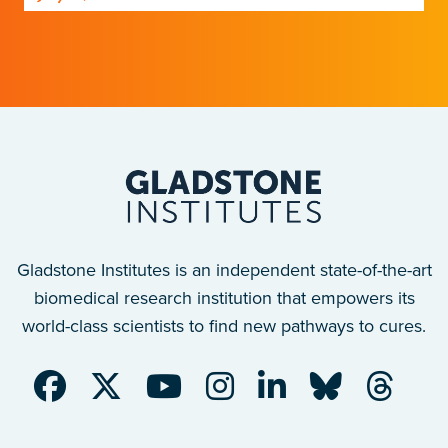
Gladstone scientists just discovered why,
with implications for many other diseases.
Gladstone Institutes is an independent state-of-the-art
biomedical research institution that empowers its
world-class scientists to find new pathways to cures.