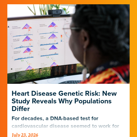
Heart Disease Genetic Risk: New
Study Reveals Why Populations
Differ
For decades, a DNA-based test for
cardiovascular disease seemed to work for
Europeans and others but not Africans.
July 23, 2026