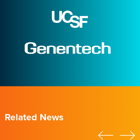
Related News