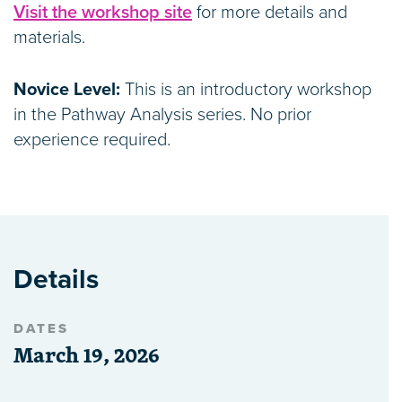
Visit the workshop site
for more details and
materials.
Novice Level:
This is an introductory workshop
in the Pathway Analysis series. No prior
experience required.
Details
DATES
March 19, 2026