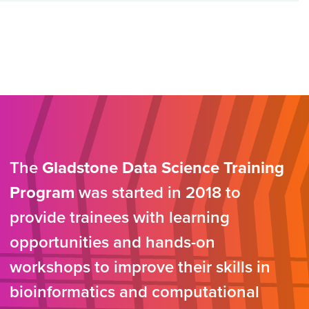
The
Gladstone Data Science Training
Program
was started in 2018 to
provide trainees with learning
opportunities and hands-on
workshops to improve their skills in
bioinformatics and computational