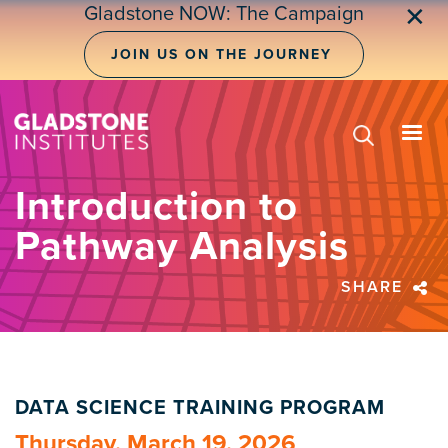
Skip
Gladstone NOW: The Campaign
✕
to
main
JOIN US ON THE JOURNEY
content
Introduction to
Pathway Analysis
SHARE
DATA SCIENCE TRAINING PROGRAM
Thursday, March 19, 2026