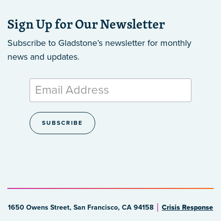
Sign Up for Our Newsletter
Subscribe to Gladstone’s newsletter
for monthly
news and updates.
1650 Owens Street, San Francisco, CA 94158
Crisis Response