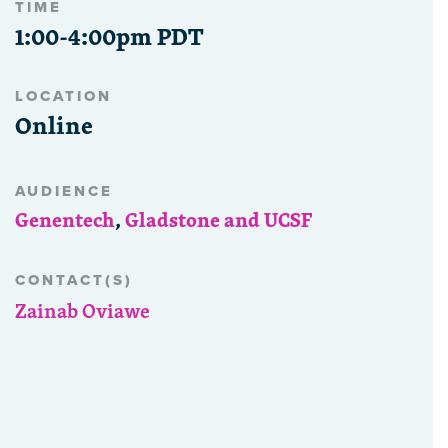
TIME
1:00-4:00pm PDT
LOCATION
Online
AUDIENCE
Genentech
,
Gladstone and UCSF
CONTACT(S)
Zainab Oviawe