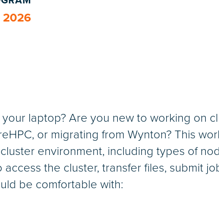
ROGRAM
, 2026
of your laptop? Are you new to working on 
HPC, or migrating from Wynton? This works
 cluster environment, including types of nod
o access the cluster, transfer files, submit j
uld be comfortable with: