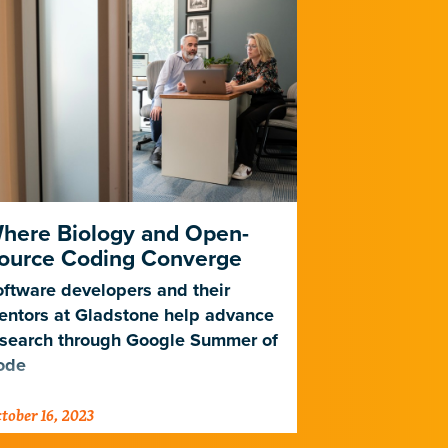
here Biology and Open-
Meet Glad
ource Coding Converge
Lima
ftware developers and their
Learn how a 
entors at Gladstone help advance
bioinformatic
esearch through Google Summer of
days during s
ode
tober 16, 2023
October 13, 202