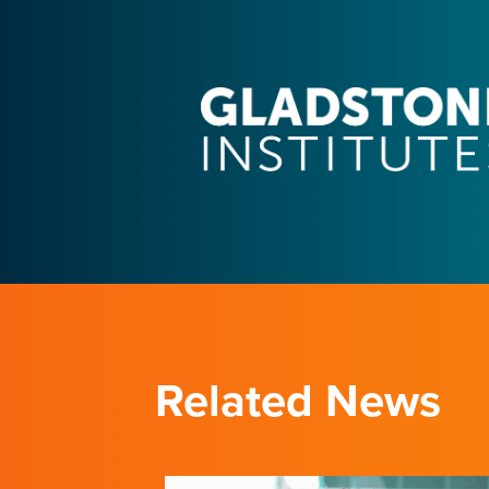
Related News