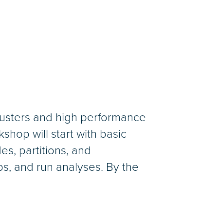
clusters and high performance
hop will start with basic
es, partitions, and
obs, and run analyses. By the