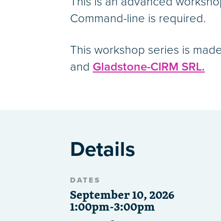
This is an advanced worksho
Command-line is required.
This workshop series is made
and
Gladstone-CIRM SRL.
Details
DATES
September 10, 2026
1:00pm-3:00pm