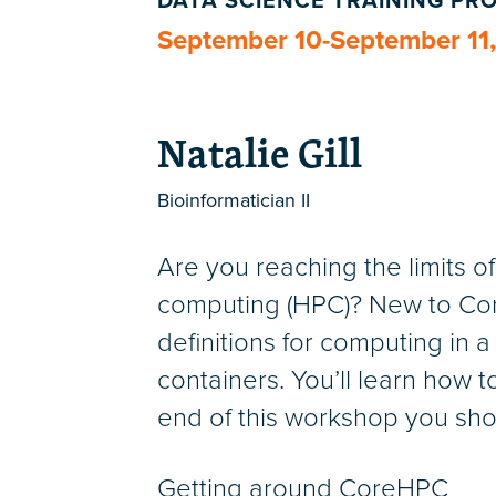
DATA SCIENCE TRAINING P
September 10-September 11
Natalie Gill
Bioinformatician II
Are you reaching the limits 
computing (HPC)? New to Core
definitions for computing in a
containers. You’ll learn how t
end of this workshop you sho
Getting around CoreHPC