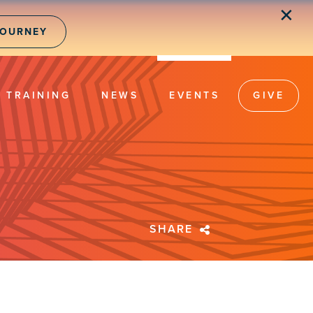
✕
JOURNEY
TRAINING
NEWS
EVENTS
GIVE
SHARE