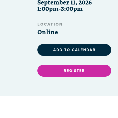
September 11, 2026
1:00pm-3:00pm
LOCATION
Online
ADD TO CALENDAR
REGISTER