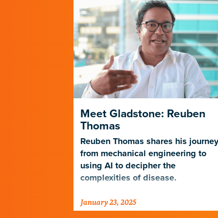
es a New
Meet Gladstone: Reuben
n Science
Thomas
ics Core is
Reuben Thomas shares his journe
expertise in
from mechanical engineering to
lization to
using AI to decipher the
ical
complexities of disease.
a.
January 23, 2025