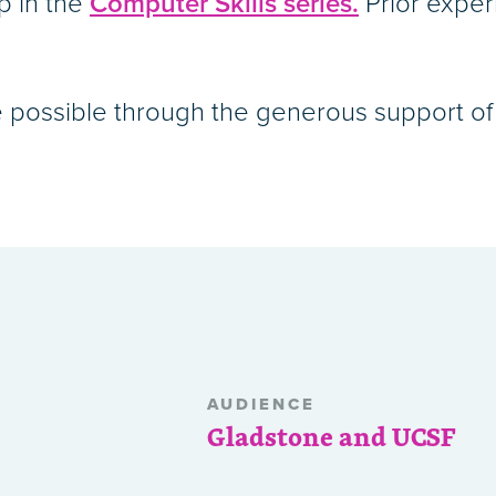
p in the
Computer Skills series.
Prior exper
 possible through the generous support of 
AUDIENCE
Gladstone and UCSF