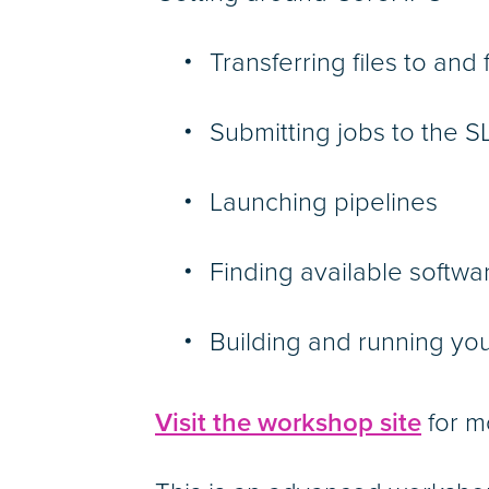
Transferring files to an
Submitting jobs to the
Launching pipelines
Finding available softw
Building and running yo
Visit the workshop site
for m