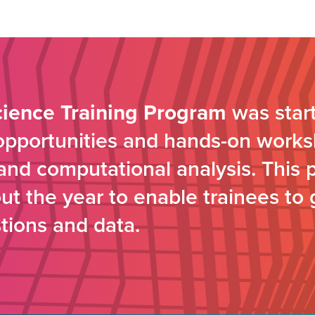
cience Training Program
was start
 opportunities and hands-on works
s and computational analysis. This 
t the year to enable trainees to 
tions and data.