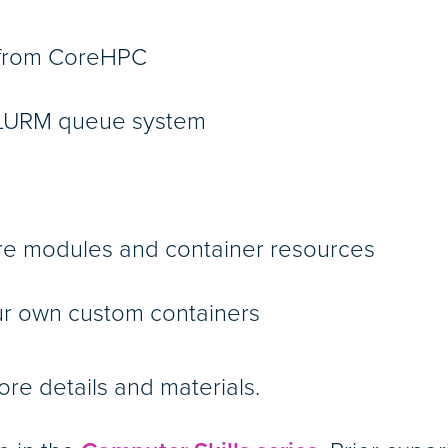
d from CoreHPC
 SLURM queue system
are modules and container resources
ur own custom containers
ore details and materials.