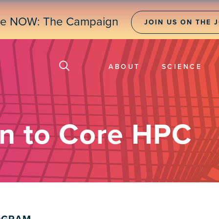
ne NOW: The Campaign
JOIN US ON THE 
ABOUT
SCIENCE
on to Core HPC