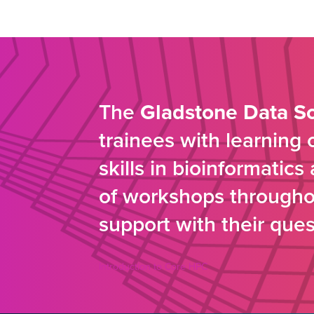
The
Gladstone Data S
trainees with learning
skills in bioinformatic
of workshops throughou
support with their ques
Introduction to Core HPC