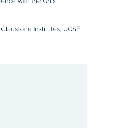
ience with the Unix
Gladstone Institutes, UCSF