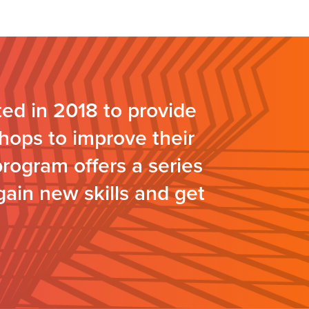
ed in 2018 to provide
hops to improve their
program offers a series
gain new skills and get