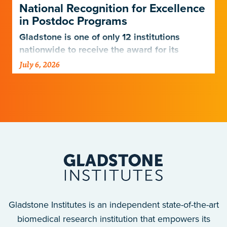
National Recognition for Excellence
in Postdoc Programs
Gladstone is one of only 12 institutions
nationwide to receive the award for its
postdoctoral programs.
July 6, 2026
Gladstone Institutes is an independent state-of-the-art
biomedical research institution that empowers its