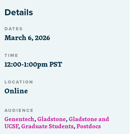
Details
DATES
March 6, 2026
TIME
12:00-1:00pm PST
LOCATION
Online
AUDIENCE
Genentech
,
Gladstone
,
Gladstone and
UCSF
,
Graduate Students
,
Postdocs