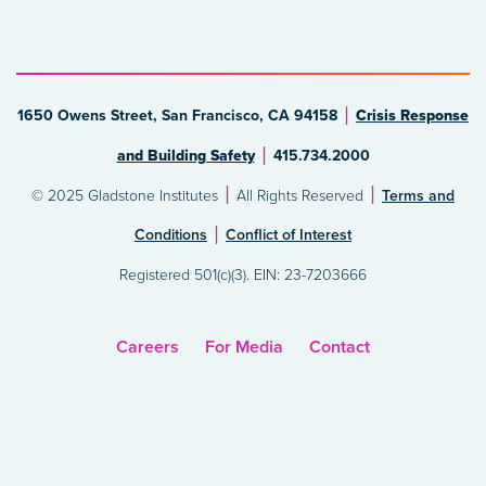
1650 Owens Street, San Francisco, CA 94158
Crisis Response
and Building Safety
415.734.2000
© 2025 Gladstone Institutes
All Rights Reserved
Terms and
Conditions
Conflict of Interest
Registered 501(c)(3). EIN: 23-7203666
Careers
For Media
Contact