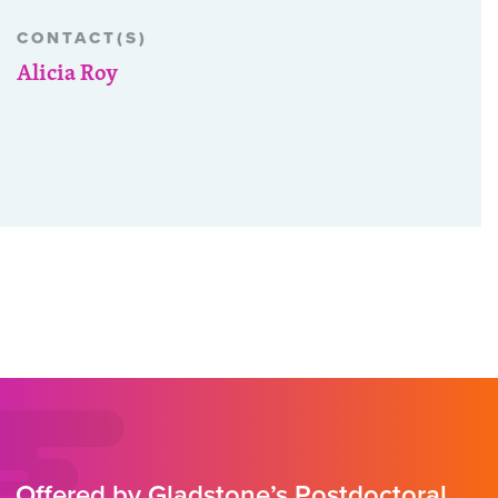
CONTACT(S)
Alicia Roy
Offered by Gladstone’s Postdoctoral