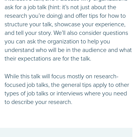
ask for a job talk (hint: it’s not just about the
research you’re doing) and offer tips for how to
structure your talk, showcase your experience,
and tell your story. We’ll also consider questions
you can ask the organization to help you
understand who will be in the audience and what
their expectations are for the talk.
While this talk will focus mostly on research-
focused job talks, the general tips apply to other
types of job talks or interviews where you need
to describe your research.