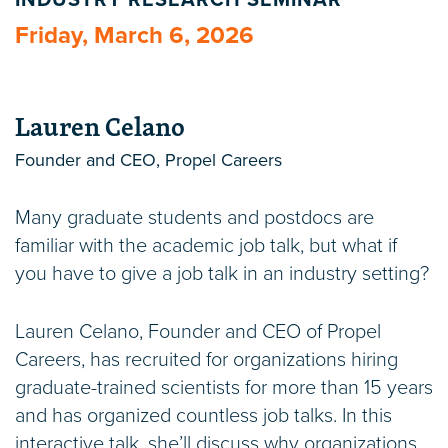
INDUSTRY RESEARCH SEMINAR
Friday, March 6, 2026
Lauren Celano
Founder and CEO, Propel Careers
Many graduate students and postdocs are
familiar with the academic job talk, but what if
you have to give a job talk in an industry setting?
Lauren Celano, Founder and CEO of Propel
Careers, has recruited for organizations hiring
graduate-trained scientists for more than 15 years
and has organized countless job talks. In this
interactive talk, she’ll discuss why organizations