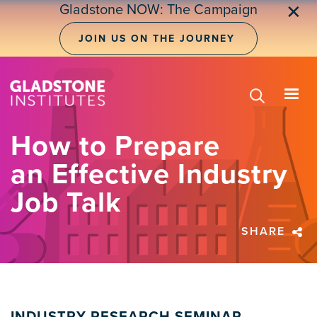
Skip
Gladstone NOW: The Campaign
✕
to
main
JOIN US ON THE JOURNEY
content
How to Prepare
an Effective Industry
Job Talk
SHARE