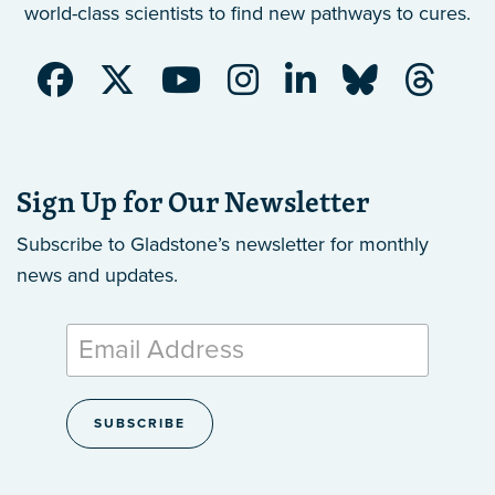
world-class scientists to find new pathways to cures.
Sign Up for Our Newsletter
Subscribe to Gladstone’s newsletter
for monthly
news and updates.