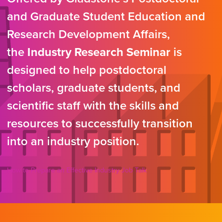
and Graduate Student Education and
Research Development Affairs,
the
Industry Research Seminar
is
designed to help postdoctoral
scholars, graduate students, and
scientific staff with the skills and
resources to successfully transition
into an industry position.
How to Prepare an Effective Industry Job Talk