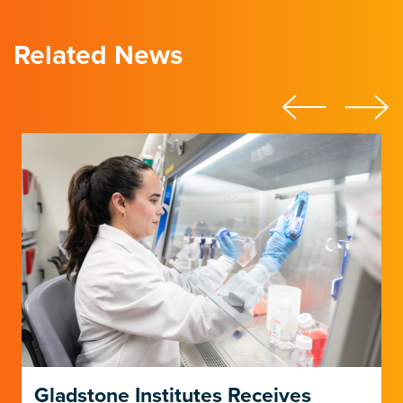
Related News
Gladstone Institutes Receives