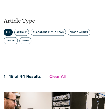
Article Type
ALL
ARTICLE
GLADSTONE IN THE NEWS
PHOTO ALBUM
REPORT
VIDEO
1 - 15 of 44 Results
Clear All