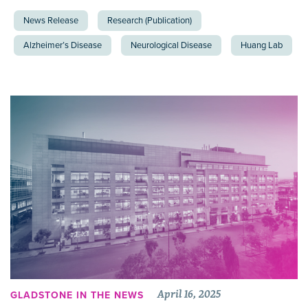
News Release
Research (Publication)
Alzheimer’s Disease
Neurological Disease
Huang Lab
April 16, 2025
GLADSTONE IN THE NEWS