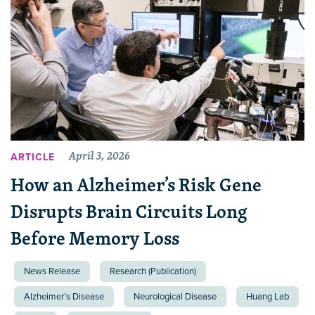
April 3, 2026
ARTICLE
How an Alzheimer’s Risk Gene
Disrupts Brain Circuits Long
Before Memory Loss
News Release
Research (Publication)
Alzheimer’s Disease
Neurological Disease
Huang Lab