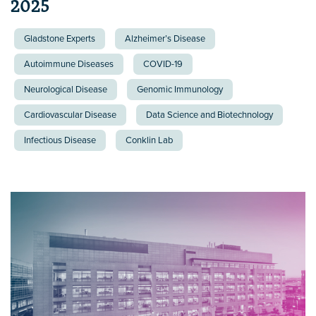
2025
Gladstone Experts
Alzheimer’s Disease
Autoimmune Diseases
COVID-19
Neurological Disease
Genomic Immunology
Cardiovascular Disease
Data Science and Biotechnology
Infectious Disease
Conklin Lab