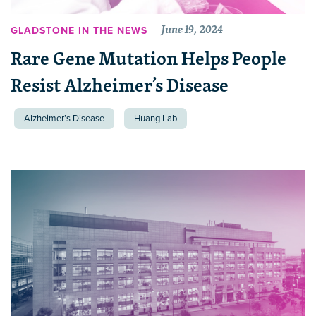
June 19, 2024
GLADSTONE IN THE NEWS
Rare Gene Mutation Helps People
Resist Alzheimer’s Disease
Alzheimer’s Disease
Huang Lab