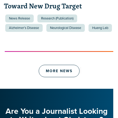
Toward New Drug Target
News Release
Research (Publication)
Alzheimer’s Disease
Neurological Disease
Huang Lab
MORE NEWS
Are You a Journalist Looking