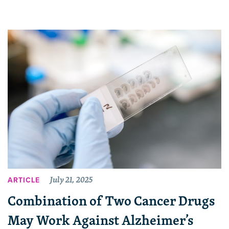
July 21, 2025
ARTICLE
Combination of Two Cancer Drugs
May Work Against Alzheimer’s