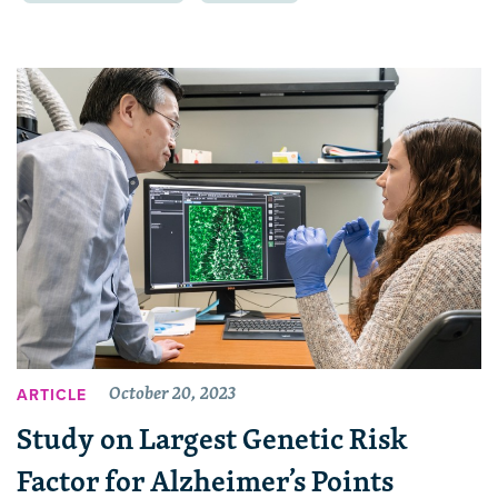
October 20, 2023
ARTICLE
Study on Largest Genetic Risk
Factor for Alzheimer’s Points