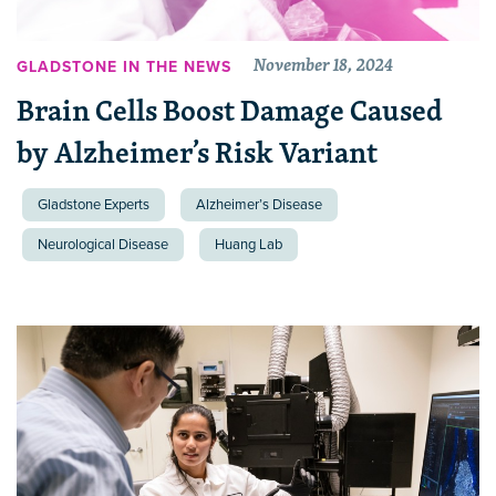
November 18, 2024
GLADSTONE IN THE NEWS
Brain Cells Boost Damage Caused
by Alzheimer’s Risk Variant
Gladstone Experts
Alzheimer’s Disease
Neurological Disease
Huang Lab