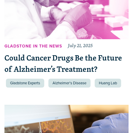
July 21, 2025
GLADSTONE IN THE NEWS
Could Cancer Drugs Be the Future
of Alzheimer’s Treatment?
Gladstone Experts
Alzheimer’s Disease
Huang Lab