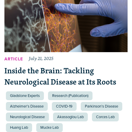
July 21, 2025
ARTICLE
Inside the Brain: Tackling
Neurological Disease at Its Roots
Gladstone Experts
Research (Publication)
Alzheimer’s Disease
COVID-19
Parkinson’s Disease
Neurological Disease
Akassoglou Lab
Corces Lab
Huang Lab
Mucke Lab