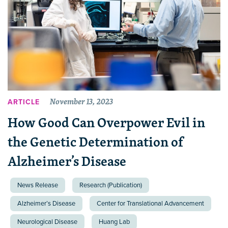
November 13, 2023
ARTICLE
How Good Can Overpower Evil in
the Genetic Determination of
Alzheimer’s Disease
News Release
Research (Publication)
Alzheimer’s Disease
Center for Translational Advancement
Neurological Disease
Huang Lab