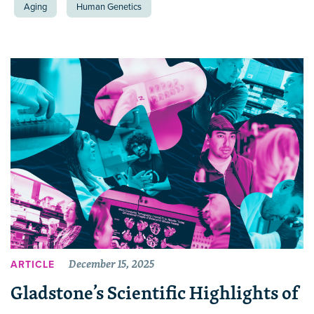
Aging
Human Genetics
December 15, 2025
ARTICLE
Gladstone’s Scientific Highlights of