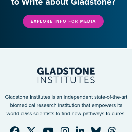
to Write about Gladstone?
EXPLORE INFO FOR MEDIA
Gladstone Institutes is an independent state-of-the-art
biomedical research institution that empowers its
world-class scientists to find new pathways to cures.