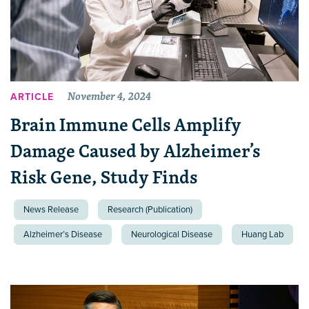
November 4, 2024
ARTICLE
Brain Immune Cells Amplify
Damage Caused by Alzheimer’s
Risk Gene, Study Finds
News Release
Research (Publication)
Alzheimer’s Disease
Neurological Disease
Huang Lab