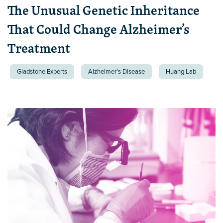
The Unusual Genetic Inheritance
That Could Change Alzheimer’s
Treatment
Gladstone Experts
Alzheimer’s Disease
Huang Lab