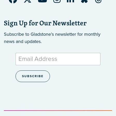
Sign Up for Our Newsletter
Subscribe to Gladstone’s newsletter
for monthly
news and updates.