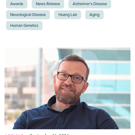
Awards
News Release
Alzheimer’s Disease
Neurological Disease
Huang Lab
Aging
Human Genetics