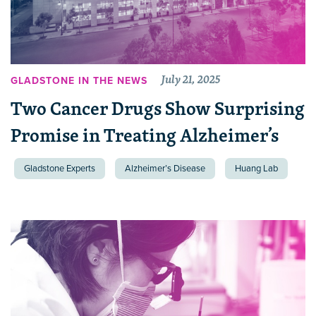
July 21, 2025
GLADSTONE IN THE NEWS
Two Cancer Drugs Show Surprising
Promise in Treating Alzheimer’s
Gladstone Experts
Alzheimer’s Disease
Huang Lab