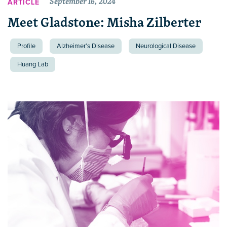
September 16, 2024
ARTICLE
Meet Gladstone: Misha Zilberter
Profile
Alzheimer’s Disease
Neurological Disease
Huang Lab