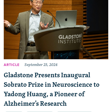
September 25, 2024
ARTICLE
Gladstone Presents Inaugural
Sobrato Prize in Neuroscience to
Yadong Huang, a Pioneer of
Alzheimer’s Research