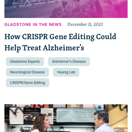
December 11, 2023
GLADSTONE IN THE NEWS
How CRISPR Gene Editing Could
Help Treat Alzheimer’s
Gladstone Experts
Alzheimer’s Disease
Neurological Disease
Huang Lab
CRISPR/Gene Editing