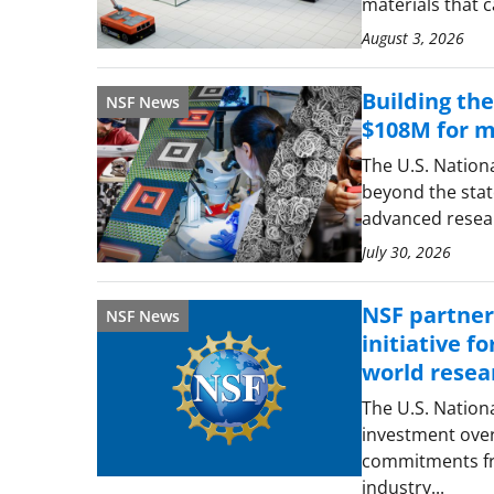
materials that 
August 3, 2026
Building th
NSF News
$108M for ma
The U.S. Nation
beyond the state
advanced resear
July 30, 2026
NSF partners
NSF News
initiative f
world resea
The U.S. Nation
investment over
commitments fro
industry...