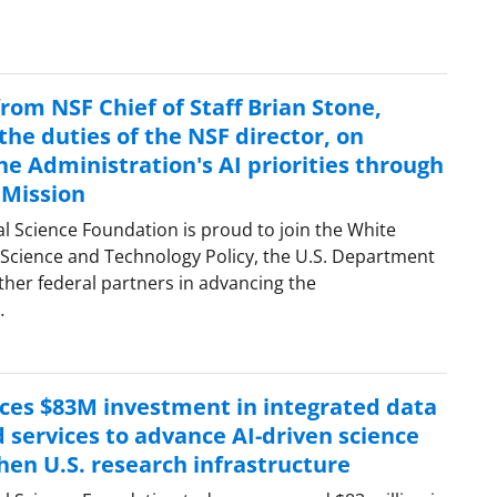
rom NSF Chief of Staff Brian Stone,
he duties of the NSF director, on
e Administration's AI priorities through
 Mission
al Science Foundation is proud to join the White
 Science and Technology Policy, the U.S. Department
ther federal partners in advancing the
…
es $83M investment in integrated data
 services to advance AI-driven science
hen U.S. research infrastructure