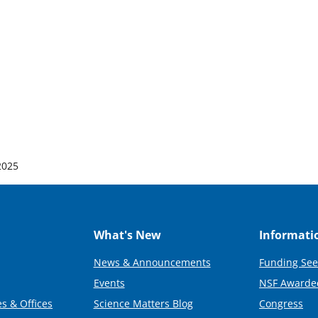
 2025
What's New
Informati
News & Announcements
Funding See
Events
NSF Awarde
s & Offices
Science Matters Blog
Congress