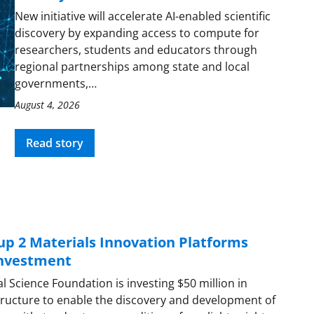
New initiative will accelerate AI-enabled scientific
discovery by expanding access to compute for
researchers, students and educators through
regional partnerships among state and local
governments,…
August 4, 2026
Read story
up 2 Materials Innovation Platforms
investment
l Science Foundation is investing $50 million in
tructure to enable the discovery and development of