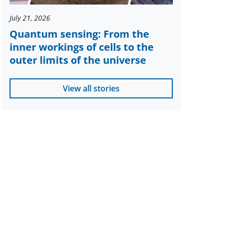
July 21, 2026
Quantum sensing: From the
inner workings of cells to the
outer limits of the universe
View all stories