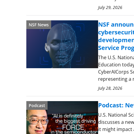
July 29, 2026
NSF announc
NSF News
cybersecuri
development
Service Pro
The U.S. Nation
Education toda
CyberAICorps Sc
representing a
July 28, 2026
Podcast: Ne
Podcast
U.S. National S
discusses a new
it might impact a