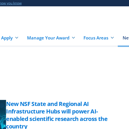
 how you know
 Apply
Manage Your Award
Focus Areas
Ne
New NSF State and Regional AI
Infrastructure Hubs will power AI-
enabled scientific research across the
country