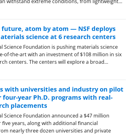
can withstand extreme conditions, from lightweight…
e future, atom by atom — NSF deploys
terials science at 6 research centers
al Science Foundation is pushing materials science
-of-the-art with an investment of $108 million in six
ch centers. The centers will explore a broad…
 with universities and industry on pilot
or four-year Ph.D. programs with real-
rch placements
al Science Foundation announced a $47 million
 ﬁve years, along with additional ﬁnancial
m nearly three dozen universities and private