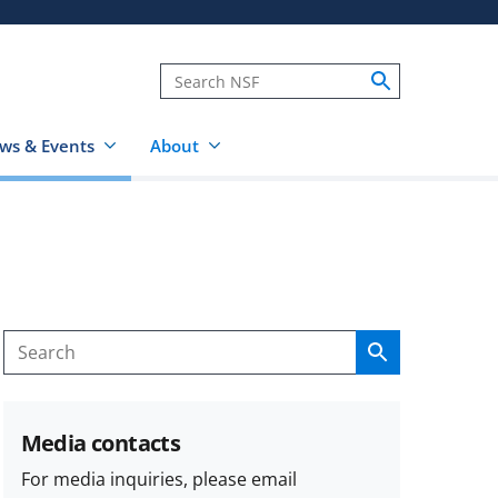
ws & Events
About
Search
Search
Media contacts
For media inquiries, please email