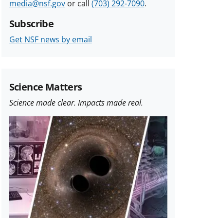
media@nsf.gov
or call
(703) 292-7090
.
Subscribe
Get NSF news by email
Science Matters
Science made clear. Impacts made real.