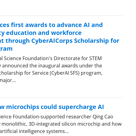
es first awards to advance AI and
ty education and workforce
 through CyberAICorps Scholarship for
gram
al Science Foundation's Directorate for STEM
y announced the inaugural awards under the
holarship for Service (CyberAI SFS) program,
 major…
w microchips could supercharge AI
cience Foundation-supported researcher Qing Cao
 monolithic, 3D-integrated silicon microchip and how
rtificial intelligence systems...