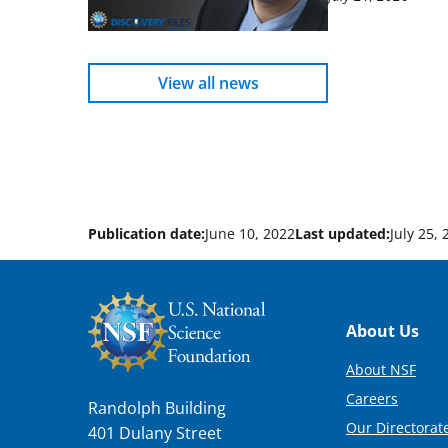
View all news
Publication date:
June 10, 2022
Last updated:
July 25,
Footer
About Us
About NSF
Careers
Randolph Building
Our Directorate
401 Dulany Street