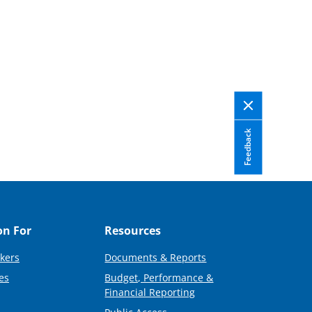
Feedback
on For
Resources
kers
Documents & Reports
es
Budget, Performance &
Financial Reporting