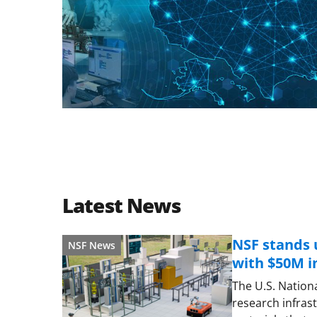
Latest News
NSF stands 
NSF News
with $50M 
The U.S. Nationa
research infras