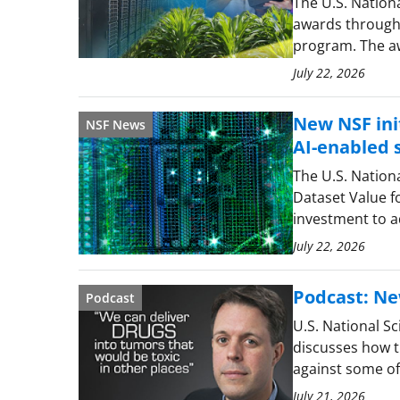
The U.S. Nation
awards through 
program. The aw
July 22, 2026
New NSF init
NSF News
AI-enabled s
The U.S. Nation
Dataset Value f
investment to a
July 22, 2026
Podcast: Ne
Podcast
U.S. National S
discusses how t
against some of 
July 21, 2026