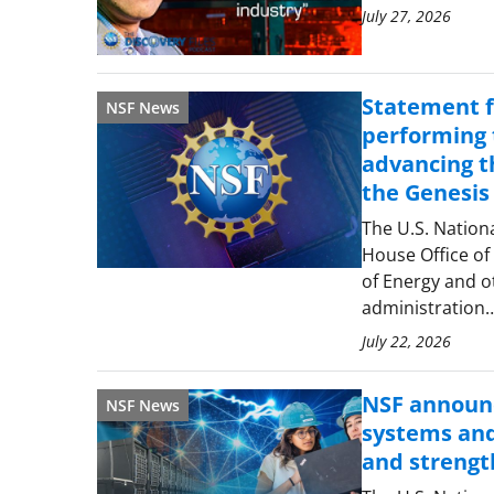
July 27, 2026
Statement f
NSF News
performing t
advancing th
the Genesis
The U.S. Nation
House Office of
of Energy and o
administration
July 22, 2026
NSF announc
NSF News
systems and
and strengt