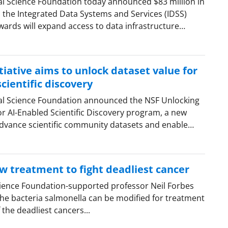
al Science Foundation today announced $83 million in
the Integrated Data Systems and Services (IDSS)
ards will expand access to data infrastructure…
iative aims to unlock dataset value for
cientific discovery
al Science Foundation announced the NSF Unlocking
or AI-Enabled Scientific Discovery program, a new
dvance scientific community datasets and enable…
w treatment to fight deadliest cancer
cience Foundation-supported professor Neil Forbes
he bacteria salmonella can be modified for treatment
the deadliest cancers...