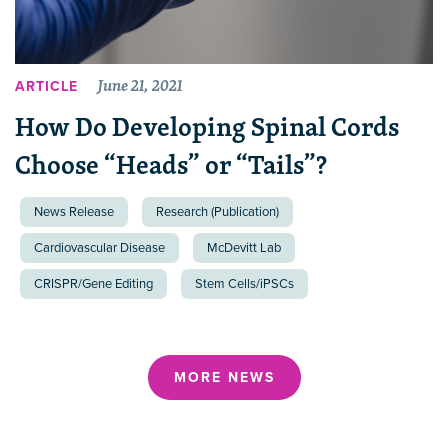
June 21, 2021
ARTICLE
How Do Developing Spinal Cords
Choose “Heads” or “Tails”?
News Release
Research (Publication)
Cardiovascular Disease
McDevitt Lab
CRISPR/Gene Editing
Stem Cells/iPSCs
MORE NEWS