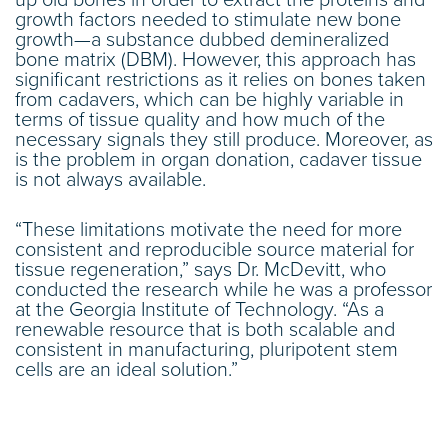
growth factors needed to stimulate new bone
growth—a substance dubbed demineralized
bone matrix (DBM). However, this approach has
significant restrictions as it relies on bones taken
from cadavers, which can be highly variable in
terms of tissue quality and how much of the
necessary signals they still produce. Moreover, as
is the problem in organ donation, cadaver tissue
is not always available.
“These limitations motivate the need for more
consistent and reproducible source material for
tissue regeneration,” says Dr. McDevitt, who
conducted the research while he was a professor
at the Georgia Institute of Technology. “As a
renewable resource that is both scalable and
consistent in manufacturing, pluripotent stem
cells are an ideal solution.”