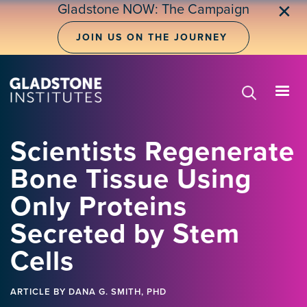
Skip
Gladstone NOW: The Campaign
✕
to
main
JOIN US ON THE JOURNEY
content
Scientists Regenerate
Bone Tissue Using
Only Proteins
Secreted by Stem
Cells
ARTICLE
BY DANA G. SMITH, PHD