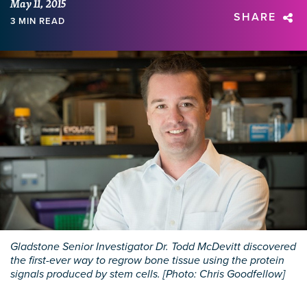
May 11, 2015
SHARE
3 MIN READ
Gladstone Senior Investigator Dr. Todd McDevitt discovered
the first-ever way to regrow bone tissue using the protein
signals produced by stem cells. [Photo: Chris Goodfellow]