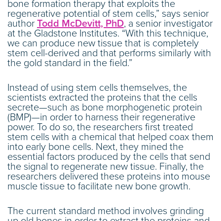
bone formation therapy that exploits the
regenerative potential of stem cells,” says senior
author
Todd McDevitt, PhD
, a senior investigator
at the Gladstone Institutes. “With this technique,
we can produce new tissue that is completely
stem cell-derived and that performs similarly with
the gold standard in the field.”
Instead of using stem cells themselves, the
scientists extracted the proteins that the cells
secrete—such as bone morphogenetic protein
(BMP)—in order to harness their regenerative
power. To do so, the researchers first treated
stem cells with a chemical that helped coax them
into early bone cells. Next, they mined the
essential factors produced by the cells that send
the signal to regenerate new tissue. Finally, the
researchers delivered these proteins into mouse
muscle tissue to facilitate new bone growth.
The current standard method involves grinding
up old bones in order to extract the proteins and