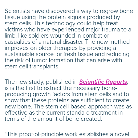
Scientists have discovered a way to regrow bone
tissue using the protein signals produced by
stem cells. This technology could help treat
victims who have experienced major trauma to a
limb, like soldiers wounded in combat or
casualties of a natural disaster. The new method
improves on older therapies by providing a
sustainable source for fresh tissue and reducing
the risk of tumor formation that can arise with
stem cell transplants.
The new study, published in
Scientific Reports
,
is is the first to extract the necessary bone-
producing growth factors from stem cells and to
show that these proteins are sufficient to create
new bone. The stem cell-based approach was as
effective as the current standard treatment in
terms of the amount of bone created.
“This proof-of-principle work establishes a novel