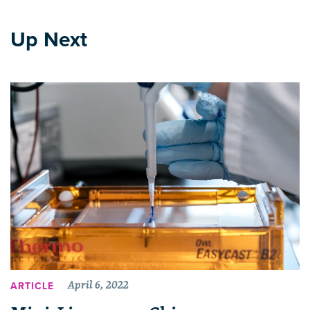
Up Next
April 6, 2022
ARTICLE