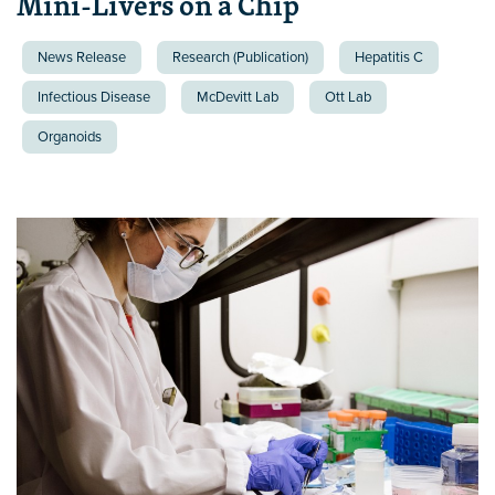
Mini-Livers on a Chip
News Release
Research (Publication)
Hepatitis C
Infectious Disease
McDevitt Lab
Ott Lab
Organoids