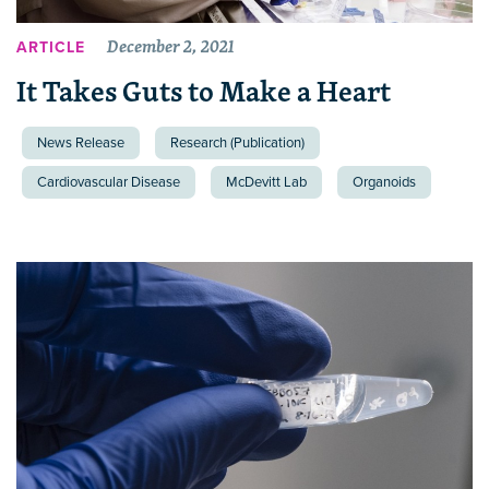
December 2, 2021
ARTICLE
It Takes Guts to Make a Heart
News Release
Research (Publication)
Cardiovascular Disease
McDevitt Lab
Organoids