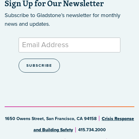
Sign Up for Our Newsletter
Subscribe to Gladstone’s newsletter
for monthly
news and updates.
1650 Owens Street, San Francisco, CA 94158
Crisis Response
and Building Safety
415.734.2000