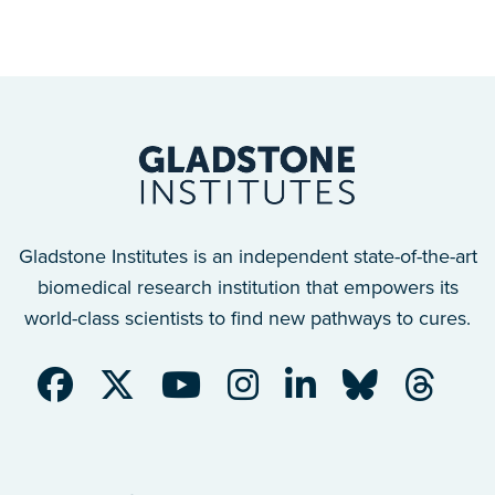
Gladstone Institutes is an independent state-of-the-art
biomedical research institution that empowers its
world-class scientists to find new pathways to cures.