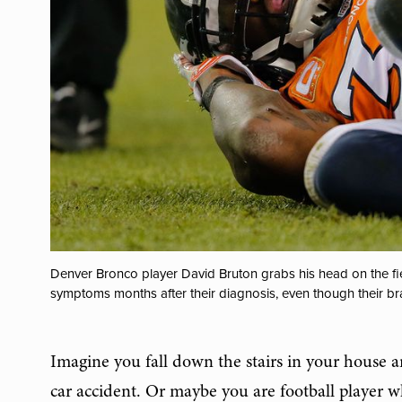
Denver Bronco player David Bruton grabs his head on the fiel
symptoms months after their diagnosis, even though their br
Imagine you fall down the stairs in your house 
car accident. Or maybe you are football player w