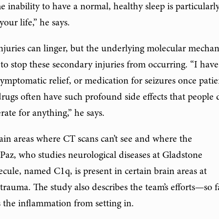
e inability to have a normal, healthy sleep is particularl
your life,” he says.
injuries can linger, but the underlying molecular mecha
s to stop these secondary injuries from occurring. “I hav
ymptomatic relief, or medication for seizures once patie
ugs often have such profound side effects that people 
rate for anything,” he says.
ain areas where CT scans can’t see and where the
Paz, who studies neurological diseases at Gladstone
olecule, named C1q, is present in certain brain areas at
 trauma. The study also describes the team’s efforts—so f
the inflammation from setting in.