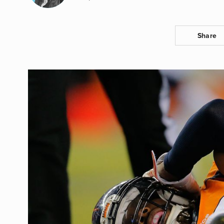
Share