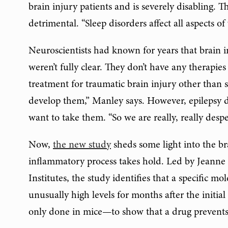
brain injury patients and is severely disabling. Th
detrimental. “Sleep disorders affect all aspects of 
Neuroscientists had known for years that brain 
weren’t fully clear. They don’t have any therapie
treatment for traumatic brain injury other than s
develop them,” Manley says. However, epilepsy dr
want to take them. “So we are really, really despe
Now,
the new study
sheds some light into the br
inflammatory process takes hold. Led by Jeanne 
Institutes, the study identifies that a specific m
unusually high levels for months after the initial
only done in mice—to show that a drug prevents 