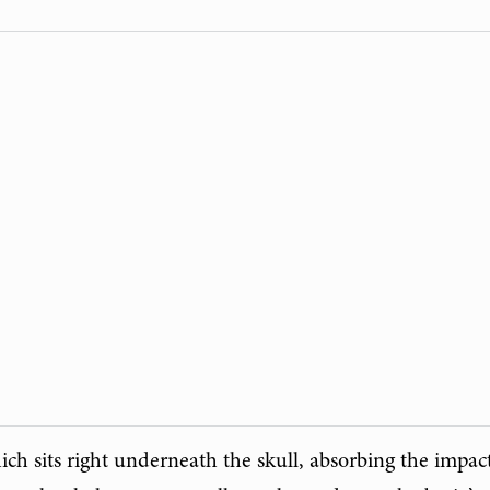
ich sits right underneath the skull, absorbing the impac