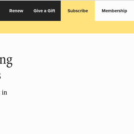
Renew
Give a Gift
Subscribe
Membership
ing
s
 in