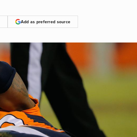
Add as preferred source