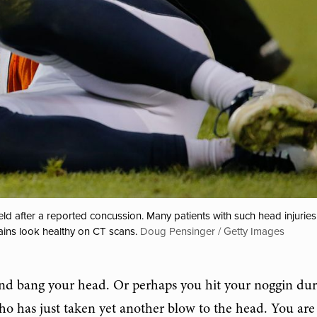
d after a reported concussion. Many patients with such head injuries 
ains look healthy on CT scans.
Doug Pensinger / Getty Images
and bang your head. Or perhaps you hit your noggin dur
ho has just taken yet another blow to the head. You are