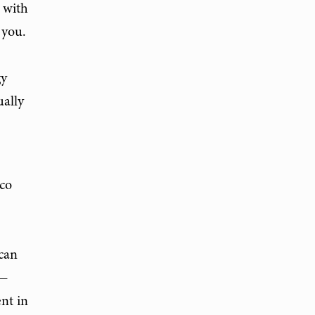
 with
 you.
gy
ually
sco
 can
s—
ent in