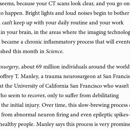
t seems, because your CT scans look clear, and you go on
t to happen. Bright lights and loud noises begin to bother
, can’t keep up with your daily routine and your work
n your brain, in the areas where the imaging technolo
 it became a chronic inflammatory process that will event
shed this month in
Science
.
osurgery
, about 69 million individuals around the world
eoffrey T. Manley, a trauma neurosurgeon at San Franci
t the University of California San Francisco who wasn’t
ho seem to recover, only to suffer from debilitating
the initial injury. Over time, this slow-brewing process
es from abnormal neuron firing and even epileptic spike
n healthy people. Manley says this process is very promin