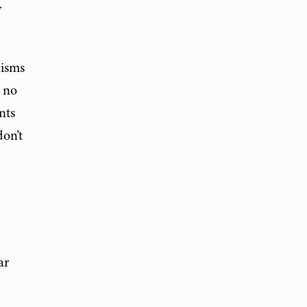
y
nisms
e no
nts
don’t
ar