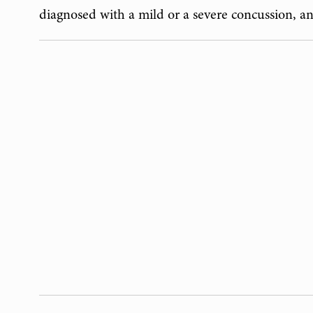
diagnosed with a mild or a severe concussion, a