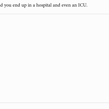
nd you end up in a hospital and even an ICU.