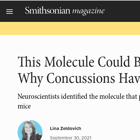
This Molecule Could 
Why Concussions Hav
Neuroscientists identified the molecule that
mice
Lina Zeldovich
September 30, 2021