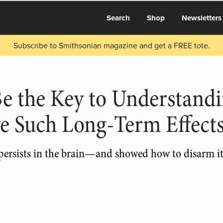
Search
Shop
Newsletters
Subscribe to Smithsonian magazine and get a FREE tote.
Be the Key to Understand
e Such Long-Term Effect
 persists in the brain—and showed how to disarm it