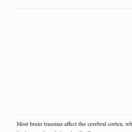
Most brain traumas affect the cerebral cortex, wh