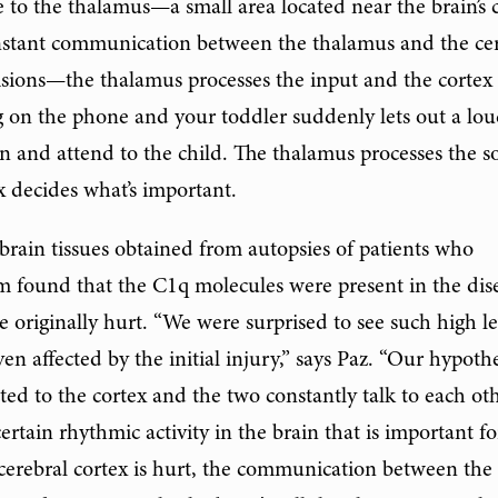
te to the thalamus—a small area located near the brain’s 
onstant communication between the thalamus and the ce
cisions—the thalamus processes the input and the cortex
ng on the phone and your toddler suddenly lets out a lo
 and attend to the child. The thalamus processes the 
x decides what’s important.
brain tissues obtained from autopsies of patients who
m found that the C1q molecules were present in the dis
e originally hurt. “We were surprised to see such high le
en affected by the initial injury,” says Paz. “Our hypothe
ted to the cortex and the two constantly talk to each oth
rtain rhythmic activity in the brain that is important fo
 cerebral cortex is hurt, the communication between the