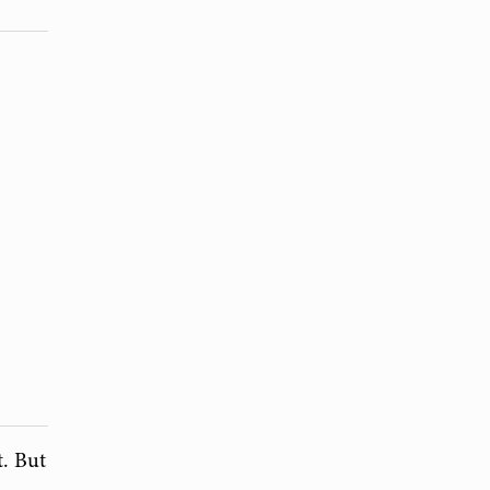
t. But