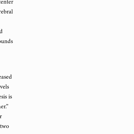
center
rebral
ud
sounds
eased
vels
sis is
er.”
r
 two