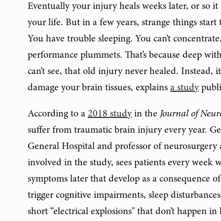
Eventually your injury heals weeks later, or so i
your life. But in a few years, strange things star
You have trouble sleeping. You can’t concentrate
performance plummets. That’s because deep withi
can’t see, that old injury never healed. Instead,
damage your brain tissues, explains
a study
publi
According to a
2018 study
in the
Journal of Neur
suffer from traumatic brain injury every year. G
General Hospital and professor of neurosurgery a
involved in the study, sees patients every week w
symptoms later that develop as a consequence of 
trigger cognitive impairments, sleep disturbanc
short “electrical explosions" that don’t happen i