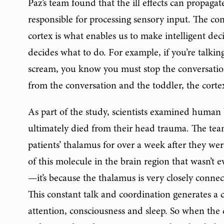
Paz’s team found that the ill effects can propaga
responsible for processing sensory input. The c
cortex is what enables us to make intelligent de
decides what to do. For example, if you’re talki
scream, you know you must stop the conversation
from the conversation and the toddler, the corte
As part of the study, scientists examined human 
ultimately died from their head trauma. The tea
patients’ thalamus for over a week after they wer
of this molecule in the brain region that wasn’t ev
—it’s because the thalamus is very closely connec
This constant talk and coordination generates a ce
attention, consciousness and sleep. So when the