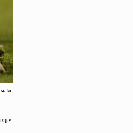
suffer
ing a