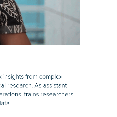
k insights from complex
al research. As assistant
rations, trains researchers
ata.