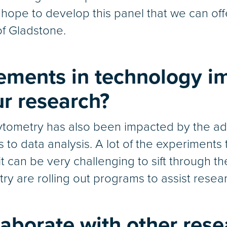
 hope to develop this panel that we can off
of Gladstone.
ments in technology i
r research?
ytometry has also been impacted by the adven
es to data analysis. A lot of the experiment
t can be very challenging to sift through t
try are rolling out programs to assist resea
aborate with other rese