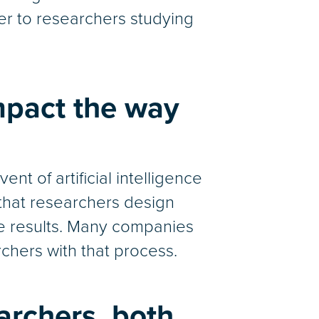
er to researchers studying
mpact the way
t of artificial intelligence
s that researchers design
he results. Many companies
rchers with that process.
archers, both