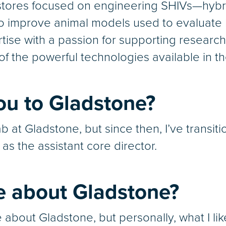
astores focused on engineering SHIVs—hyb
 improve animal models used to evaluate H
rtise with a passion for supporting research
f the powerful technologies available in th
ou to Gladstone?
 lab at Gladstone, but since then, I’ve tran
s the assistant core director.
e about Gladstone?
ke about Gladstone, but personally, what I l