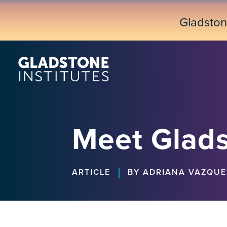
Skip
to
Gladsto
main
content
Meet Glads
|
ARTICLE
BY ADRIANA VAZQUE