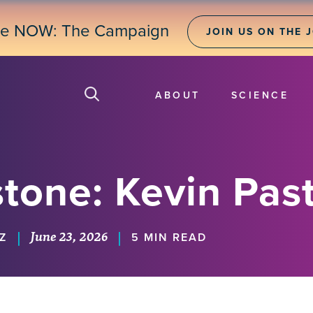
ne NOW: The Campaign
JOIN US ON THE 
ABOUT
SCIENCE
tone: Kevin Pas
June 23, 2026
|
|
Z
5 MIN READ