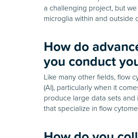
a challenging project, but we
microglia within and outside 
How do advance
you conduct you
Like many other fields, flow c
(AI), particularly when it com
produce large data sets and i
that specialize in flow cytome
How do you coll